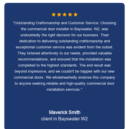
"Outstanding Craftsmanship and Customer Service: Choosing
the commercial door installer in Bayswater, W2, was
undoubtedly the right decision for our business. Their
dedication to delivering outstanding craftsmanship and
exceptional customer service was evident from the outset.
They listened attentively to our needs, provided valuable
recommendations, and ensured that the installation was
completed to the highest standards. The end result was
beyond impressive, and we couldn't be happier with our new
commercial doors. We wholeheartedly endorse this company
to anyone seeking reliable and high-quality commercial door
installation services."
Maverick Smith
client in Bayswater W2