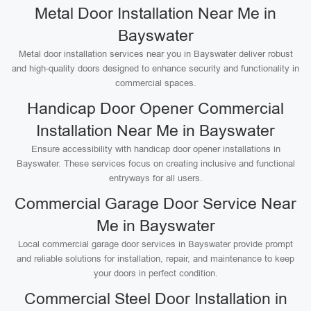
Metal Door Installation Near Me in
Bayswater
Metal door installation services near you in Bayswater deliver robust
and high-quality doors designed to enhance security and functionality in
commercial spaces.
Handicap Door Opener Commercial
Installation Near Me in Bayswater
Ensure accessibility with handicap door opener installations in
Bayswater. These services focus on creating inclusive and functional
entryways for all users.
Commercial Garage Door Service Near
Me in Bayswater
Local commercial garage door services in Bayswater provide prompt
and reliable solutions for installation, repair, and maintenance to keep
your doors in perfect condition.
Commercial Steel Door Installation in