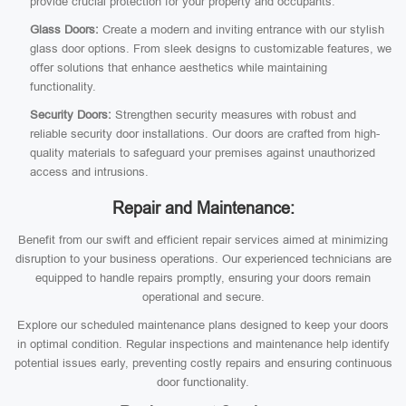
provide crucial protection for your property and occupants.
Glass Doors:
Create a modern and inviting entrance with our stylish
glass door options. From sleek designs to customizable features, we
offer solutions that enhance aesthetics while maintaining
functionality.
Security Doors:
Strengthen security measures with robust and
reliable security door installations. Our doors are crafted from high-
quality materials to safeguard your premises against unauthorized
access and intrusions.
Repair and Maintenance:
Benefit from our swift and efficient repair services aimed at minimizing
disruption to your business operations. Our experienced technicians are
equipped to handle repairs promptly, ensuring your doors remain
operational and secure.
Explore our scheduled maintenance plans designed to keep your doors
in optimal condition. Regular inspections and maintenance help identify
potential issues early, preventing costly repairs and ensuring continuous
door functionality.