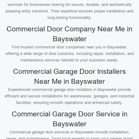
services for businesses looking for secure, durable, and aesthetically
pleasing entry solutions. Their expertise ensures proper installation and
long-lasting functionality.
Commercial Door Company Near Me in
Bayswater
Find trusted commercial door companies near you in Bayswater,
offering a wide range of door solutions, including repair, installation, and
maintenance services tailored to your business needs.
Commercial Garage Door Installers
Near Me in Bayswater
Experienced commercial garage door installers in Bayswater provide
efficient and secure installations for warehouses, garages, and industrial
facilities, ensuring smooth operations and enhanced safety.
Commercial Garage Door Service in
Bayswater
Commercial garage door services in Bayswater include installation,
repair, and maintenance. Trust local experts to keep your garage doors