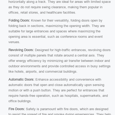
horizontally along a track. They are ideal for areas with limited space
as they do not require swing clearance, making them popular in
offices, retail stores, and healthcare facilities.
Folding Doors:
Known for their versatility, folding doors open by
folding back in sections, maximizing the opening width. They are
suitable for large entrances and spaces where maximizing the
opening area is essential, such as conference rooms and event
venues.
Revolving Doors:
Designed for high-traffic entrances, revolving doors
consist of multiple panels that rotate around a central axis. They
offer energy efficiency by minimizing air transfer between indoor and
outdoor environments and provide controlled access in busy settings
like hotels, airports, and commercial buildings.
Automatic Doors:
Enhance accessibility and convenience with
automatic doors that open and close automatically upon sensing
motion or with a push button. They are perfect for entrances that
require hands-free operation, such as hospitals, supermarkets, and
office buildings.
Fire Doors:
Safety is paramount with fire doors, which are designed
to resist the spread of fire and smoke during emergencies. They help