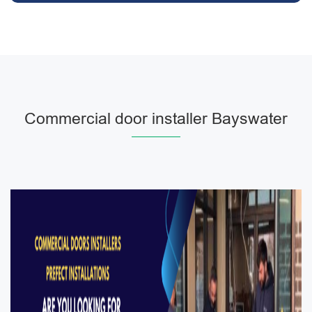
Commercial door installer Bayswater