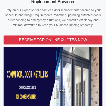
Replacement Services:
Rely on our expertise for seamless door replacements tailored to your
schedule and budget requirements. Whether upgrading outdated doors
or responding to emergency situations, we prioritize efficiency and
minimal downtime to keep your business running smoothly.
RECEIVE TOP ONLINE QUOTES NOW