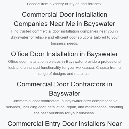
Choose from a variety of styles and finishes.
Commercial Door Installation
Companies Near Me in Bayswater
Find trusted commercial door installation companies near you in
Bayswater for reliable and efficient door solutions tailored to your
business needs.
Office Door Installation in Bayswater
Office door installation services in Bayswater provide a professional
look and enhanced functionality for your workspace. Choose from a
range of designs and materials.
Commercial Door Contractors in
Bayswater
Commercial door contractors in Bayswater offer comprehensive
services, including door installation, repair, and maintenance, ensuring
the best solutions for your business.
Commercial Entry Door Installers Near