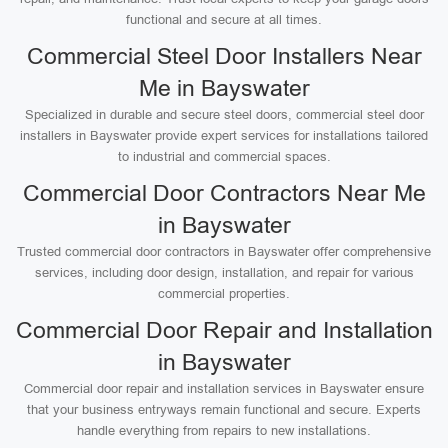
functional and secure at all times.
Commercial Steel Door Installers Near
Me in Bayswater
Specialized in durable and secure steel doors, commercial steel door
installers in Bayswater provide expert services for installations tailored
to industrial and commercial spaces.
Commercial Door Contractors Near Me
in Bayswater
Trusted commercial door contractors in Bayswater offer comprehensive
services, including door design, installation, and repair for various
commercial properties.
Commercial Door Repair and Installation
in Bayswater
Commercial door repair and installation services in Bayswater ensure
that your business entryways remain functional and secure. Experts
handle everything from repairs to new installations.