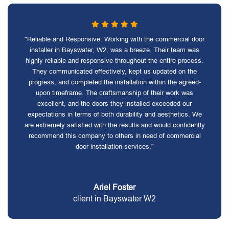
"Reliable and Responsive: Working with the commercial door
installer in Bayswater, W2, was a breeze. Their team was
highly reliable and responsive throughout the entire process.
They communicated effectively, kept us updated on the
progress, and completed the installation within the agreed-
upon timeframe. The craftsmanship of their work was
excellent, and the doors they installed exceeded our
expectations in terms of both durability and aesthetics. We
are extremely satisfied with the results and would confidently
recommend this company to others in need of commercial
door installation services."
Ariel Foster
client in Bayswater W2