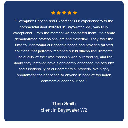
"Exemplary Service and Expertise: Our experience with the
commercial door installer in Bayswater, W2, was truly
exceptional. From the moment we contacted them, their team
demonstrated professionalism and expertise. They took the
time to understand our specific needs and provided tailored
solutions that perfectly matched our business requirements.
The quality of their workmanship was outstanding, and the
doors they installed have significantly enhanced the security
and functionality of our commercial property. We highly
recommend their services to anyone in need of top-notch
commercial door solutions."
Theo Smith
client in Bayswater W2