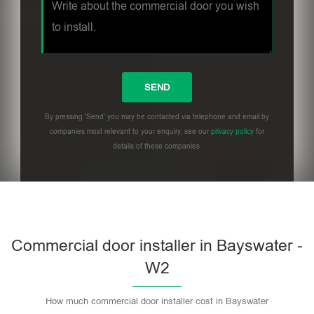
By pressing 'Send' you may be contacted via telephone and email by
companies most relevant to your enquiry, see our
privacy policy
for
details of these companies.
Commercial door installer in Bayswater -
W2
How much commercial door installer cost in Bayswater