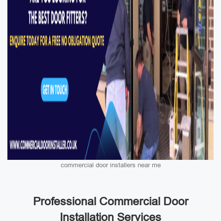
commercial door installers near me
Professional Commercial Door
Installation Services