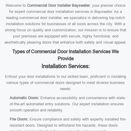
Welcome to
Commercial Door Installer Bayswater
, your premier choice
for expert commercial door installation services in Bayswater. As a
leading commercial door installer, we specialize in delivering top-notch
installation solutions for businesses of all sizes across the city. With a
strong focus on quality and customization, our mission is to ensure that
your premises are equipped with secure, highly functional, and
aesthetically pleasing doors that enhance both safety and visual appeal.
Types of Commercial Door Installation Services We
Provide
Installation Services:
Entrust your door installations to our skilled team, proficient in installing
various types of commercial doors designed to meet diverse business
needs:
Automatic Doors:
Enhance accessibility and convenience with state-
of-the-art automated entry solutions. Our expert installation ensures
smooth operation and reliability.
Fire Doors:
Ensure compliance and safety with expertly installed fire-
resistant doors. Designed to withstand fire hazards, these doors