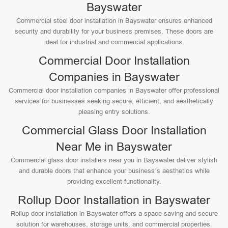
Bayswater
Commercial steel door installation in Bayswater ensures enhanced
security and durability for your business premises. These doors are
ideal for industrial and commercial applications.
Commercial Door Installation
Companies in Bayswater
Commercial door installation companies in Bayswater offer professional
services for businesses seeking secure, efficient, and aesthetically
pleasing entry solutions.
Commercial Glass Door Installation
Near Me in Bayswater
Commercial glass door installers near you in Bayswater deliver stylish
and durable doors that enhance your business’s aesthetics while
providing excellent functionality.
Rollup Door Installation in Bayswater
Rollup door installation in Bayswater offers a space-saving and secure
solution for warehouses, storage units, and commercial properties.