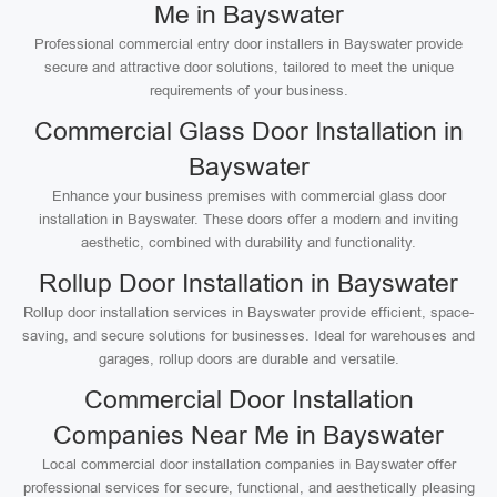
Me in Bayswater
Professional commercial entry door installers in Bayswater provide
secure and attractive door solutions, tailored to meet the unique
requirements of your business.
Commercial Glass Door Installation in
Bayswater
Enhance your business premises with commercial glass door
installation in Bayswater. These doors offer a modern and inviting
aesthetic, combined with durability and functionality.
Rollup Door Installation in Bayswater
Rollup door installation services in Bayswater provide efficient, space-
saving, and secure solutions for businesses. Ideal for warehouses and
garages, rollup doors are durable and versatile.
Commercial Door Installation
Companies Near Me in Bayswater
Local commercial door installation companies in Bayswater offer
professional services for secure, functional, and aesthetically pleasing