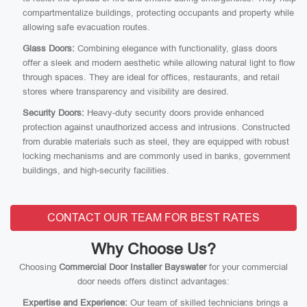
compartmentalize buildings, protecting occupants and property while
allowing safe evacuation routes.
Glass Doors:
Combining elegance with functionality, glass doors
offer a sleek and modern aesthetic while allowing natural light to flow
through spaces. They are ideal for offices, restaurants, and retail
stores where transparency and visibility are desired.
Security Doors:
Heavy-duty security doors provide enhanced
protection against unauthorized access and intrusions. Constructed
from durable materials such as steel, they are equipped with robust
locking mechanisms and are commonly used in banks, government
buildings, and high-security facilities.
CONTACT OUR TEAM FOR BEST RATES
Why Choose Us?
Choosing
Commercial Door Installer Bayswater
for your commercial
door needs offers distinct advantages:
Expertise and Experience:
Our team of skilled technicians brings a