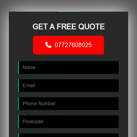
GET A FREE QUOTE
07727608025