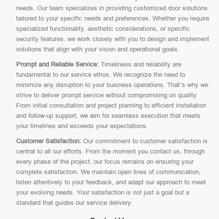
needs. Our team specializes in providing customized door solutions
tailored to your specific needs and preferences. Whether you require
specialized functionality, aesthetic considerations, or specific
security features, we work closely with you to design and implement
solutions that align with your vision and operational goals.
Prompt and Reliable Service:
Timeliness and reliability are
fundamental to our service ethos. We recognize the need to
minimize any disruption to your business operations. That’s why we
strive to deliver prompt service without compromising on quality.
From initial consultation and project planning to efficient installation
and follow-up support, we aim for seamless execution that meets
your timelines and exceeds your expectations.
Customer Satisfaction:
Our commitment to customer satisfaction is
central to all our efforts. From the moment you contact us, through
every phase of the project, our focus remains on ensuring your
complete satisfaction. We maintain open lines of communication,
listen attentively to your feedback, and adapt our approach to meet
your evolving needs. Your satisfaction is not just a goal but a
standard that guides our service delivery.