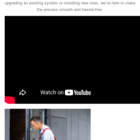
upgrading an existing system or installing new ones, we’re here to make
the process smooth and hassle-free.