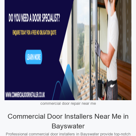
commercial door repair near me
Commercial Door Installers Near Me in
Bayswater
Professional commercial door installers in Bayswater provide top-notch