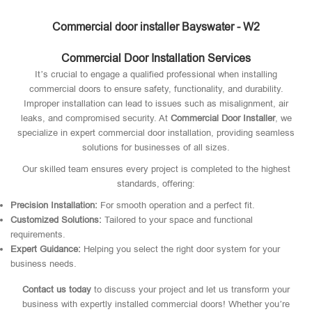
Commercial door installer Bayswater - W2
Commercial Door Installation Services
It’s crucial to engage a qualified professional when installing
commercial doors to ensure safety, functionality, and durability.
Improper installation can lead to issues such as misalignment, air
leaks, and compromised security. At
Commercial Door Installer
, we
specialize in expert commercial door installation, providing seamless
solutions for businesses of all sizes.
Our skilled team ensures every project is completed to the highest
standards, offering:
Precision Installation:
For smooth operation and a perfect fit.
Customized Solutions:
Tailored to your space and functional
requirements.
Expert Guidance:
Helping you select the right door system for your
business needs.
Contact us today
to discuss your project and let us transform your
business with expertly installed commercial doors! Whether you’re