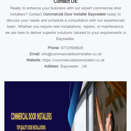
Contact Us:
Ready to enhance your business with our expert commercial door
installers? Contact
Commercial Door Installer Bayswater
today to
discuss your needs and schedule a consultation with our experienced
team. Whether you require new installations, repairs, or maintenance,
we are here to deliver superior solutions tailored to your requirements in
Bayswater.
Phone:
07727608025
Email:
info@commercialdoorinstaller.co.uk
Website:
https://commercialdoorinstaller.co.uk
Address:
Bayswater , UK