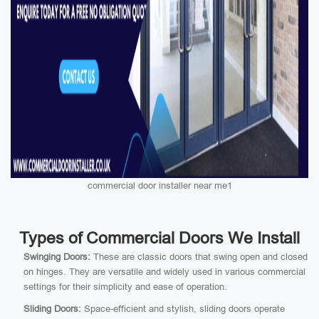
commercial door installer near me1
Types of Commercial Doors We Install
Swinging Doors:
These are classic doors that swing open and closed
on hinges. They are versatile and widely used in various commercial
settings for their simplicity and ease of operation.
Sliding Doors:
Space-efficient and stylish, sliding doors operate