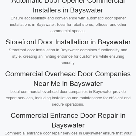
Automatic Door Opener Commercial
Installers in Bayswater
Ensure accessibility and convenience with automatic door opener
installations in Bayswater. Ideal for retail stores, offices, and other
commercial spaces.
Storefront Door Installation in Bayswater
Storefront door installation in Bayswater combines functionality and
style, creating an inviting entrance for customers while ensuring
security.
Commercial Overhead Door Companies
Near Me in Bayswater
Local commercial overhead door companies in Bayswater provide
expert services, including installation and maintenance for efficient and
secure operations.
Commercial Entrance Door Repair in
Bayswater
Commercial entrance door repair services in Bayswater ensure that your