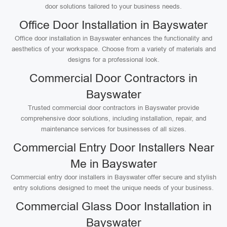
door solutions tailored to your business needs.
Office Door Installation in Bayswater
Office door installation in Bayswater enhances the functionality and
aesthetics of your workspace. Choose from a variety of materials and
designs for a professional look.
Commercial Door Contractors in
Bayswater
Trusted commercial door contractors in Bayswater provide
comprehensive door solutions, including installation, repair, and
maintenance services for businesses of all sizes.
Commercial Entry Door Installers Near
Me in Bayswater
Commercial entry door installers in Bayswater offer secure and stylish
entry solutions designed to meet the unique needs of your business.
Commercial Glass Door Installation in
Bayswater