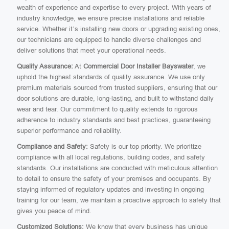
wealth of experience and expertise to every project. With years of
industry knowledge, we ensure precise installations and reliable
service. Whether it’s installing new doors or upgrading existing ones,
our technicians are equipped to handle diverse challenges and
deliver solutions that meet your operational needs.
Quality Assurance:
At
Commercial Door Installer Bayswater
, we
uphold the highest standards of quality assurance. We use only
premium materials sourced from trusted suppliers, ensuring that our
door solutions are durable, long-lasting, and built to withstand daily
wear and tear. Our commitment to quality extends to rigorous
adherence to industry standards and best practices, guaranteeing
superior performance and reliability.
Compliance and Safety:
Safety is our top priority. We prioritize
compliance with all local regulations, building codes, and safety
standards. Our installations are conducted with meticulous attention
to detail to ensure the safety of your premises and occupants. By
staying informed of regulatory updates and investing in ongoing
training for our team, we maintain a proactive approach to safety that
gives you peace of mind.
Customized Solutions:
We know that every business has unique