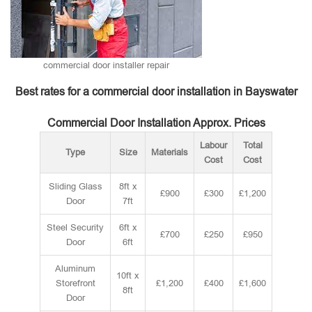
commercial door installer repair
Best rates for a commercial door installation in Bayswater
Commercial Door Installation Approx. Prices
Labour
Total
Type
Size
Materials
Cost
Cost
Sliding Glass
8ft x
£900
£300
£1,200
Door
7ft
Steel Security
6ft x
£700
£250
£950
Door
6ft
Aluminum
10ft x
Storefront
£1,200
£400
£1,600
8ft
Door