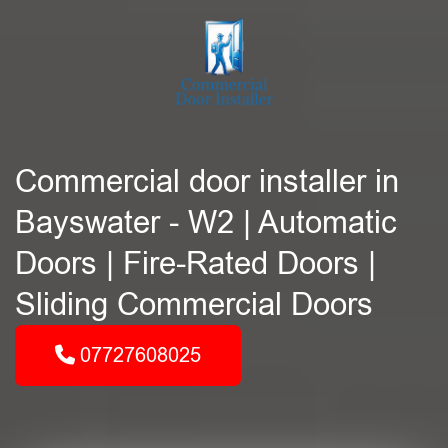
Commercial door installer in
Bayswater - W2 | Automatic
Doors | Fire-Rated Doors |
Sliding Commercial Doors
07727608025