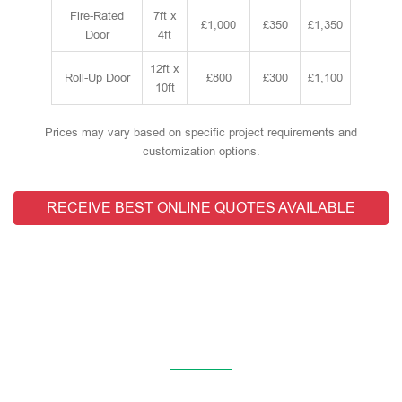
Fire-Rated
7ft x
£1,000
£350
£1,350
Door
4ft
12ft x
Roll-Up Door
£800
£300
£1,100
10ft
Prices may vary based on specific project requirements and
customization options.
RECEIVE BEST ONLINE QUOTES AVAILABLE