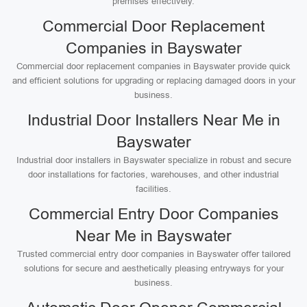
premises effectively.
Commercial Door Replacement
Companies in Bayswater
Commercial door replacement companies in Bayswater provide quick
and efficient solutions for upgrading or replacing damaged doors in your
business.
Industrial Door Installers Near Me in
Bayswater
Industrial door installers in Bayswater specialize in robust and secure
door installations for factories, warehouses, and other industrial
facilities.
Commercial Entry Door Companies
Near Me in Bayswater
Trusted commercial entry door companies in Bayswater offer tailored
solutions for secure and aesthetically pleasing entryways for your
business.