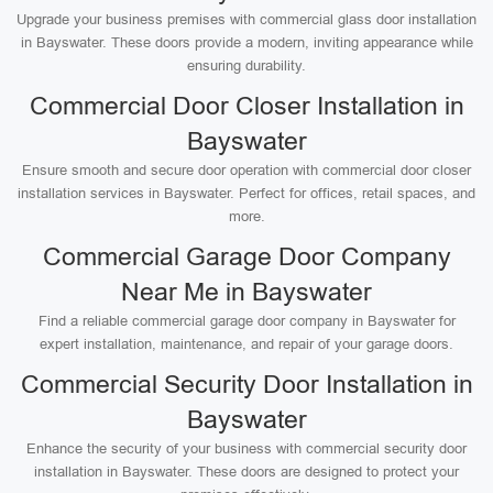
Upgrade your business premises with commercial glass door installation
in Bayswater. These doors provide a modern, inviting appearance while
ensuring durability.
Commercial Door Closer Installation in
Bayswater
Ensure smooth and secure door operation with commercial door closer
installation services in Bayswater. Perfect for offices, retail spaces, and
more.
Commercial Garage Door Company
Near Me in Bayswater
Find a reliable commercial garage door company in Bayswater for
expert installation, maintenance, and repair of your garage doors.
Commercial Security Door Installation in
Bayswater
Enhance the security of your business with commercial security door
installation in Bayswater. These doors are designed to protect your