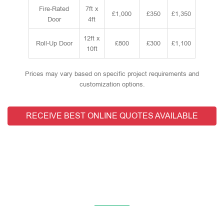
Fire-Rated
7ft x
£1,000
£350
£1,350
Door
4ft
12ft x
Roll-Up Door
£800
£300
£1,100
10ft
Prices may vary based on specific project requirements and
customization options.
RECEIVE BEST ONLINE QUOTES AVAILABLE