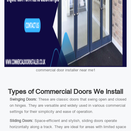
commercial door installer near me1
Types of Commercial Doors We Install
Swinging Doors:
These are classic doors that swing open and closed
on hinges. They are versatile and widely used in various commercial
settings for their simplicity and ease of operation.
Sliding Doors:
Space-efficient and stylish, sliding doors operate
horizontally along a track. They are ideal for areas with limited space