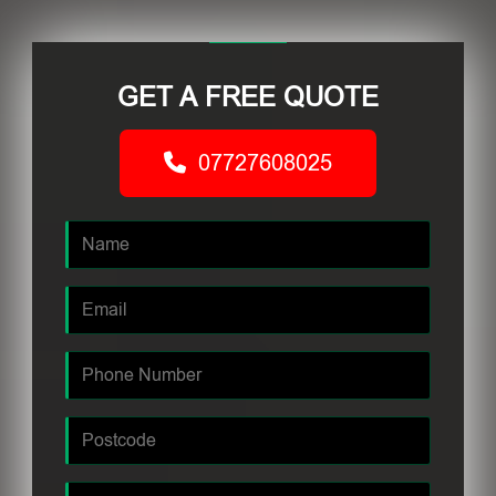
GET A FREE QUOTE
07727608025