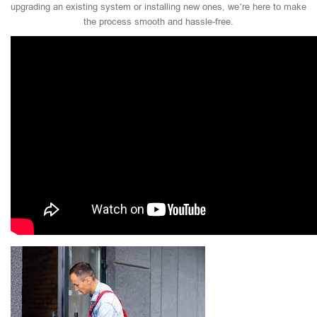
upgrading an existing system or installing new ones, we’re here to make
the process smooth and hassle-free.