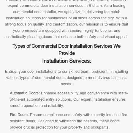
expert commercial door installation services in Bisham. As a leading
commercial door installer, we specialize in delivering top-notch
installation solutions for businesses of all sizes across the city. With a
strong focus on quality and customization, our mission is to ensure that
your premises are equipped with secure, highly functional, and
aesthetically pleasing doors that enhance both safety and visual appeal.
Types of Commercial Door Installation Services We
Provide
Installation Services:
Entrust your door installations to our skilled team, proficient in installing
various types of commercial doors designed to meet diverse business
needs:
Automatic Doors:
Enhance accessibility and convenience with state-
of-the-art automated entry solutions. Our expert installation ensures
smooth operation and reliability.
Fire Doors:
Ensure compliance and safety with expertly installed fire-
resistant doors. Designed to withstand fire hazards, these doors
provide crucial protection for your property and occupants.