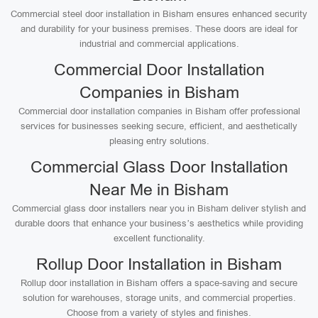
Commercial steel door installation in Bisham ensures enhanced security
and durability for your business premises. These doors are ideal for
industrial and commercial applications.
Commercial Door Installation
Companies in Bisham
Commercial door installation companies in Bisham offer professional
services for businesses seeking secure, efficient, and aesthetically
pleasing entry solutions.
Commercial Glass Door Installation
Near Me in Bisham
Commercial glass door installers near you in Bisham deliver stylish and
durable doors that enhance your business’s aesthetics while providing
excellent functionality.
Rollup Door Installation in Bisham
Rollup door installation in Bisham offers a space-saving and secure
solution for warehouses, storage units, and commercial properties.
Choose from a variety of styles and finishes.