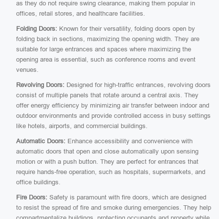
as they do not require swing clearance, making them popular in
offices, retail stores, and healthcare facilities.
Folding Doors:
Known for their versatility, folding doors open by
folding back in sections, maximizing the opening width. They are
suitable for large entrances and spaces where maximizing the
opening area is essential, such as conference rooms and event
venues.
Revolving Doors:
Designed for high-traffic entrances, revolving doors
consist of multiple panels that rotate around a central axis. They
offer energy efficiency by minimizing air transfer between indoor and
outdoor environments and provide controlled access in busy settings
like hotels, airports, and commercial buildings.
Automatic Doors:
Enhance accessibility and convenience with
automatic doors that open and close automatically upon sensing
motion or with a push button. They are perfect for entrances that
require hands-free operation, such as hospitals, supermarkets, and
office buildings.
Fire Doors:
Safety is paramount with fire doors, which are designed
to resist the spread of fire and smoke during emergencies. They help
compartmentalize buildings, protecting occupants and property while