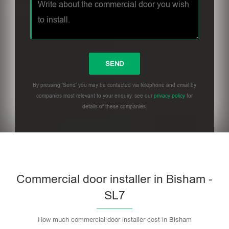
By pressing 'Send' you may be contacted via telephone and email by
companies most relevant to your enquiry, see our
privacy policy
for
details of these companies.
Commercial door installer in Bisham -
SL7
How much commercial door installer cost in Bisham