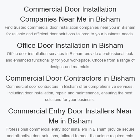
Commercial Door Installation
Companies Near Me in Bisham
Find trusted commercial door installation companies near you in Bisham
for reliable and efficient door solutions tailored to your business needs.
Office Door Installation in Bisham
Office door installation services in Bisham provide a professional look
and enhanced functionality for your workspace. Choose from a range of
designs and materials.
Commercial Door Contractors in Bisham
Commercial door contractors in Bisham offer comprehensive services,
including door installation, repair, and maintenance, ensuring the best
solutions for your business.
Commercial Entry Door Installers Near
Me in Bisham
Professional commercial entry door installers in Bisham provide secure
and attractive door solutions, tailored to meet the unique requirements