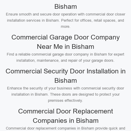
Bisham
Ensure smooth and secure door operation with commercial door closer
installation services in Bisham. Perfect for offices, retail spaces, and
more.
Commercial Garage Door Company
Near Me in Bisham
Find a reliable commercial garage door company in Bisham for expert
installation, maintenance, and repair of your garage doors.
Commercial Security Door Installation in
Bisham
Enhance the security of your business with commercial security door
installation in Bisham. These doors are designed to protect your
premises effectively.
Commercial Door Replacement
Companies in Bisham
Commercial door replacement companies in Bisham provide quick and