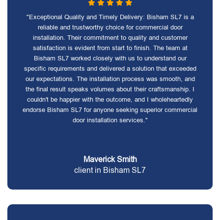
"Exceptional Quality and Timely Delivery: Bisham SL7 is a
reliable and trustworthy choice for commercial door
installation. Their commitment to quality and customer
satisfaction is evident from start to finish. The team at
Bisham SL7 worked closely with us to understand our
specific requirements and delivered a solution that exceeded
our expectations. The installation process was smooth, and
the final result speaks volumes about their craftsmanship. I
couldn't be happier with the outcome, and I wholeheartedly
endorse Bisham SL7 for anyone seeking superior commercial
door installation services."
Maverick Smith
client in Bisham SL7