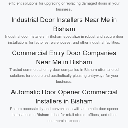
efficient solutions for upgrading or replacing damaged doors in your
business.
Industrial Door Installers Near Me in
Bisham
Industrial door installers in Bisham specialize in robust and secure door
installations for factories, warehouses, and other industrial facilities.
Commercial Entry Door Companies
Near Me in Bisham
Trusted commercial entry door companies in Bisham offer tailored
solutions for secure and aesthetically pleasing entryways for your
business.
Automatic Door Opener Commercial
Installers in Bisham
Ensure accessibility and convenience with automatic door opener
installations in Bisham. Ideal for retail stores, offices, and other
commercial spaces.