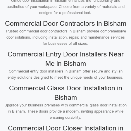
Office door installation in Bisham enhances the functionality and
aesthetics of your workspace. Choose from a variety of materials and
designs for a professional look.
Commercial Door Contractors in Bisham
Trusted commercial door contractors in Bisham provide comprehensive
door solutions, including installation, repair, and maintenance services
for businesses of all sizes.
Commercial Entry Door Installers Near
Me in Bisham
Commercial entry door installers in Bisham offer secure and stylish
entry solutions designed to meet the unique needs of your business.
Commercial Glass Door Installation in
Bisham
Upgrade your business premises with commercial glass door installation
in Bisham. These doors provide a modern, inviting appearance while
ensuring durability.
Commercial Door Closer Installation in