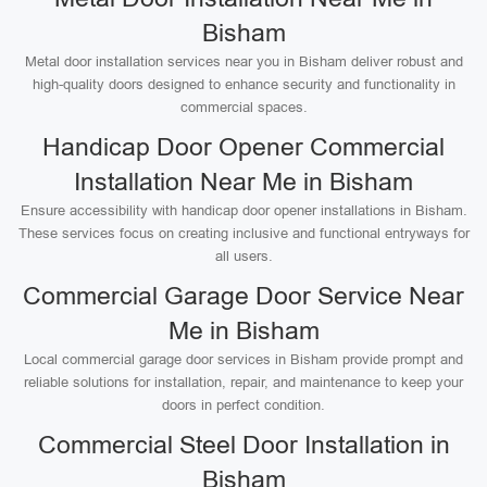
Bisham
Metal door installation services near you in Bisham deliver robust and
high-quality doors designed to enhance security and functionality in
commercial spaces.
Handicap Door Opener Commercial
Installation Near Me in Bisham
Ensure accessibility with handicap door opener installations in Bisham.
These services focus on creating inclusive and functional entryways for
all users.
Commercial Garage Door Service Near
Me in Bisham
Local commercial garage door services in Bisham provide prompt and
reliable solutions for installation, repair, and maintenance to keep your
doors in perfect condition.
Commercial Steel Door Installation in
Bisham