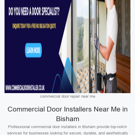
commercial door repair near me
Commercial Door Installers Near Me in
Bisham
Professional commercial door installers in Bisham provide top-notch
services for businesses looking for secure, durable, and aesthetically