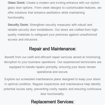
Glass Doors:
Create a modern and inviting entrance with our stylish
glass door options. From sleek designs to customizable features, we
offer solutions that enhance aesthetics while maintaining
functionality.
Security Doors:
Strengthen security measures with robust and
reliable security door installations. Our doors are crafted from high-
quality materials to safeguard your premises against unauthorized
access and intrusions.
Repair and Maintenance:
Benefit from our swift and efficient repair services aimed at minimizing
disruption to your business operations. Our experienced technicians are
equipped to handle repairs promptly, ensuring your doors remain
operational and secure.
Explore our scheduled maintenance plans designed to keep your doors
in optimal condition. Regular inspections and maintenance help identify
potential issues early, preventing costly repairs and ensuring continuous
door functionality.
Replacement Services: