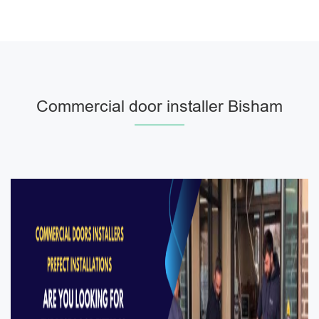
Commercial door installer Bisham