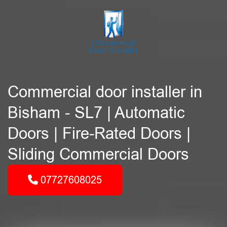
Commercial door installer in
Bisham - SL7 | Automatic
Doors | Fire-Rated Doors |
Sliding Commercial Doors
07727608025