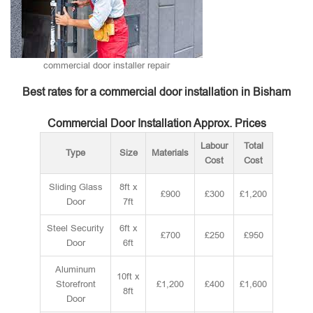
commercial door installer repair
Best rates for a commercial door installation in Bisham
Commercial Door Installation Approx. Prices
Labour
Total
Type
Size
Materials
Cost
Cost
Sliding Glass
8ft x
£900
£300
£1,200
Door
7ft
Steel Security
6ft x
£700
£250
£950
Door
6ft
Aluminum
10ft x
Storefront
£1,200
£400
£1,600
8ft
Door