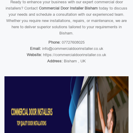
Ready to enhance your business with our expert commercial door
installers? Contact
Commercial Door Installer Bisham
today to discuss
your needs and schedule a consultation with our experienced team.
Whether you require new installations, repairs, or maintenance, we are
here to deliver superior solutions tailored to your requirements in
Bisham.
Phone:
07727608025
Email:
info@commercialdoorinstaller.co.uk
Website:
https://commercialdoorinstaller.co.uk
Address:
Bisham , UK