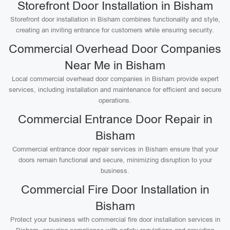
Storefront Door Installation in Bisham
Storefront door installation in Bisham combines functionality and style,
creating an inviting entrance for customers while ensuring security.
Commercial Overhead Door Companies
Near Me in Bisham
Local commercial overhead door companies in Bisham provide expert
services, including installation and maintenance for efficient and secure
operations.
Commercial Entrance Door Repair in
Bisham
Commercial entrance door repair services in Bisham ensure that your
doors remain functional and secure, minimizing disruption to your
business.
Commercial Fire Door Installation in
Bisham
Protect your business with commercial fire door installation services in