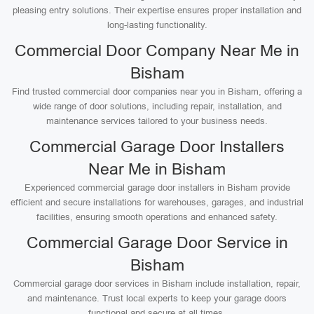
pleasing entry solutions. Their expertise ensures proper installation and
long-lasting functionality.
Commercial Door Company Near Me in
Bisham
Find trusted commercial door companies near you in Bisham, offering a
wide range of door solutions, including repair, installation, and
maintenance services tailored to your business needs.
Commercial Garage Door Installers
Near Me in Bisham
Experienced commercial garage door installers in Bisham provide
efficient and secure installations for warehouses, garages, and industrial
facilities, ensuring smooth operations and enhanced safety.
Commercial Garage Door Service in
Bisham
Commercial garage door services in Bisham include installation, repair,
and maintenance. Trust local experts to keep your garage doors
functional and secure at all times.