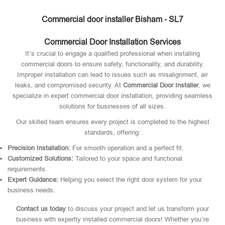
Commercial door installer Bisham - SL7
Commercial Door Installation Services
It’s crucial to engage a qualified professional when installing
commercial doors to ensure safety, functionality, and durability.
Improper installation can lead to issues such as misalignment, air
leaks, and compromised security. At
Commercial Door Installer
, we
specialize in expert commercial door installation, providing seamless
solutions for businesses of all sizes.
Our skilled team ensures every project is completed to the highest
standards, offering:
Precision Installation:
For smooth operation and a perfect fit.
Customized Solutions:
Tailored to your space and functional
requirements.
Expert Guidance:
Helping you select the right door system for your
business needs.
Contact us today
to discuss your project and let us transform your
business with expertly installed commercial doors! Whether you’re