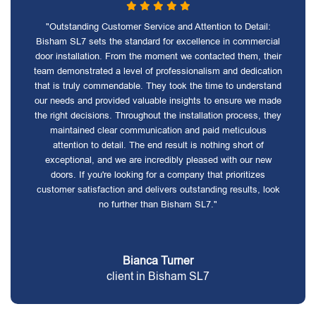
"Outstanding Customer Service and Attention to Detail:
Bisham SL7 sets the standard for excellence in commercial
door installation. From the moment we contacted them, their
team demonstrated a level of professionalism and dedication
that is truly commendable. They took the time to understand
our needs and provided valuable insights to ensure we made
the right decisions. Throughout the installation process, they
maintained clear communication and paid meticulous
attention to detail. The end result is nothing short of
exceptional, and we are incredibly pleased with our new
doors. If you're looking for a company that prioritizes
customer satisfaction and delivers outstanding results, look
no further than Bisham SL7."
Bianca Turner
client in Bisham SL7