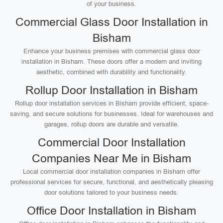
of your business.
Commercial Glass Door Installation in
Bisham
Enhance your business premises with commercial glass door
installation in Bisham. These doors offer a modern and inviting
aesthetic, combined with durability and functionality.
Rollup Door Installation in Bisham
Rollup door installation services in Bisham provide efficient, space-
saving, and secure solutions for businesses. Ideal for warehouses and
garages, rollup doors are durable and versatile.
Commercial Door Installation
Companies Near Me in Bisham
Local commercial door installation companies in Bisham offer
professional services for secure, functional, and aesthetically pleasing
door solutions tailored to your business needs.
Office Door Installation in Bisham