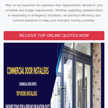
Rely on our expertise for seamless door replacements tailored to your
schedule and budget requirements. Whether upgrading outdated doors
or responding to emergency situations, we prioritize efficiency and
minimal downtime to keep your business running smoothly.
RECEIVE TOP ONLINE QUOTES NOW