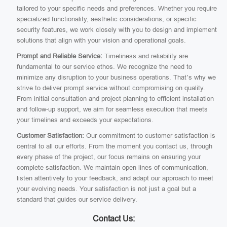
tailored to your specific needs and preferences. Whether you require
specialized functionality, aesthetic considerations, or specific
security features, we work closely with you to design and implement
solutions that align with your vision and operational goals.
Prompt and Reliable Service:
Timeliness and reliability are
fundamental to our service ethos. We recognize the need to
minimize any disruption to your business operations. That’s why we
strive to deliver prompt service without compromising on quality.
From initial consultation and project planning to efficient installation
and follow-up support, we aim for seamless execution that meets
your timelines and exceeds your expectations.
Customer Satisfaction:
Our commitment to customer satisfaction is
central to all our efforts. From the moment you contact us, through
every phase of the project, our focus remains on ensuring your
complete satisfaction. We maintain open lines of communication,
listen attentively to your feedback, and adapt our approach to meet
your evolving needs. Your satisfaction is not just a goal but a
standard that guides our service delivery.
Contact Us: