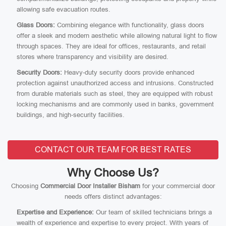
allowing safe evacuation routes.
Glass Doors:
Combining elegance with functionality, glass doors
offer a sleek and modern aesthetic while allowing natural light to flow
through spaces. They are ideal for offices, restaurants, and retail
stores where transparency and visibility are desired.
Security Doors:
Heavy-duty security doors provide enhanced
protection against unauthorized access and intrusions. Constructed
from durable materials such as steel, they are equipped with robust
locking mechanisms and are commonly used in banks, government
buildings, and high-security facilities.
CONTACT OUR TEAM FOR BEST RATES
Why Choose Us?
Choosing
Commercial Door Installer Bisham
for your commercial door
needs offers distinct advantages:
Expertise and Experience:
Our team of skilled technicians brings a
wealth of experience and expertise to every project. With years of