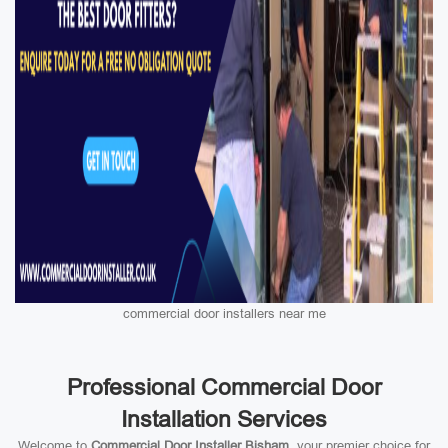
commercial door installers near me
Professional Commercial Door
Installation Services
Welcome to
Commercial Door Installer Bisham
, your premier choice for