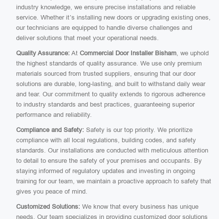
industry knowledge, we ensure precise installations and reliable
service. Whether it’s installing new doors or upgrading existing ones,
our technicians are equipped to handle diverse challenges and
deliver solutions that meet your operational needs.
Quality Assurance:
At
Commercial Door Installer Bisham
, we uphold
the highest standards of quality assurance. We use only premium
materials sourced from trusted suppliers, ensuring that our door
solutions are durable, long-lasting, and built to withstand daily wear
and tear. Our commitment to quality extends to rigorous adherence
to industry standards and best practices, guaranteeing superior
performance and reliability.
Compliance and Safety:
Safety is our top priority. We prioritize
compliance with all local regulations, building codes, and safety
standards. Our installations are conducted with meticulous attention
to detail to ensure the safety of your premises and occupants. By
staying informed of regulatory updates and investing in ongoing
training for our team, we maintain a proactive approach to safety that
gives you peace of mind.
Customized Solutions:
We know that every business has unique
needs. Our team specializes in providing customized door solutions