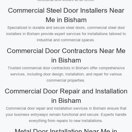
Commercial Steel Door Installers Near
Me in Bisham
Specialized in durable and secure steel doors, commercial steel door
installers in Bisham provide expert services for installations tailored to
industrial and commercial spaces.
Commercial Door Contractors Near Me
in Bisham
Trusted commercial door contractors in Bisham offer comprehensive
services, including door design, installation, and repair for various
commercial properties.
Commercial Door Repair and Installation
in Bisham
Commercial door repair and installation services in Bisham ensure that
your business entryways remain functional and secure. Experts handle
everything from repairs to new installations.
Metal Door Installation Near Me in