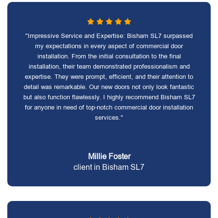
"Impressive Service and Expertise: Bisham SL7 surpassed
my expectations in every aspect of commercial door
installation. From the initial consultation to the final
installation, their team demonstrated professionalism and
expertise. They were prompt, efficient, and their attention to
detail was remarkable. Our new doors not only look fantastic
but also function flawlessly. I highly recommend Bisham SL7
for anyone in need of top-notch commercial door installation
services."
Millie Foster
client in Bisham SL7