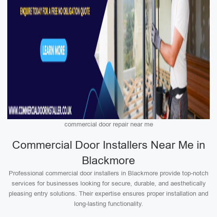
commercial door repair near me
Commercial Door Installers Near Me in
Blackmore
Professional commercial door installers in Blackmore provide top-notch
services for businesses looking for secure, durable, and aesthetically
pleasing entry solutions. Their expertise ensures proper installation and
long-lasting functionality.