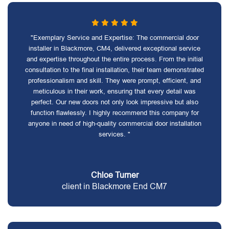
"Exemplary Service and Expertise: The commercial door
installer in Blackmore, CM4, delivered exceptional service
and expertise throughout the entire process. From the initial
consultation to the final installation, their team demonstrated
professionalism and skill. They were prompt, efficient, and
meticulous in their work, ensuring that every detail was
perfect. Our new doors not only look impressive but also
function flawlessly. I highly recommend this company for
anyone in need of high-quality commercial door installation
services. "
Chloe Turner
client in Blackmore End CM7