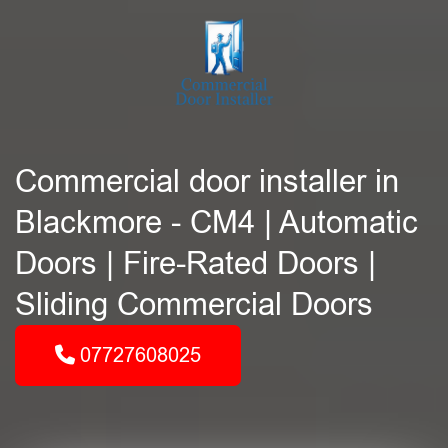
Commercial door installer in
Blackmore - CM4 | Automatic
Doors | Fire-Rated Doors |
Sliding Commercial Doors
07727608025