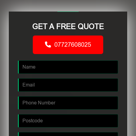
GET A FREE QUOTE
07727608025