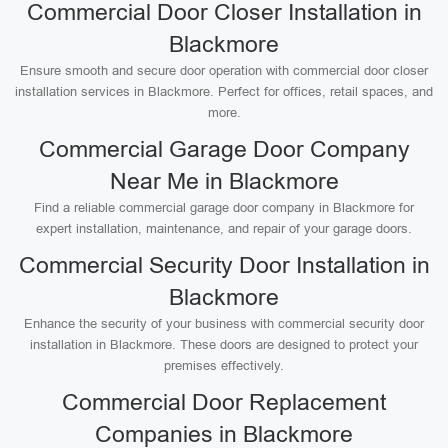
Commercial Door Closer Installation in
Blackmore
Ensure smooth and secure door operation with commercial door closer
installation services in Blackmore. Perfect for offices, retail spaces, and
more.
Commercial Garage Door Company
Near Me in Blackmore
Find a reliable commercial garage door company in Blackmore for
expert installation, maintenance, and repair of your garage doors.
Commercial Security Door Installation in
Blackmore
Enhance the security of your business with commercial security door
installation in Blackmore. These doors are designed to protect your
premises effectively.
Commercial Door Replacement
Companies in Blackmore