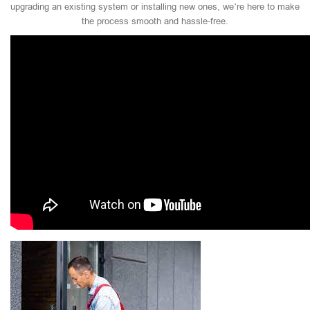
upgrading an existing system or installing new ones, we’re here to make
the process smooth and hassle-free.