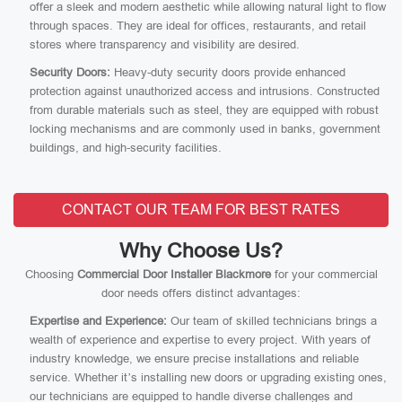
offer a sleek and modern aesthetic while allowing natural light to flow
through spaces. They are ideal for offices, restaurants, and retail
stores where transparency and visibility are desired.
Security Doors:
Heavy-duty security doors provide enhanced
protection against unauthorized access and intrusions. Constructed
from durable materials such as steel, they are equipped with robust
locking mechanisms and are commonly used in banks, government
buildings, and high-security facilities.
CONTACT OUR TEAM FOR BEST RATES
Why Choose Us?
Choosing
Commercial Door Installer Blackmore
for your commercial
door needs offers distinct advantages:
Expertise and Experience:
Our team of skilled technicians brings a
wealth of experience and expertise to every project. With years of
industry knowledge, we ensure precise installations and reliable
service. Whether it’s installing new doors or upgrading existing ones,
our technicians are equipped to handle diverse challenges and