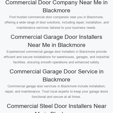
Commercial Door Company Near Me in
Blackmore
Find trusted commercial door companies near you in Blackmore,
offering a wide range of door solutions, including repair, installation, and
maintenance services tailored to your business needs.
Commercial Garage Door Installers
Near Me in Blackmore
Experienced commercial garage door installers in Blackmore provide
efficient and secure installations for warehouses, garages, and industrial
facilities, ensuring smooth operations and enhanced safety.
Commercial Garage Door Service in
Blackmore
Commercial garage door services in Blackmore include installation,
repair, and maintenance. Trust local experts to keep your garage doors
functional and secure at all times.
Commercial Steel Door Installers Near