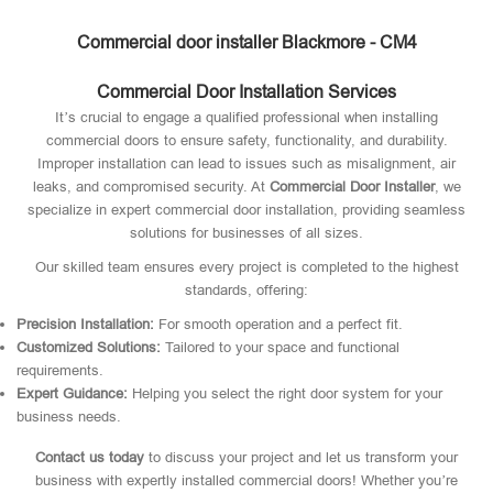
Commercial door installer Blackmore - CM4
Commercial Door Installation Services
It’s crucial to engage a qualified professional when installing
commercial doors to ensure safety, functionality, and durability.
Improper installation can lead to issues such as misalignment, air
leaks, and compromised security. At
Commercial Door Installer
, we
specialize in expert commercial door installation, providing seamless
solutions for businesses of all sizes.
Our skilled team ensures every project is completed to the highest
standards, offering:
Precision Installation:
For smooth operation and a perfect fit.
Customized Solutions:
Tailored to your space and functional
requirements.
Expert Guidance:
Helping you select the right door system for your
business needs.
Contact us today
to discuss your project and let us transform your
business with expertly installed commercial doors! Whether you’re