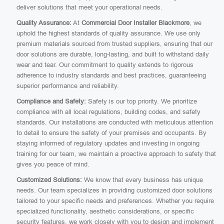
deliver solutions that meet your operational needs.
Quality Assurance:
At
Commercial Door Installer Blackmore
, we
uphold the highest standards of quality assurance. We use only
premium materials sourced from trusted suppliers, ensuring that our
door solutions are durable, long-lasting, and built to withstand daily
wear and tear. Our commitment to quality extends to rigorous
adherence to industry standards and best practices, guaranteeing
superior performance and reliability.
Compliance and Safety:
Safety is our top priority. We prioritize
compliance with all local regulations, building codes, and safety
standards. Our installations are conducted with meticulous attention
to detail to ensure the safety of your premises and occupants. By
staying informed of regulatory updates and investing in ongoing
training for our team, we maintain a proactive approach to safety that
gives you peace of mind.
Customized Solutions:
We know that every business has unique
needs. Our team specializes in providing customized door solutions
tailored to your specific needs and preferences. Whether you require
specialized functionality, aesthetic considerations, or specific
security features, we work closely with you to design and implement