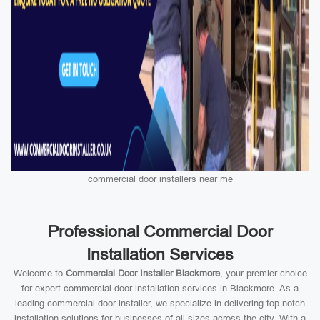
commercial door installers near me
Professional Commercial Door
Installation Services
Welcome to
Commercial Door Installer Blackmore
, your premier choice
for expert commercial door installation services in Blackmore. As a
leading commercial door installer, we specialize in delivering top-notch
installation solutions for businesses of all sizes across the city. With a