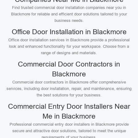
Find trusted commercial door installation companies near you in
Blackmore for reliable and efficient door solutions tailored to your
business needs.
Office Door Installation in Blackmore
Office door installation services in Blackmore provide a professional
look and enhanced functionality for your workspace. Choose from a
range of designs and materials.
Commercial Door Contractors in
Blackmore
Commercial door contractors in Blackmore offer comprehensive
services, including door installation, repair, and maintenance, ensuring
the best solutions for your business.
Commercial Entry Door Installers Near
Me in Blackmore
Professional commercial entry door installers in Blackmore provide
secure and attractive door solutions, tailored to meet the unique
requirements of your business.