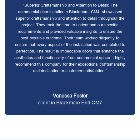
"Superior Craftsmanship and Attention to Detail: The
commercial door installer in Blackmore, CM4, showcased
superior craftsmanship and attention to detail throughout the
project. They took the time to understand our specific
requirements and provided valuable insights to ensure the
best possible outcome. Their team worked diligently to
ensure that every aspect of the installation was completed to
perfection. The result is impeccable doors that enhance the
aesthetics and functionality of our commercial space. I highly
recommend this company for their exceptional craftsmanship
and dedication to customer satisfaction."
Vanessa Foster
client in Blackmore End CM7