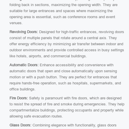
folding back in sections, maximizing the opening width. They are
suitable for large entrances and spaces where maximizing the
opening area is essential, such as conference rooms and event
venues.
Revolving Doors:
Designed for high-traffic entrances, revolving doors
consist of multiple panels that rotate around a central axis. They
offer energy efficiency by minimizing air transfer between indoor and
outdoor environments and provide controlled access in busy settings
like hotels, airports, and commercial buildings.
Automatic Doors:
Enhance accessibility and convenience with
automatic doors that open and close automatically upon sensing
motion or with a push button. They are perfect for entrances that
require hands-free operation, such as hospitals, supermarkets, and
office buildings.
Fire Doors:
Safety is paramount with fire doors, which are designed
to resist the spread of fire and smoke during emergencies. They help
compartmentalize buildings, protecting occupants and property while
allowing safe evacuation routes.
Glass Doors:
Combining elegance with functionality, glass doors