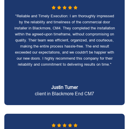
"Reliable and Timely Execution: I am thoroughly impressed
by the reliability and timeliness of the commercial door
installer in Blackmore, CM4. They completed the installation
within the agreed-upon timeframe, without compromising on
quality. Their team was efficient, organized, and courteous,
making the entire process hassle-free. The end result
exceeded our expectations, and we couldn't be happier with
our new doors. I highly recommend this company for their
reliability and commitment to delivering results on time."
Justin Turner
client in Blackmore End CM7