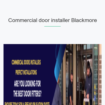
Commercial door installer Blackmore