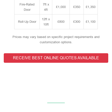
Fire-Rated
7ft x
£1,000
£350
£1,350
Door
4ft
12ft x
Roll-Up Door
£800
£300
£1,100
10ft
Prices may vary based on specific project requirements and
customization options.
RECEIVE BEST ONLINE QUOTES AVAILABLE