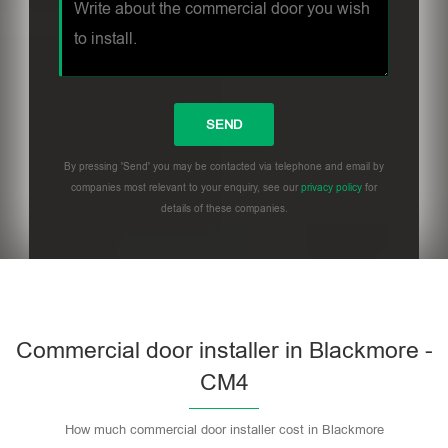
By pressing 'Send' you may be contacted via telephone and email by
companies most relevant to your enquiry, see our
privacy policy
for
details of these companies.
Commercial door installer in Blackmore -
CM4
How much commercial door installer cost in Blackmore