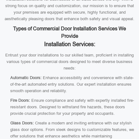
strong focus on quality and customization, our mission is to ensure that
your premises are equipped with secure, highly functional, and
aesthetically pleasing doors that enhance both safety and visual appeal.
Types of Commercial Door Installation Services We
Provide
Installation Services:
Entrust your door installations to our skilled team, proficient in installing
various types of commercial doors designed to meet diverse business
needs:
Automatic Doors:
Enhance accessibility and convenience with state-
of-the-art automated entry solutions. Our expert installation ensures
smooth operation and reliability.
Fire Doors:
Ensure compliance and safety with expertly installed fire-
resistant doors. Designed to withstand fire hazards, these doors
provide crucial protection for your property and occupants.
Glass Doors:
Create a modern and inviting entrance with our stylish
glass door options. From sleek designs to customizable features, we
offer solutions that enhance aesthetics while maintaining