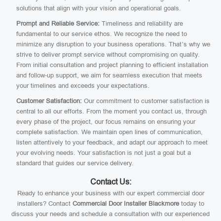
solutions that align with your vision and operational goals.
Prompt and Reliable Service:
Timeliness and reliability are
fundamental to our service ethos. We recognize the need to
minimize any disruption to your business operations. That’s why we
strive to deliver prompt service without compromising on quality.
From initial consultation and project planning to efficient installation
and follow-up support, we aim for seamless execution that meets
your timelines and exceeds your expectations.
Customer Satisfaction:
Our commitment to customer satisfaction is
central to all our efforts. From the moment you contact us, through
every phase of the project, our focus remains on ensuring your
complete satisfaction. We maintain open lines of communication,
listen attentively to your feedback, and adapt our approach to meet
your evolving needs. Your satisfaction is not just a goal but a
standard that guides our service delivery.
Contact Us:
Ready to enhance your business with our expert commercial door
installers? Contact
Commercial Door Installer Blackmore
today to
discuss your needs and schedule a consultation with our experienced