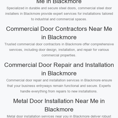
Me in Blackmore
Specialized in durable and secure steel doors, commercial steel door
installers in Blackmore provide expert services for installations tailored
to industrial and commercial spaces.
Commercial Door Contractors Near Me
in Blackmore
Trusted commercial door contractors in Blackmore offer comprehensive
services, including door design, installation, and repair for various
commercial properties.
Commercial Door Repair and Installation
in Blackmore
Commercial door repair and installation services in Blackmore ensure
that your business entryways remain functional and secure. Experts
handle everything from repairs to new installations.
Metal Door Installation Near Me in
Blackmore
Metal door installation services near you in Blackmore deliver robust