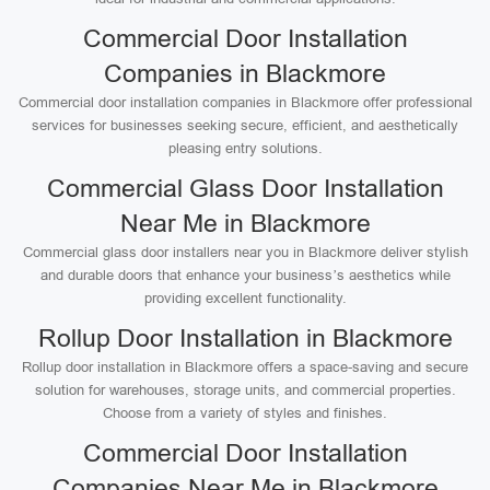
Commercial Door Installation
Companies in Blackmore
Commercial door installation companies in Blackmore offer professional
services for businesses seeking secure, efficient, and aesthetically
pleasing entry solutions.
Commercial Glass Door Installation
Near Me in Blackmore
Commercial glass door installers near you in Blackmore deliver stylish
and durable doors that enhance your business’s aesthetics while
providing excellent functionality.
Rollup Door Installation in Blackmore
Rollup door installation in Blackmore offers a space-saving and secure
solution for warehouses, storage units, and commercial properties.
Choose from a variety of styles and finishes.
Commercial Door Installation
Companies Near Me in Blackmore