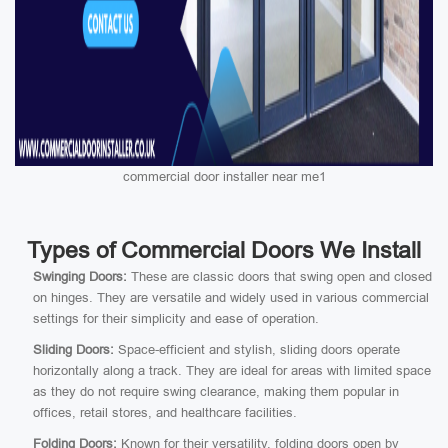
commercial door installer near me1
Types of Commercial Doors We Install
Swinging Doors:
These are classic doors that swing open and closed
on hinges. They are versatile and widely used in various commercial
settings for their simplicity and ease of operation.
Sliding Doors:
Space-efficient and stylish, sliding doors operate
horizontally along a track. They are ideal for areas with limited space
as they do not require swing clearance, making them popular in
offices, retail stores, and healthcare facilities.
Folding Doors:
Known for their versatility, folding doors open by