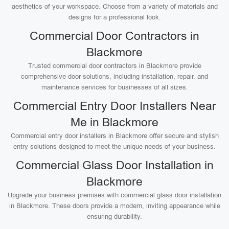
aesthetics of your workspace. Choose from a variety of materials and
designs for a professional look.
Commercial Door Contractors in
Blackmore
Trusted commercial door contractors in Blackmore provide
comprehensive door solutions, including installation, repair, and
maintenance services for businesses of all sizes.
Commercial Entry Door Installers Near
Me in Blackmore
Commercial entry door installers in Blackmore offer secure and stylish
entry solutions designed to meet the unique needs of your business.
Commercial Glass Door Installation in
Blackmore
Upgrade your business premises with commercial glass door installation
in Blackmore. These doors provide a modern, inviting appearance while
ensuring durability.