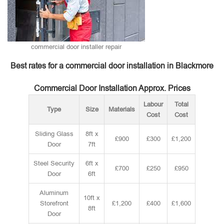
commercial door installer repair
Best rates for a commercial door installation in Blackmore
Commercial Door Installation Approx. Prices
Labour
Total
Type
Size
Materials
Cost
Cost
Sliding Glass
8ft x
£900
£300
£1,200
Door
7ft
Steel Security
6ft x
£700
£250
£950
Door
6ft
Aluminum
10ft x
Storefront
£1,200
£400
£1,600
8ft
Door