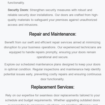
functionality.
Security Doors:
Strengthen security measures with robust and
reliable security door installations. Our doors are crafted from high-
quality materials to safeguard your premises against unauthorized
access and intrusions.
Repair and Maintenance:
Benefit from our swift and efficient repair services aimed at minimizing
disruption to your business operations. Our experienced technicians are
equipped to handle repairs promptly, ensuring your doors remain
operational and secure.
Explore our scheduled maintenance plans designed to keep your doors
in optimal condition. Regular inspections and maintenance help identify
potential issues early, preventing costly repairs and ensuring continuous
door functionality.
Replacement Services:
Rely on our expertise for seamless door replacements tailored to your
schedule and budget requirements. Whether upgrading outdated doors