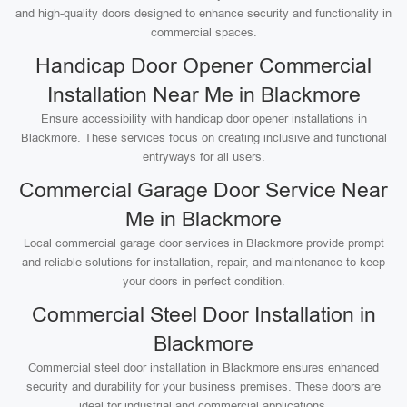
and high-quality doors designed to enhance security and functionality in
commercial spaces.
Handicap Door Opener Commercial
Installation Near Me in Blackmore
Ensure accessibility with handicap door opener installations in
Blackmore. These services focus on creating inclusive and functional
entryways for all users.
Commercial Garage Door Service Near
Me in Blackmore
Local commercial garage door services in Blackmore provide prompt
and reliable solutions for installation, repair, and maintenance to keep
your doors in perfect condition.
Commercial Steel Door Installation in
Blackmore
Commercial steel door installation in Blackmore ensures enhanced
security and durability for your business premises. These doors are
ideal for industrial and commercial applications.