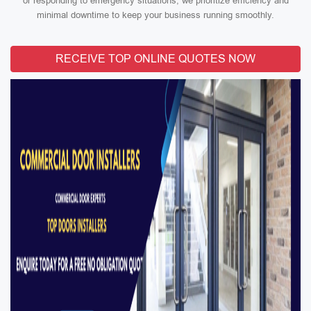
or responding to emergency situations, we prioritize efficiency and
minimal downtime to keep your business running smoothly.
RECEIVE TOP ONLINE QUOTES NOW