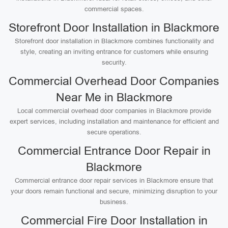
commercial spaces.
Storefront Door Installation in Blackmore
Storefront door installation in Blackmore combines functionality and
style, creating an inviting entrance for customers while ensuring
security.
Commercial Overhead Door Companies
Near Me in Blackmore
Local commercial overhead door companies in Blackmore provide
expert services, including installation and maintenance for efficient and
secure operations.
Commercial Entrance Door Repair in
Blackmore
Commercial entrance door repair services in Blackmore ensure that
your doors remain functional and secure, minimizing disruption to your
business.
Commercial Fire Door Installation in