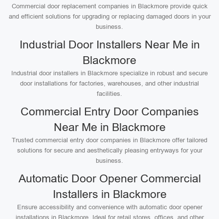
Commercial door replacement companies in Blackmore provide quick
and efficient solutions for upgrading or replacing damaged doors in your
business.
Industrial Door Installers Near Me in
Blackmore
Industrial door installers in Blackmore specialize in robust and secure
door installations for factories, warehouses, and other industrial
facilities.
Commercial Entry Door Companies
Near Me in Blackmore
Trusted commercial entry door companies in Blackmore offer tailored
solutions for secure and aesthetically pleasing entryways for your
business.
Automatic Door Opener Commercial
Installers in Blackmore
Ensure accessibility and convenience with automatic door opener
installations in Blackmore. Ideal for retail stores, offices, and other