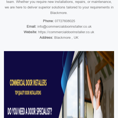
team. Whether you require new installations, repairs, or maintenance,
we are here to deliver superior solutions tailored to your requirements in
Blackmore.
Phone:
07727608025
Email:
info@commercialdoorinstaller.co.uk
Website:
https://commercialdoorinstaller.co.uk
Address:
Blackmore , UK