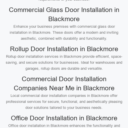
Commercial Glass Door Installation in
Blackmore
Enhance your business premises with commercial glass door
installation in Blackmore. These doors offer a modern and inviting
aesthetic, combined with durability and functionality.
Rollup Door Installation in Blackmore
Rollup door installation services in Blackmore provide efficient, space-
saving, and secure solutions for businesses. Ideal for warehouses and
garages, rollup doors are durable and versatile.
Commercial Door Installation
Companies Near Me in Blackmore
Local commercial door installation companies in Blackmore offer
professional services for secure, functional, and aesthetically pleasing
door solutions tailored to your business needs.
Office Door Installation in Blackmore
Office door installation in Blackmore enhances the functionality and