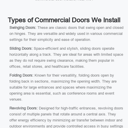
Types of Commercial Doors We Install
Swinging Doors:
These are classic doors that swing open and closed
on hinges. They are versatile and widely used in various commercial
settings for their simplicity and ease of operation.
Sliding Doors:
Space-efficient and stylish, sliding doors operate
horizontally along a track. They are ideal for areas with limited space
as they do not require swing clearance, making them popular in
offices, retail stores, and healthcare facilities.
Folding Doors:
Known for their versatility, folding doors open by
folding back in sections, maximizing the opening width. They are
suitable for large entrances and spaces where maximizing the
opening area is essential, such as conference rooms and event
venues.
Revolving Doors:
Designed for high-traffic entrances, revolving doors
consist of multiple panels that rotate around a central axis. They
offer energy efficiency by minimizing air transfer between indoor and
outdoor environments and provide controlled access in busy settings