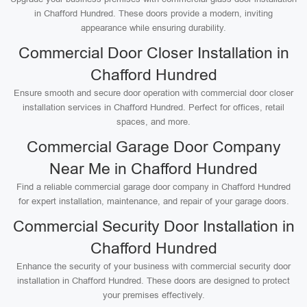
in Chafford Hundred. These doors provide a modern, inviting
appearance while ensuring durability.
Commercial Door Closer Installation in
Chafford Hundred
Ensure smooth and secure door operation with commercial door closer
installation services in Chafford Hundred. Perfect for offices, retail
spaces, and more.
Commercial Garage Door Company
Near Me in Chafford Hundred
Find a reliable commercial garage door company in Chafford Hundred
for expert installation, maintenance, and repair of your garage doors.
Commercial Security Door Installation in
Chafford Hundred
Enhance the security of your business with commercial security door
installation in Chafford Hundred. These doors are designed to protect
your premises effectively.