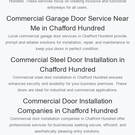
Hundred. These services focus on creating inclusive and functional
entryways for all users.
Commercial Garage Door Service Near
Me in Chafford Hundred
Local commercial garage door services in Chafford Hundred provide
prompt and reliable solutions for installation, repair, and maintenance to
keep your doors in perfect condition.
Commercial Steel Door Installation in
Chafford Hundred
Commercial steel door installation in Chafford Hundred ensures
enhanced security and durability for your business premises. These
doors are ideal for industrial and commercial applications.
Commercial Door Installation
Companies in Chafford Hundred
Commercial door installation companies in Chafford Hundred offer
professional services for businesses seeking secure, efficient, and
aesthetically pleasing entry solutions.