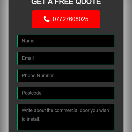
GET A FREE QUOTE
07727608025