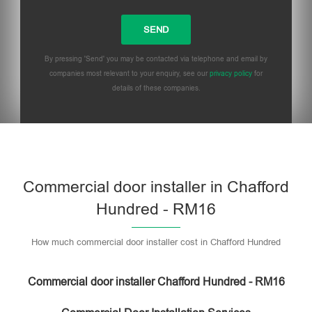
By pressing 'Send' you may be contacted via telephone and email by
companies most relevant to your enquiry, see our
privacy policy
for
details of these companies.
Commercial door installer in Chafford
Hundred - RM16
How much commercial door installer cost in Chafford Hundred
Commercial door installer Chafford Hundred - RM16