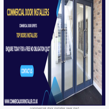
commercial door installer near me1