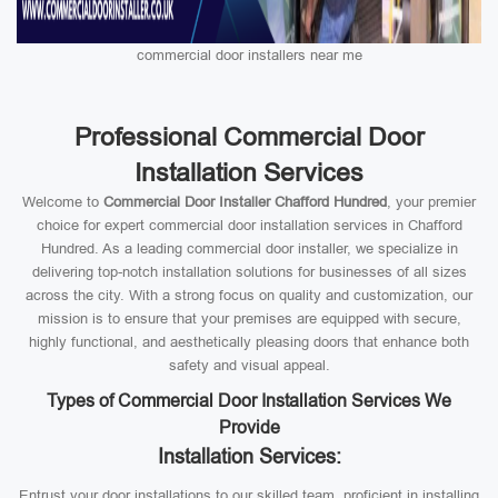
commercial door installers near me
Professional Commercial Door
Installation Services
Welcome to
Commercial Door Installer Chafford Hundred
, your premier
choice for expert commercial door installation services in Chafford
Hundred. As a leading commercial door installer, we specialize in
delivering top-notch installation solutions for businesses of all sizes
across the city. With a strong focus on quality and customization, our
mission is to ensure that your premises are equipped with secure,
highly functional, and aesthetically pleasing doors that enhance both
safety and visual appeal.
Types of Commercial Door Installation Services We
Provide
Installation Services:
Entrust your door installations to our skilled team, proficient in installing