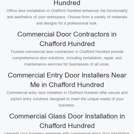
Hundred
Office door installation in Chafford Hundred enhances the functionality
and aesthetics of your workspace. Choose from a variety of materials
and designs for a professional look.
Commercial Door Contractors in
Chafford Hundred
Trusted commercial door contractors in Chafford Hundred provide
comprehensive door solutions, including installation, repair, and
maintenance services for businesses of all sizes.
Commercial Entry Door Installers Near
Me in Chafford Hundred
Commercial entry door installers in Chafford Hundred offer secure and
stylish entry solutions designed to meet the unique needs of your
business.
Commercial Glass Door Installation in
Chafford Hundred
Upgrade your business premises with commercial glass door installation