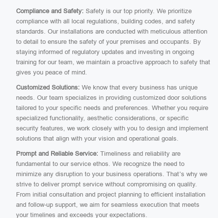
Compliance and Safety:
Safety is our top priority. We prioritize
compliance with all local regulations, building codes, and safety
standards. Our installations are conducted with meticulous attention
to detail to ensure the safety of your premises and occupants. By
staying informed of regulatory updates and investing in ongoing
training for our team, we maintain a proactive approach to safety that
gives you peace of mind.
Customized Solutions:
We know that every business has unique
needs. Our team specializes in providing customized door solutions
tailored to your specific needs and preferences. Whether you require
specialized functionality, aesthetic considerations, or specific
security features, we work closely with you to design and implement
solutions that align with your vision and operational goals.
Prompt and Reliable Service:
Timeliness and reliability are
fundamental to our service ethos. We recognize the need to
minimize any disruption to your business operations. That’s why we
strive to deliver prompt service without compromising on quality.
From initial consultation and project planning to efficient installation
and follow-up support, we aim for seamless execution that meets
your timelines and exceeds your expectations.