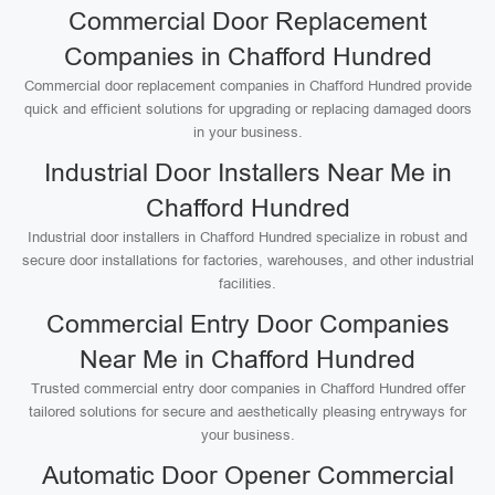
Commercial Door Replacement
Companies in Chafford Hundred
Commercial door replacement companies in Chafford Hundred provide
quick and efficient solutions for upgrading or replacing damaged doors
in your business.
Industrial Door Installers Near Me in
Chafford Hundred
Industrial door installers in Chafford Hundred specialize in robust and
secure door installations for factories, warehouses, and other industrial
facilities.
Commercial Entry Door Companies
Near Me in Chafford Hundred
Trusted commercial entry door companies in Chafford Hundred offer
tailored solutions for secure and aesthetically pleasing entryways for
your business.
Automatic Door Opener Commercial