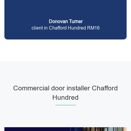
Donovan Turner
client in Chafford Hundred RM16
Commercial door installer Chafford
Hundred