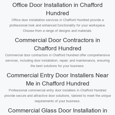
Office Door Installation in Chafford
Hundred
Office door installation services in Chafford Hundred provide a
professional look and enhanced functionality for your workspace.
Choose from a range of designs and materials.
Commercial Door Contractors in
Chafford Hundred
Commercial door contractors in Chafford Hundred offer comprehensive
services, including door installation, repair, and maintenance, ensuring
the best solutions for your business.
Commercial Entry Door Installers Near
Me in Chafford Hundred
Professional commercial entry door installers in Chafford Hundred
provide secure and attractive door solutions, tailored to meet the unique
requirements of your business.
Commercial Glass Door Installation in