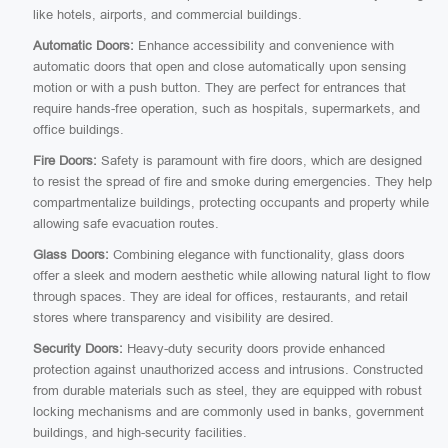
like hotels, airports, and commercial buildings.
Automatic Doors:
Enhance accessibility and convenience with
automatic doors that open and close automatically upon sensing
motion or with a push button. They are perfect for entrances that
require hands-free operation, such as hospitals, supermarkets, and
office buildings.
Fire Doors:
Safety is paramount with fire doors, which are designed
to resist the spread of fire and smoke during emergencies. They help
compartmentalize buildings, protecting occupants and property while
allowing safe evacuation routes.
Glass Doors:
Combining elegance with functionality, glass doors
offer a sleek and modern aesthetic while allowing natural light to flow
through spaces. They are ideal for offices, restaurants, and retail
stores where transparency and visibility are desired.
Security Doors:
Heavy-duty security doors provide enhanced
protection against unauthorized access and intrusions. Constructed
from durable materials such as steel, they are equipped with robust
locking mechanisms and are commonly used in banks, government
buildings, and high-security facilities.