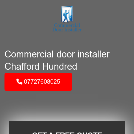
Commercial door installer
Chafford Hundred
07727608025