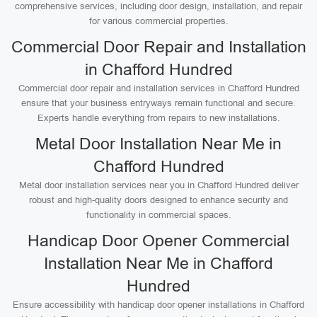
comprehensive services, including door design, installation, and repair
for various commercial properties.
Commercial Door Repair and Installation
in Chafford Hundred
Commercial door repair and installation services in Chafford Hundred
ensure that your business entryways remain functional and secure.
Experts handle everything from repairs to new installations.
Metal Door Installation Near Me in
Chafford Hundred
Metal door installation services near you in Chafford Hundred deliver
robust and high-quality doors designed to enhance security and
functionality in commercial spaces.
Handicap Door Opener Commercial
Installation Near Me in Chafford
Hundred
Ensure accessibility with handicap door opener installations in Chafford