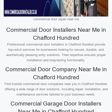
commercial door repair near me
Commercial Door Installers Near Me in
Chafford Hundred
Professional commercial door installers in Chafford Hundred provide
top-notch services for businesses looking for secure, durable, and
aesthetically pleasing entry solutions. Their expertise ensures proper
installation and long-lasting functionality.
Commercial Door Company Near Me in
Chafford Hundred
Find trusted commercial door companies near you in Chafford Hundred,
offering a wide range of door solutions, including repair, installation, and
maintenance services tailored to your business needs.
Commercial Garage Door Installers
Near Me in Chafford Hundred