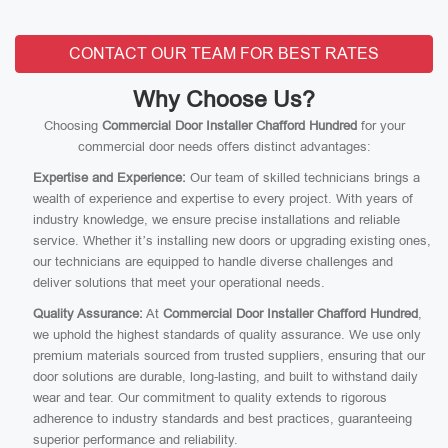
CONTACT OUR TEAM FOR BEST RATES
Why Choose Us?
Choosing
Commercial Door Installer Chafford Hundred
for your
commercial door needs offers distinct advantages:
Expertise and Experience:
Our team of skilled technicians brings a
wealth of experience and expertise to every project. With years of
industry knowledge, we ensure precise installations and reliable
service. Whether it’s installing new doors or upgrading existing ones,
our technicians are equipped to handle diverse challenges and
deliver solutions that meet your operational needs.
Quality Assurance:
At
Commercial Door Installer Chafford Hundred
,
we uphold the highest standards of quality assurance. We use only
premium materials sourced from trusted suppliers, ensuring that our
door solutions are durable, long-lasting, and built to withstand daily
wear and tear. Our commitment to quality extends to rigorous
adherence to industry standards and best practices, guaranteeing
superior performance and reliability.