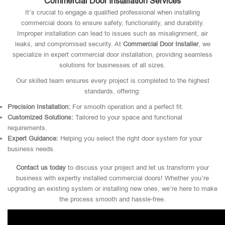
Commercial Door Installation Services
It’s crucial to engage a qualified professional when installing
commercial doors to ensure safety, functionality, and durability.
Improper installation can lead to issues such as misalignment, air
leaks, and compromised security. At
Commercial Door Installer
, we
specialize in expert commercial door installation, providing seamless
solutions for businesses of all sizes.
Our skilled team ensures every project is completed to the highest
standards, offering:
Precision Installation:
For smooth operation and a perfect fit.
Customized Solutions:
Tailored to your space and functional
requirements.
Expert Guidance:
Helping you select the right door system for your
business needs.
Contact us today
to discuss your project and let us transform your
business with expertly installed commercial doors! Whether you’re
upgrading an existing system or installing new ones, we’re here to make
the process smooth and hassle-free.