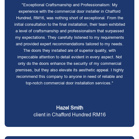
"Exceptional Craftsmanship and Professionalism: My
experience with the commercial door installer in Chafford
Hundred, RM16, was nothing short of exceptional. From the
initial consultation to the final installation, their team exhibited
a level of craftsmanship and professionalism that surpassed
my expectations. They carefully listened to my requirements
and provided expert recommendations tailored to my needs.
The doors they installed are of superior quality, with
impeccable attention to detail evident in every aspect. Not
only do the doors enhance the security of my commercial
premises, but they also elevate its aesthetic appeal. I highly
recommend this company to anyone in need of reliable and
top-notch commercial door installation services."
Hazel Smith
client in Chafford Hundred RM16