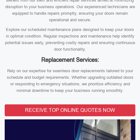
Benefit from our swift and efficient repair services aimed at minimizing
disruption to your business operations. Our experienced technicians are
equipped to handle repairs promptly, ensuring your doors remain
operational and secure.
Explore our scheduled maintenance plans designed to keep your doors
in optimal condition. Regular inspections and maintenance help identify
potential issues early, preventing costly repairs and ensuring continuous
door functionality.
Replacement Services:
Rely on our expertise for seamless door replacements tailored to your
schedule and budget requirements. Whether upgrading outdated doors
or responding to emergency situations, we prioritize efficiency and
minimal downtime to keep your business running smoothly.
RECEIVE TOP ONLINE QUOTES NOW