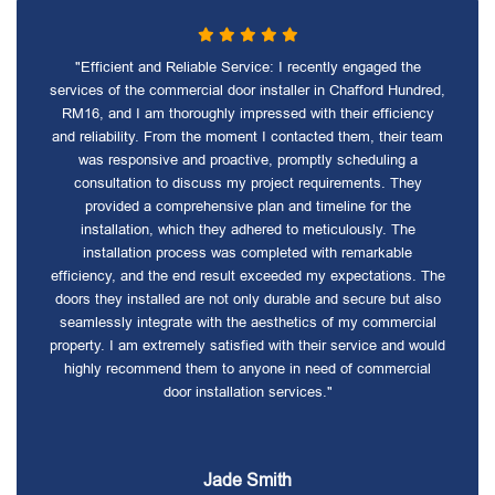
"Efficient and Reliable Service: I recently engaged the
services of the commercial door installer in Chafford Hundred,
RM16, and I am thoroughly impressed with their efficiency
and reliability. From the moment I contacted them, their team
was responsive and proactive, promptly scheduling a
consultation to discuss my project requirements. They
provided a comprehensive plan and timeline for the
installation, which they adhered to meticulously. The
installation process was completed with remarkable
efficiency, and the end result exceeded my expectations. The
doors they installed are not only durable and secure but also
seamlessly integrate with the aesthetics of my commercial
property. I am extremely satisfied with their service and would
highly recommend them to anyone in need of commercial
door installation services."
Jade Smith