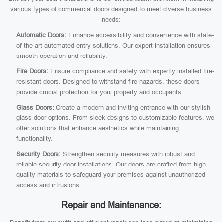
various types of commercial doors designed to meet diverse business
needs:
Automatic Doors:
Enhance accessibility and convenience with state-
of-the-art automated entry solutions. Our expert installation ensures
smooth operation and reliability.
Fire Doors:
Ensure compliance and safety with expertly installed fire-
resistant doors. Designed to withstand fire hazards, these doors
provide crucial protection for your property and occupants.
Glass Doors:
Create a modern and inviting entrance with our stylish
glass door options. From sleek designs to customizable features, we
offer solutions that enhance aesthetics while maintaining
functionality.
Security Doors:
Strengthen security measures with robust and
reliable security door installations. Our doors are crafted from high-
quality materials to safeguard your premises against unauthorized
access and intrusions.
Repair and Maintenance: