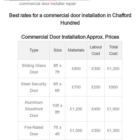
commercial door installer repair
Best rates for a commercial door installation in Chafford
Hundred
Commercial Door Installation Approx. Prices
Labour
Total
Type
Size
Materials
Cost
Cost
Sliding Glass
8ft x
£900
£300
£1,200
Door
7ft
Steel Security
6ft x
£700
£250
£950
Door
6ft
Aluminum
10ft x
Storefront
£1,200
£400
£1,600
8ft
Door
Fire-Rated
7ft x
£1,000
£350
£1,350
Door
4ft