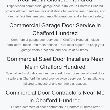
Experienced commercial garage door installers in Chafford Hundred
provide efficient and secure installations for warehouses, garages, and
industrial facilities, ensuring smooth operations and enhanced safety.
Commercial Garage Door Service in
Chafford Hundred
Commercial garage door services in Chafford Hundred include
installation, repair, and maintenance. Trust local experts to keep your
garage doors functional and secure at all times.
Commercial Steel Door Installers Near
Me in Chafford Hundred
Specialized in durable and secure steel doors, commercial steel door
installers in Chafford Hundred provide expert services for installations
tailored to industrial and commercial spaces.
Commercial Door Contractors Near Me
in Chafford Hundred
Trusted commercial door contractors in Chafford Hundred offer