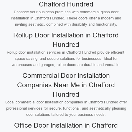
Chafford Hundred
Enhance your business premises with commercial glass door
installation in Chafford Hundred. These doors offer a modern and
inviting aesthetic, combined with durability and functionality.
Rollup Door Installation in Chafford
Hundred
Rollup door installation services in Chafford Hundred provide efficient,
space-saving, and secure solutions for businesses. Ideal for
warehouses and garages, rollup doors are durable and versatile.
Commercial Door Installation
Companies Near Me in Chafford
Hundred
Local commercial door installation companies in Chafford Hundred offer
professional services for secure, functional, and aesthetically pleasing
door solutions tailored to your business needs.
Office Door Installation in Chafford