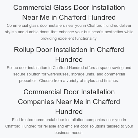
Commercial Glass Door Installation
Near Me in Chafford Hundred
Commercial glass door installers near you in Chafford Hundred deliver
stylish and durable doors that enhance your business’s aesthetics while
providing excellent functionality.
Rollup Door Installation in Chafford
Hundred
Rollup door installation in Chafford Hundred offers a space-saving and
secure solution for warehouses, storage units, and commercial
properties. Choose from a variety of styles and finishes.
Commercial Door Installation
Companies Near Me in Chafford
Hundred
Find trusted commercial door installation companies near you in
Chafford Hundred for reliable and efficient door solutions tailored to your
business needs.