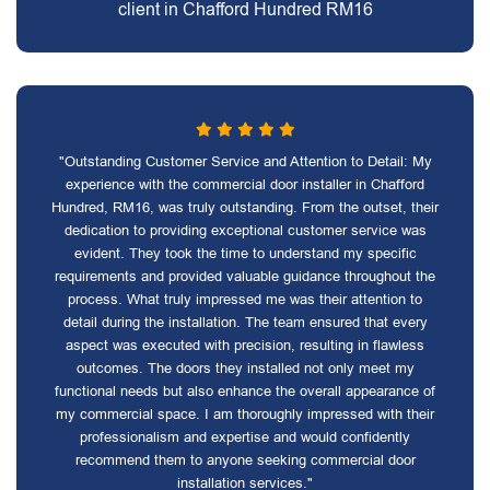
client in Chafford Hundred RM16
"Outstanding Customer Service and Attention to Detail: My
experience with the commercial door installer in Chafford
Hundred, RM16, was truly outstanding. From the outset, their
dedication to providing exceptional customer service was
evident. They took the time to understand my specific
requirements and provided valuable guidance throughout the
process. What truly impressed me was their attention to
detail during the installation. The team ensured that every
aspect was executed with precision, resulting in flawless
outcomes. The doors they installed not only meet my
functional needs but also enhance the overall appearance of
my commercial space. I am thoroughly impressed with their
professionalism and expertise and would confidently
recommend them to anyone seeking commercial door
installation services."