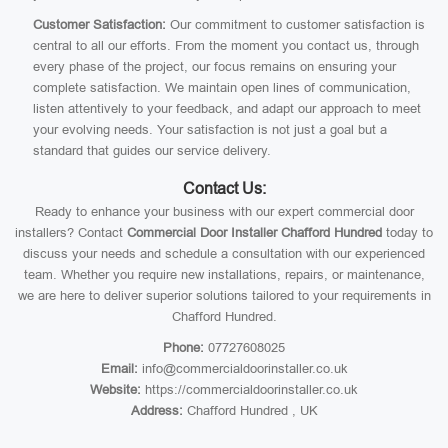
Customer Satisfaction:
Our commitment to customer satisfaction is
central to all our efforts. From the moment you contact us, through
every phase of the project, our focus remains on ensuring your
complete satisfaction. We maintain open lines of communication,
listen attentively to your feedback, and adapt our approach to meet
your evolving needs. Your satisfaction is not just a goal but a
standard that guides our service delivery.
Contact Us:
Ready to enhance your business with our expert commercial door
installers? Contact
Commercial Door Installer Chafford Hundred
today to
discuss your needs and schedule a consultation with our experienced
team. Whether you require new installations, repairs, or maintenance,
we are here to deliver superior solutions tailored to your requirements in
Chafford Hundred.
Phone:
07727608025
Email:
info@commercialdoorinstaller.co.uk
Website:
https://commercialdoorinstaller.co.uk
Address:
Chafford Hundred , UK