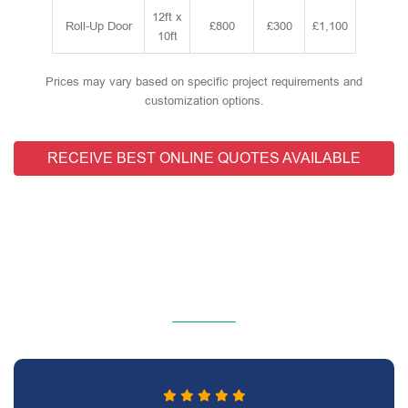
12ft x
Roll-Up Door
£800
£300
£1,100
10ft
Prices may vary based on specific project requirements and
customization options.
RECEIVE BEST ONLINE QUOTES AVAILABLE