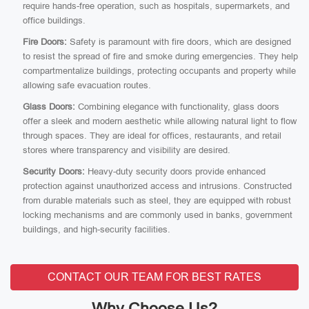
require hands-free operation, such as hospitals, supermarkets, and
office buildings.
Fire Doors:
Safety is paramount with fire doors, which are designed
to resist the spread of fire and smoke during emergencies. They help
compartmentalize buildings, protecting occupants and property while
allowing safe evacuation routes.
Glass Doors:
Combining elegance with functionality, glass doors
offer a sleek and modern aesthetic while allowing natural light to flow
through spaces. They are ideal for offices, restaurants, and retail
stores where transparency and visibility are desired.
Security Doors:
Heavy-duty security doors provide enhanced
protection against unauthorized access and intrusions. Constructed
from durable materials such as steel, they are equipped with robust
locking mechanisms and are commonly used in banks, government
buildings, and high-security facilities.
CONTACT OUR TEAM FOR BEST RATES
Why Choose Us?