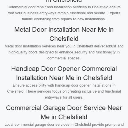
Commercial door repair and installation services in Chelsfield ensure
that your business entryways remain functional and secure. Experts
handle everything from repairs to new installations.
Metal Door Installation Near Me in
Chelsfield
Metal door installation services near you in Chelsfield deliver robust and
high-quality doors designed to enhance security and functionality in
commercial spaces.
Handicap Door Opener Commercial
Installation Near Me in Chelsfield
Ensure accessibility with handicap door opener installations in
Chelsfield. These services focus on creating inclusive and functional
entryways for all users.
Commercial Garage Door Service Near
Me in Chelsfield
Local commercial garage door services in Chelsfield provide prompt and