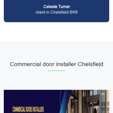
Celeste Turner
client in Chelsfield BR6
Commercial door installer Chelsfield