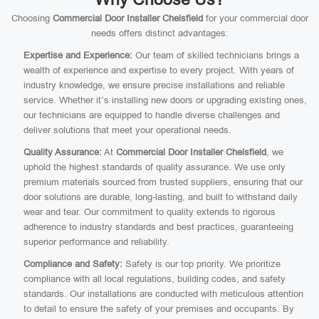
Choosing
Commercial Door Installer Chelsfield
for your commercial door
needs offers distinct advantages:
Expertise and Experience:
Our team of skilled technicians brings a
wealth of experience and expertise to every project. With years of
industry knowledge, we ensure precise installations and reliable
service. Whether it’s installing new doors or upgrading existing ones,
our technicians are equipped to handle diverse challenges and
deliver solutions that meet your operational needs.
Quality Assurance:
At
Commercial Door Installer Chelsfield
, we
uphold the highest standards of quality assurance. We use only
premium materials sourced from trusted suppliers, ensuring that our
door solutions are durable, long-lasting, and built to withstand daily
wear and tear. Our commitment to quality extends to rigorous
adherence to industry standards and best practices, guaranteeing
superior performance and reliability.
Compliance and Safety:
Safety is our top priority. We prioritize
compliance with all local regulations, building codes, and safety
standards. Our installations are conducted with meticulous attention
to detail to ensure the safety of your premises and occupants. By