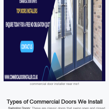
commercial door installer near me1
Types of Commercial Doors We Install
Swinging Doors:
These are classic doors that swing open and closed