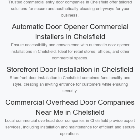
Trusted commercial entry door companies in Chelsfield offer tailored
solutions for secure and aesthetically pleasing entryways for your
business.
Automatic Door Opener Commercial
Installers in Chelsfield
Ensure accessibility and convenience with automatic door opener
installations in Chelsfield. Ideal for retail stores, offices, and other
commercial spaces.
Storefront Door Installation in Chelsfield
Storefront door installation in Chelsfield combines functionality and
style, creating an inviting entrance for customers while ensuring
security.
Commercial Overhead Door Companies
Near Me in Chelsfield
Local commercial overhead door companies in Chelsfield provide expert
services, including installation and maintenance for efficient and secure
operations.