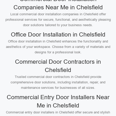
Companies Near Me in Chelsfield
Local commercial door installation companies in Chelsfield offer
professional services for secure, functional, and aesthetically pleasing
door solutions tailored to your business needs.
Office Door Installation in Chelsfield
Office door installation in Chelsfield enhances the functionality and
aesthetics of your workspace. Choose from a variety of materials and
designs for a professional look.
Commercial Door Contractors in
Chelsfield
Trusted commercial door contractors in Chelsfield provide
comprehensive door solutions, including installation, repair, and
maintenance services for businesses of all sizes.
Commercial Entry Door Installers Near
Me in Chelsfield
Commercial entry door installers in Chelsfield offer secure and stylish