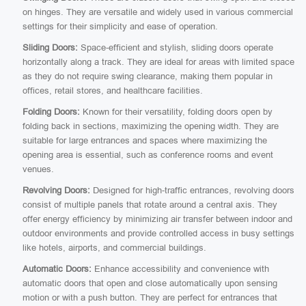
on hinges. They are versatile and widely used in various commercial
settings for their simplicity and ease of operation.
Sliding Doors:
Space-efficient and stylish, sliding doors operate
horizontally along a track. They are ideal for areas with limited space
as they do not require swing clearance, making them popular in
offices, retail stores, and healthcare facilities.
Folding Doors:
Known for their versatility, folding doors open by
folding back in sections, maximizing the opening width. They are
suitable for large entrances and spaces where maximizing the
opening area is essential, such as conference rooms and event
venues.
Revolving Doors:
Designed for high-traffic entrances, revolving doors
consist of multiple panels that rotate around a central axis. They
offer energy efficiency by minimizing air transfer between indoor and
outdoor environments and provide controlled access in busy settings
like hotels, airports, and commercial buildings.
Automatic Doors:
Enhance accessibility and convenience with
automatic doors that open and close automatically upon sensing
motion or with a push button. They are perfect for entrances that