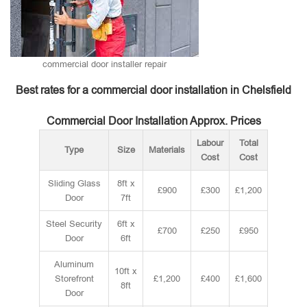
commercial door installer repair
Best rates for a commercial door installation in Chelsfield
Commercial Door Installation Approx. Prices
Labour
Total
Type
Size
Materials
Cost
Cost
Sliding Glass
8ft x
£900
£300
£1,200
Door
7ft
Steel Security
6ft x
£700
£250
£950
Door
6ft
Aluminum
10ft x
Storefront
£1,200
£400
£1,600
8ft
Door