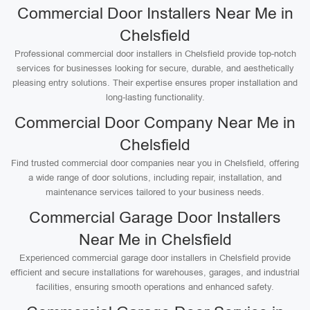
Commercial Door Installers Near Me in
Chelsfield
Professional commercial door installers in Chelsfield provide top-notch
services for businesses looking for secure, durable, and aesthetically
pleasing entry solutions. Their expertise ensures proper installation and
long-lasting functionality.
Commercial Door Company Near Me in
Chelsfield
Find trusted commercial door companies near you in Chelsfield, offering
a wide range of door solutions, including repair, installation, and
maintenance services tailored to your business needs.
Commercial Garage Door Installers
Near Me in Chelsfield
Experienced commercial garage door installers in Chelsfield provide
efficient and secure installations for warehouses, garages, and industrial
facilities, ensuring smooth operations and enhanced safety.