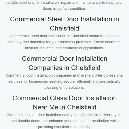
reliable solutions for installation, repair, and maintenance to keep your
doors in perfect condition.
Commercial Steel Door Installation in
Chelsfield
Commercial steel door installation in Chelsfield ensures enhanced
security and durability for your business premises. These doors are
ideal for industrial and commercial applications.
Commercial Door Installation
Companies in Chelsfield
Commercial door installation companies in Chelsfield offer professional
services for businesses seeking secure, efficient, and aesthetically
pleasing entry solutions.
Commercial Glass Door Installation
Near Me in Chelsfield
Commercial glass door installers near you in Chelsfield deliver stylish
and durable doors that enhance your business’s aesthetics while
providing excellent functionality.