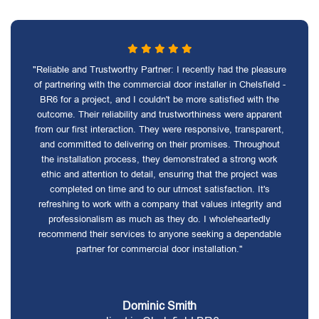
"Reliable and Trustworthy Partner: I recently had the pleasure
of partnering with the commercial door installer in Chelsfield -
BR6 for a project, and I couldn't be more satisfied with the
outcome. Their reliability and trustworthiness were apparent
from our first interaction. They were responsive, transparent,
and committed to delivering on their promises. Throughout
the installation process, they demonstrated a strong work
ethic and attention to detail, ensuring that the project was
completed on time and to our utmost satisfaction. It's
refreshing to work with a company that values integrity and
professionalism as much as they do. I wholeheartedly
recommend their services to anyone seeking a dependable
partner for commercial door installation."
Dominic Smith