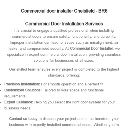
Commercial door installer Chelsfield - BR6
Commercial Door Installation Services
It’s crucial to engage a qualified professional when installing
commercial doors to ensure safety, functionality, and durability.
Improper installation can lead to issues such as misalignment, air
leaks, and compromised security. At
Commercial Door Installer
, we
specialize in expert commercial door installation, providing seamless
solutions for businesses of all sizes.
Our skilled team ensures every project is completed to the highest
standards, offering:
Precision Installation:
For smooth operation and a perfect fit.
Customized Solutions:
Tailored to your space and functional
requirements.
Expert Guidance:
Helping you select the right door system for your
business needs.
Contact us today
to discuss your project and let us transform your
business with expertly installed commercial doors! Whether you’re