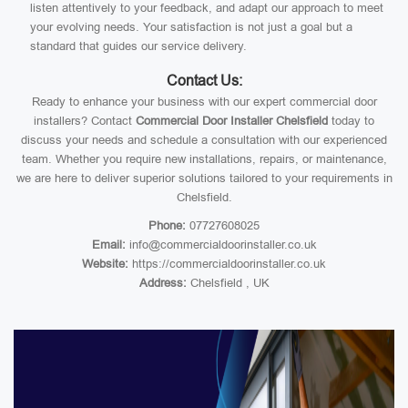
listen attentively to your feedback, and adapt our approach to meet
your evolving needs. Your satisfaction is not just a goal but a
standard that guides our service delivery.
Contact Us:
Ready to enhance your business with our expert commercial door
installers? Contact
Commercial Door Installer Chelsfield
today to
discuss your needs and schedule a consultation with our experienced
team. Whether you require new installations, repairs, or maintenance,
we are here to deliver superior solutions tailored to your requirements in
Chelsfield.
Phone:
07727608025
Email:
info@commercialdoorinstaller.co.uk
Website:
https://commercialdoorinstaller.co.uk
Address:
Chelsfield , UK