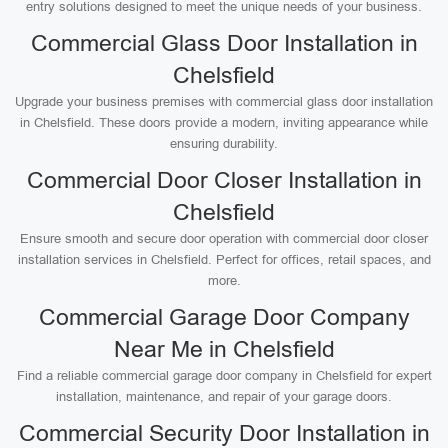
entry solutions designed to meet the unique needs of your business.
Commercial Glass Door Installation in
Chelsfield
Upgrade your business premises with commercial glass door installation
in Chelsfield. These doors provide a modern, inviting appearance while
ensuring durability.
Commercial Door Closer Installation in
Chelsfield
Ensure smooth and secure door operation with commercial door closer
installation services in Chelsfield. Perfect for offices, retail spaces, and
more.
Commercial Garage Door Company
Near Me in Chelsfield
Find a reliable commercial garage door company in Chelsfield for expert
installation, maintenance, and repair of your garage doors.
Commercial Security Door Installation in