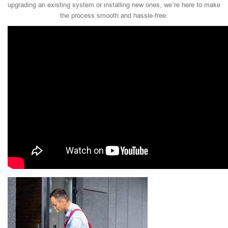
upgrading an existing system or installing new ones, we’re here to make
the process smooth and hassle-free.