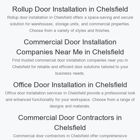
Rollup Door Installation in Chelsfield
Rollup door installation in Chelsfield offers a space-saving and secure
solution for warehouses, storage units, and commercial properties.
Choose from a variety of styles and finishes.
Commercial Door Installation
Companies Near Me in Chelsfield
Find trusted commercial door installation companies near you in
Chelsfield for reliable and efficient door solutions tailored to your
business needs.
Office Door Installation in Chelsfield
Office door installation services in Chelsfield provide a professional look
and enhanced functionality for your workspace. Choose from a range of
designs and materials.
Commercial Door Contractors in
Chelsfield
Commercial door contractors in Chelsfield offer comprehensive