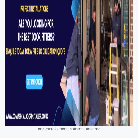
commercial door installers near me