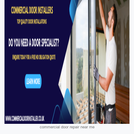
commercial door repair near me