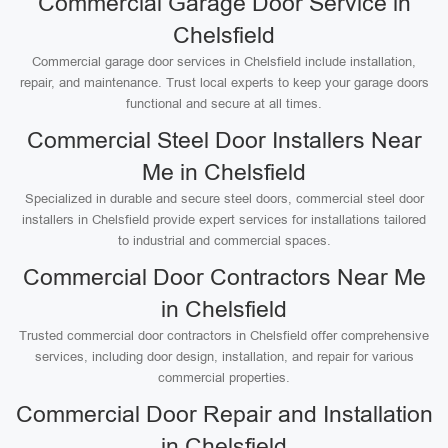
Commercial Garage Door Service in
Chelsfield
Commercial garage door services in Chelsfield include installation,
repair, and maintenance. Trust local experts to keep your garage doors
functional and secure at all times.
Commercial Steel Door Installers Near
Me in Chelsfield
Specialized in durable and secure steel doors, commercial steel door
installers in Chelsfield provide expert services for installations tailored
to industrial and commercial spaces.
Commercial Door Contractors Near Me
in Chelsfield
Trusted commercial door contractors in Chelsfield offer comprehensive
services, including door design, installation, and repair for various
commercial properties.
Commercial Door Repair and Installation
in Chelsfield