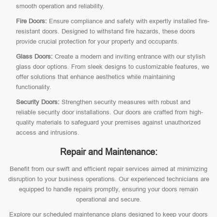
smooth operation and reliability.
Fire Doors:
Ensure compliance and safety with expertly installed fire-
resistant doors. Designed to withstand fire hazards, these doors
provide crucial protection for your property and occupants.
Glass Doors:
Create a modern and inviting entrance with our stylish
glass door options. From sleek designs to customizable features, we
offer solutions that enhance aesthetics while maintaining
functionality.
Security Doors:
Strengthen security measures with robust and
reliable security door installations. Our doors are crafted from high-
quality materials to safeguard your premises against unauthorized
access and intrusions.
Repair and Maintenance:
Benefit from our swift and efficient repair services aimed at minimizing
disruption to your business operations. Our experienced technicians are
equipped to handle repairs promptly, ensuring your doors remain
operational and secure.
Explore our scheduled maintenance plans designed to keep your doors