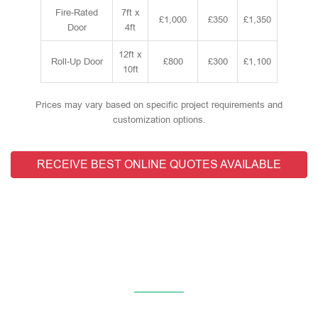
Fire-Rated
7ft x
£1,000
£350
£1,350
Door
4ft
12ft x
Roll-Up Door
£800
£300
£1,100
10ft
Prices may vary based on specific project requirements and
customization options.
RECEIVE BEST ONLINE QUOTES AVAILABLE