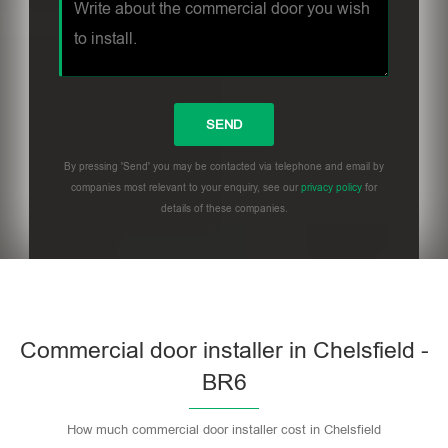
By pressing 'Send' you may be contacted via telephone and email by
companies most relevant to your enquiry, see our
privacy policy
for
details of these companies.
Commercial door installer in Chelsfield -
BR6
How much commercial door installer cost in Chelsfield