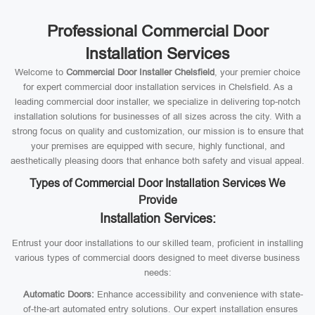
Professional Commercial Door
Installation Services
Welcome to
Commercial Door Installer Chelsfield
, your premier choice
for expert commercial door installation services in Chelsfield. As a
leading commercial door installer, we specialize in delivering top-notch
installation solutions for businesses of all sizes across the city. With a
strong focus on quality and customization, our mission is to ensure that
your premises are equipped with secure, highly functional, and
aesthetically pleasing doors that enhance both safety and visual appeal.
Types of Commercial Door Installation Services We
Provide
Installation Services:
Entrust your door installations to our skilled team, proficient in installing
various types of commercial doors designed to meet diverse business
needs:
Automatic Doors:
Enhance accessibility and convenience with state-
of-the-art automated entry solutions. Our expert installation ensures