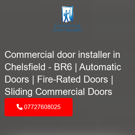
Commercial door installer in
Chelsfield - BR6 | Automatic
Doors | Fire-Rated Doors |
Sliding Commercial Doors
07727608025