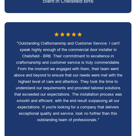
client in Chelsfield BR6
"Outstanding Craftsmanship and Customer Service: I can't
speak highly enough of the commercial door installer in
Chelsfield - BR6. Their commitment to excellence in
craftsmanship and customer service is truly commendable.
From the moment we engaged with them, their team went
above and beyond to ensure that our needs were met with the
highest level of care and attention. They took the time to
understand our requirements and provided tailored solutions
that exceeded our expectations. The installation process was
smooth and efficient, with the end result surpassing all our
expectations. If you're looking for a company that delivers
exceptional quality and service, look no further than this
outstanding team of professionals."