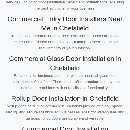
services, including door installation, repair, and maintenance, ensuring
the best solutions for your business.
Commercial Entry Door Installers Near
Me in Chelsfield
Professional commercial entry door installers in Chelsfield provide
secure and attractive door solutions, tailored to meet the unique
requirements of your business.
Commercial Glass Door Installation in
Chelsfield
Enhance your business premises with commercial glass door
installation in Chelsfield. These doors offer a modern and inviting
aesthetic, combined with durability and functionality.
Rollup Door Installation in Chelsfield
Rollup door installation services in Chelsfield provide efficient, space-
saving, and secure solutions for businesses. Ideal for warehouses and
garages, rollup doors are durable and versatile.
Commercial Door Installation