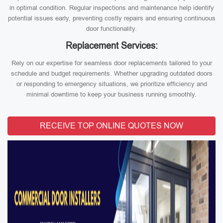
in optimal condition. Regular inspections and maintenance help identify
potential issues early, preventing costly repairs and ensuring continuous
door functionality.
Replacement Services:
Rely on our expertise for seamless door replacements tailored to your
schedule and budget requirements. Whether upgrading outdated doors
or responding to emergency situations, we prioritize efficiency and
minimal downtime to keep your business running smoothly.
RECEIVE TOP ONLINE QUOTES NOW