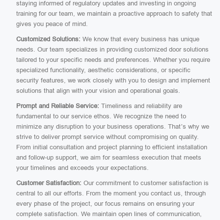
staying informed of regulatory updates and investing in ongoing
training for our team, we maintain a proactive approach to safety that
gives you peace of mind.
Customized Solutions:
We know that every business has unique
needs. Our team specializes in providing customized door solutions
tailored to your specific needs and preferences. Whether you require
specialized functionality, aesthetic considerations, or specific
security features, we work closely with you to design and implement
solutions that align with your vision and operational goals.
Prompt and Reliable Service:
Timeliness and reliability are
fundamental to our service ethos. We recognize the need to
minimize any disruption to your business operations. That’s why we
strive to deliver prompt service without compromising on quality.
From initial consultation and project planning to efficient installation
and follow-up support, we aim for seamless execution that meets
your timelines and exceeds your expectations.
Customer Satisfaction:
Our commitment to customer satisfaction is
central to all our efforts. From the moment you contact us, through
every phase of the project, our focus remains on ensuring your
complete satisfaction. We maintain open lines of communication,