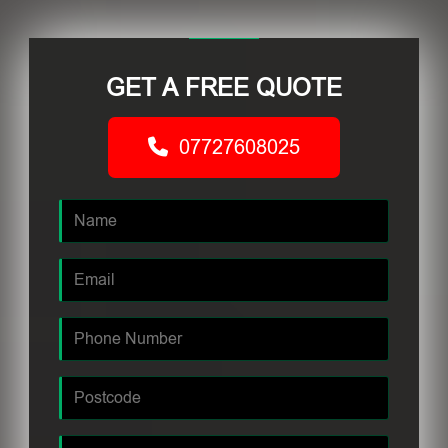
GET A FREE QUOTE
07727608025