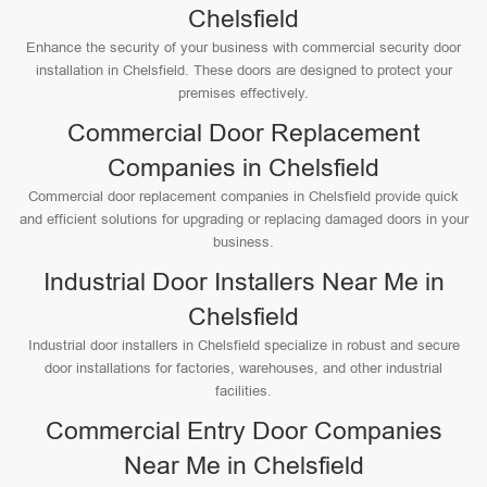
Chelsfield
Enhance the security of your business with commercial security door
installation in Chelsfield. These doors are designed to protect your
premises effectively.
Commercial Door Replacement
Companies in Chelsfield
Commercial door replacement companies in Chelsfield provide quick
and efficient solutions for upgrading or replacing damaged doors in your
business.
Industrial Door Installers Near Me in
Chelsfield
Industrial door installers in Chelsfield specialize in robust and secure
door installations for factories, warehouses, and other industrial
facilities.
Commercial Entry Door Companies
Near Me in Chelsfield