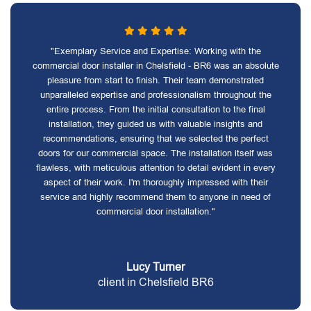
"Exemplary Service and Expertise: Working with the
commercial door installer in Chelsfield - BR6 was an absolute
pleasure from start to finish. Their team demonstrated
unparalleled expertise and professionalism throughout the
entire process. From the initial consultation to the final
installation, they guided us with valuable insights and
recommendations, ensuring that we selected the perfect
doors for our commercial space. The installation itself was
flawless, with meticulous attention to detail evident in every
aspect of their work. I'm thoroughly impressed with their
service and highly recommend them to anyone in need of
commercial door installation."
Lucy Turner
client in Chelsfield BR6