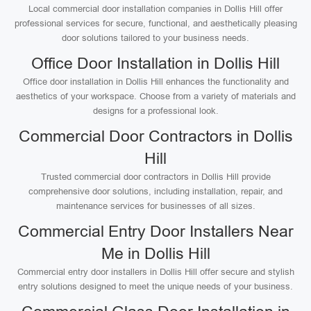
Local commercial door installation companies in Dollis Hill offer
professional services for secure, functional, and aesthetically pleasing
door solutions tailored to your business needs.
Office Door Installation in Dollis Hill
Office door installation in Dollis Hill enhances the functionality and
aesthetics of your workspace. Choose from a variety of materials and
designs for a professional look.
Commercial Door Contractors in Dollis
Hill
Trusted commercial door contractors in Dollis Hill provide
comprehensive door solutions, including installation, repair, and
maintenance services for businesses of all sizes.
Commercial Entry Door Installers Near
Me in Dollis Hill
Commercial entry door installers in Dollis Hill offer secure and stylish
entry solutions designed to meet the unique needs of your business.