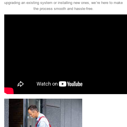
upgrading an existing system or installing new ones, we’re here to make
the process smooth and hassle-free.