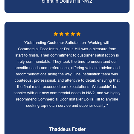
client in Dollis Hill NW2
"Outstanding Customer Satisfaction. Working with
Commercial Door Installer Dollis Hill was a pleasure from
start to finish. Their commitment to customer satisfaction is
truly commendable. They took the time to understand our
specific needs and preferences, offering valuable advice and
recommendations along the way. The installation team was
courteous, professional, and attentive to detail, ensuring that
the final result exceeded our expectations. We couldn't be
happier with our new commercial doors in NW2, and we highly
recommend Commercial Door Installer Dollis Hill to anyone
seeking top-notch service and superior quality."
Thaddeus Foster