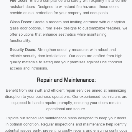
Fire Doors:
Ensure compliance and safety with expertly installed fire-
resistant doors. Designed to withstand fire hazards, these doors
provide crucial protection for your property and occupants.
Glass Doors:
Create a modern and inviting entrance with our stylish
glass door options. From sleek designs to customizable features, we
offer solutions that enhance aesthetics while maintaining
functionality.
Security Doors:
Strengthen security measures with robust and
reliable security door installations. Our doors are crafted from high-
quality materials to safeguard your premises against unauthorized
access and intrusions.
Repair and Maintenance:
Benefit from our swift and efficient repair services aimed at minimizing
disruption to your business operations. Our experienced technicians are
equipped to handle repairs promptly, ensuring your doors remain
operational and secure.
Explore our scheduled maintenance plans designed to keep your doors
in optimal condition. Regular inspections and maintenance help identify
potential issues early, preventing costly repairs and ensuring continuous