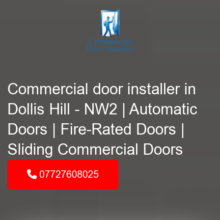
Commercial door installer in
Dollis Hill - NW2 | Automatic
Doors | Fire-Rated Doors |
Sliding Commercial Doors
07727608025