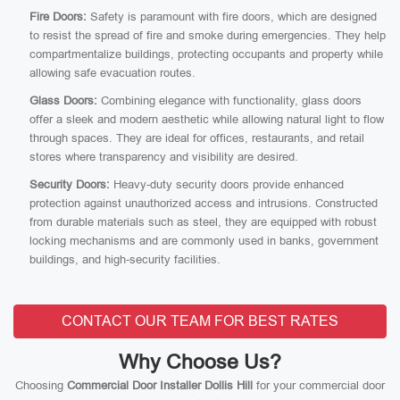
Fire Doors:
Safety is paramount with fire doors, which are designed
to resist the spread of fire and smoke during emergencies. They help
compartmentalize buildings, protecting occupants and property while
allowing safe evacuation routes.
Glass Doors:
Combining elegance with functionality, glass doors
offer a sleek and modern aesthetic while allowing natural light to flow
through spaces. They are ideal for offices, restaurants, and retail
stores where transparency and visibility are desired.
Security Doors:
Heavy-duty security doors provide enhanced
protection against unauthorized access and intrusions. Constructed
from durable materials such as steel, they are equipped with robust
locking mechanisms and are commonly used in banks, government
buildings, and high-security facilities.
CONTACT OUR TEAM FOR BEST RATES
Why Choose Us?
Choosing
Commercial Door Installer Dollis Hill
for your commercial door