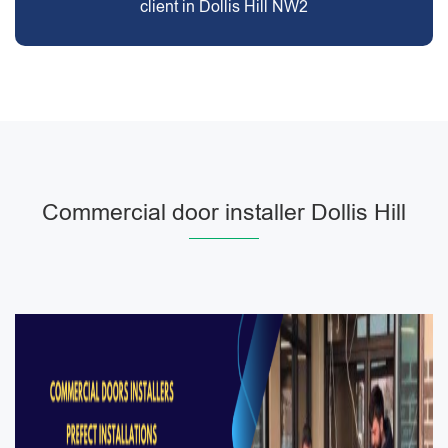
client in Dollis Hill NW2
Commercial door installer Dollis Hill