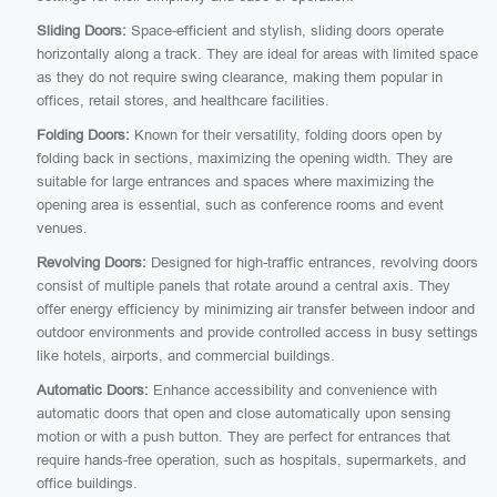
Sliding Doors:
Space-efficient and stylish, sliding doors operate
horizontally along a track. They are ideal for areas with limited space
as they do not require swing clearance, making them popular in
offices, retail stores, and healthcare facilities.
Folding Doors:
Known for their versatility, folding doors open by
folding back in sections, maximizing the opening width. They are
suitable for large entrances and spaces where maximizing the
opening area is essential, such as conference rooms and event
venues.
Revolving Doors:
Designed for high-traffic entrances, revolving doors
consist of multiple panels that rotate around a central axis. They
offer energy efficiency by minimizing air transfer between indoor and
outdoor environments and provide controlled access in busy settings
like hotels, airports, and commercial buildings.
Automatic Doors:
Enhance accessibility and convenience with
automatic doors that open and close automatically upon sensing
motion or with a push button. They are perfect for entrances that
require hands-free operation, such as hospitals, supermarkets, and
office buildings.