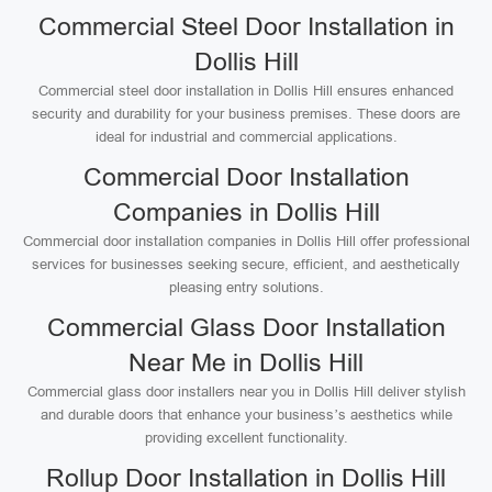
Commercial Steel Door Installation in
Dollis Hill
Commercial steel door installation in Dollis Hill ensures enhanced
security and durability for your business premises. These doors are
ideal for industrial and commercial applications.
Commercial Door Installation
Companies in Dollis Hill
Commercial door installation companies in Dollis Hill offer professional
services for businesses seeking secure, efficient, and aesthetically
pleasing entry solutions.
Commercial Glass Door Installation
Near Me in Dollis Hill
Commercial glass door installers near you in Dollis Hill deliver stylish
and durable doors that enhance your business’s aesthetics while
providing excellent functionality.
Rollup Door Installation in Dollis Hill