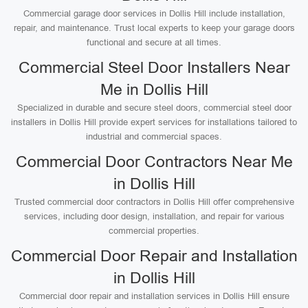
Commercial garage door services in Dollis Hill include installation,
repair, and maintenance. Trust local experts to keep your garage doors
functional and secure at all times.
Commercial Steel Door Installers Near
Me in Dollis Hill
Specialized in durable and secure steel doors, commercial steel door
installers in Dollis Hill provide expert services for installations tailored to
industrial and commercial spaces.
Commercial Door Contractors Near Me
in Dollis Hill
Trusted commercial door contractors in Dollis Hill offer comprehensive
services, including door design, installation, and repair for various
commercial properties.
Commercial Door Repair and Installation
in Dollis Hill
Commercial door repair and installation services in Dollis Hill ensure