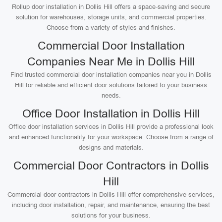
Rollup door installation in Dollis Hill offers a space-saving and secure
solution for warehouses, storage units, and commercial properties.
Choose from a variety of styles and finishes.
Commercial Door Installation
Companies Near Me in Dollis Hill
Find trusted commercial door installation companies near you in Dollis
Hill for reliable and efficient door solutions tailored to your business
needs.
Office Door Installation in Dollis Hill
Office door installation services in Dollis Hill provide a professional look
and enhanced functionality for your workspace. Choose from a range of
designs and materials.
Commercial Door Contractors in Dollis
Hill
Commercial door contractors in Dollis Hill offer comprehensive services,
including door installation, repair, and maintenance, ensuring the best
solutions for your business.