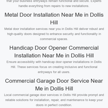
that your business entryways remain functional and secure. Experts
handle everything from repairs to new installations.
Metal Door Installation Near Me in Dollis
Hill
Metal door installation services near you in Dollis Hill deliver robust and
high-quality doors designed to enhance security and functionality in
commercial spaces.
Handicap Door Opener Commercial
Installation Near Me in Dollis Hill
Ensure accessibility with handicap door opener installations in Dollis
Hill. These services focus on creating inclusive and functional
entryways for all users.
Commercial Garage Door Service Near
Me in Dollis Hill
Local commercial garage door services in Dollis Hill provide prompt and
reliable solutions for installation, repair, and maintenance to keep your
doors in perfect condition.