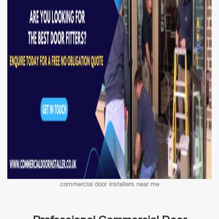
commercial door installers near me