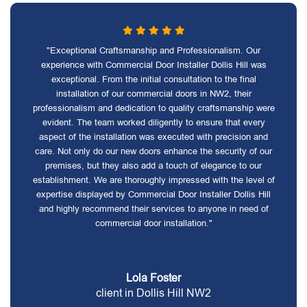
"Exceptional Craftsmanship and Professionalism. Our
experience with Commercial Door Installer Dollis Hill was
exceptional. From the initial consultation to the final
installation of our commercial doors in NW2, their
professionalism and dedication to quality craftsmanship were
evident. The team worked diligently to ensure that every
aspect of the installation was executed with precision and
care. Not only do our new doors enhance the security of our
premises, but they also add a touch of elegance to our
establishment. We are thoroughly impressed with the level of
expertise displayed by Commercial Door Installer Dollis Hill
and highly recommend their services to anyone in need of
commercial door installation."
Lola Foster
client in Dollis Hill NW2