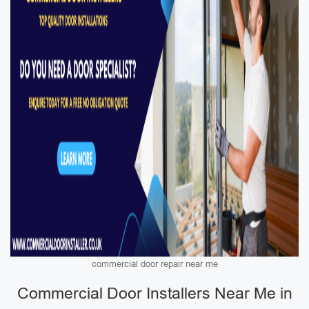
commercial door repair near me
Commercial Door Installers Near Me in