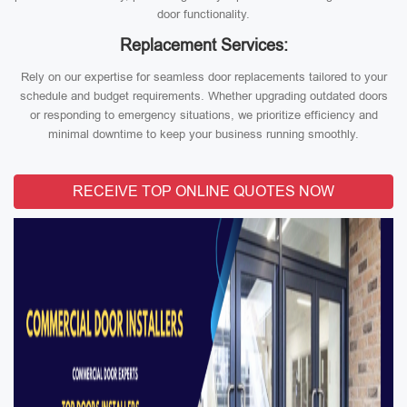
door functionality.
Replacement Services:
Rely on our expertise for seamless door replacements tailored to your
schedule and budget requirements. Whether upgrading outdated doors
or responding to emergency situations, we prioritize efficiency and
minimal downtime to keep your business running smoothly.
RECEIVE TOP ONLINE QUOTES NOW