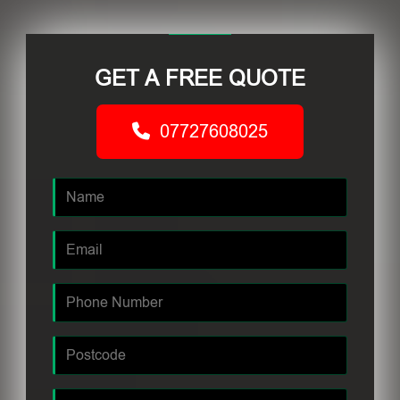
GET A FREE QUOTE
07727608025