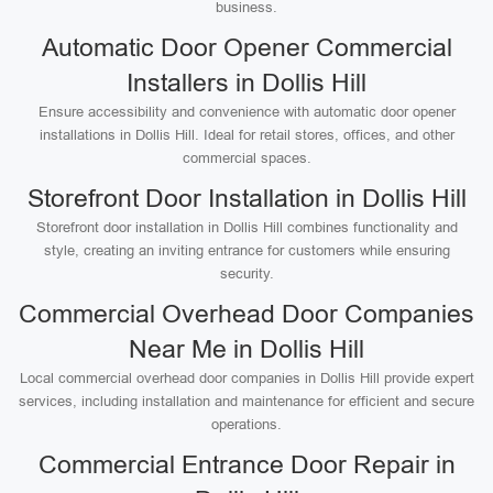
business.
Automatic Door Opener Commercial
Installers in Dollis Hill
Ensure accessibility and convenience with automatic door opener
installations in Dollis Hill. Ideal for retail stores, offices, and other
commercial spaces.
Storefront Door Installation in Dollis Hill
Storefront door installation in Dollis Hill combines functionality and
style, creating an inviting entrance for customers while ensuring
security.
Commercial Overhead Door Companies
Near Me in Dollis Hill
Local commercial overhead door companies in Dollis Hill provide expert
services, including installation and maintenance for efficient and secure
operations.
Commercial Entrance Door Repair in