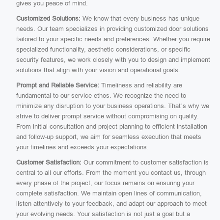
gives you peace of mind.
Customized Solutions:
We know that every business has unique
needs. Our team specializes in providing customized door solutions
tailored to your specific needs and preferences. Whether you require
specialized functionality, aesthetic considerations, or specific
security features, we work closely with you to design and implement
solutions that align with your vision and operational goals.
Prompt and Reliable Service:
Timeliness and reliability are
fundamental to our service ethos. We recognize the need to
minimize any disruption to your business operations. That’s why we
strive to deliver prompt service without compromising on quality.
From initial consultation and project planning to efficient installation
and follow-up support, we aim for seamless execution that meets
your timelines and exceeds your expectations.
Customer Satisfaction:
Our commitment to customer satisfaction is
central to all our efforts. From the moment you contact us, through
every phase of the project, our focus remains on ensuring your
complete satisfaction. We maintain open lines of communication,
listen attentively to your feedback, and adapt our approach to meet
your evolving needs. Your satisfaction is not just a goal but a