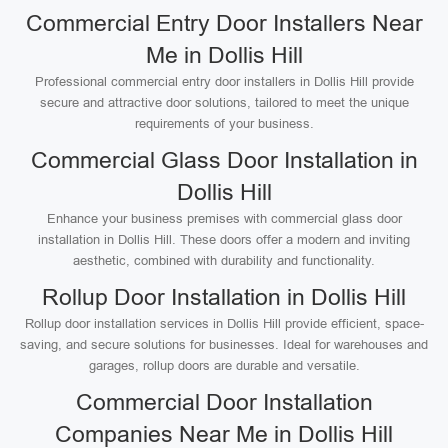
Commercial Entry Door Installers Near
Me in Dollis Hill
Professional commercial entry door installers in Dollis Hill provide
secure and attractive door solutions, tailored to meet the unique
requirements of your business.
Commercial Glass Door Installation in
Dollis Hill
Enhance your business premises with commercial glass door
installation in Dollis Hill. These doors offer a modern and inviting
aesthetic, combined with durability and functionality.
Rollup Door Installation in Dollis Hill
Rollup door installation services in Dollis Hill provide efficient, space-
saving, and secure solutions for businesses. Ideal for warehouses and
garages, rollup doors are durable and versatile.
Commercial Door Installation
Companies Near Me in Dollis Hill