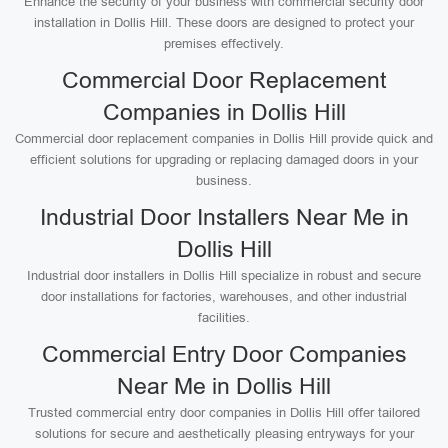
Enhance the security of your business with commercial security door
installation in Dollis Hill. These doors are designed to protect your
premises effectively.
Commercial Door Replacement
Companies in Dollis Hill
Commercial door replacement companies in Dollis Hill provide quick and
efficient solutions for upgrading or replacing damaged doors in your
business.
Industrial Door Installers Near Me in
Dollis Hill
Industrial door installers in Dollis Hill specialize in robust and secure
door installations for factories, warehouses, and other industrial
facilities.
Commercial Entry Door Companies
Near Me in Dollis Hill
Trusted commercial entry door companies in Dollis Hill offer tailored
solutions for secure and aesthetically pleasing entryways for your