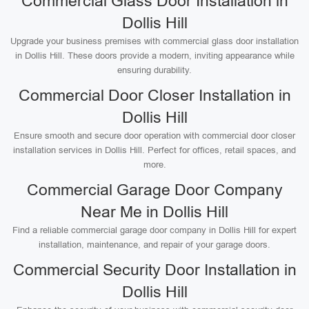
Commercial Glass Door Installation in
Dollis Hill
Upgrade your business premises with commercial glass door installation
in Dollis Hill. These doors provide a modern, inviting appearance while
ensuring durability.
Commercial Door Closer Installation in
Dollis Hill
Ensure smooth and secure door operation with commercial door closer
installation services in Dollis Hill. Perfect for offices, retail spaces, and
more.
Commercial Garage Door Company
Near Me in Dollis Hill
Find a reliable commercial garage door company in Dollis Hill for expert
installation, maintenance, and repair of your garage doors.
Commercial Security Door Installation in
Dollis Hill