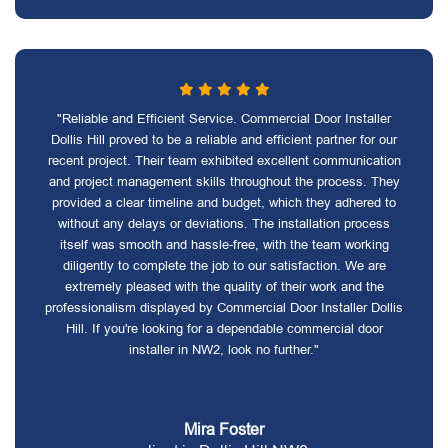
"Reliable and Efficient Service. Commercial Door Installer
Dollis Hill proved to be a reliable and efficient partner for our
recent project. Their team exhibited excellent communication
and project management skills throughout the process. They
provided a clear timeline and budget, which they adhered to
without any delays or deviations. The installation process
itself was smooth and hassle-free, with the team working
diligently to complete the job to our satisfaction. We are
extremely pleased with the quality of their work and the
professionalism displayed by Commercial Door Installer Dollis
Hill. If you're looking for a dependable commercial door
installer in NW2, look no further."
Mira Foster