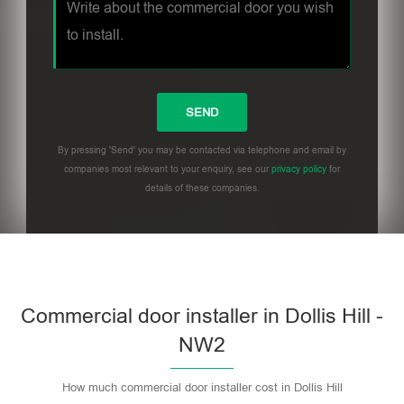
By pressing 'Send' you may be contacted via telephone and email by
companies most relevant to your enquiry, see our
privacy policy
for
details of these companies.
Commercial door installer in Dollis Hill -
NW2
How much commercial door installer cost in Dollis Hill