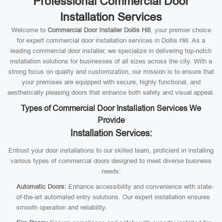
Professional Commercial Door
Installation Services
Welcome to
Commercial Door Installer Dollis Hill
, your premier choice
for expert commercial door installation services in Dollis Hill. As a
leading commercial door installer, we specialize in delivering top-notch
installation solutions for businesses of all sizes across the city. With a
strong focus on quality and customization, our mission is to ensure that
your premises are equipped with secure, highly functional, and
aesthetically pleasing doors that enhance both safety and visual appeal.
Types of Commercial Door Installation Services We
Provide
Installation Services:
Entrust your door installations to our skilled team, proficient in installing
various types of commercial doors designed to meet diverse business
needs:
Automatic Doors:
Enhance accessibility and convenience with state-
of-the-art automated entry solutions. Our expert installation ensures
smooth operation and reliability.