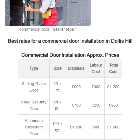
commercial door installer repair
Best rates for a commercial door installation in Dollis Hill
Commercial Door Installation Approx. Prices
Labour
Total
Type
Size
Materials
Cost
Cost
Sliding Glass
8ft x
£900
£300
£1,200
Door
7ft
Steel Security
6ft x
£700
£250
£950
Door
6ft
Aluminum
10ft x
Storefront
£1,200
£400
£1,600
8ft
Door