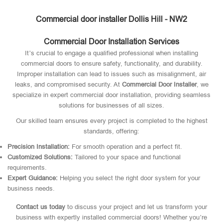
Commercial door installer Dollis Hill - NW2
Commercial Door Installation Services
It’s crucial to engage a qualified professional when installing
commercial doors to ensure safety, functionality, and durability.
Improper installation can lead to issues such as misalignment, air
leaks, and compromised security. At
Commercial Door Installer
, we
specialize in expert commercial door installation, providing seamless
solutions for businesses of all sizes.
Our skilled team ensures every project is completed to the highest
standards, offering:
Precision Installation:
For smooth operation and a perfect fit.
Customized Solutions:
Tailored to your space and functional
requirements.
Expert Guidance:
Helping you select the right door system for your
business needs.
Contact us today
to discuss your project and let us transform your
business with expertly installed commercial doors! Whether you’re