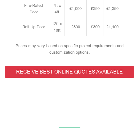
Fire-Rated
7ft x
£1,000
£350
£1,350
Door
4ft
12ft x
Roll-Up Door
£800
£300
£1,100
10ft
Prices may vary based on specific project requirements and
customization options.
RECEIVE BEST ONLINE QUOTES AVAILABLE