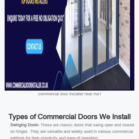
commercial door installer near me1
Types of Commercial Doors We Install
Swinging Doors:
These are classic doors that swing open and closed
on hinges. They are versatile and widely used in various commercial
settings for their simplicity and ease of operation.