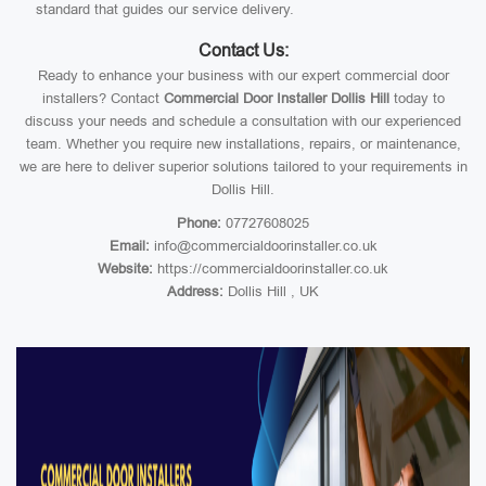
standard that guides our service delivery.
Contact Us:
Ready to enhance your business with our expert commercial door
installers? Contact
Commercial Door Installer Dollis Hill
today to
discuss your needs and schedule a consultation with our experienced
team. Whether you require new installations, repairs, or maintenance,
we are here to deliver superior solutions tailored to your requirements in
Dollis Hill.
Phone:
07727608025
Email:
info@commercialdoorinstaller.co.uk
Website:
https://commercialdoorinstaller.co.uk
Address:
Dollis Hill , UK