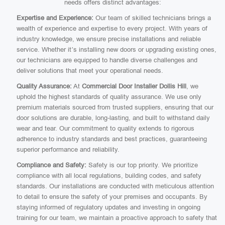
needs offers distinct advantages:
Expertise and Experience:
Our team of skilled technicians brings a
wealth of experience and expertise to every project. With years of
industry knowledge, we ensure precise installations and reliable
service. Whether it’s installing new doors or upgrading existing ones,
our technicians are equipped to handle diverse challenges and
deliver solutions that meet your operational needs.
Quality Assurance:
At
Commercial Door Installer Dollis Hill
, we
uphold the highest standards of quality assurance. We use only
premium materials sourced from trusted suppliers, ensuring that our
door solutions are durable, long-lasting, and built to withstand daily
wear and tear. Our commitment to quality extends to rigorous
adherence to industry standards and best practices, guaranteeing
superior performance and reliability.
Compliance and Safety:
Safety is our top priority. We prioritize
compliance with all local regulations, building codes, and safety
standards. Our installations are conducted with meticulous attention
to detail to ensure the safety of your premises and occupants. By
staying informed of regulatory updates and investing in ongoing
training for our team, we maintain a proactive approach to safety that