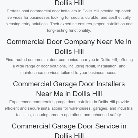
Dollis Hill
Professional commercial door installers in Dollis Hill provide top-notch
services for businesses looking for secure, durable, and aesthetically
pleasing entry solutions. Their expertise ensures proper installation and
long-lasting functionality.
Commercial Door Company Near Me in
Dollis Hill
Find trusted commercial door companies near you in Dollis Hill, offering
a wide range of door solutions, including repair, installation, and
maintenance services tailored to your business needs.
Commercial Garage Door Installers
Near Me in Dollis Hill
Experienced commercial garage door installers in Dollis Hill provide
efficient and secure installations for warehouses, garages, and industrial
facilities, ensuring smooth operations and enhanced safety.
Commercial Garage Door Service in
Dollis Hill