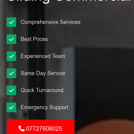
Comprehensive Services
Best Prices
Experienced Team
Same Day Service
Quick Turnaround
Emergency Support
07727608025