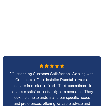
"Outstanding Customer Satisfaction. Working with
Commercial Door Installer Dunstable was a
pleasure from start to finish. Their commitment to
customer satisfaction is truly commendable. They
took the time to understand our specific needs
and preferences, offering valuable advice and