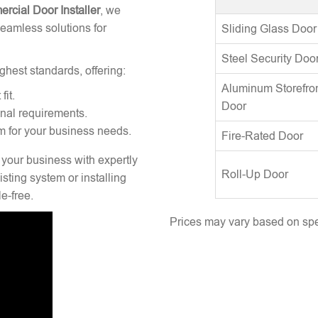
rcial Door Installer
, we
seamless solutions for
Sliding Glass Door
Steel Security Doo
ghest standards, offering:
Aluminum Storefro
fit.
Door
onal requirements.
m for your business needs.
Fire-Rated Door
 your business with expertly
Roll-Up Door
sting system or installing
e-free.
Prices may vary based on spec