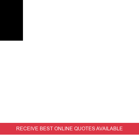
RECEIVE BEST ONLINE QUOTES AVAILABLE