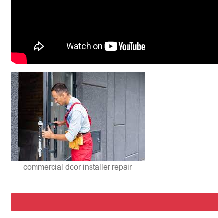
commercial door installer repair