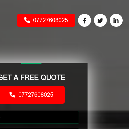
07727608025
GET A FREE QUOTE
07727608025