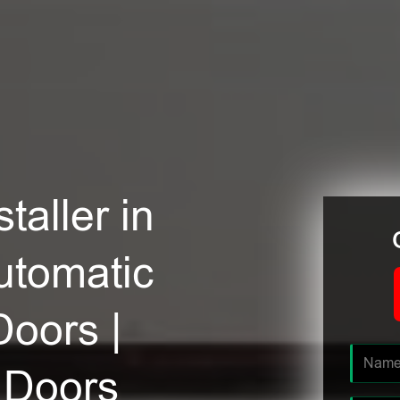
taller in
utomatic
Doors |
 Doors