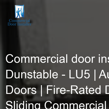
Commercial door ins
Dunstable - LU5 | A
Doors | Fire-Rated 
Sliding Commercial