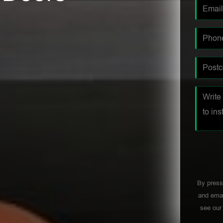
By press
and emai
see ou