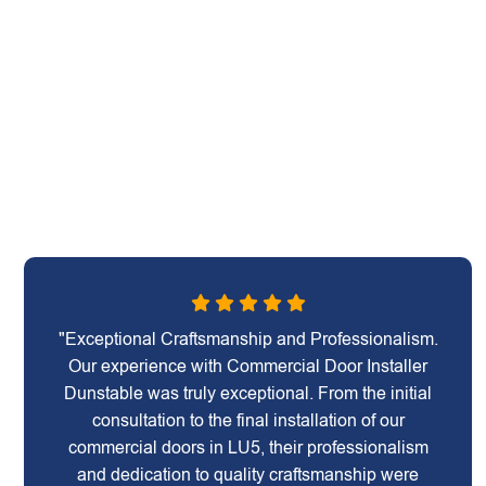
"Exceptional Craftsmanship and Professionalism.
Our experience with Commercial Door Installer
Dunstable was truly exceptional. From the initial
consultation to the final installation of our
commercial doors in LU5, their professionalism
and dedication to quality craftsmanship were