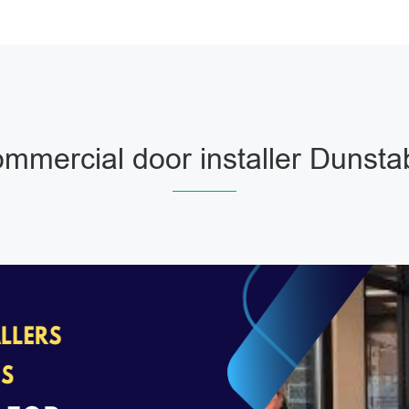
mmercial door installer Dunsta