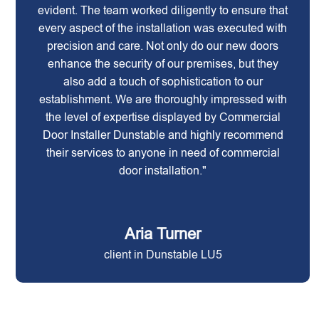
evident. The team worked diligently to ensure that
every aspect of the installation was executed with
precision and care. Not only do our new doors
enhance the security of our premises, but they
also add a touch of sophistication to our
establishment. We are thoroughly impressed with
the level of expertise displayed by Commercial
Door Installer Dunstable and highly recommend
their services to anyone in need of commercial
door installation."
Aria Turner
client in Dunstable LU5