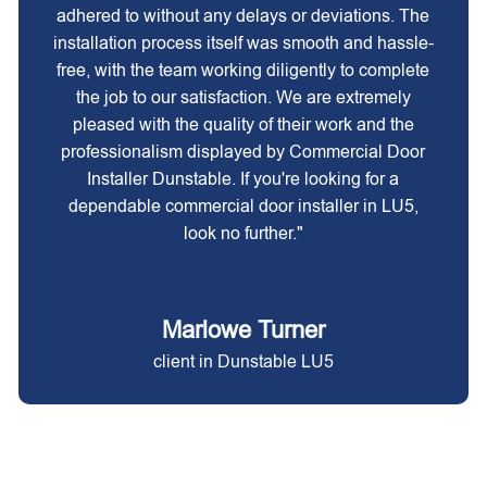
adhered to without any delays or deviations. The
installation process itself was smooth and hassle-
free, with the team working diligently to complete
the job to our satisfaction. We are extremely
pleased with the quality of their work and the
professionalism displayed by Commercial Door
Installer Dunstable. If you're looking for a
dependable commercial door installer in LU5,
look no further."
Marlowe Turner
client in Dunstable LU5