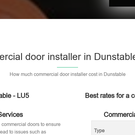
cial door installer in Dunstabl
How much commercial door installer cost in Dunstable
able - LU5
Best rates for a 
Services
Commercial
ng commercial doors to ensure
Type
 lead to issues such as