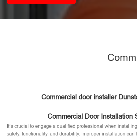
Commer
Commercial door installer Dunst
Commercial Door Installation 
It’s crucial to engage a qualified professional when installi
safety, functionality, and durability. Improper installation can