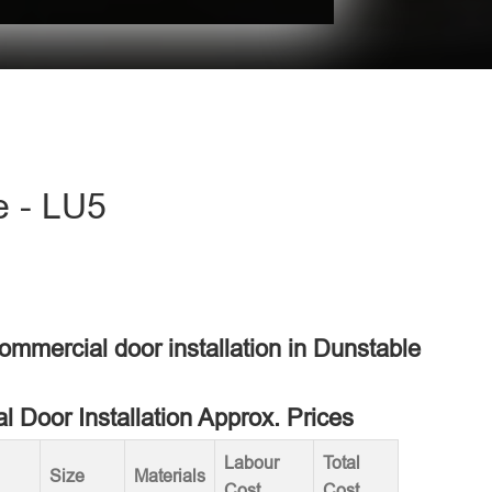
e - LU5
commercial door installation in Dunstable
 Door Installation Approx. Prices
Labour
Total
Size
Materials
Cost
Cost