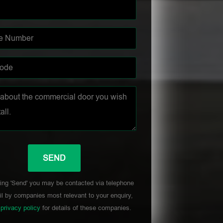
ing 'Send' you may be contacted via telephone
l by companies most relevant to your enquiry,
r
privacy policy
for details of these companies.