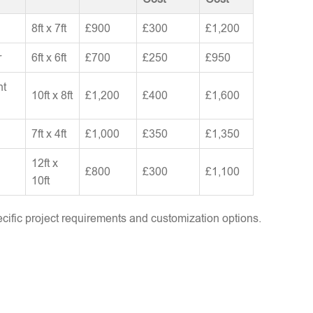
8ft x 7ft
£900
£300
£1,200
r
6ft x 6ft
£700
£250
£950
nt
10ft x 8ft
£1,200
£400
£1,600
7ft x 4ft
£1,000
£350
£1,350
12ft x
£800
£300
£1,100
10ft
ific project requirements and customization options.