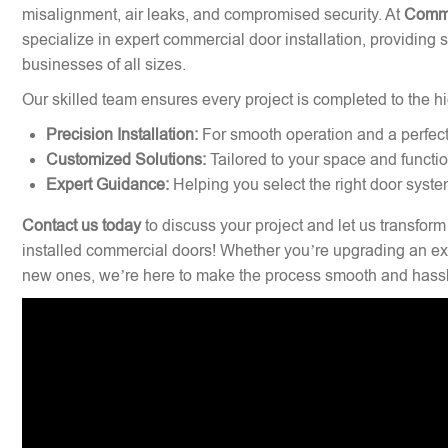
misalignment, air leaks, and compromised security. At
Comme
specialize in expert commercial door installation, providing 
businesses of all sizes.
Our skilled team ensures every project is completed to the hi
Precision Installation:
For smooth operation and a perfect 
Customized Solutions:
Tailored to your space and functi
Expert Guidance:
Helping you select the right door syste
Contact us today
to discuss your project and let us transform
installed commercial doors! Whether you’re upgrading an exi
new ones, we’re here to make the process smooth and hassl