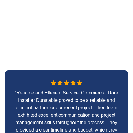
"Reliable and Efficient Service. Commercial Door
Installer Dunstable proved to be a reliable and
efficient partner for our recent project. Their team
exhibited excellent communication and project
management skills throughout the process. They
provided a clear timeline and budget, which they