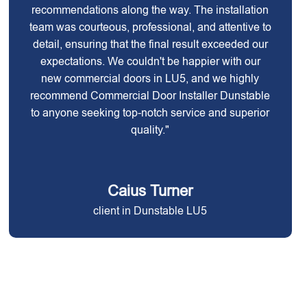
recommendations along the way. The installation
team was courteous, professional, and attentive to
detail, ensuring that the final result exceeded our
expectations. We couldn't be happier with our
new commercial doors in LU5, and we highly
recommend Commercial Door Installer Dunstable
to anyone seeking top-notch service and superior
quality."
Caius Turner
client in Dunstable LU5