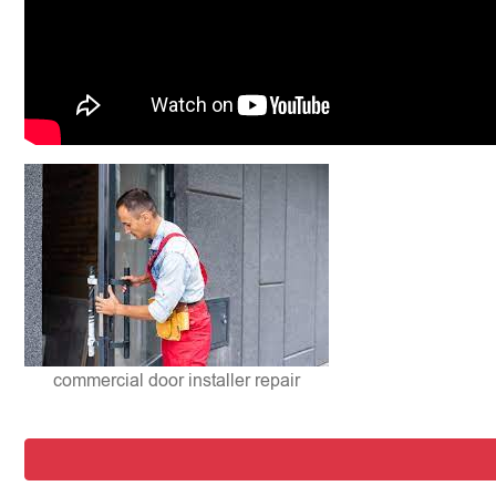
commercial door installer repair