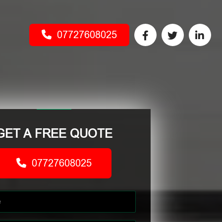
07727608025
GET A FREE QUOTE
07727608025