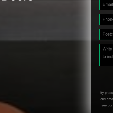
By press
and emai
see ou