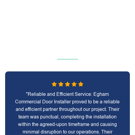
"Reliable and Efficient Service: Egham
Commercial Door Installer proved to be a reliable
and efficient partner throughout our project. Their
team was punctual, completing the installation
within the agreed-upon timeframe and causing
minimal disruption to our operations. Their