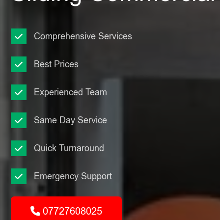
Comprehensive Services
Best Prices
Experienced Team
Same Day Service
Quick Turnaround
Emergency Support
07727608025