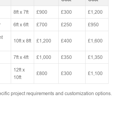
8ft x 7ft
£900
£300
£1,200
r
6ft x 6ft
£700
£250
£950
nt
10ft x 8ft
£1,200
£400
£1,600
7ft x 4ft
£1,000
£350
£1,350
12ft x
£800
£300
£1,100
10ft
ific project requirements and customization options.