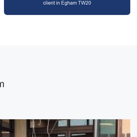
client in Egham TW20
m