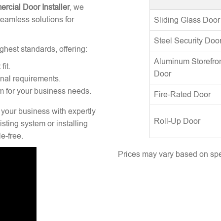
rcial Door Installer
, we
seamless solutions for
Sliding Glass Door
Steel Security Doo
ghest standards, offering:
Aluminum Storefro
fit.
Door
onal requirements.
m for your business needs.
Fire-Rated Door
 your business with expertly
Roll-Up Door
sting system or installing
e-free.
Prices may vary based on spec