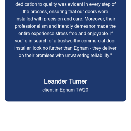
dedication to quality was evident in every step of
the process, ensuring that our doors were
installed with precision and care. Moreover, their
professionalism and friendly demeanor made the
entire experience stress-free and enjoyable. If
you're in search of a trustworthy commercial door
installer, look no further than Egham - they deliver
on their promises with unwavering reliability."
Leander Turner
client in Egham TW20