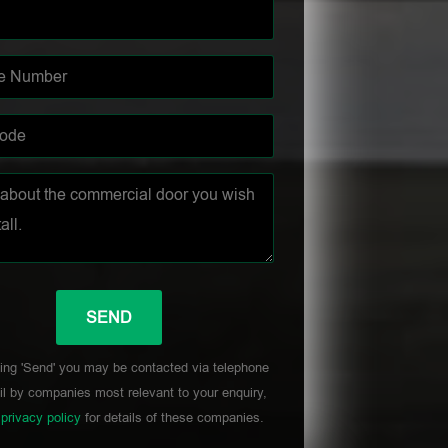
ing 'Send' you may be contacted via telephone
l by companies most relevant to your enquiry,
r
privacy policy
for details of these companies.