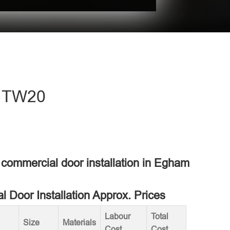
- TW20
a commercial door installation in Egham
 Door Installation Approx. Prices
Labour
Total
Size
Materials
Cost
Cost