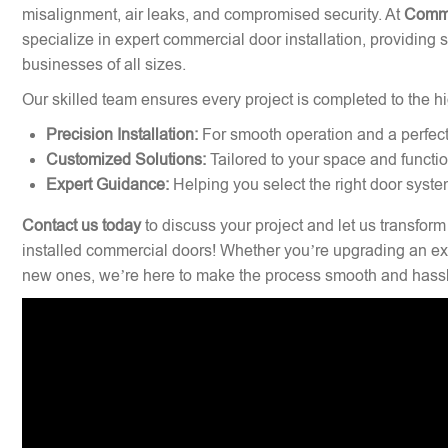
misalignment, air leaks, and compromised security. At
Comme
specialize in expert commercial door installation, providing 
businesses of all sizes.
Our skilled team ensures every project is completed to the hi
Precision Installation:
For smooth operation and a perfect 
Customized Solutions:
Tailored to your space and functi
Expert Guidance:
Helping you select the right door syste
Contact us today
to discuss your project and let us transform
installed commercial doors! Whether you’re upgrading an exi
new ones, we’re here to make the process smooth and hassl