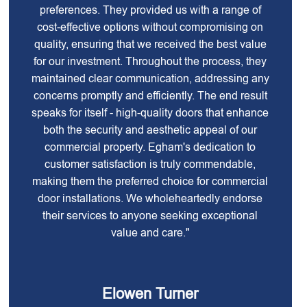
preferences. They provided us with a range of
cost-effective options without compromising on
quality, ensuring that we received the best value
for our investment. Throughout the process, they
maintained clear communication, addressing any
concerns promptly and efficiently. The end result
speaks for itself - high-quality doors that enhance
both the security and aesthetic appeal of our
commercial property. Egham's dedication to
customer satisfaction is truly commendable,
making them the preferred choice for commercial
door installations. We wholeheartedly endorse
their services to anyone seeking exceptional
value and care."
Elowen Turner