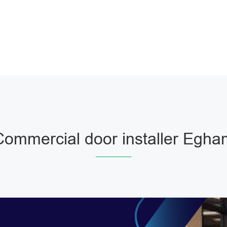
Commercial door installer Egha