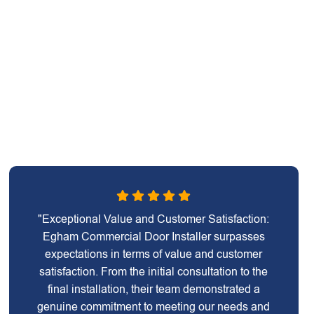
"Exceptional Value and Customer Satisfaction:
Egham Commercial Door Installer surpasses
expectations in terms of value and customer
satisfaction. From the initial consultation to the
final installation, their team demonstrated a
genuine commitment to meeting our needs and