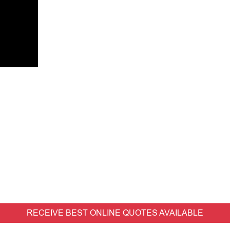
RECEIVE BEST ONLINE QUOTES AVAILABLE