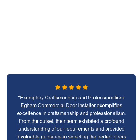
"Exemplary Craftsmanship and Professionalism:
Egham Commercial Door Installer exemplifies
excellence in craftsmanship and professionalism.
From the outset, their team exhibited a profound
understanding of our requirements and provided
invaluable guidance in selecting the perfect doors