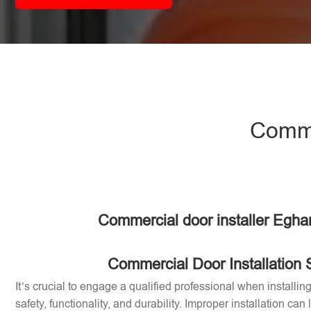
Comme
Commercial door installer Egh
Commercial Door Installation 
It’s crucial to engage a qualified professional when installi
safety, functionality, and durability. Improper installation can