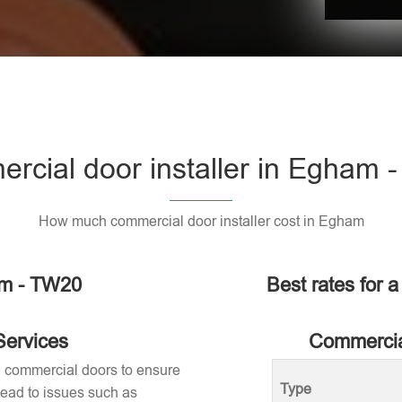
rcial door installer in Egham 
How much commercial door installer cost in Egham
am - TW20
Best rates for 
Services
Commercial
ng commercial doors to ensure
Type
 lead to issues such as