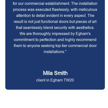
for our commercial establishment. The installation
process was executed flawlessly, with meticulous
attention to detail evident in every aspect. The
result is not just functional doors but pieces of art
that seamlessly blend security with aesthetics.
We are thoroughly impressed by Egham's
commitment to perfection and highly recommend
them to anyone seeking top-tier commercial door
installations."
Mila Smith
client in Egham TW20