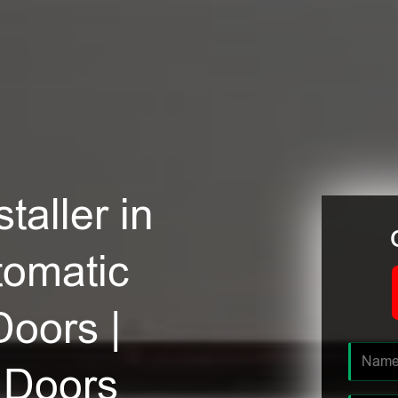
taller in
tomatic
Doors |
 Doors