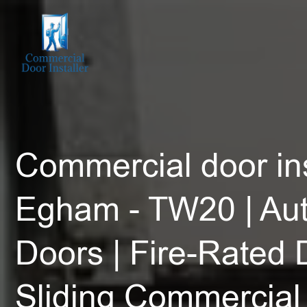
Commercial door ins
Egham - TW20 | Au
Doors | Fire-Rated 
Sliding Commercial