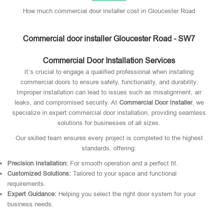
How much commercial door installer cost in Gloucester Road
Commercial door installer Gloucester Road - SW7
Commercial Door Installation Services
It’s crucial to engage a qualified professional when installing
commercial doors to ensure safety, functionality, and durability.
Improper installation can lead to issues such as misalignment, air
leaks, and compromised security. At
Commercial Door Installer
, we
specialize in expert commercial door installation, providing seamless
solutions for businesses of all sizes.
Our skilled team ensures every project is completed to the highest
standards, offering:
Precision Installation:
For smooth operation and a perfect fit.
Customized Solutions:
Tailored to your space and functional
requirements.
Expert Guidance:
Helping you select the right door system for your
business needs.