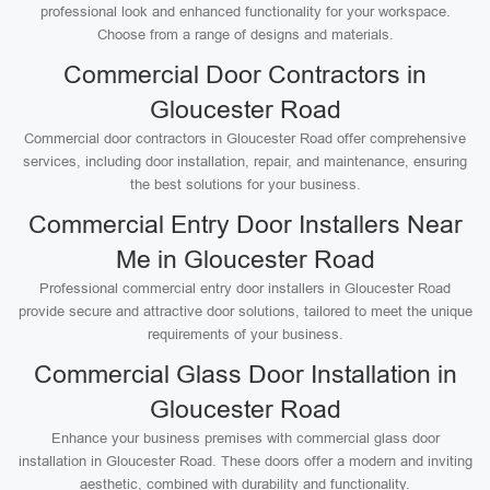
professional look and enhanced functionality for your workspace.
Choose from a range of designs and materials.
Commercial Door Contractors in
Gloucester Road
Commercial door contractors in Gloucester Road offer comprehensive
services, including door installation, repair, and maintenance, ensuring
the best solutions for your business.
Commercial Entry Door Installers Near
Me in Gloucester Road
Professional commercial entry door installers in Gloucester Road
provide secure and attractive door solutions, tailored to meet the unique
requirements of your business.
Commercial Glass Door Installation in
Gloucester Road
Enhance your business premises with commercial glass door
installation in Gloucester Road. These doors offer a modern and inviting
aesthetic, combined with durability and functionality.