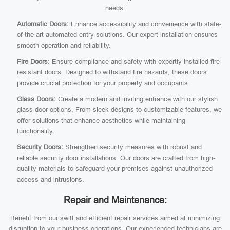
needs:
Automatic Doors:
Enhance accessibility and convenience with state-
of-the-art automated entry solutions. Our expert installation ensures
smooth operation and reliability.
Fire Doors:
Ensure compliance and safety with expertly installed fire-
resistant doors. Designed to withstand fire hazards, these doors
provide crucial protection for your property and occupants.
Glass Doors:
Create a modern and inviting entrance with our stylish
glass door options. From sleek designs to customizable features, we
offer solutions that enhance aesthetics while maintaining
functionality.
Security Doors:
Strengthen security measures with robust and
reliable security door installations. Our doors are crafted from high-
quality materials to safeguard your premises against unauthorized
access and intrusions.
Repair and Maintenance:
Benefit from our swift and efficient repair services aimed at minimizing
disruption to your business operations. Our experienced technicians are