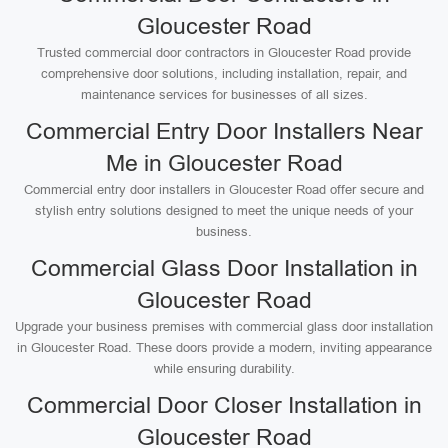
Gloucester Road
Trusted commercial door contractors in Gloucester Road provide
comprehensive door solutions, including installation, repair, and
maintenance services for businesses of all sizes.
Commercial Entry Door Installers Near
Me in Gloucester Road
Commercial entry door installers in Gloucester Road offer secure and
stylish entry solutions designed to meet the unique needs of your
business.
Commercial Glass Door Installation in
Gloucester Road
Upgrade your business premises with commercial glass door installation
in Gloucester Road. These doors provide a modern, inviting appearance
while ensuring durability.
Commercial Door Closer Installation in
Gloucester Road