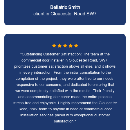
Bellatrix Smith
client in Gloucester Road SW7
"Outstanding Customer Satisfaction: The team at the
commercial door installer in Gloucester Road, SW7,
prioritizes customer satisfaction above all else, and it shows
in every interaction. From the initial consultation to the
completion of the project, they were attentive to our needs,
responsive to our concerns, and dedicated to ensuring that
we were completely satisfied with the results. Their friendly
and accommodating demeanor made the entire process
stress-free and enjoyable. I highly recommend the Gloucester
Road, SW7 team to anyone in need of commercial door
installation services paired with exceptional customer
satisfaction."