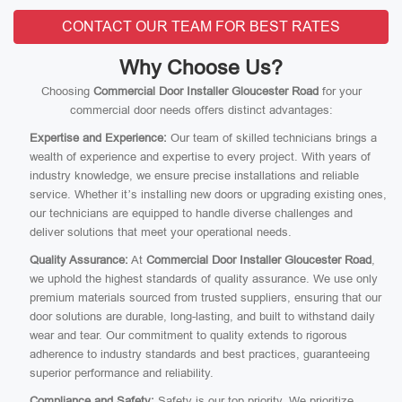
CONTACT OUR TEAM FOR BEST RATES
Why Choose Us?
Choosing
Commercial Door Installer Gloucester Road
for your
commercial door needs offers distinct advantages:
Expertise and Experience:
Our team of skilled technicians brings a
wealth of experience and expertise to every project. With years of
industry knowledge, we ensure precise installations and reliable
service. Whether it’s installing new doors or upgrading existing ones,
our technicians are equipped to handle diverse challenges and
deliver solutions that meet your operational needs.
Quality Assurance:
At
Commercial Door Installer Gloucester Road
,
we uphold the highest standards of quality assurance. We use only
premium materials sourced from trusted suppliers, ensuring that our
door solutions are durable, long-lasting, and built to withstand daily
wear and tear. Our commitment to quality extends to rigorous
adherence to industry standards and best practices, guaranteeing
superior performance and reliability.
Compliance and Safety:
Safety is our top priority. We prioritize