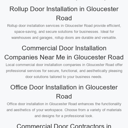
Rollup Door Installation in Gloucester
Road
Rollup door installation services in Gloucester Road provide efficient,
space-saving, and secure solutions for businesses. Ideal for
warehouses and garages, rollup doors are durable and versatile.
Commercial Door Installation
Companies Near Me in Gloucester Road
Local commercial door installation companies in Gloucester Road offer
professional services for secure, functional, and aesthetically pleasing
door solutions tailored to your business needs.
Office Door Installation in Gloucester
Road
Office door installation in Gloucester Road enhances the functionality
and aesthetics of your workspace. Choose from a variety of materials
and designs for a professional look.
Commercial Door Contractors in