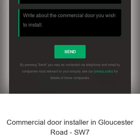
By pressing 'Send' you may be contacted via telephone and email by
companies most relevant to your enquiry, see our
privacy policy
for
details of these companies.
Commercial door installer in Gloucester
Road - SW7