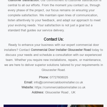
Customer Satisfaction:
Our commitment to customer satisfaction is
central to all our efforts. From the moment you contact us, through
every phase of the project, our focus remains on ensuring your
complete satisfaction. We maintain open lines of communication,
listen attentively to your feedback, and adapt our approach to meet
your evolving needs. Your satisfaction is not just a goal but a
standard that guides our service delivery.
Contact Us:
Ready to enhance your business with our expert commercial door
installers? Contact
Commercial Door Installer Gloucester Road
today to
discuss your needs and schedule a consultation with our experienced
team. Whether you require new installations, repairs, or maintenance,
we are here to deliver superior solutions tailored to your requirements in
Gloucester Road.
Phone:
07727608025
Email:
info@commercialdoorinstaller.co.uk
Website:
https://commercialdoorinstaller.co.uk
Address:
Gloucester Road , UK