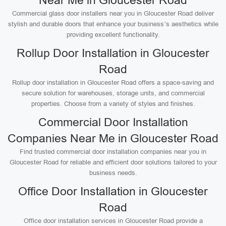
Near Me in Gloucester Road
Commercial glass door installers near you in Gloucester Road deliver
stylish and durable doors that enhance your business’s aesthetics while
providing excellent functionality.
Rollup Door Installation in Gloucester
Road
Rollup door installation in Gloucester Road offers a space-saving and
secure solution for warehouses, storage units, and commercial
properties. Choose from a variety of styles and finishes.
Commercial Door Installation
Companies Near Me in Gloucester Road
Find trusted commercial door installation companies near you in
Gloucester Road for reliable and efficient door solutions tailored to your
business needs.
Office Door Installation in Gloucester
Road
Office door installation services in Gloucester Road provide a