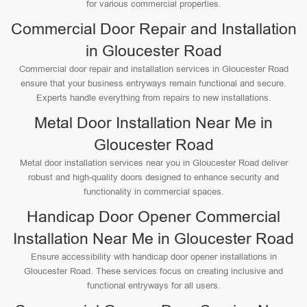
for various commercial properties.
Commercial Door Repair and Installation
in Gloucester Road
Commercial door repair and installation services in Gloucester Road
ensure that your business entryways remain functional and secure.
Experts handle everything from repairs to new installations.
Metal Door Installation Near Me in
Gloucester Road
Metal door installation services near you in Gloucester Road deliver
robust and high-quality doors designed to enhance security and
functionality in commercial spaces.
Handicap Door Opener Commercial
Installation Near Me in Gloucester Road
Ensure accessibility with handicap door opener installations in
Gloucester Road. These services focus on creating inclusive and
functional entryways for all users.