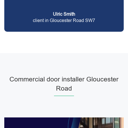
Ulric Smith
client in Gloucester Road SW7
Commercial door installer Gloucester
Road