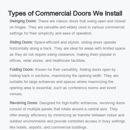
Types of Commercial Doors We Install
Swinging Doors:
These are classic doors that swing open and closed
on hinges. They are versatile and widely used in various commercial
settings for their simplicity and ease of operation.
Sliding Doors:
Space-efficient and stylish, sliding doors operate
horizontally along a track. They are ideal for areas with limited space
as they do not require swing clearance, making them popular in
offices, retail stores, and healthcare facilities.
Folding Doors:
Known for their versatility, folding doors open by
folding back in sections, maximizing the opening width. They are
suitable for large entrances and spaces where maximizing the
opening area is essential, such as conference rooms and event
venues.
Revolving Doors:
Designed for high-traffic entrances, revolving doors
consist of multiple panels that rotate around a central axis. They
offer energy efficiency by minimizing air transfer between indoor and
outdoor environments and provide controlled access in busy settings
like hotels, airports, and commercial buildings.