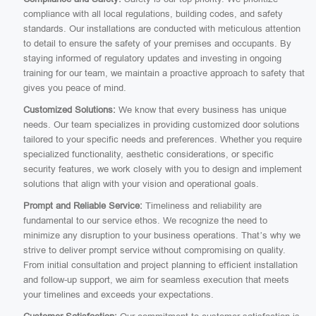
compliance with all local regulations, building codes, and safety
standards. Our installations are conducted with meticulous attention
to detail to ensure the safety of your premises and occupants. By
staying informed of regulatory updates and investing in ongoing
training for our team, we maintain a proactive approach to safety that
gives you peace of mind.
Customized Solutions:
We know that every business has unique
needs. Our team specializes in providing customized door solutions
tailored to your specific needs and preferences. Whether you require
specialized functionality, aesthetic considerations, or specific
security features, we work closely with you to design and implement
solutions that align with your vision and operational goals.
Prompt and Reliable Service:
Timeliness and reliability are
fundamental to our service ethos. We recognize the need to
minimize any disruption to your business operations. That’s why we
strive to deliver prompt service without compromising on quality.
From initial consultation and project planning to efficient installation
and follow-up support, we aim for seamless execution that meets
your timelines and exceeds your expectations.