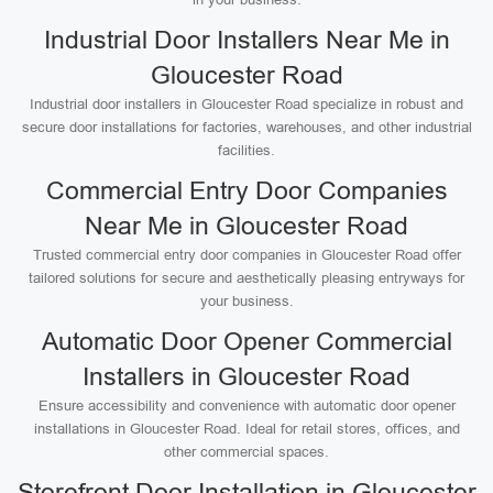
Industrial Door Installers Near Me in
Gloucester Road
Industrial door installers in Gloucester Road specialize in robust and
secure door installations for factories, warehouses, and other industrial
facilities.
Commercial Entry Door Companies
Near Me in Gloucester Road
Trusted commercial entry door companies in Gloucester Road offer
tailored solutions for secure and aesthetically pleasing entryways for
your business.
Automatic Door Opener Commercial
Installers in Gloucester Road
Ensure accessibility and convenience with automatic door opener
installations in Gloucester Road. Ideal for retail stores, offices, and
other commercial spaces.
Storefront Door Installation in Gloucester