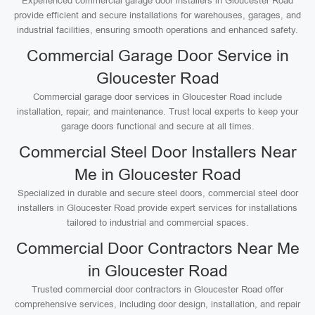
Experienced commercial garage door installers in Gloucester Road
provide efficient and secure installations for warehouses, garages, and
industrial facilities, ensuring smooth operations and enhanced safety.
Commercial Garage Door Service in
Gloucester Road
Commercial garage door services in Gloucester Road include
installation, repair, and maintenance. Trust local experts to keep your
garage doors functional and secure at all times.
Commercial Steel Door Installers Near
Me in Gloucester Road
Specialized in durable and secure steel doors, commercial steel door
installers in Gloucester Road provide expert services for installations
tailored to industrial and commercial spaces.
Commercial Door Contractors Near Me
in Gloucester Road
Trusted commercial door contractors in Gloucester Road offer
comprehensive services, including door design, installation, and repair