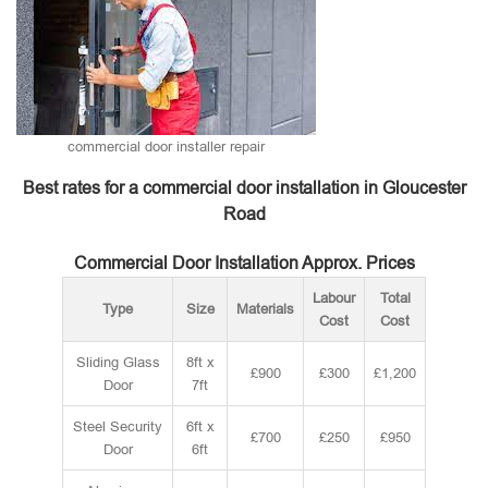
commercial door installer repair
Best rates for a commercial door installation in Gloucester
Road
Commercial Door Installation Approx. Prices
Labour
Total
Type
Size
Materials
Cost
Cost
Sliding Glass
8ft x
£900
£300
£1,200
Door
7ft
Steel Security
6ft x
£700
£250
£950
Door
6ft