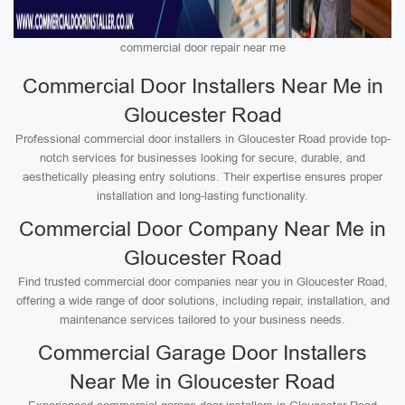
commercial door repair near me
Commercial Door Installers Near Me in
Gloucester Road
Professional commercial door installers in Gloucester Road provide top-
notch services for businesses looking for secure, durable, and
aesthetically pleasing entry solutions. Their expertise ensures proper
installation and long-lasting functionality.
Commercial Door Company Near Me in
Gloucester Road
Find trusted commercial door companies near you in Gloucester Road,
offering a wide range of door solutions, including repair, installation, and
maintenance services tailored to your business needs.
Commercial Garage Door Installers
Near Me in Gloucester Road