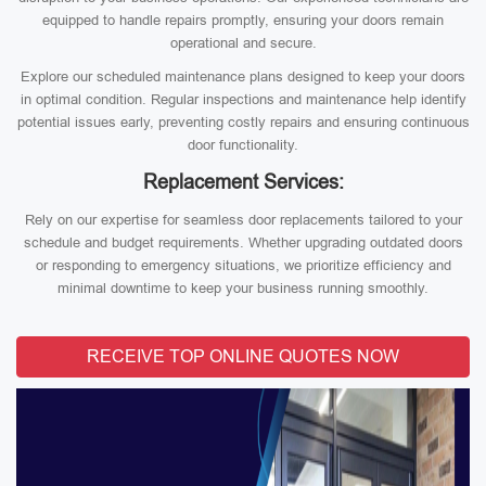
equipped to handle repairs promptly, ensuring your doors remain
operational and secure.
Explore our scheduled maintenance plans designed to keep your doors
in optimal condition. Regular inspections and maintenance help identify
potential issues early, preventing costly repairs and ensuring continuous
door functionality.
Replacement Services:
Rely on our expertise for seamless door replacements tailored to your
schedule and budget requirements. Whether upgrading outdated doors
or responding to emergency situations, we prioritize efficiency and
minimal downtime to keep your business running smoothly.
RECEIVE TOP ONLINE QUOTES NOW