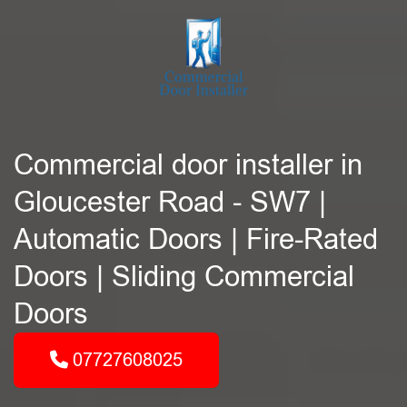
Commercial door installer in
Gloucester Road - SW7 |
Automatic Doors | Fire-Rated
Doors | Sliding Commercial
Doors
07727608025