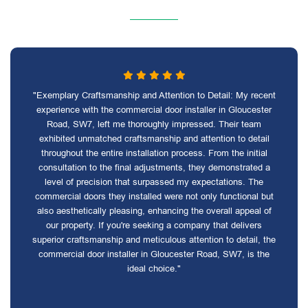
"Exemplary Craftsmanship and Attention to Detail: My recent
experience with the commercial door installer in Gloucester
Road, SW7, left me thoroughly impressed. Their team
exhibited unmatched craftsmanship and attention to detail
throughout the entire installation process. From the initial
consultation to the final adjustments, they demonstrated a
level of precision that surpassed my expectations. The
commercial doors they installed were not only functional but
also aesthetically pleasing, enhancing the overall appeal of
our property. If you're seeking a company that delivers
superior craftsmanship and meticulous attention to detail, the
commercial door installer in Gloucester Road, SW7, is the
ideal choice."