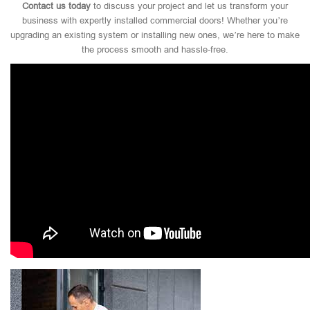
Contact us today
to discuss your project and let us transform your
business with expertly installed commercial doors! Whether you’re
upgrading an existing system or installing new ones, we’re here to make
the process smooth and hassle-free.