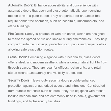
Automatic Doors:
Enhance accessibility and convenience with
automatic doors that open and close automatically upon sensing
motion or with a push button. They are perfect for entrances that
require hands-free operation, such as hospitals, supermarkets, and
office buildings.
Fire Doors:
Safety is paramount with fire doors, which are designed
to resist the spread of fire and smoke during emergencies. They help
compartmentalize buildings, protecting occupants and property while
allowing safe evacuation routes.
Glass Doors:
Combining elegance with functionality, glass doors
offer a sleek and modern aesthetic while allowing natural light to flow
through spaces. They are ideal for offices, restaurants, and retail
stores where transparency and visibility are desired.
Security Doors:
Heavy-duty security doors provide enhanced
protection against unauthorized access and intrusions. Constructed
from durable materials such as steel, they are equipped with robust
locking mechanisms and are commonly used in banks, government
buildings, and high-security facilities.