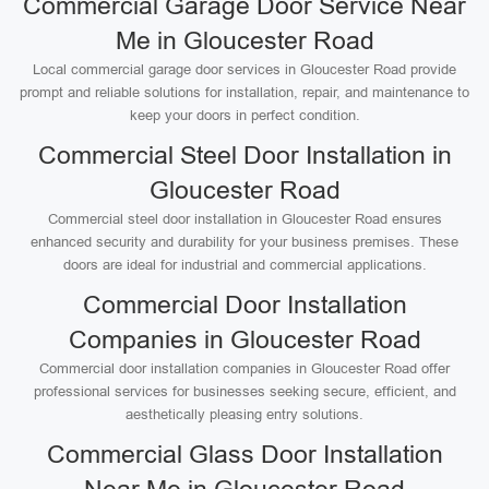
Commercial Garage Door Service Near
Me in Gloucester Road
Local commercial garage door services in Gloucester Road provide
prompt and reliable solutions for installation, repair, and maintenance to
keep your doors in perfect condition.
Commercial Steel Door Installation in
Gloucester Road
Commercial steel door installation in Gloucester Road ensures
enhanced security and durability for your business premises. These
doors are ideal for industrial and commercial applications.
Commercial Door Installation
Companies in Gloucester Road
Commercial door installation companies in Gloucester Road offer
professional services for businesses seeking secure, efficient, and
aesthetically pleasing entry solutions.
Commercial Glass Door Installation