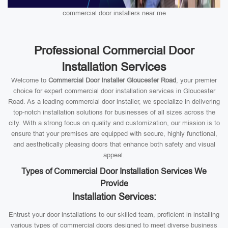
commercial door installers near me
Professional Commercial Door
Installation Services
Welcome to
Commercial Door Installer Gloucester Road
, your premier
choice for expert commercial door installation services in Gloucester
Road. As a leading commercial door installer, we specialize in delivering
top-notch installation solutions for businesses of all sizes across the
city. With a strong focus on quality and customization, our mission is to
ensure that your premises are equipped with secure, highly functional,
and aesthetically pleasing doors that enhance both safety and visual
appeal.
Types of Commercial Door Installation Services We
Provide
Installation Services:
Entrust your door installations to our skilled team, proficient in installing
various types of commercial doors designed to meet diverse business