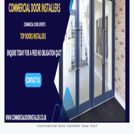
commercial door installer near me1