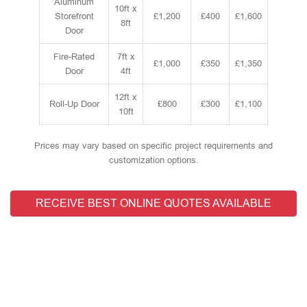
Aluminum
10ft x
Storefront
£1,200
£400
£1,600
8ft
Door
Fire-Rated
7ft x
£1,000
£350
£1,350
Door
4ft
12ft x
Roll-Up Door
£800
£300
£1,100
10ft
Prices may vary based on specific project requirements and
customization options.
RECEIVE BEST ONLINE QUOTES AVAILABLE