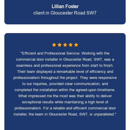
Lillian Foster
client in Gloucester Road SW7
"Efficient and Professional Service: Working with the
commercial door installer in Gloucester Road, SW7, was a
seamless and professional experience from start to finish.
Their team displayed a remarkable level of efficiency and
professionalism throughout the project. They were responsive
to our inquiries, provided clear communication, and
completed the installation within the agreed-upon timeframe.
What impressed me the most was their ability to deliver
exceptional results while maintaining a high level of
professionalism. For a reliable and efficient commercial door
installer, the team in Gloucester Road, SW7, is unparalleled."