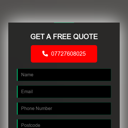
GET A FREE QUOTE
07727608025