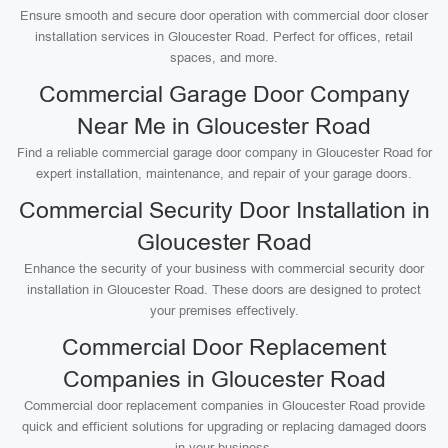
Ensure smooth and secure door operation with commercial door closer
installation services in Gloucester Road. Perfect for offices, retail
spaces, and more.
Commercial Garage Door Company
Near Me in Gloucester Road
Find a reliable commercial garage door company in Gloucester Road for
expert installation, maintenance, and repair of your garage doors.
Commercial Security Door Installation in
Gloucester Road
Enhance the security of your business with commercial security door
installation in Gloucester Road. These doors are designed to protect
your premises effectively.
Commercial Door Replacement
Companies in Gloucester Road
Commercial door replacement companies in Gloucester Road provide
quick and efficient solutions for upgrading or replacing damaged doors
in your business.