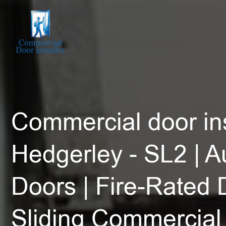
Commercial door ins
Hedgerley - SL2 | A
Doors | Fire-Rated 
Sliding Commercial