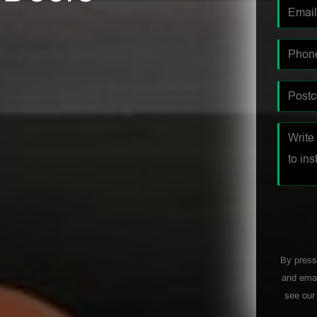
By press
and emai
see ou