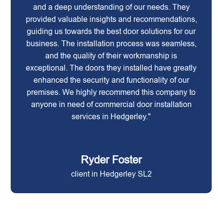
and a deep understanding of our needs. They
provided valuable insights and recommendations,
guiding us towards the best door solutions for our
business. The installation process was seamless,
and the quality of their workmanship is
exceptional. The doors they installed have greatly
enhanced the security and functionality of our
premises. We highly recommend this company to
anyone in need of commercial door installation
services in Hedgerley."
Ryder Foster
client in Hedgerley SL2