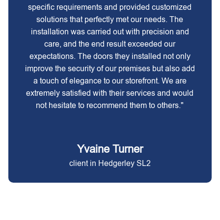
specific requirements and provided customized
solutions that perfectly met our needs. The
installation was carried out with precision and
care, and the end result exceeded our
expectations. The doors they installed not only
improve the security of our premises but also add
a touch of elegance to our storefront. We are
extremely satisfied with their services and would
not hesitate to recommend them to others."
Yvaine Turner
client in Hedgerley SL2