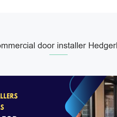
mmercial door installer Hedger