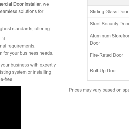
rcial Door Installer
, we
seamless solutions for
Sliding Glass Door
Steel Security Doo
ghest standards, offering:
Aluminum Storefro
fit.
Door
onal requirements.
m for your business needs.
Fire-Rated Door
 your business with expertly
Roll-Up Door
sting system or installing
e-free.
Prices may vary based on spec