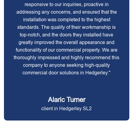
responsive to our inquiries, proactive in
addressing any concerns, and ensured that the
installation was completed to the highest
standards. The quality of their workmanship is
top-notch, and the doors they installed have
greatly improved the overall appearance and
functionality of our commercial property. We are
thoroughly impressed and highly recommend this
company to anyone seeking high-quality
commercial door solutions in Hedgerley."
Alaric Turner
client in Hedgerley SL2