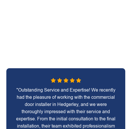
"Outstanding Service and Expertise! We recently
had the pleasure of working with the commercial
door installer in Hedgerley, and we were
thoroughly impressed with their service and
expertise. From the initial consultation to the final
installation, their team exhibited professionalism