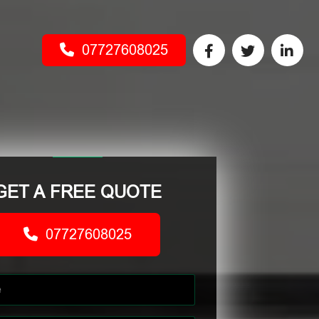
07727608025
GET A FREE QUOTE
07727608025