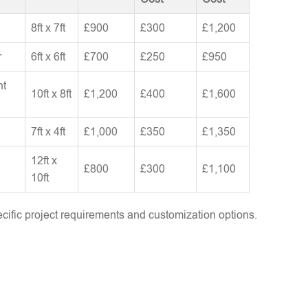
8ft x 7ft
£900
£300
£1,200
r
6ft x 6ft
£700
£250
£950
nt
10ft x 8ft
£1,200
£400
£1,600
7ft x 4ft
£1,000
£350
£1,350
12ft x
£800
£300
£1,100
10ft
ific project requirements and customization options.