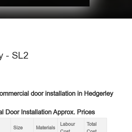
y - SL2
commercial door installation in Hedgerley
 Door Installation Approx. Prices
Labour
Total
Size
Materials
Cost
Cost