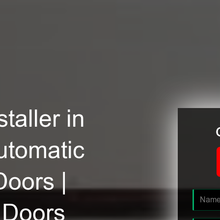
taller in
utomatic
Doors |
 Doors