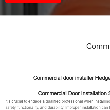
Commer
Commercial door installer Hedge
Commercial Door Installation 
It’s crucial to engage a qualified professional when installi
safety, functionality, and durability. Improper installation can