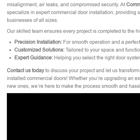
misalignment, air leaks, and compromised security. At
Comme
specialize in expert commercial door installation, providing 
businesses of all sizes.
Our skilled team ensures every project is completed to the hi
Precision Installation:
For smooth operation and a perfect 
Customized Solutions:
Tailored to your space and functi
Expert Guidance:
Helping you select the right door syste
Contact us today
to discuss your project and let us transform
installed commercial doors! Whether you’re upgrading an exi
new ones, we’re here to make the process smooth and hassl