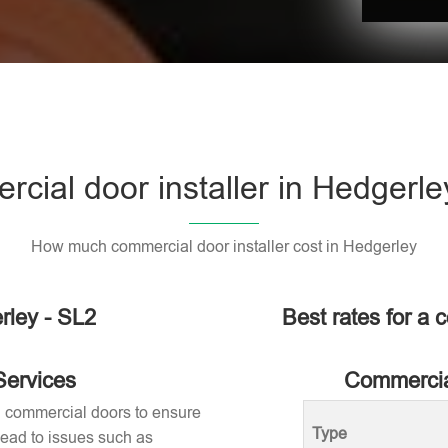
cial door installer in Hedgerle
How much commercial door installer cost in Hedgerley
rley - SL2
Best rates for a 
Services
Commercial
ng commercial doors to ensure
Type
 lead to issues such as