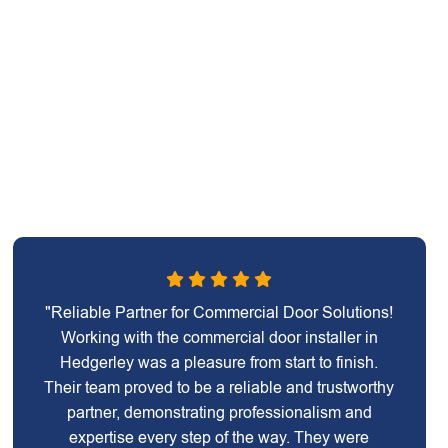
"Reliable Partner for Commercial Door Solutions!
Working with the commercial door installer in
Hedgerley was a pleasure from start to finish.
Their team proved to be a reliable and trustworthy
partner, demonstrating professionalism and
expertise every step of the way. They were