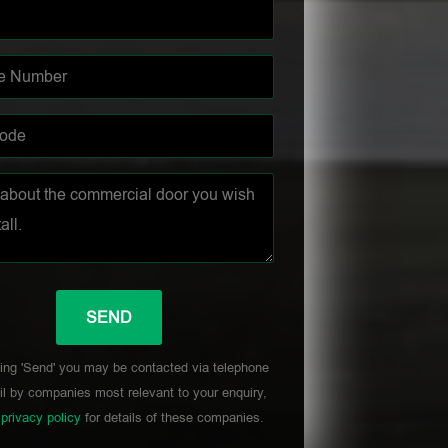
ing 'Send' you may be contacted via telephone
l by companies most relevant to your enquiry,
r
privacy policy
for details of these companies.