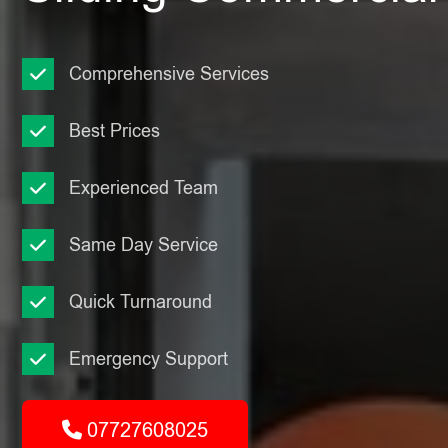
Comprehensive Services
Best Prices
Experienced Team
Same Day Service
Quick Turnaround
Emergency Support
07727608025