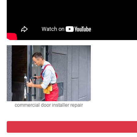
commercial door installer repair