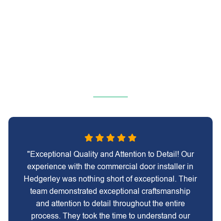
"Exceptional Quality and Attention to Detail! Our
experience with the commercial door installer in
Hedgerley was nothing short of exceptional. Their
team demonstrated exceptional craftsmanship
and attention to detail throughout the entire
process. They took the time to understand our