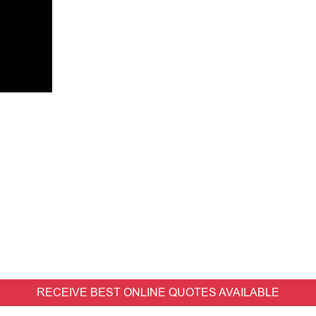
RECEIVE BEST ONLINE QUOTES AVAILABLE