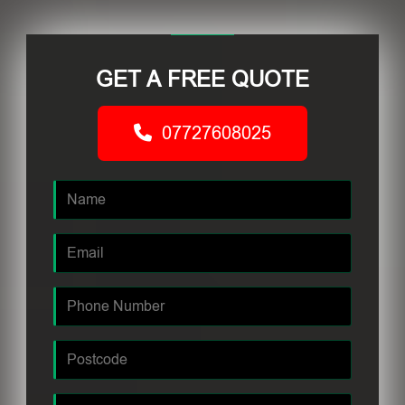
GET A FREE QUOTE
07727608025