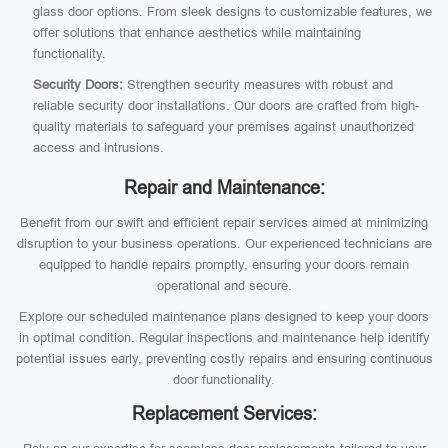
glass door options. From sleek designs to customizable features, we
offer solutions that enhance aesthetics while maintaining
functionality.
Security Doors:
Strengthen security measures with robust and
reliable security door installations. Our doors are crafted from high-
quality materials to safeguard your premises against unauthorized
access and intrusions.
Repair and Maintenance:
Benefit from our swift and efficient repair services aimed at minimizing
disruption to your business operations. Our experienced technicians are
equipped to handle repairs promptly, ensuring your doors remain
operational and secure.
Explore our scheduled maintenance plans designed to keep your doors
in optimal condition. Regular inspections and maintenance help identify
potential issues early, preventing costly repairs and ensuring continuous
door functionality.
Replacement Services: