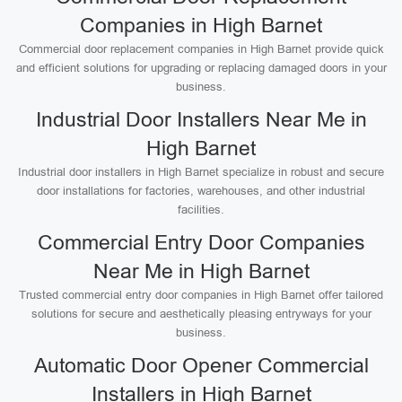
Companies in High Barnet
Commercial door replacement companies in High Barnet provide quick
and efficient solutions for upgrading or replacing damaged doors in your
business.
Industrial Door Installers Near Me in
High Barnet
Industrial door installers in High Barnet specialize in robust and secure
door installations for factories, warehouses, and other industrial
facilities.
Commercial Entry Door Companies
Near Me in High Barnet
Trusted commercial entry door companies in High Barnet offer tailored
solutions for secure and aesthetically pleasing entryways for your
business.
Automatic Door Opener Commercial
Installers in High Barnet