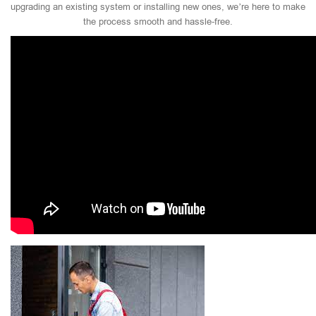
upgrading an existing system or installing new ones, we’re here to make
the process smooth and hassle-free.