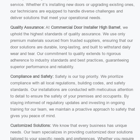
service. Whether it’s installing new doors or upgrading existing ones,
our technicians are equipped to handle diverse challenges and
deliver solutions that meet your operational needs.
Quality Assurance:
At
Commercial Door Installer High Barnet
, we
uphold the highest standards of quality assurance. We use only
premium materials sourced from trusted suppliers, ensuring that our
door solutions are durable, long-lasting, and built to withstand daily
wear and tear. Our commitment to quality extends to rigorous
adherence to industry standards and best practices, guaranteeing
superior performance and reliability.
Compliance and Safety:
Safety is our top priority. We prioritize
compliance with all local regulations, building codes, and safety
standards. Our installations are conducted with meticulous attention
to detail to ensure the safety of your premises and occupants. By
staying informed of regulatory updates and investing in ongoing
training for our team, we maintain a proactive approach to safety that
gives you peace of mind.
Customized Solutions:
We know that every business has unique
needs. Our team specializes in providing customized door solutions
tailored to your specific needs and preferences. Whether you require