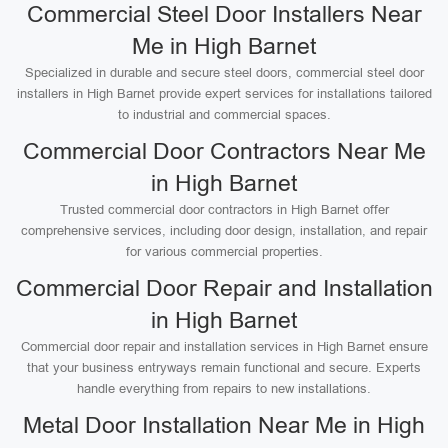
Commercial Steel Door Installers Near
Me in High Barnet
Specialized in durable and secure steel doors, commercial steel door
installers in High Barnet provide expert services for installations tailored
to industrial and commercial spaces.
Commercial Door Contractors Near Me
in High Barnet
Trusted commercial door contractors in High Barnet offer
comprehensive services, including door design, installation, and repair
for various commercial properties.
Commercial Door Repair and Installation
in High Barnet
Commercial door repair and installation services in High Barnet ensure
that your business entryways remain functional and secure. Experts
handle everything from repairs to new installations.
Metal Door Installation Near Me in High