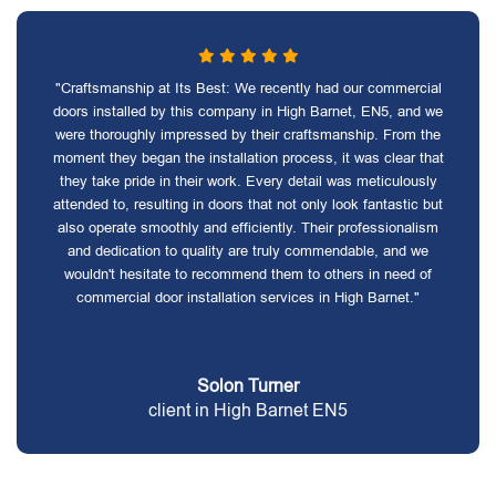
"Craftsmanship at Its Best: We recently had our commercial
doors installed by this company in High Barnet, EN5, and we
were thoroughly impressed by their craftsmanship. From the
moment they began the installation process, it was clear that
they take pride in their work. Every detail was meticulously
attended to, resulting in doors that not only look fantastic but
also operate smoothly and efficiently. Their professionalism
and dedication to quality are truly commendable, and we
wouldn't hesitate to recommend them to others in need of
commercial door installation services in High Barnet."
Solon Turner
client in High Barnet EN5