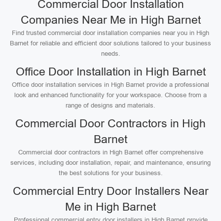
Commercial Door Installation
Companies Near Me in High Barnet
Find trusted commercial door installation companies near you in High
Barnet for reliable and efficient door solutions tailored to your business
needs.
Office Door Installation in High Barnet
Office door installation services in High Barnet provide a professional
look and enhanced functionality for your workspace. Choose from a
range of designs and materials.
Commercial Door Contractors in High
Barnet
Commercial door contractors in High Barnet offer comprehensive
services, including door installation, repair, and maintenance, ensuring
the best solutions for your business.
Commercial Entry Door Installers Near
Me in High Barnet
Professional commercial entry door installers in High Barnet provide