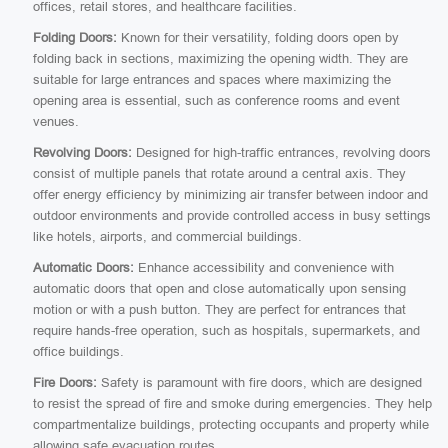
offices, retail stores, and healthcare facilities.
Folding Doors:
Known for their versatility, folding doors open by
folding back in sections, maximizing the opening width. They are
suitable for large entrances and spaces where maximizing the
opening area is essential, such as conference rooms and event
venues.
Revolving Doors:
Designed for high-traffic entrances, revolving doors
consist of multiple panels that rotate around a central axis. They
offer energy efficiency by minimizing air transfer between indoor and
outdoor environments and provide controlled access in busy settings
like hotels, airports, and commercial buildings.
Automatic Doors:
Enhance accessibility and convenience with
automatic doors that open and close automatically upon sensing
motion or with a push button. They are perfect for entrances that
require hands-free operation, such as hospitals, supermarkets, and
office buildings.
Fire Doors:
Safety is paramount with fire doors, which are designed
to resist the spread of fire and smoke during emergencies. They help
compartmentalize buildings, protecting occupants and property while
allowing safe evacuation routes.