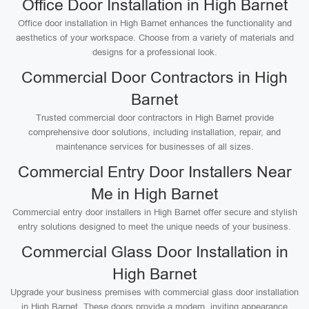
Office Door Installation in High Barnet
Office door installation in High Barnet enhances the functionality and
aesthetics of your workspace. Choose from a variety of materials and
designs for a professional look.
Commercial Door Contractors in High
Barnet
Trusted commercial door contractors in High Barnet provide
comprehensive door solutions, including installation, repair, and
maintenance services for businesses of all sizes.
Commercial Entry Door Installers Near
Me in High Barnet
Commercial entry door installers in High Barnet offer secure and stylish
entry solutions designed to meet the unique needs of your business.
Commercial Glass Door Installation in
High Barnet
Upgrade your business premises with commercial glass door installation
in High Barnet. These doors provide a modern, inviting appearance