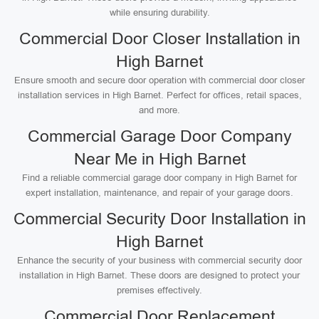
while ensuring durability.
Commercial Door Closer Installation in
High Barnet
Ensure smooth and secure door operation with commercial door closer
installation services in High Barnet. Perfect for offices, retail spaces,
and more.
Commercial Garage Door Company
Near Me in High Barnet
Find a reliable commercial garage door company in High Barnet for
expert installation, maintenance, and repair of your garage doors.
Commercial Security Door Installation in
High Barnet
Enhance the security of your business with commercial security door
installation in High Barnet. These doors are designed to protect your
premises effectively.
Commercial Door Replacement