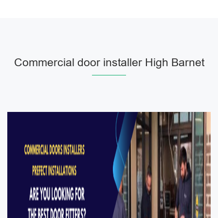
Commercial door installer High Barnet