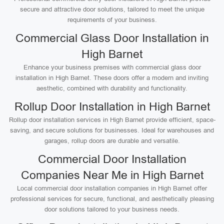
secure and attractive door solutions, tailored to meet the unique
requirements of your business.
Commercial Glass Door Installation in
High Barnet
Enhance your business premises with commercial glass door
installation in High Barnet. These doors offer a modern and inviting
aesthetic, combined with durability and functionality.
Rollup Door Installation in High Barnet
Rollup door installation services in High Barnet provide efficient, space-
saving, and secure solutions for businesses. Ideal for warehouses and
garages, rollup doors are durable and versatile.
Commercial Door Installation
Companies Near Me in High Barnet
Local commercial door installation companies in High Barnet offer
professional services for secure, functional, and aesthetically pleasing
door solutions tailored to your business needs.