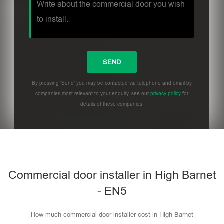
By pressing 'Send' you may be contacted via telephone and email by
companies most relevant to your enquiry, see our
privacy policy
for
details of these companies.
Commercial door installer in High Barnet
- EN5
How much commercial door installer cost in High Barnet