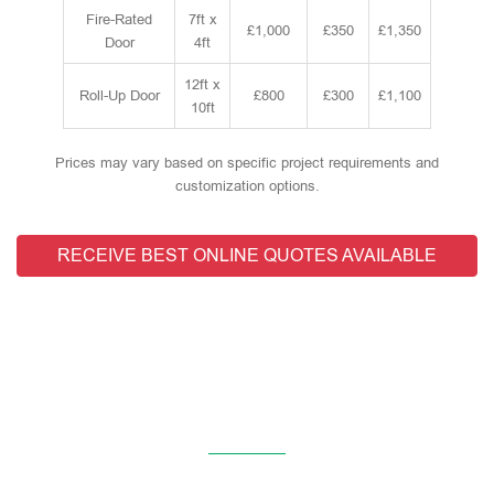
Fire-Rated
7ft x
£1,000
£350
£1,350
Door
4ft
12ft x
Roll-Up Door
£800
£300
£1,100
10ft
Prices may vary based on specific project requirements and
customization options.
RECEIVE BEST ONLINE QUOTES AVAILABLE