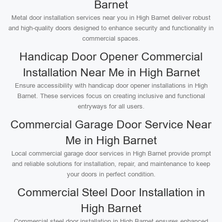
Barnet
Metal door installation services near you in High Barnet deliver robust
and high-quality doors designed to enhance security and functionality in
commercial spaces.
Handicap Door Opener Commercial
Installation Near Me in High Barnet
Ensure accessibility with handicap door opener installations in High
Barnet. These services focus on creating inclusive and functional
entryways for all users.
Commercial Garage Door Service Near
Me in High Barnet
Local commercial garage door services in High Barnet provide prompt
and reliable solutions for installation, repair, and maintenance to keep
your doors in perfect condition.
Commercial Steel Door Installation in
High Barnet
Commercial steel door installation in High Barnet ensures enhanced