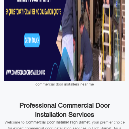
commercial door installers near me
Professional Commercial Door
Installation Services
Welcome to
Commercial Door Installer High Barnet
, your premier choice
for expert commercial door installation services in High Barnet. As a