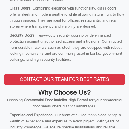
Glass Doors:
Combining elegance with functionality, glass doors
offer a sleek and modern aesthetic while allowing natural light to flow
through spaces. They are ideal for offices, restaurants, and retail
stores where transparency and visibility are desired.
Security Doors:
Heavy-duty security doors provide enhanced
protection against unauthorized access and intrusions. Constructed
from durable materials such as steel, they are equipped with robust
locking mechanisms and are commonly used in banks, government
buildings, and high-security facilities.
CONTACT OUR TEAM FOR BEST RATES
Why Choose Us?
Choosing
Commercial Door Installer High Barnet
for your commercial
door needs offers distinct advantages:
Expertise and Experience:
Our team of skilled technicians brings a
wealth of experience and expertise to every project. With years of
industry knowledge, we ensure precise installations and reliable