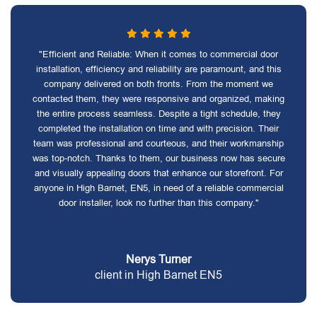
"Efficient and Reliable: When it comes to commercial door
installation, efficiency and reliability are paramount, and this
company delivered on both fronts. From the moment we
contacted them, they were responsive and organized, making
the entire process seamless. Despite a tight schedule, they
completed the installation on time and with precision. Their
team was professional and courteous, and their workmanship
was top-notch. Thanks to them, our business now has secure
and visually appealing doors that enhance our storefront. For
anyone in High Barnet, EN5, in need of a reliable commercial
door installer, look no further than this company."
Nerys Turner
client in High Barnet EN5