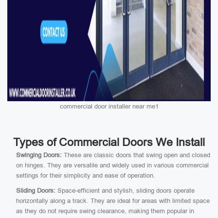
commercial door installer near me1
Types of Commercial Doors We Install
Swinging Doors:
These are classic doors that swing open and closed
on hinges. They are versatile and widely used in various commercial
settings for their simplicity and ease of operation.
Sliding Doors:
Space-efficient and stylish, sliding doors operate
horizontally along a track. They are ideal for areas with limited space
as they do not require swing clearance, making them popular in