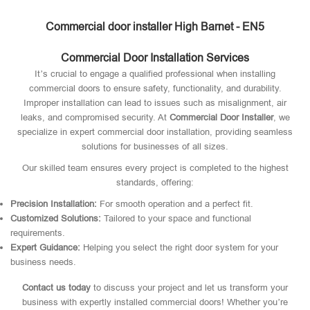
Commercial door installer High Barnet - EN5
Commercial Door Installation Services
It’s crucial to engage a qualified professional when installing
commercial doors to ensure safety, functionality, and durability.
Improper installation can lead to issues such as misalignment, air
leaks, and compromised security. At
Commercial Door Installer
, we
specialize in expert commercial door installation, providing seamless
solutions for businesses of all sizes.
Our skilled team ensures every project is completed to the highest
standards, offering:
Precision Installation:
For smooth operation and a perfect fit.
Customized Solutions:
Tailored to your space and functional
requirements.
Expert Guidance:
Helping you select the right door system for your
business needs.
Contact us today
to discuss your project and let us transform your
business with expertly installed commercial doors! Whether you’re