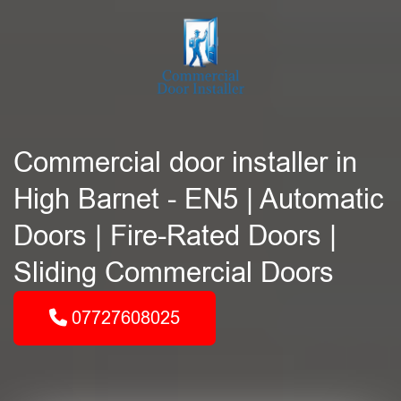
Commercial door installer in
High Barnet - EN5 | Automatic
Doors | Fire-Rated Doors |
Sliding Commercial Doors
07727608025