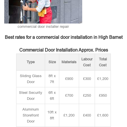
commercial door installer repair
Best rates for a commercial door installation in High Barnet
Commercial Door Installation Approx. Prices
Labour
Total
Type
Size
Materials
Cost
Cost
Sliding Glass
8ft x
£900
£300
£1,200
Door
7ft
Steel Security
6ft x
£700
£250
£950
Door
6ft
Aluminum
10ft x
Storefront
£1,200
£400
£1,600
8ft
Door