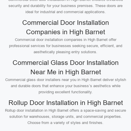
security and durability for your business premises. These doors are
ideal for industrial and commercial applications.
Commercial Door Installation
Companies in High Barnet
Commercial door installation companies in High Barnet offer
professional services for businesses seeking secure, efficient, and
aesthetically pleasing entry solutions.
Commercial Glass Door Installation
Near Me in High Barnet
Commercial glass door installers near you in High Barnet deliver stylish
and durable doors that enhance your business’s aesthetics while
providing excellent functionality.
Rollup Door Installation in High Barnet
Rollup door installation in High Barnet offers a space-saving and secure
solution for warehouses, storage units, and commercial properties.
Choose from a variety of styles and finishes.