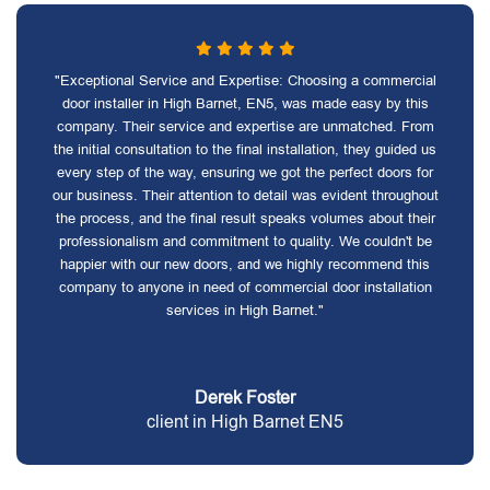
"Exceptional Service and Expertise: Choosing a commercial
door installer in High Barnet, EN5, was made easy by this
company. Their service and expertise are unmatched. From
the initial consultation to the final installation, they guided us
every step of the way, ensuring we got the perfect doors for
our business. Their attention to detail was evident throughout
the process, and the final result speaks volumes about their
professionalism and commitment to quality. We couldn't be
happier with our new doors, and we highly recommend this
company to anyone in need of commercial door installation
services in High Barnet."
Derek Foster
client in High Barnet EN5