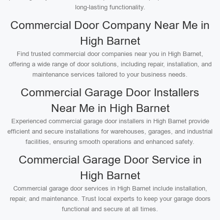
long-lasting functionality.
Commercial Door Company Near Me in
High Barnet
Find trusted commercial door companies near you in High Barnet,
offering a wide range of door solutions, including repair, installation, and
maintenance services tailored to your business needs.
Commercial Garage Door Installers
Near Me in High Barnet
Experienced commercial garage door installers in High Barnet provide
efficient and secure installations for warehouses, garages, and industrial
facilities, ensuring smooth operations and enhanced safety.
Commercial Garage Door Service in
High Barnet
Commercial garage door services in High Barnet include installation,
repair, and maintenance. Trust local experts to keep your garage doors
functional and secure at all times.