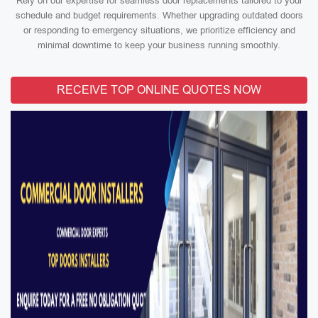
Rely on our expertise for seamless door replacements tailored to your
schedule and budget requirements. Whether upgrading outdated doors
or responding to emergency situations, we prioritize efficiency and
minimal downtime to keep your business running smoothly.
RECEIVE TOP ONLINE QUOTES NOW