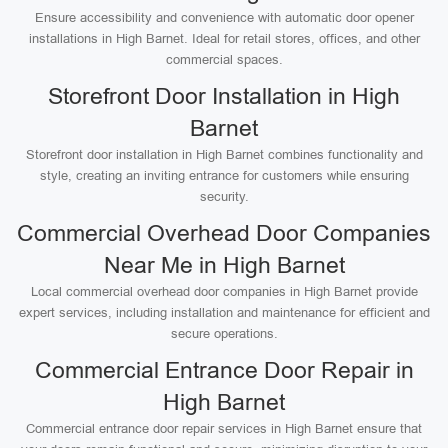
Ensure accessibility and convenience with automatic door opener
installations in High Barnet. Ideal for retail stores, offices, and other
commercial spaces.
Storefront Door Installation in High
Barnet
Storefront door installation in High Barnet combines functionality and
style, creating an inviting entrance for customers while ensuring
security.
Commercial Overhead Door Companies
Near Me in High Barnet
Local commercial overhead door companies in High Barnet provide
expert services, including installation and maintenance for efficient and
secure operations.
Commercial Entrance Door Repair in
High Barnet
Commercial entrance door repair services in High Barnet ensure that