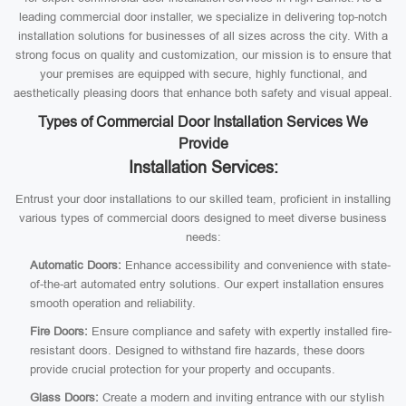
leading commercial door installer, we specialize in delivering top-notch
installation solutions for businesses of all sizes across the city. With a
strong focus on quality and customization, our mission is to ensure that
your premises are equipped with secure, highly functional, and
aesthetically pleasing doors that enhance both safety and visual appeal.
Types of Commercial Door Installation Services We
Provide
Installation Services:
Entrust your door installations to our skilled team, proficient in installing
various types of commercial doors designed to meet diverse business
needs:
Automatic Doors:
Enhance accessibility and convenience with state-
of-the-art automated entry solutions. Our expert installation ensures
smooth operation and reliability.
Fire Doors:
Ensure compliance and safety with expertly installed fire-
resistant doors. Designed to withstand fire hazards, these doors
provide crucial protection for your property and occupants.
Glass Doors:
Create a modern and inviting entrance with our stylish