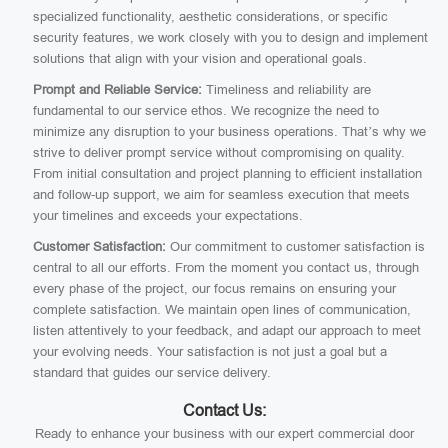
specialized functionality, aesthetic considerations, or specific
security features, we work closely with you to design and implement
solutions that align with your vision and operational goals.
Prompt and Reliable Service:
Timeliness and reliability are
fundamental to our service ethos. We recognize the need to
minimize any disruption to your business operations. That’s why we
strive to deliver prompt service without compromising on quality.
From initial consultation and project planning to efficient installation
and follow-up support, we aim for seamless execution that meets
your timelines and exceeds your expectations.
Customer Satisfaction:
Our commitment to customer satisfaction is
central to all our efforts. From the moment you contact us, through
every phase of the project, our focus remains on ensuring your
complete satisfaction. We maintain open lines of communication,
listen attentively to your feedback, and adapt our approach to meet
your evolving needs. Your satisfaction is not just a goal but a
standard that guides our service delivery.
Contact Us:
Ready to enhance your business with our expert commercial door