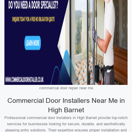
commercial door repair near me
Commercial Door Installers Near Me in
High Barnet
Professional commercial door installers in High Barnet provide top-notch
services for businesses looking for secure, durable, and aesthetically
pleasing entry solutions. Their expertise ensures proper installation and