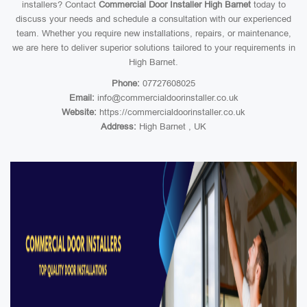
installers? Contact
Commercial Door Installer High Barnet
today to
discuss your needs and schedule a consultation with our experienced
team. Whether you require new installations, repairs, or maintenance,
we are here to deliver superior solutions tailored to your requirements in
High Barnet.
Phone:
07727608025
Email:
info@commercialdoorinstaller.co.uk
Website:
https://commercialdoorinstaller.co.uk
Address:
High Barnet , UK