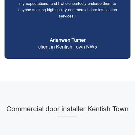
my expectations, and I wholeheartedly endorse them to
anyone seeking high-quality commercial door installation
services."
Arianwen Turner
client in Kentish Town NW5
Commercial door installer Kentish Town