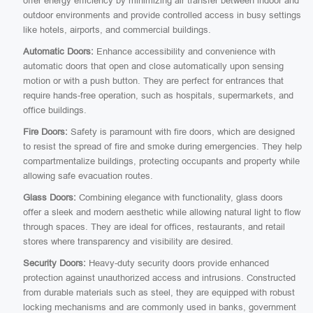
offer energy efficiency by minimizing air transfer between indoor and
outdoor environments and provide controlled access in busy settings
like hotels, airports, and commercial buildings.
Automatic Doors:
Enhance accessibility and convenience with
automatic doors that open and close automatically upon sensing
motion or with a push button. They are perfect for entrances that
require hands-free operation, such as hospitals, supermarkets, and
office buildings.
Fire Doors:
Safety is paramount with fire doors, which are designed
to resist the spread of fire and smoke during emergencies. They help
compartmentalize buildings, protecting occupants and property while
allowing safe evacuation routes.
Glass Doors:
Combining elegance with functionality, glass doors
offer a sleek and modern aesthetic while allowing natural light to flow
through spaces. They are ideal for offices, restaurants, and retail
stores where transparency and visibility are desired.
Security Doors:
Heavy-duty security doors provide enhanced
protection against unauthorized access and intrusions. Constructed
from durable materials such as steel, they are equipped with robust
locking mechanisms and are commonly used in banks, government