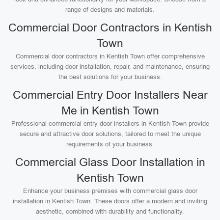
range of designs and materials.
Commercial Door Contractors in Kentish
Town
Commercial door contractors in Kentish Town offer comprehensive
services, including door installation, repair, and maintenance, ensuring
the best solutions for your business.
Commercial Entry Door Installers Near
Me in Kentish Town
Professional commercial entry door installers in Kentish Town provide
secure and attractive door solutions, tailored to meet the unique
requirements of your business.
Commercial Glass Door Installation in
Kentish Town
Enhance your business premises with commercial glass door
installation in Kentish Town. These doors offer a modern and inviting
aesthetic, combined with durability and functionality.