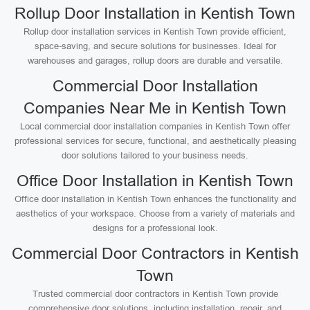
Rollup Door Installation in Kentish Town
Rollup door installation services in Kentish Town provide efficient,
space-saving, and secure solutions for businesses. Ideal for
warehouses and garages, rollup doors are durable and versatile.
Commercial Door Installation
Companies Near Me in Kentish Town
Local commercial door installation companies in Kentish Town offer
professional services for secure, functional, and aesthetically pleasing
door solutions tailored to your business needs.
Office Door Installation in Kentish Town
Office door installation in Kentish Town enhances the functionality and
aesthetics of your workspace. Choose from a variety of materials and
designs for a professional look.
Commercial Door Contractors in Kentish
Town
Trusted commercial door contractors in Kentish Town provide
comprehensive door solutions, including installation, repair, and