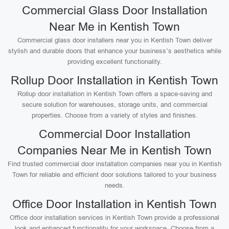
Commercial Glass Door Installation
Near Me in Kentish Town
Commercial glass door installers near you in Kentish Town deliver
stylish and durable doors that enhance your business’s aesthetics while
providing excellent functionality.
Rollup Door Installation in Kentish Town
Rollup door installation in Kentish Town offers a space-saving and
secure solution for warehouses, storage units, and commercial
properties. Choose from a variety of styles and finishes.
Commercial Door Installation
Companies Near Me in Kentish Town
Find trusted commercial door installation companies near you in Kentish
Town for reliable and efficient door solutions tailored to your business
needs.
Office Door Installation in Kentish Town
Office door installation services in Kentish Town provide a professional
look and enhanced functionality for your workspace. Choose from a