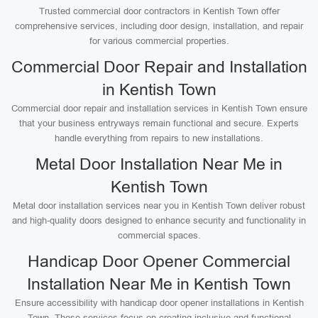
Trusted commercial door contractors in Kentish Town offer
comprehensive services, including door design, installation, and repair
for various commercial properties.
Commercial Door Repair and Installation
in Kentish Town
Commercial door repair and installation services in Kentish Town ensure
that your business entryways remain functional and secure. Experts
handle everything from repairs to new installations.
Metal Door Installation Near Me in
Kentish Town
Metal door installation services near you in Kentish Town deliver robust
and high-quality doors designed to enhance security and functionality in
commercial spaces.
Handicap Door Opener Commercial
Installation Near Me in Kentish Town
Ensure accessibility with handicap door opener installations in Kentish
Town. These services focus on creating inclusive and functional