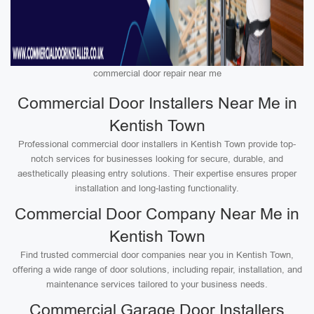
commercial door repair near me
Commercial Door Installers Near Me in
Kentish Town
Professional commercial door installers in Kentish Town provide top-
notch services for businesses looking for secure, durable, and
aesthetically pleasing entry solutions. Their expertise ensures proper
installation and long-lasting functionality.
Commercial Door Company Near Me in
Kentish Town
Find trusted commercial door companies near you in Kentish Town,
offering a wide range of door solutions, including repair, installation, and
maintenance services tailored to your business needs.
Commercial Garage Door Installers