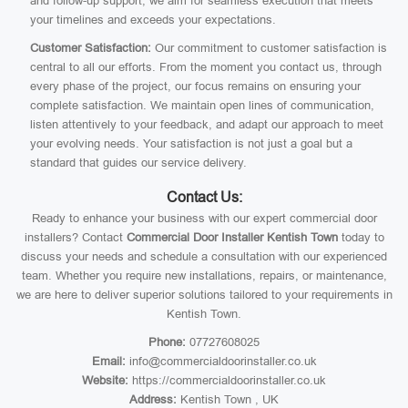
and follow-up support, we aim for seamless execution that meets
your timelines and exceeds your expectations.
Customer Satisfaction:
Our commitment to customer satisfaction is
central to all our efforts. From the moment you contact us, through
every phase of the project, our focus remains on ensuring your
complete satisfaction. We maintain open lines of communication,
listen attentively to your feedback, and adapt our approach to meet
your evolving needs. Your satisfaction is not just a goal but a
standard that guides our service delivery.
Contact Us:
Ready to enhance your business with our expert commercial door
installers? Contact
Commercial Door Installer Kentish Town
today to
discuss your needs and schedule a consultation with our experienced
team. Whether you require new installations, repairs, or maintenance,
we are here to deliver superior solutions tailored to your requirements in
Kentish Town.
Phone:
07727608025
Email:
info@commercialdoorinstaller.co.uk
Website:
https://commercialdoorinstaller.co.uk
Address:
Kentish Town , UK