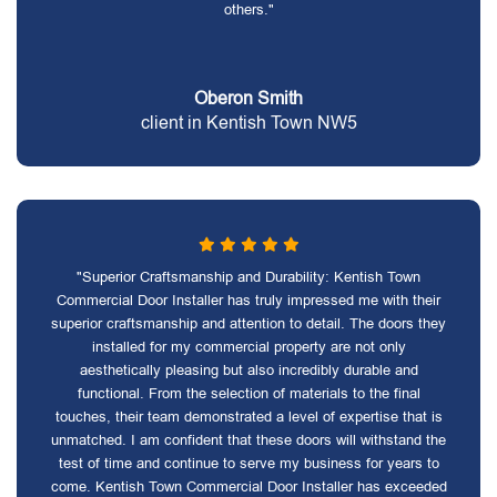
others."
Oberon Smith
client in Kentish Town NW5
"Superior Craftsmanship and Durability: Kentish Town
Commercial Door Installer has truly impressed me with their
superior craftsmanship and attention to detail. The doors they
installed for my commercial property are not only
aesthetically pleasing but also incredibly durable and
functional. From the selection of materials to the final
touches, their team demonstrated a level of expertise that is
unmatched. I am confident that these doors will withstand the
test of time and continue to serve my business for years to
come. Kentish Town Commercial Door Installer has exceeded