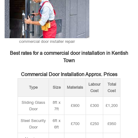
commercial door installer repair
Best rates for a commercial door installation in Kentish
Town
Commercial Door Installation Approx. Prices
Labour
Total
Type
Size
Materials
Cost
Cost
Sliding Glass
8ft x
£900
£300
£1,200
Door
7ft
Steel Security
6ft x
£700
£250
£950
Door
6ft