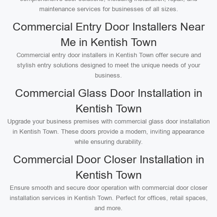
maintenance services for businesses of all sizes.
Commercial Entry Door Installers Near
Me in Kentish Town
Commercial entry door installers in Kentish Town offer secure and
stylish entry solutions designed to meet the unique needs of your
business.
Commercial Glass Door Installation in
Kentish Town
Upgrade your business premises with commercial glass door installation
in Kentish Town. These doors provide a modern, inviting appearance
while ensuring durability.
Commercial Door Closer Installation in
Kentish Town
Ensure smooth and secure door operation with commercial door closer
installation services in Kentish Town. Perfect for offices, retail spaces,
and more.