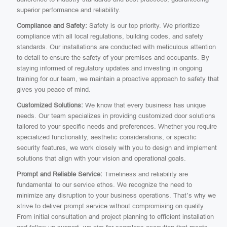
superior performance and reliability.
Compliance and Safety:
Safety is our top priority. We prioritize
compliance with all local regulations, building codes, and safety
standards. Our installations are conducted with meticulous attention
to detail to ensure the safety of your premises and occupants. By
staying informed of regulatory updates and investing in ongoing
training for our team, we maintain a proactive approach to safety that
gives you peace of mind.
Customized Solutions:
We know that every business has unique
needs. Our team specializes in providing customized door solutions
tailored to your specific needs and preferences. Whether you require
specialized functionality, aesthetic considerations, or specific
security features, we work closely with you to design and implement
solutions that align with your vision and operational goals.
Prompt and Reliable Service:
Timeliness and reliability are
fundamental to our service ethos. We recognize the need to
minimize any disruption to your business operations. That’s why we
strive to deliver prompt service without compromising on quality.
From initial consultation and project planning to efficient installation