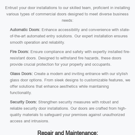
Entrust your door installations to our skilled team, proficient in installing
various types of commercial doors designed to meet diverse business
needs:
Automatic Doors:
Enhance accessibility and convenience with state-
of-the-art automated entry solutions. Our expert installation ensures
smooth operation and reliability.
Fire Doors:
Ensure compliance and safety with expertly installed fire-
resistant doors. Designed to withstand fire hazards, these doors
provide crucial protection for your property and occupants.
Glass Doors:
Create a modern and inviting entrance with our stylish
glass door options. From sleek designs to customizable features, we
offer solutions that enhance aesthetics while maintaining
functionality.
Security Doors:
Strengthen security measures with robust and
reliable security door installations. Our doors are crafted from high-
quality materials to safeguard your premises against unauthorized
access and intrusions.
Repair and Maintenance: