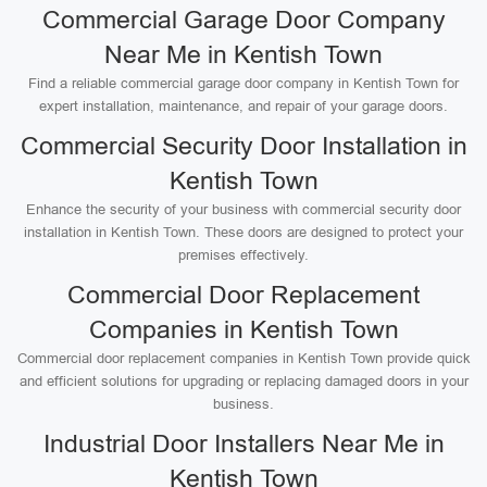
Commercial Garage Door Company
Near Me in Kentish Town
Find a reliable commercial garage door company in Kentish Town for
expert installation, maintenance, and repair of your garage doors.
Commercial Security Door Installation in
Kentish Town
Enhance the security of your business with commercial security door
installation in Kentish Town. These doors are designed to protect your
premises effectively.
Commercial Door Replacement
Companies in Kentish Town
Commercial door replacement companies in Kentish Town provide quick
and efficient solutions for upgrading or replacing damaged doors in your
business.
Industrial Door Installers Near Me in
Kentish Town