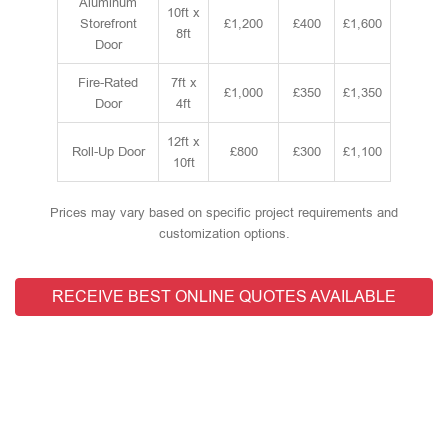
Aluminum
10ft x
Storefront
£1,200
£400
£1,600
8ft
Door
Fire-Rated
7ft x
£1,000
£350
£1,350
Door
4ft
12ft x
Roll-Up Door
£800
£300
£1,100
10ft
Prices may vary based on specific project requirements and
customization options.
RECEIVE BEST ONLINE QUOTES AVAILABLE