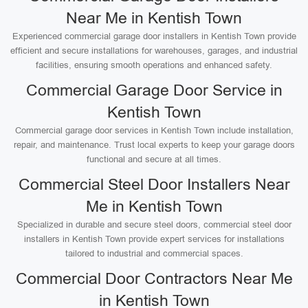
Near Me in Kentish Town
Experienced commercial garage door installers in Kentish Town provide
efficient and secure installations for warehouses, garages, and industrial
facilities, ensuring smooth operations and enhanced safety.
Commercial Garage Door Service in
Kentish Town
Commercial garage door services in Kentish Town include installation,
repair, and maintenance. Trust local experts to keep your garage doors
functional and secure at all times.
Commercial Steel Door Installers Near
Me in Kentish Town
Specialized in durable and secure steel doors, commercial steel door
installers in Kentish Town provide expert services for installations
tailored to industrial and commercial spaces.
Commercial Door Contractors Near Me
in Kentish Town