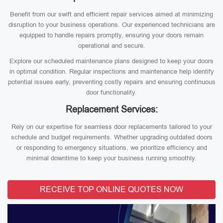
Benefit from our swift and efficient repair services aimed at minimizing
disruption to your business operations. Our experienced technicians are
equipped to handle repairs promptly, ensuring your doors remain
operational and secure.
Explore our scheduled maintenance plans designed to keep your doors
in optimal condition. Regular inspections and maintenance help identify
potential issues early, preventing costly repairs and ensuring continuous
door functionality.
Replacement Services:
Rely on our expertise for seamless door replacements tailored to your
schedule and budget requirements. Whether upgrading outdated doors
or responding to emergency situations, we prioritize efficiency and
minimal downtime to keep your business running smoothly.
RECEIVE TOP ONLINE QUOTES NOW