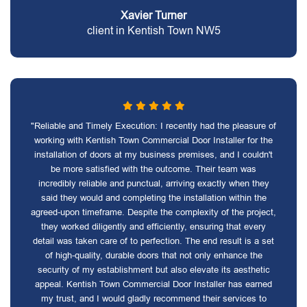
Xavier Turner
client in Kentish Town NW5
"Reliable and Timely Execution: I recently had the pleasure of
working with Kentish Town Commercial Door Installer for the
installation of doors at my business premises, and I couldn't
be more satisfied with the outcome. Their team was
incredibly reliable and punctual, arriving exactly when they
said they would and completing the installation within the
agreed-upon timeframe. Despite the complexity of the project,
they worked diligently and efficiently, ensuring that every
detail was taken care of to perfection. The end result is a set
of high-quality, durable doors that not only enhance the
security of my establishment but also elevate its aesthetic
appeal. Kentish Town Commercial Door Installer has earned
my trust, and I would gladly recommend their services to