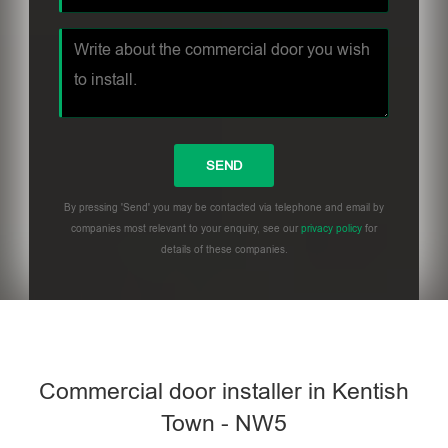
By pressing 'Send' you may be contacted via telephone and email by
companies most relevant to your enquiry, see our
privacy policy
for
details of these companies.
Commercial door installer in Kentish
Town - NW5