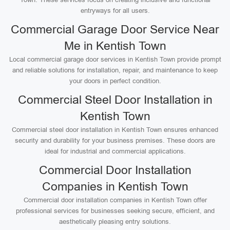
entryways for all users.
Commercial Garage Door Service Near
Me in Kentish Town
Local commercial garage door services in Kentish Town provide prompt
and reliable solutions for installation, repair, and maintenance to keep
your doors in perfect condition.
Commercial Steel Door Installation in
Kentish Town
Commercial steel door installation in Kentish Town ensures enhanced
security and durability for your business premises. These doors are
ideal for industrial and commercial applications.
Commercial Door Installation
Companies in Kentish Town
Commercial door installation companies in Kentish Town offer
professional services for businesses seeking secure, efficient, and
aesthetically pleasing entry solutions.