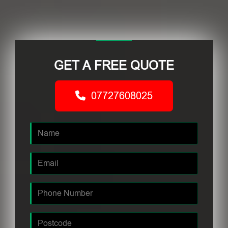
GET A FREE QUOTE
07727608025