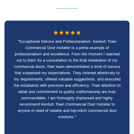
"Exceptional Service and Professionalism: Kentish Town
Commercial Door Installer is a prime example of
professionalism and excellence. From the moment I reached
out to them for a consultation to the final installation of my
commercial doors, their team demonstrated a level of service
that surpassed my expectations. They listened attentively to
my requirements, offered valuable suggestions, and executed
the installation with precision and efficiency. Their attention to
detail and commitment to quality craftsmanship are truly
commendable. I am thoroughly impressed and highly
recommend Kentish Town Commercial Door Installer to
anyone in need of reliable and top-notch commercial door
solutions."