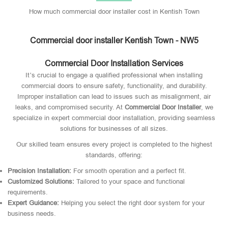
How much commercial door installer cost in Kentish Town
Commercial door installer Kentish Town - NW5
Commercial Door Installation Services
It’s crucial to engage a qualified professional when installing
commercial doors to ensure safety, functionality, and durability.
Improper installation can lead to issues such as misalignment, air
leaks, and compromised security. At
Commercial Door Installer
, we
specialize in expert commercial door installation, providing seamless
solutions for businesses of all sizes.
Our skilled team ensures every project is completed to the highest
standards, offering:
Precision Installation:
For smooth operation and a perfect fit.
Customized Solutions:
Tailored to your space and functional
requirements.
Expert Guidance:
Helping you select the right door system for your
business needs.