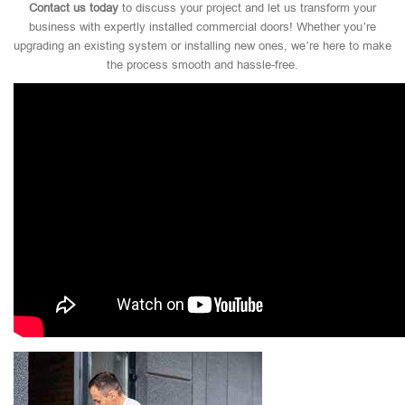
Contact us today
to discuss your project and let us transform your
business with expertly installed commercial doors! Whether you’re
upgrading an existing system or installing new ones, we’re here to make
the process smooth and hassle-free.