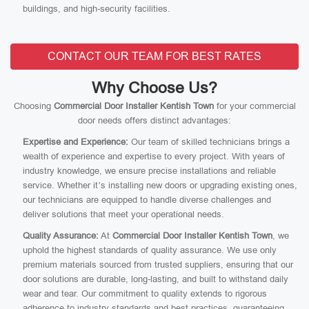
buildings, and high-security facilities.
CONTACT OUR TEAM FOR BEST RATES
Why Choose Us?
Choosing
Commercial Door Installer Kentish Town
for your commercial
door needs offers distinct advantages:
Expertise and Experience:
Our team of skilled technicians brings a
wealth of experience and expertise to every project. With years of
industry knowledge, we ensure precise installations and reliable
service. Whether it’s installing new doors or upgrading existing ones,
our technicians are equipped to handle diverse challenges and
deliver solutions that meet your operational needs.
Quality Assurance:
At
Commercial Door Installer Kentish Town
, we
uphold the highest standards of quality assurance. We use only
premium materials sourced from trusted suppliers, ensuring that our
door solutions are durable, long-lasting, and built to withstand daily
wear and tear. Our commitment to quality extends to rigorous
adherence to industry standards and best practices, guaranteeing