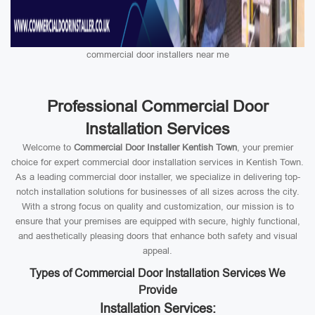
commercial door installers near me
Professional Commercial Door
Installation Services
Welcome to
Commercial Door Installer Kentish Town
, your premier
choice for expert commercial door installation services in Kentish Town.
As a leading commercial door installer, we specialize in delivering top-
notch installation solutions for businesses of all sizes across the city.
With a strong focus on quality and customization, our mission is to
ensure that your premises are equipped with secure, highly functional,
and aesthetically pleasing doors that enhance both safety and visual
appeal.
Types of Commercial Door Installation Services We
Provide
Installation Services: