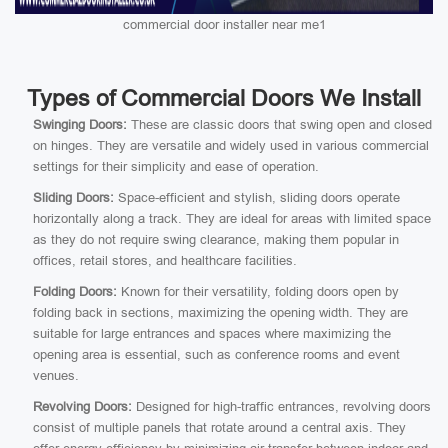
commercial door installer near me1
Types of Commercial Doors We Install
Swinging Doors:
These are classic doors that swing open and closed
on hinges. They are versatile and widely used in various commercial
settings for their simplicity and ease of operation.
Sliding Doors:
Space-efficient and stylish, sliding doors operate
horizontally along a track. They are ideal for areas with limited space
as they do not require swing clearance, making them popular in
offices, retail stores, and healthcare facilities.
Folding Doors:
Known for their versatility, folding doors open by
folding back in sections, maximizing the opening width. They are
suitable for large entrances and spaces where maximizing the
opening area is essential, such as conference rooms and event
venues.
Revolving Doors:
Designed for high-traffic entrances, revolving doors
consist of multiple panels that rotate around a central axis. They