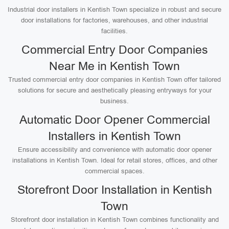
Industrial door installers in Kentish Town specialize in robust and secure
door installations for factories, warehouses, and other industrial
facilities.
Commercial Entry Door Companies
Near Me in Kentish Town
Trusted commercial entry door companies in Kentish Town offer tailored
solutions for secure and aesthetically pleasing entryways for your
business.
Automatic Door Opener Commercial
Installers in Kentish Town
Ensure accessibility and convenience with automatic door opener
installations in Kentish Town. Ideal for retail stores, offices, and other
commercial spaces.
Storefront Door Installation in Kentish
Town
Storefront door installation in Kentish Town combines functionality and