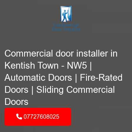
Commercial door installer in
Kentish Town - NW5 |
Automatic Doors | Fire-Rated
Doors | Sliding Commercial
Doors
07727608025