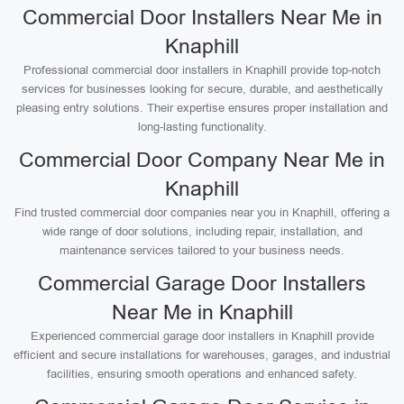
Commercial Door Installers Near Me in
Knaphill
Professional commercial door installers in Knaphill provide top-notch
services for businesses looking for secure, durable, and aesthetically
pleasing entry solutions. Their expertise ensures proper installation and
long-lasting functionality.
Commercial Door Company Near Me in
Knaphill
Find trusted commercial door companies near you in Knaphill, offering a
wide range of door solutions, including repair, installation, and
maintenance services tailored to your business needs.
Commercial Garage Door Installers
Near Me in Knaphill
Experienced commercial garage door installers in Knaphill provide
efficient and secure installations for warehouses, garages, and industrial
facilities, ensuring smooth operations and enhanced safety.