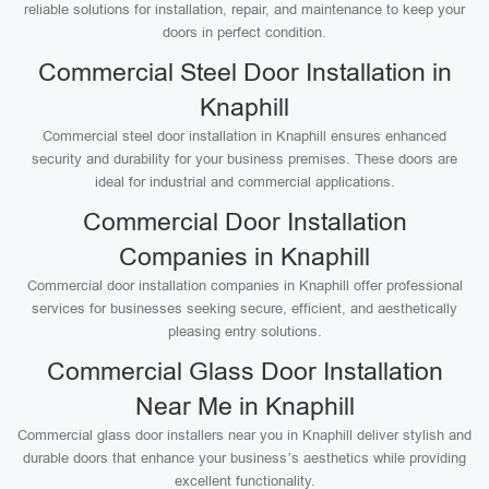
reliable solutions for installation, repair, and maintenance to keep your
doors in perfect condition.
Commercial Steel Door Installation in
Knaphill
Commercial steel door installation in Knaphill ensures enhanced
security and durability for your business premises. These doors are
ideal for industrial and commercial applications.
Commercial Door Installation
Companies in Knaphill
Commercial door installation companies in Knaphill offer professional
services for businesses seeking secure, efficient, and aesthetically
pleasing entry solutions.
Commercial Glass Door Installation
Near Me in Knaphill
Commercial glass door installers near you in Knaphill deliver stylish and
durable doors that enhance your business’s aesthetics while providing
excellent functionality.