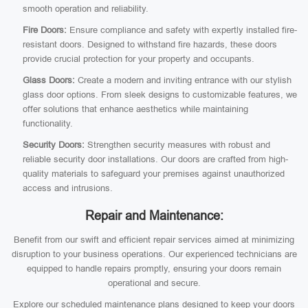
smooth operation and reliability.
Fire Doors:
Ensure compliance and safety with expertly installed fire-
resistant doors. Designed to withstand fire hazards, these doors
provide crucial protection for your property and occupants.
Glass Doors:
Create a modern and inviting entrance with our stylish
glass door options. From sleek designs to customizable features, we
offer solutions that enhance aesthetics while maintaining
functionality.
Security Doors:
Strengthen security measures with robust and
reliable security door installations. Our doors are crafted from high-
quality materials to safeguard your premises against unauthorized
access and intrusions.
Repair and Maintenance:
Benefit from our swift and efficient repair services aimed at minimizing
disruption to your business operations. Our experienced technicians are
equipped to handle repairs promptly, ensuring your doors remain
operational and secure.
Explore our scheduled maintenance plans designed to keep your doors