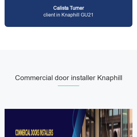
Calista Turner
client in Knaphill GU21
Commercial door installer Knaphill