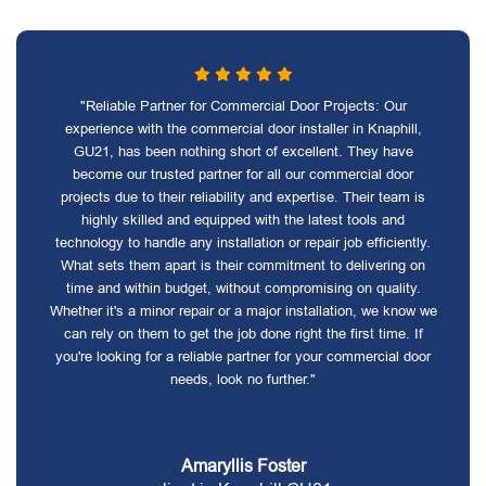
"Reliable Partner for Commercial Door Projects: Our
experience with the commercial door installer in Knaphill,
GU21, has been nothing short of excellent. They have
become our trusted partner for all our commercial door
projects due to their reliability and expertise. Their team is
highly skilled and equipped with the latest tools and
technology to handle any installation or repair job efficiently.
What sets them apart is their commitment to delivering on
time and within budget, without compromising on quality.
Whether it's a minor repair or a major installation, we know we
can rely on them to get the job done right the first time. If
you're looking for a reliable partner for your commercial door
needs, look no further."
Amaryllis Foster