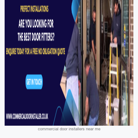
commercial door installers near me