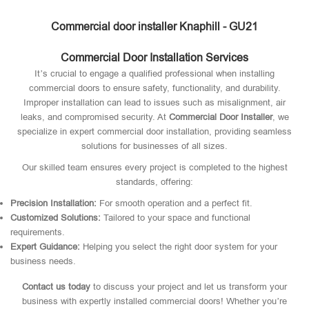
Commercial door installer Knaphill - GU21
Commercial Door Installation Services
It’s crucial to engage a qualified professional when installing
commercial doors to ensure safety, functionality, and durability.
Improper installation can lead to issues such as misalignment, air
leaks, and compromised security. At
Commercial Door Installer
, we
specialize in expert commercial door installation, providing seamless
solutions for businesses of all sizes.
Our skilled team ensures every project is completed to the highest
standards, offering:
Precision Installation:
For smooth operation and a perfect fit.
Customized Solutions:
Tailored to your space and functional
requirements.
Expert Guidance:
Helping you select the right door system for your
business needs.
Contact us today
to discuss your project and let us transform your
business with expertly installed commercial doors! Whether you’re