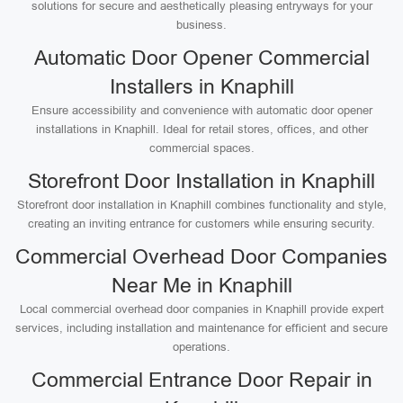
solutions for secure and aesthetically pleasing entryways for your
business.
Automatic Door Opener Commercial
Installers in Knaphill
Ensure accessibility and convenience with automatic door opener
installations in Knaphill. Ideal for retail stores, offices, and other
commercial spaces.
Storefront Door Installation in Knaphill
Storefront door installation in Knaphill combines functionality and style,
creating an inviting entrance for customers while ensuring security.
Commercial Overhead Door Companies
Near Me in Knaphill
Local commercial overhead door companies in Knaphill provide expert
services, including installation and maintenance for efficient and secure
operations.
Commercial Entrance Door Repair in