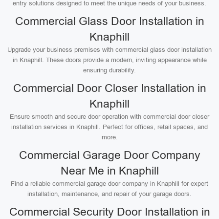
entry solutions designed to meet the unique needs of your business.
Commercial Glass Door Installation in
Knaphill
Upgrade your business premises with commercial glass door installation
in Knaphill. These doors provide a modern, inviting appearance while
ensuring durability.
Commercial Door Closer Installation in
Knaphill
Ensure smooth and secure door operation with commercial door closer
installation services in Knaphill. Perfect for offices, retail spaces, and
more.
Commercial Garage Door Company
Near Me in Knaphill
Find a reliable commercial garage door company in Knaphill for expert
installation, maintenance, and repair of your garage doors.
Commercial Security Door Installation in