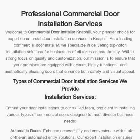
Professional Commercial Door
Installation Services
Welcome to
Commercial Door Installer Knaphill
, your premier choice for
expert commercial door installation services in Knaphill. As a leading
commercial door installer, we specialize in delivering top-notch
installation solutions for businesses of all sizes across the city. With a
strong focus on quality and customization, our mission is to ensure that
your premises are equipped with secure, highly functional, and
aesthetically pleasing doors that enhance both safety and visual appeal.
Types of Commercial Door Installation Services We
Provide
Installation Services:
Entrust your door installations to our skilled team, proficient in installing
various types of commercial doors designed to meet diverse business
needs:
Automatic Doors:
Enhance accessibility and convenience with state-
of-the-art automated entry solutions. Our expert installation ensures