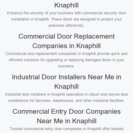
Knaphill
Enhance the security of your business with commercial security door
installation in Knaphill. These doors are designed to protect your
premises effectively.
Commercial Door Replacement
Companies in Knaphill
Commercial door replacement companies in Knaphill provide quick and
efficient solutions for upgrading or replacing damaged doors in your
business.
Industrial Door Installers Near Me in
Knaphill
Industrial door installers in Knaphill specialize in robust and secure door
installations for factories, warehouses, and other industrial facilities.
Commercial Entry Door Companies
Near Me in Knaphill
Trusted commercial entry door companies in Knaphill offer tailored