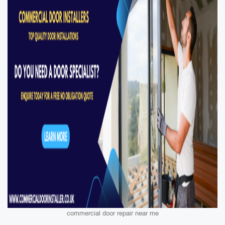
commercial door repair near me