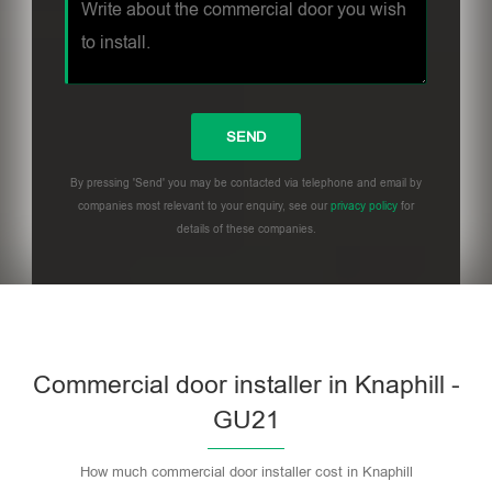
By pressing 'Send' you may be contacted via telephone and email by
companies most relevant to your enquiry, see our
privacy policy
for
details of these companies.
Commercial door installer in Knaphill -
GU21
How much commercial door installer cost in Knaphill