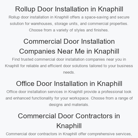
Rollup Door Installation in Knaphill
Rollup door installation in Knaphill offers a space-saving and secure
solution for warehouses, storage units, and commercial properties.
Choose from a variety of styles and finishes.
Commercial Door Installation
Companies Near Me in Knaphill
Find trusted commercial door installation companies near you in
Knaphill for reliable and efficient door solutions tailored to your business
needs.
Office Door Installation in Knaphill
Office door installation services in Knaphill provide a professional look
and enhanced functionality for your workspace. Choose from a range of
designs and materials.
Commercial Door Contractors in
Knaphill
Commercial door contractors in Knaphill offer comprehensive services,