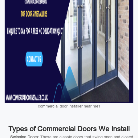
commercial door installer near me1
Types of Commercial Doors We Install
Swinging Doors:
These are classic doors that swing open and closed