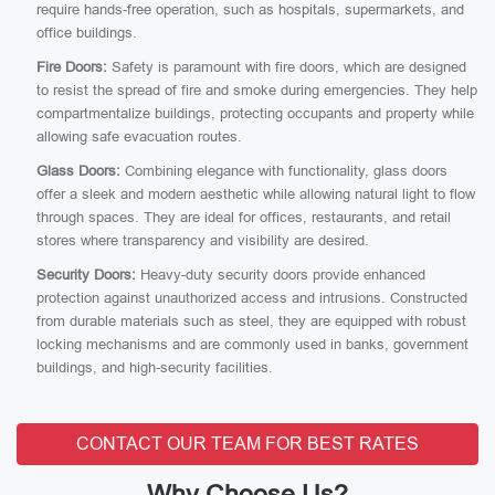
require hands-free operation, such as hospitals, supermarkets, and
office buildings.
Fire Doors:
Safety is paramount with fire doors, which are designed
to resist the spread of fire and smoke during emergencies. They help
compartmentalize buildings, protecting occupants and property while
allowing safe evacuation routes.
Glass Doors:
Combining elegance with functionality, glass doors
offer a sleek and modern aesthetic while allowing natural light to flow
through spaces. They are ideal for offices, restaurants, and retail
stores where transparency and visibility are desired.
Security Doors:
Heavy-duty security doors provide enhanced
protection against unauthorized access and intrusions. Constructed
from durable materials such as steel, they are equipped with robust
locking mechanisms and are commonly used in banks, government
buildings, and high-security facilities.
CONTACT OUR TEAM FOR BEST RATES
Why Choose Us?