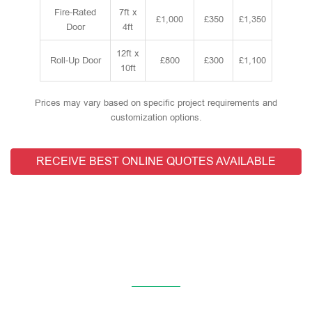
Fire-Rated
7ft x
£1,000
£350
£1,350
Door
4ft
12ft x
Roll-Up Door
£800
£300
£1,100
10ft
Prices may vary based on specific project requirements and
customization options.
RECEIVE BEST ONLINE QUOTES AVAILABLE