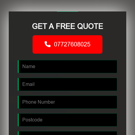
GET A FREE QUOTE
07727608025