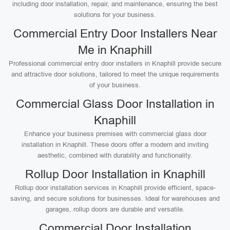
including door installation, repair, and maintenance, ensuring the best
solutions for your business.
Commercial Entry Door Installers Near
Me in Knaphill
Professional commercial entry door installers in Knaphill provide secure
and attractive door solutions, tailored to meet the unique requirements
of your business.
Commercial Glass Door Installation in
Knaphill
Enhance your business premises with commercial glass door
installation in Knaphill. These doors offer a modern and inviting
aesthetic, combined with durability and functionality.
Rollup Door Installation in Knaphill
Rollup door installation services in Knaphill provide efficient, space-
saving, and secure solutions for businesses. Ideal for warehouses and
garages, rollup doors are durable and versatile.
Commercial Door Installation