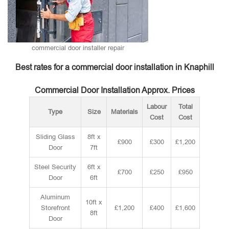
commercial door installer repair
Best rates for a commercial door installation in Knaphill
Commercial Door Installation Approx. Prices
Labour
Total
Type
Size
Materials
Cost
Cost
Sliding Glass
8ft x
£900
£300
£1,200
Door
7ft
Steel Security
6ft x
£700
£250
£950
Door
6ft
Aluminum
10ft x
Storefront
£1,200
£400
£1,600
8ft
Door