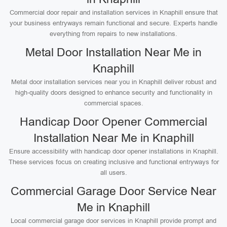
Commercial door repair and installation services in Knaphill ensure that
your business entryways remain functional and secure. Experts handle
everything from repairs to new installations.
Metal Door Installation Near Me in
Knaphill
Metal door installation services near you in Knaphill deliver robust and
high-quality doors designed to enhance security and functionality in
commercial spaces.
Handicap Door Opener Commercial
Installation Near Me in Knaphill
Ensure accessibility with handicap door opener installations in Knaphill.
These services focus on creating inclusive and functional entryways for
all users.
Commercial Garage Door Service Near
Me in Knaphill
Local commercial garage door services in Knaphill provide prompt and