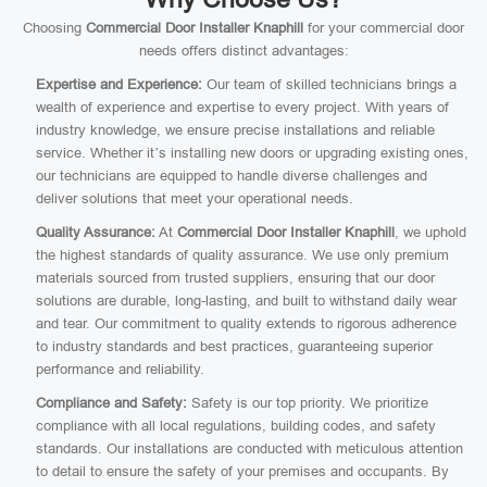
Choosing
Commercial Door Installer Knaphill
for your commercial door
needs offers distinct advantages:
Expertise and Experience:
Our team of skilled technicians brings a
wealth of experience and expertise to every project. With years of
industry knowledge, we ensure precise installations and reliable
service. Whether it’s installing new doors or upgrading existing ones,
our technicians are equipped to handle diverse challenges and
deliver solutions that meet your operational needs.
Quality Assurance:
At
Commercial Door Installer Knaphill
, we uphold
the highest standards of quality assurance. We use only premium
materials sourced from trusted suppliers, ensuring that our door
solutions are durable, long-lasting, and built to withstand daily wear
and tear. Our commitment to quality extends to rigorous adherence
to industry standards and best practices, guaranteeing superior
performance and reliability.
Compliance and Safety:
Safety is our top priority. We prioritize
compliance with all local regulations, building codes, and safety
standards. Our installations are conducted with meticulous attention
to detail to ensure the safety of your premises and occupants. By