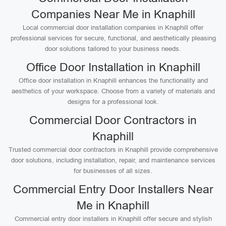
Companies Near Me in Knaphill
Local commercial door installation companies in Knaphill offer
professional services for secure, functional, and aesthetically pleasing
door solutions tailored to your business needs.
Office Door Installation in Knaphill
Office door installation in Knaphill enhances the functionality and
aesthetics of your workspace. Choose from a variety of materials and
designs for a professional look.
Commercial Door Contractors in
Knaphill
Trusted commercial door contractors in Knaphill provide comprehensive
door solutions, including installation, repair, and maintenance services
for businesses of all sizes.
Commercial Entry Door Installers Near
Me in Knaphill
Commercial entry door installers in Knaphill offer secure and stylish