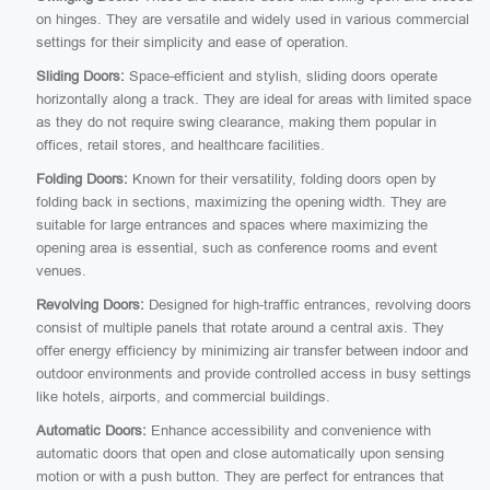
on hinges. They are versatile and widely used in various commercial
settings for their simplicity and ease of operation.
Sliding Doors:
Space-efficient and stylish, sliding doors operate
horizontally along a track. They are ideal for areas with limited space
as they do not require swing clearance, making them popular in
offices, retail stores, and healthcare facilities.
Folding Doors:
Known for their versatility, folding doors open by
folding back in sections, maximizing the opening width. They are
suitable for large entrances and spaces where maximizing the
opening area is essential, such as conference rooms and event
venues.
Revolving Doors:
Designed for high-traffic entrances, revolving doors
consist of multiple panels that rotate around a central axis. They
offer energy efficiency by minimizing air transfer between indoor and
outdoor environments and provide controlled access in busy settings
like hotels, airports, and commercial buildings.
Automatic Doors:
Enhance accessibility and convenience with
automatic doors that open and close automatically upon sensing
motion or with a push button. They are perfect for entrances that