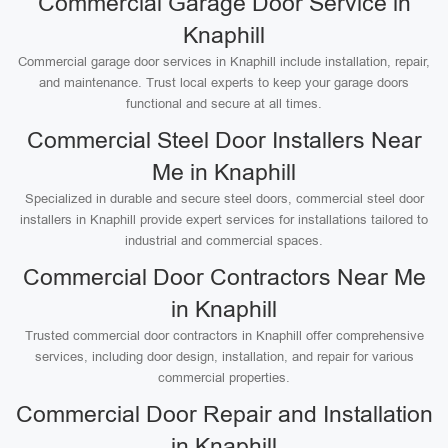
Commercial Garage Door Service in
Knaphill
Commercial garage door services in Knaphill include installation, repair,
and maintenance. Trust local experts to keep your garage doors
functional and secure at all times.
Commercial Steel Door Installers Near
Me in Knaphill
Specialized in durable and secure steel doors, commercial steel door
installers in Knaphill provide expert services for installations tailored to
industrial and commercial spaces.
Commercial Door Contractors Near Me
in Knaphill
Trusted commercial door contractors in Knaphill offer comprehensive
services, including door design, installation, and repair for various
commercial properties.
Commercial Door Repair and Installation
in Knaphill