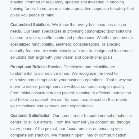
staying informed of regulatory updates and investing in ongoing
training for our team, we maintain a proactive approach to safety that
gives you peace of mind.
Customized Solutions:
We know that every business has unique
needs. Our team specializes in providing customized door solutions
tailored to your specific needs and preferences. Whether you require
specialized functionality, aesthetic considerations, or specific
security features, we work closely with you to design and implement
solutions that align with your vision and operational goals.
Prompt and Reliable Service:
Timeliness and reliability are
fundamental to our service ethos. We recognize the need to
minimize any disruption to your business operations. That’s why we
strive to deliver prompt service without compromising on quality.
From initial consultation and project planning to efficient installation
and follow-up support, we aim for seamless execution that meets
your timelines and exceeds your expectations.
Customer Satisfaction:
Our commitment to customer satisfaction is
central to all our efforts. From the moment you contact us, through
every phase of the project, our focus remains on ensuring your
complete satisfaction. We maintain open lines of communication,