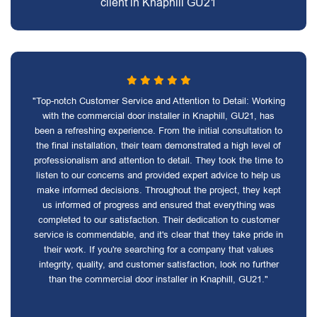
client in Knaphill GU21
"Top-notch Customer Service and Attention to Detail: Working
with the commercial door installer in Knaphill, GU21, has
been a refreshing experience. From the initial consultation to
the final installation, their team demonstrated a high level of
professionalism and attention to detail. They took the time to
listen to our concerns and provided expert advice to help us
make informed decisions. Throughout the project, they kept
us informed of progress and ensured that everything was
completed to our satisfaction. Their dedication to customer
service is commendable, and it's clear that they take pride in
their work. If you're searching for a company that values
integrity, quality, and customer satisfaction, look no further
than the commercial door installer in Knaphill, GU21."