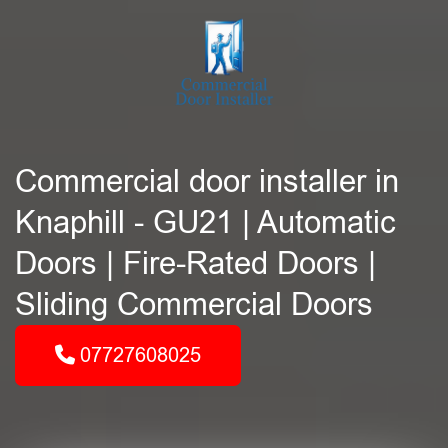
Commercial door installer in
Knaphill - GU21 | Automatic
Doors | Fire-Rated Doors |
Sliding Commercial Doors
07727608025