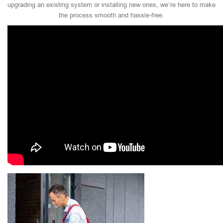
upgrading an existing system or installing new ones, we’re here to make
the process smooth and hassle-free.