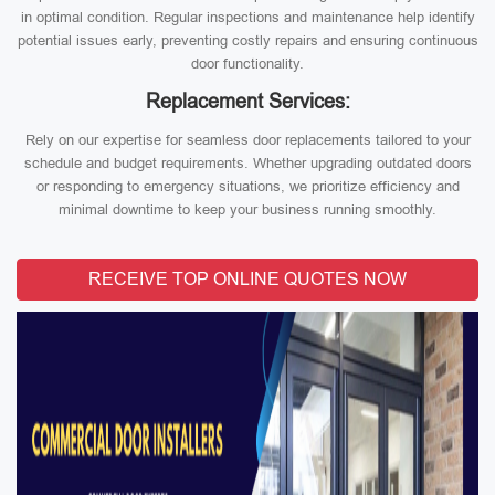
in optimal condition. Regular inspections and maintenance help identify
potential issues early, preventing costly repairs and ensuring continuous
door functionality.
Replacement Services:
Rely on our expertise for seamless door replacements tailored to your
schedule and budget requirements. Whether upgrading outdated doors
or responding to emergency situations, we prioritize efficiency and
minimal downtime to keep your business running smoothly.
RECEIVE TOP ONLINE QUOTES NOW