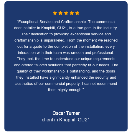
"Exceptional Service and Craftsmanship: The commercial
door installer in Knaphill, GU21, is a true gem in the industry.
Their dedication to providing exceptional service and
craftsmanship is unparalleled. From the moment we reached
out for a quote to the completion of the installation, every
interaction with their team was smooth and professional.
They took the time to understand our unique requirements
and offered tailored solutions that perfectly fit our needs. The
quality of their workmanship is outstanding, and the doors
they installed have significantly enhanced the security and
aesthetics of our commercial property. I cannot recommend
them highly enough."
Oscar Turner
client in Knaphill GU21