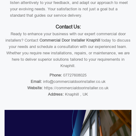
listen attentively to your feedback, and adapt our approach to meet
your evolving needs. Your satisfaction is not just a goal but a
standard that guides our service delivery.
Contact Us:
Ready to enhance your business with our expert commercial door
installers? Contact
Commercial Door Installer Knaphill
today to discuss
your needs and schedule a consultation with our experienced team.
Whether you require new installations, repairs, or maintenance, we are
here to deliver superior solutions tailored to your requirements in
Knaphill.
Phone:
07727608025
Email:
info@commercialdoorinstaller.co.uk
Website:
https://commercialdoorinstaller.co.uk
Address:
Knaphill , UK