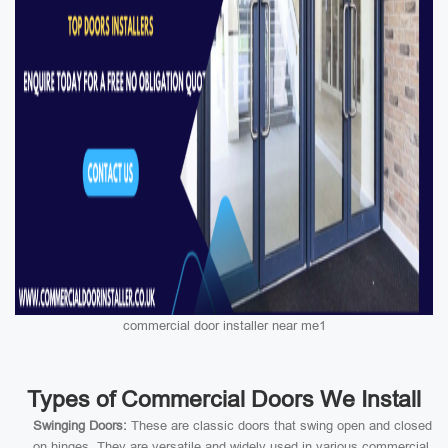
commercial door installer near me1
Types of Commercial Doors We Install
Swinging Doors:
These are classic doors that swing open and closed
on hinges. They are versatile and widely used in various commercial