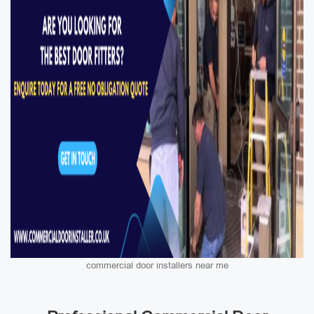
commercial door installers near me