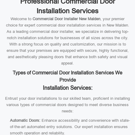
Professional Commercial Door
Installation Services
Welcome to
Commercial Door Installer New Malden
, your premier
choice for expert commercial door installation services in New Malden.
As a leading commercial door installer, we specialize in delivering top-
notch installation solutions for businesses of all sizes across the city.
With a strong focus on quality and customization, our mission is to
ensure that your premises are equipped with secure, highly functional,
and aesthetically pleasing doors that enhance both safety and visual
appeal.
Types of Commercial Door Installation Services We
Provide
Installation Services:
Entrust your door installations to our skilled team, proficient in installing
various types of commercial doors designed to meet diverse business
needs:
Automatic Doors:
Enhance accessibility and convenience with state-
of-the-art automated entry solutions. Our expert installation ensures
smooth operation and reliability.