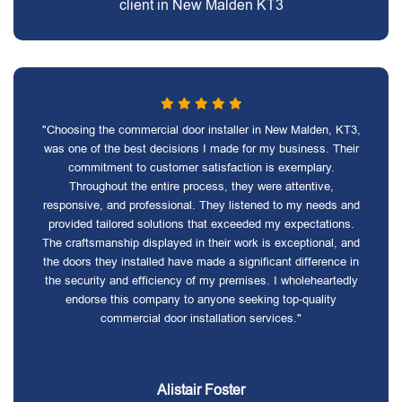
client in New Malden KT3
"Choosing the commercial door installer in New Malden, KT3,
was one of the best decisions I made for my business. Their
commitment to customer satisfaction is exemplary.
Throughout the entire process, they were attentive,
responsive, and professional. They listened to my needs and
provided tailored solutions that exceeded my expectations.
The craftsmanship displayed in their work is exceptional, and
the doors they installed have made a significant difference in
the security and efficiency of my premises. I wholeheartedly
endorse this company to anyone seeking top-quality
commercial door installation services."
Alistair Foster