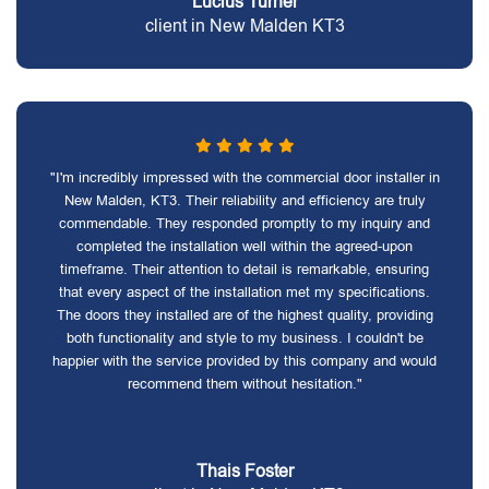
Lucius Turner
client in New Malden KT3
"I'm incredibly impressed with the commercial door installer in
New Malden, KT3. Their reliability and efficiency are truly
commendable. They responded promptly to my inquiry and
completed the installation well within the agreed-upon
timeframe. Their attention to detail is remarkable, ensuring
that every aspect of the installation met my specifications.
The doors they installed are of the highest quality, providing
both functionality and style to my business. I couldn't be
happier with the service provided by this company and would
recommend them without hesitation."
Thais Foster