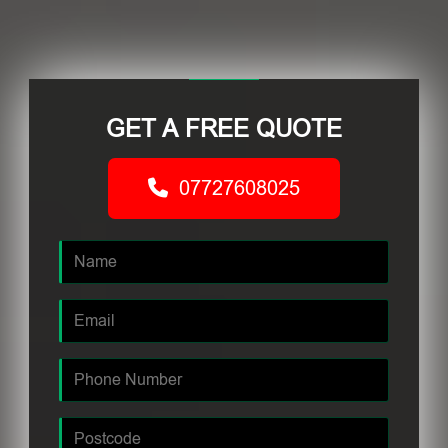
GET A FREE QUOTE
07727608025