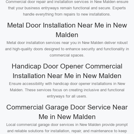
Commercial door repair and installation services in New Malden ensure
that your business entryways remain functional and secure. Experts
handle everything from repairs to new installations.
Metal Door Installation Near Me in New
Malden
Metal door installation services near you in New Malden deliver robust
and high-quality doors designed to enhance security and functionality in
commercial spaces.
Handicap Door Opener Commercial
Installation Near Me in New Malden
Ensure accessibility with handicap door opener installations in New
Malden. These services focus on creating inclusive and functional
entryways for all users.
Commercial Garage Door Service Near
Me in New Malden
Local commercial garage door services in New Malden provide prompt
and reliable solutions for installation, repair, and maintenance to keep