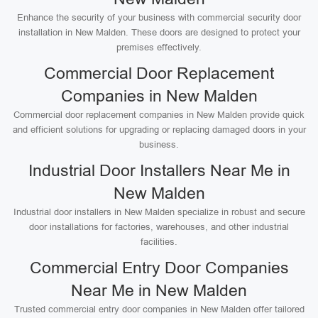
Enhance the security of your business with commercial security door
installation in New Malden. These doors are designed to protect your
premises effectively.
Commercial Door Replacement
Companies in New Malden
Commercial door replacement companies in New Malden provide quick
and efficient solutions for upgrading or replacing damaged doors in your
business.
Industrial Door Installers Near Me in
New Malden
Industrial door installers in New Malden specialize in robust and secure
door installations for factories, warehouses, and other industrial
facilities.
Commercial Entry Door Companies
Near Me in New Malden
Trusted commercial entry door companies in New Malden offer tailored