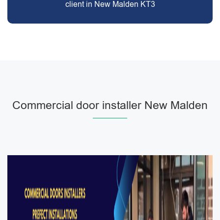
client in New Malden KT3
Commercial door installer New Malden