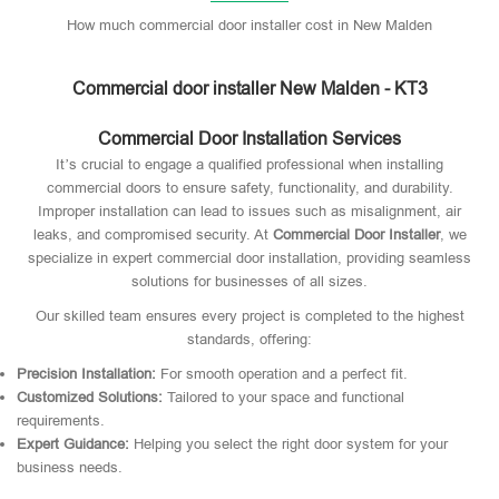
How much commercial door installer cost in New Malden
Commercial door installer New Malden - KT3
Commercial Door Installation Services
It’s crucial to engage a qualified professional when installing
commercial doors to ensure safety, functionality, and durability.
Improper installation can lead to issues such as misalignment, air
leaks, and compromised security. At
Commercial Door Installer
, we
specialize in expert commercial door installation, providing seamless
solutions for businesses of all sizes.
Our skilled team ensures every project is completed to the highest
standards, offering:
Precision Installation:
For smooth operation and a perfect fit.
Customized Solutions:
Tailored to your space and functional
requirements.
Expert Guidance:
Helping you select the right door system for your
business needs.