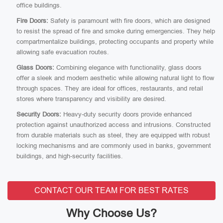
office buildings.
Fire Doors:
Safety is paramount with fire doors, which are designed
to resist the spread of fire and smoke during emergencies. They help
compartmentalize buildings, protecting occupants and property while
allowing safe evacuation routes.
Glass Doors:
Combining elegance with functionality, glass doors
offer a sleek and modern aesthetic while allowing natural light to flow
through spaces. They are ideal for offices, restaurants, and retail
stores where transparency and visibility are desired.
Security Doors:
Heavy-duty security doors provide enhanced
protection against unauthorized access and intrusions. Constructed
from durable materials such as steel, they are equipped with robust
locking mechanisms and are commonly used in banks, government
buildings, and high-security facilities.
CONTACT OUR TEAM FOR BEST RATES
Why Choose Us?