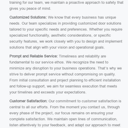
training for our team, we maintain a proactive approach to safety that
gives you peace of mind.
Customized Solutions:
We know that every business has unique
needs. Our team specializes in providing customized door solutions
tailored to your specific needs and preferences. Whether you require
specialized functionality, aesthetic considerations, or specific
security features, we work closely with you to design and implement
solutions that align with your vision and operational goals.
Prompt and Reliable Service:
Timeliness and reliability are
fundamental to our service ethos. We recognize the need to
minimize any disruption to your business operations. That’s why we
strive to deliver prompt service without compromising on quality.
From initial consultation and project planning to efficient installation
and follow-up support, we aim for seamless execution that meets
your timelines and exceeds your expectations.
Customer Satisfaction:
Our commitment to customer satisfaction is
central to all our efforts. From the moment you contact us, through
every phase of the project, our focus remains on ensuring your
complete satisfaction. We maintain open lines of communication,
listen attentively to your feedback, and adapt our approach to meet