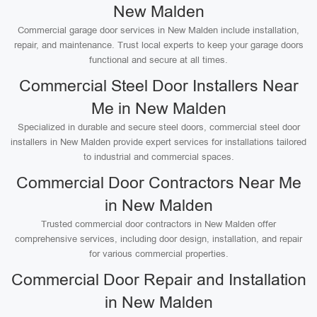
New Malden
Commercial garage door services in New Malden include installation,
repair, and maintenance. Trust local experts to keep your garage doors
functional and secure at all times.
Commercial Steel Door Installers Near
Me in New Malden
Specialized in durable and secure steel doors, commercial steel door
installers in New Malden provide expert services for installations tailored
to industrial and commercial spaces.
Commercial Door Contractors Near Me
in New Malden
Trusted commercial door contractors in New Malden offer
comprehensive services, including door design, installation, and repair
for various commercial properties.
Commercial Door Repair and Installation
in New Malden