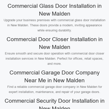
Commercial Glass Door Installation in
New Malden
Upgrade your business premises with commercial glass door installation
in New Malden. These doors provide a modern, inviting appearance
while ensuring durability.
Commercial Door Closer Installation in
New Malden
Ensure smooth and secure door operation with commercial door closer
installation services in New Malden. Perfect for offices, retail spaces,
and more.
Commercial Garage Door Company
Near Me in New Malden
Find a reliable commercial garage door company in New Malden for
expert installation, maintenance, and repair of your garage doors.
Commercial Security Door Installation in
New Malden