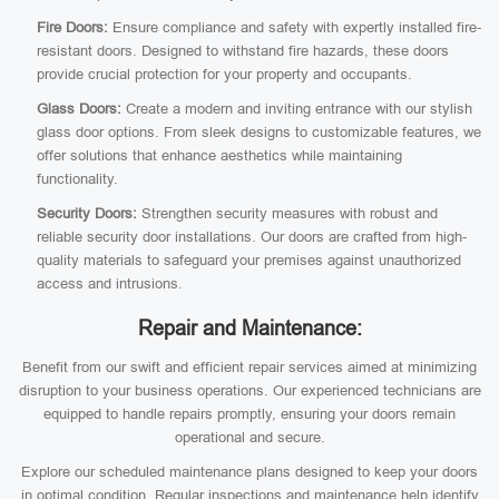
Fire Doors:
Ensure compliance and safety with expertly installed fire-
resistant doors. Designed to withstand fire hazards, these doors
provide crucial protection for your property and occupants.
Glass Doors:
Create a modern and inviting entrance with our stylish
glass door options. From sleek designs to customizable features, we
offer solutions that enhance aesthetics while maintaining
functionality.
Security Doors:
Strengthen security measures with robust and
reliable security door installations. Our doors are crafted from high-
quality materials to safeguard your premises against unauthorized
access and intrusions.
Repair and Maintenance:
Benefit from our swift and efficient repair services aimed at minimizing
disruption to your business operations. Our experienced technicians are
equipped to handle repairs promptly, ensuring your doors remain
operational and secure.
Explore our scheduled maintenance plans designed to keep your doors
in optimal condition. Regular inspections and maintenance help identify