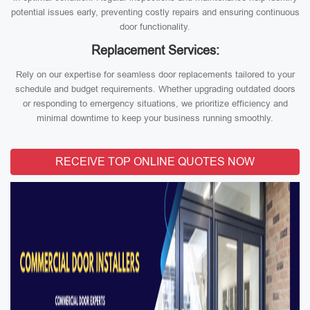
potential issues early, preventing costly repairs and ensuring continuous
door functionality.
Replacement Services:
Rely on our expertise for seamless door replacements tailored to your
schedule and budget requirements. Whether upgrading outdated doors
or responding to emergency situations, we prioritize efficiency and
minimal downtime to keep your business running smoothly.
RECEIVE TOP ONLINE QUOTES NOW