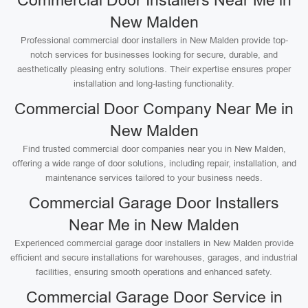
Commercial Door Installers Near Me in
New Malden
Professional commercial door installers in New Malden provide top-
notch services for businesses looking for secure, durable, and
aesthetically pleasing entry solutions. Their expertise ensures proper
installation and long-lasting functionality.
Commercial Door Company Near Me in
New Malden
Find trusted commercial door companies near you in New Malden,
offering a wide range of door solutions, including repair, installation, and
maintenance services tailored to your business needs.
Commercial Garage Door Installers
Near Me in New Malden
Experienced commercial garage door installers in New Malden provide
efficient and secure installations for warehouses, garages, and industrial
facilities, ensuring smooth operations and enhanced safety.
Commercial Garage Door Service in