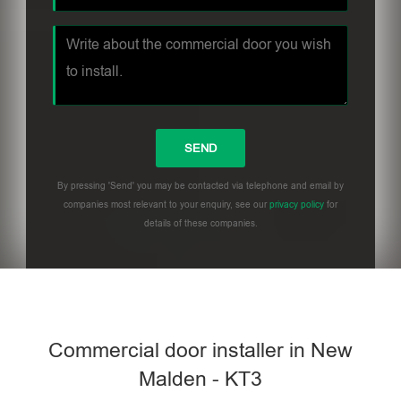
By pressing 'Send' you may be contacted via telephone and email by
companies most relevant to your enquiry, see our
privacy policy
for
details of these companies.
Commercial door installer in New
Malden - KT3