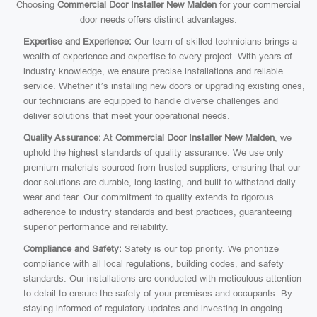
Choosing
Commercial Door Installer New Malden
for your commercial
door needs offers distinct advantages:
Expertise and Experience:
Our team of skilled technicians brings a
wealth of experience and expertise to every project. With years of
industry knowledge, we ensure precise installations and reliable
service. Whether it’s installing new doors or upgrading existing ones,
our technicians are equipped to handle diverse challenges and
deliver solutions that meet your operational needs.
Quality Assurance:
At
Commercial Door Installer New Malden
, we
uphold the highest standards of quality assurance. We use only
premium materials sourced from trusted suppliers, ensuring that our
door solutions are durable, long-lasting, and built to withstand daily
wear and tear. Our commitment to quality extends to rigorous
adherence to industry standards and best practices, guaranteeing
superior performance and reliability.
Compliance and Safety:
Safety is our top priority. We prioritize
compliance with all local regulations, building codes, and safety
standards. Our installations are conducted with meticulous attention
to detail to ensure the safety of your premises and occupants. By
staying informed of regulatory updates and investing in ongoing