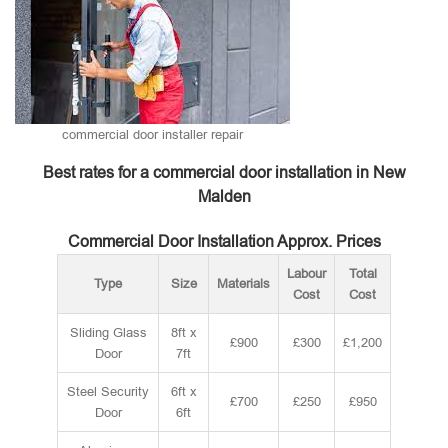
commercial door installer repair
Best rates for a commercial door installation in New
Malden
Commercial Door Installation Approx. Prices
Labour
Total
Type
Size
Materials
Cost
Cost
Sliding Glass
8ft x
£900
£300
£1,200
Door
7ft
Steel Security
6ft x
£700
£250
£950
Door
6ft