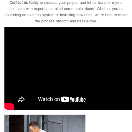
Contact us today
to discuss your project and let us transform your
business with expertly installed commercial doors! Whether you’re
upgrading an existing system or installing new ones, we’re here to make
the process smooth and hassle-free.