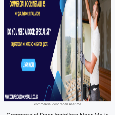
commercial door repair near me