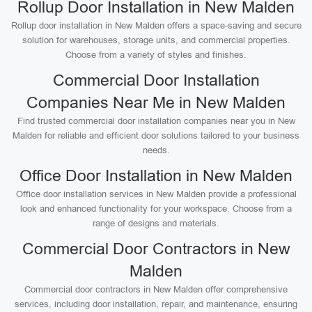
Rollup Door Installation in New Malden
Rollup door installation in New Malden offers a space-saving and secure
solution for warehouses, storage units, and commercial properties.
Choose from a variety of styles and finishes.
Commercial Door Installation
Companies Near Me in New Malden
Find trusted commercial door installation companies near you in New
Malden for reliable and efficient door solutions tailored to your business
needs.
Office Door Installation in New Malden
Office door installation services in New Malden provide a professional
look and enhanced functionality for your workspace. Choose from a
range of designs and materials.
Commercial Door Contractors in New
Malden
Commercial door contractors in New Malden offer comprehensive
services, including door installation, repair, and maintenance, ensuring