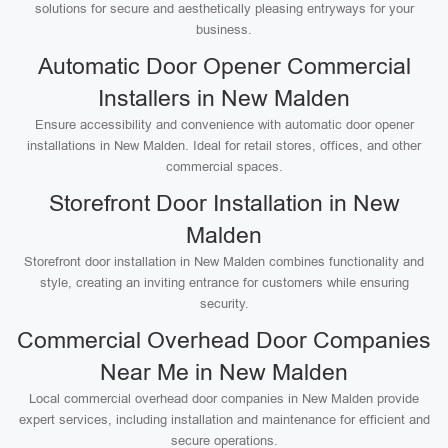
solutions for secure and aesthetically pleasing entryways for your
business.
Automatic Door Opener Commercial
Installers in New Malden
Ensure accessibility and convenience with automatic door opener
installations in New Malden. Ideal for retail stores, offices, and other
commercial spaces.
Storefront Door Installation in New
Malden
Storefront door installation in New Malden combines functionality and
style, creating an inviting entrance for customers while ensuring
security.
Commercial Overhead Door Companies
Near Me in New Malden
Local commercial overhead door companies in New Malden provide
expert services, including installation and maintenance for efficient and
secure operations.