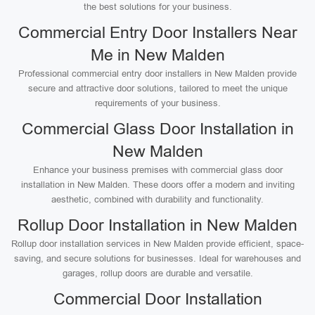
the best solutions for your business.
Commercial Entry Door Installers Near
Me in New Malden
Professional commercial entry door installers in New Malden provide
secure and attractive door solutions, tailored to meet the unique
requirements of your business.
Commercial Glass Door Installation in
New Malden
Enhance your business premises with commercial glass door
installation in New Malden. These doors offer a modern and inviting
aesthetic, combined with durability and functionality.
Rollup Door Installation in New Malden
Rollup door installation services in New Malden provide efficient, space-
saving, and secure solutions for businesses. Ideal for warehouses and
garages, rollup doors are durable and versatile.
Commercial Door Installation