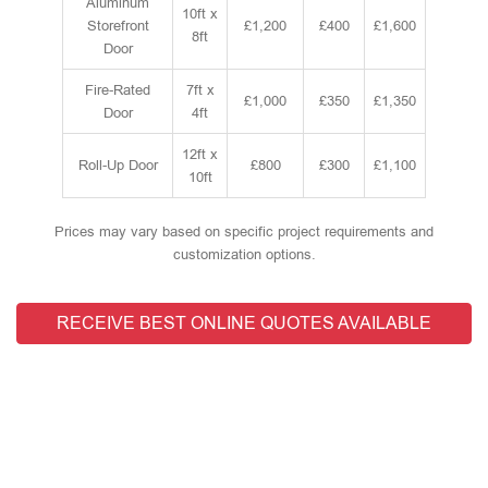
Aluminum
10ft x
Storefront
£1,200
£400
£1,600
8ft
Door
Fire-Rated
7ft x
£1,000
£350
£1,350
Door
4ft
12ft x
Roll-Up Door
£800
£300
£1,100
10ft
Prices may vary based on specific project requirements and
customization options.
RECEIVE BEST ONLINE QUOTES AVAILABLE