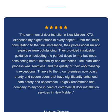
"The commercial door installer in New Malden, KT3,
exceeded my expectations in every aspect. From the initial
consultation to the final installation, their professionalism and
expertise were outstanding. They provided invaluable
guidance on selecting the perfect doors for my business,
considering both functionality and aesthetics. The installation
process was seamless, and the quality of their workmanship
is exceptional. Thanks to them, our premises now boast
sturdy and secure doors that have significantly enhanced
both safety and appearance. I highly recommend this
company to anyone in need of commercial door installation
services in New Malden."