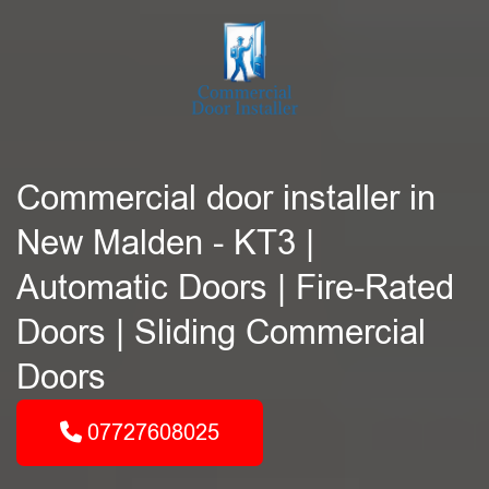
Commercial door installer in
New Malden - KT3 |
Automatic Doors | Fire-Rated
Doors | Sliding Commercial
Doors
07727608025