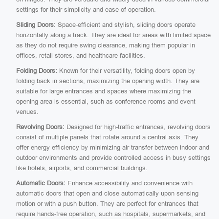
settings for their simplicity and ease of operation.
Sliding Doors:
Space-efficient and stylish, sliding doors operate
horizontally along a track. They are ideal for areas with limited space
as they do not require swing clearance, making them popular in
offices, retail stores, and healthcare facilities.
Folding Doors:
Known for their versatility, folding doors open by
folding back in sections, maximizing the opening width. They are
suitable for large entrances and spaces where maximizing the
opening area is essential, such as conference rooms and event
venues.
Revolving Doors:
Designed for high-traffic entrances, revolving doors
consist of multiple panels that rotate around a central axis. They
offer energy efficiency by minimizing air transfer between indoor and
outdoor environments and provide controlled access in busy settings
like hotels, airports, and commercial buildings.
Automatic Doors:
Enhance accessibility and convenience with
automatic doors that open and close automatically upon sensing
motion or with a push button. They are perfect for entrances that
require hands-free operation, such as hospitals, supermarkets, and