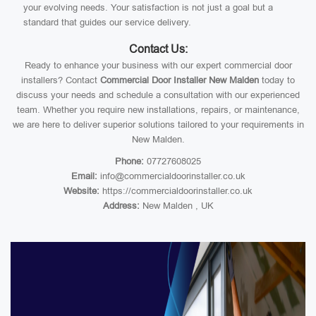
your evolving needs. Your satisfaction is not just a goal but a
standard that guides our service delivery.
Contact Us:
Ready to enhance your business with our expert commercial door
installers? Contact
Commercial Door Installer New Malden
today to
discuss your needs and schedule a consultation with our experienced
team. Whether you require new installations, repairs, or maintenance,
we are here to deliver superior solutions tailored to your requirements in
New Malden.
Phone:
07727608025
Email:
info@commercialdoorinstaller.co.uk
Website:
https://commercialdoorinstaller.co.uk
Address:
New Malden , UK