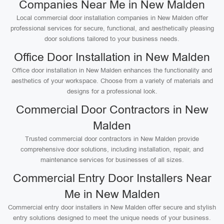
Companies Near Me in New Malden
Local commercial door installation companies in New Malden offer
professional services for secure, functional, and aesthetically pleasing
door solutions tailored to your business needs.
Office Door Installation in New Malden
Office door installation in New Malden enhances the functionality and
aesthetics of your workspace. Choose from a variety of materials and
designs for a professional look.
Commercial Door Contractors in New
Malden
Trusted commercial door contractors in New Malden provide
comprehensive door solutions, including installation, repair, and
maintenance services for businesses of all sizes.
Commercial Entry Door Installers Near
Me in New Malden
Commercial entry door installers in New Malden offer secure and stylish
entry solutions designed to meet the unique needs of your business.