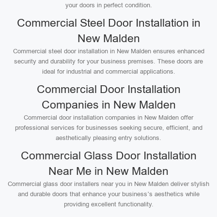
your doors in perfect condition.
Commercial Steel Door Installation in
New Malden
Commercial steel door installation in New Malden ensures enhanced
security and durability for your business premises. These doors are
ideal for industrial and commercial applications.
Commercial Door Installation
Companies in New Malden
Commercial door installation companies in New Malden offer
professional services for businesses seeking secure, efficient, and
aesthetically pleasing entry solutions.
Commercial Glass Door Installation
Near Me in New Malden
Commercial glass door installers near you in New Malden deliver stylish
and durable doors that enhance your business’s aesthetics while
providing excellent functionality.