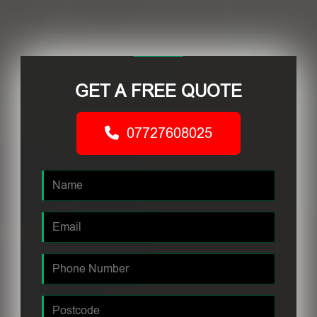
GET A FREE QUOTE
07727608025