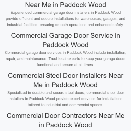
Near Me in Paddock Wood
Experienced commercial garage door installers in Paddock Wood
provide efficient and secure installations for warehouses, garages, and
industrial facilities, ensuring smooth operations and enhanced safety.
Commercial Garage Door Service in
Paddock Wood
Commercial garage door services in Paddock Wood include installation,
repair, and maintenance. Trust local experts to keep your garage doors
functional and secure at all times.
Commercial Steel Door Installers Near
Me in Paddock Wood
Specialized in durable and secure steel doors, commercial steel door
installers in Paddock Wood provide expert services for installations
tailored to industrial and commercial spaces.
Commercial Door Contractors Near Me
in Paddock Wood