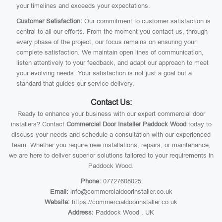
your timelines and exceeds your expectations.
Customer Satisfaction:
Our commitment to customer satisfaction is
central to all our efforts. From the moment you contact us, through
every phase of the project, our focus remains on ensuring your
complete satisfaction. We maintain open lines of communication,
listen attentively to your feedback, and adapt our approach to meet
your evolving needs. Your satisfaction is not just a goal but a
standard that guides our service delivery.
Contact Us:
Ready to enhance your business with our expert commercial door
installers? Contact
Commercial Door Installer Paddock Wood
today to
discuss your needs and schedule a consultation with our experienced
team. Whether you require new installations, repairs, or maintenance,
we are here to deliver superior solutions tailored to your requirements in
Paddock Wood.
Phone:
07727608025
Email:
info@commercialdoorinstaller.co.uk
Website:
https://commercialdoorinstaller.co.uk
Address:
Paddock Wood , UK