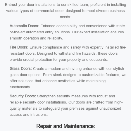
Entrust your door installations to our skilled team, proficient in installing
various types of commercial doors designed to meet diverse business
needs:
Automatic Doors:
Enhance accessibility and convenience with state-
of-the-art automated entry solutions. Our expert installation ensures
smooth operation and reliability.
Fire Doors:
Ensure compliance and safety with expertly installed fire-
resistant doors. Designed to withstand fire hazards, these doors
provide crucial protection for your property and occupants.
Glass Doors:
Create a modern and inviting entrance with our stylish
glass door options. From sleek designs to customizable features, we
offer solutions that enhance aesthetics while maintaining
functionality.
Security Doors:
Strengthen security measures with robust and
reliable security door installations. Our doors are crafted from high-
quality materials to safeguard your premises against unauthorized
access and intrusions.
Repair and Maintenance: