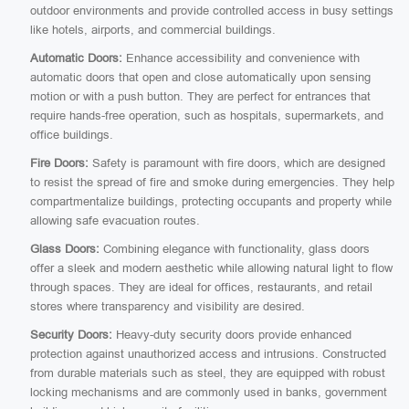
outdoor environments and provide controlled access in busy settings
like hotels, airports, and commercial buildings.
Automatic Doors:
Enhance accessibility and convenience with
automatic doors that open and close automatically upon sensing
motion or with a push button. They are perfect for entrances that
require hands-free operation, such as hospitals, supermarkets, and
office buildings.
Fire Doors:
Safety is paramount with fire doors, which are designed
to resist the spread of fire and smoke during emergencies. They help
compartmentalize buildings, protecting occupants and property while
allowing safe evacuation routes.
Glass Doors:
Combining elegance with functionality, glass doors
offer a sleek and modern aesthetic while allowing natural light to flow
through spaces. They are ideal for offices, restaurants, and retail
stores where transparency and visibility are desired.
Security Doors:
Heavy-duty security doors provide enhanced
protection against unauthorized access and intrusions. Constructed
from durable materials such as steel, they are equipped with robust
locking mechanisms and are commonly used in banks, government