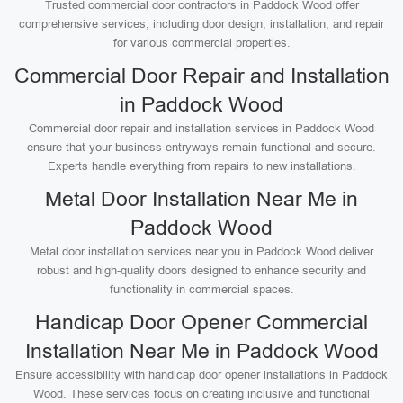
Trusted commercial door contractors in Paddock Wood offer
comprehensive services, including door design, installation, and repair
for various commercial properties.
Commercial Door Repair and Installation
in Paddock Wood
Commercial door repair and installation services in Paddock Wood
ensure that your business entryways remain functional and secure.
Experts handle everything from repairs to new installations.
Metal Door Installation Near Me in
Paddock Wood
Metal door installation services near you in Paddock Wood deliver
robust and high-quality doors designed to enhance security and
functionality in commercial spaces.
Handicap Door Opener Commercial
Installation Near Me in Paddock Wood
Ensure accessibility with handicap door opener installations in Paddock
Wood. These services focus on creating inclusive and functional