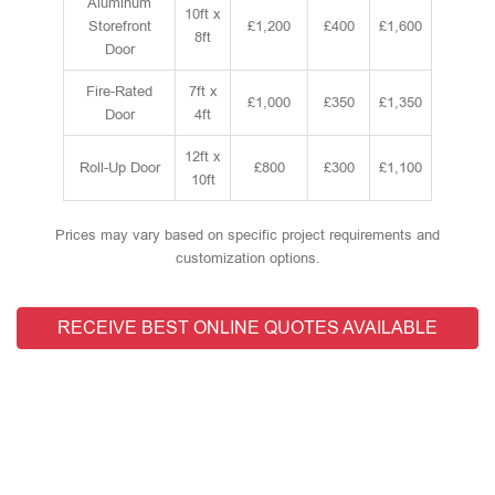
Aluminum
10ft x
Storefront
£1,200
£400
£1,600
8ft
Door
Fire-Rated
7ft x
£1,000
£350
£1,350
Door
4ft
12ft x
Roll-Up Door
£800
£300
£1,100
10ft
Prices may vary based on specific project requirements and
customization options.
RECEIVE BEST ONLINE QUOTES AVAILABLE