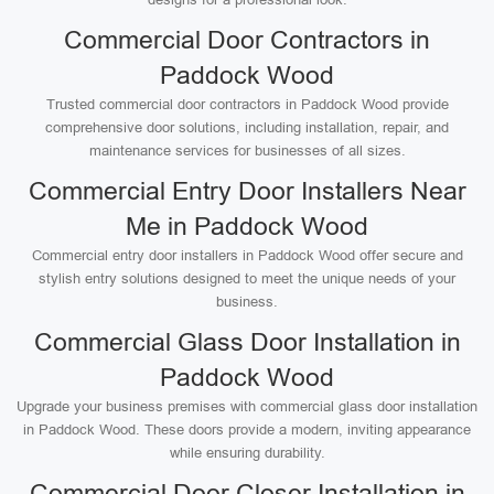
Commercial Door Contractors in
Paddock Wood
Trusted commercial door contractors in Paddock Wood provide
comprehensive door solutions, including installation, repair, and
maintenance services for businesses of all sizes.
Commercial Entry Door Installers Near
Me in Paddock Wood
Commercial entry door installers in Paddock Wood offer secure and
stylish entry solutions designed to meet the unique needs of your
business.
Commercial Glass Door Installation in
Paddock Wood
Upgrade your business premises with commercial glass door installation
in Paddock Wood. These doors provide a modern, inviting appearance
while ensuring durability.
Commercial Door Closer Installation in