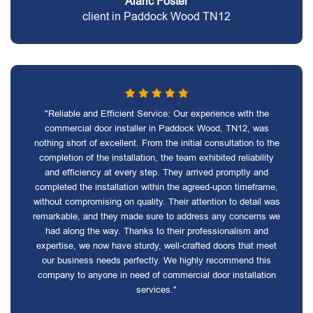
Alaric Foster
client in Paddock Wood TN12
"Reliable and Efficient Service: Our experience with the
commercial door installer in Paddock Wood, TN12, was
nothing short of excellent. From the initial consultation to the
completion of the installation, the team exhibited reliability
and efficiency at every step. They arrived promptly and
completed the installation within the agreed-upon timeframe,
without compromising on quality. Their attention to detail was
remarkable, and they made sure to address any concerns we
had along the way. Thanks to their professionalism and
expertise, we now have sturdy, well-crafted doors that meet
our business needs perfectly. We highly recommend this
company to anyone in need of commercial door installation
services."