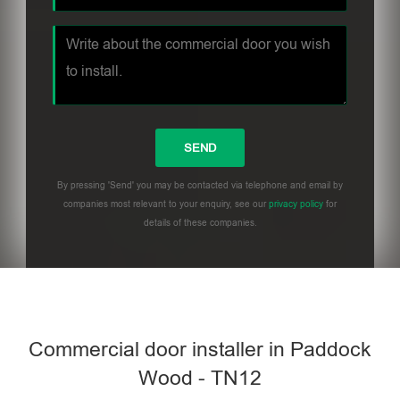
By pressing 'Send' you may be contacted via telephone and email by
companies most relevant to your enquiry, see our
privacy policy
for
details of these companies.
Commercial door installer in Paddock
Wood - TN12