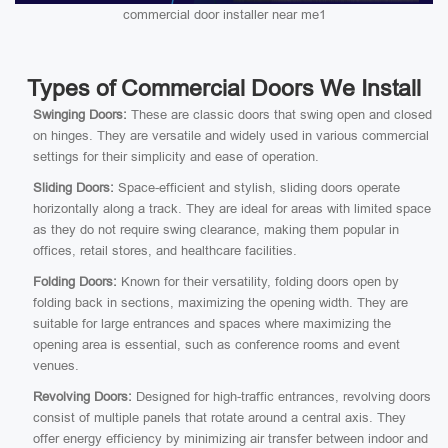
commercial door installer near me1
Types of Commercial Doors We Install
Swinging Doors:
These are classic doors that swing open and closed
on hinges. They are versatile and widely used in various commercial
settings for their simplicity and ease of operation.
Sliding Doors:
Space-efficient and stylish, sliding doors operate
horizontally along a track. They are ideal for areas with limited space
as they do not require swing clearance, making them popular in
offices, retail stores, and healthcare facilities.
Folding Doors:
Known for their versatility, folding doors open by
folding back in sections, maximizing the opening width. They are
suitable for large entrances and spaces where maximizing the
opening area is essential, such as conference rooms and event
venues.
Revolving Doors:
Designed for high-traffic entrances, revolving doors
consist of multiple panels that rotate around a central axis. They
offer energy efficiency by minimizing air transfer between indoor and