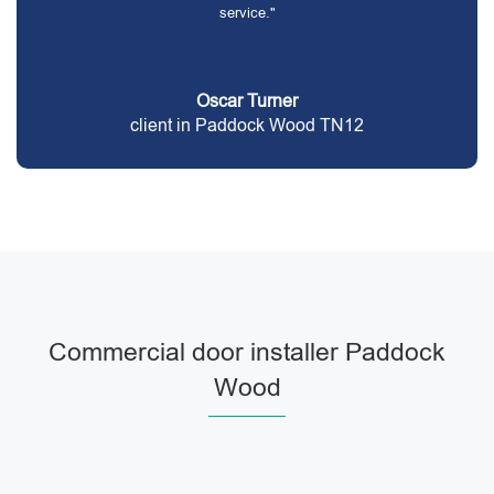
service."
Oscar Turner
client in Paddock Wood TN12
Commercial door installer Paddock
Wood