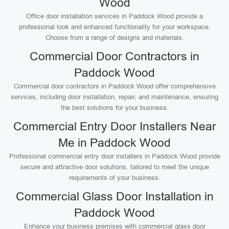
Wood
Office door installation services in Paddock Wood provide a
professional look and enhanced functionality for your workspace.
Choose from a range of designs and materials.
Commercial Door Contractors in
Paddock Wood
Commercial door contractors in Paddock Wood offer comprehensive
services, including door installation, repair, and maintenance, ensuring
the best solutions for your business.
Commercial Entry Door Installers Near
Me in Paddock Wood
Professional commercial entry door installers in Paddock Wood provide
secure and attractive door solutions, tailored to meet the unique
requirements of your business.
Commercial Glass Door Installation in
Paddock Wood
Enhance your business premises with commercial glass door