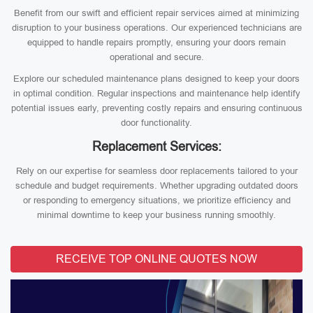
Benefit from our swift and efficient repair services aimed at minimizing
disruption to your business operations. Our experienced technicians are
equipped to handle repairs promptly, ensuring your doors remain
operational and secure.
Explore our scheduled maintenance plans designed to keep your doors
in optimal condition. Regular inspections and maintenance help identify
potential issues early, preventing costly repairs and ensuring continuous
door functionality.
Replacement Services:
Rely on our expertise for seamless door replacements tailored to your
schedule and budget requirements. Whether upgrading outdated doors
or responding to emergency situations, we prioritize efficiency and
minimal downtime to keep your business running smoothly.
RECEIVE TOP ONLINE QUOTES NOW