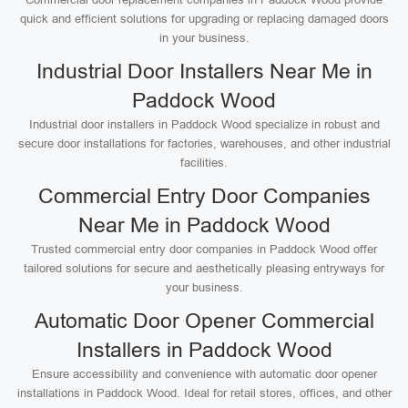
quick and efficient solutions for upgrading or replacing damaged doors
in your business.
Industrial Door Installers Near Me in
Paddock Wood
Industrial door installers in Paddock Wood specialize in robust and
secure door installations for factories, warehouses, and other industrial
facilities.
Commercial Entry Door Companies
Near Me in Paddock Wood
Trusted commercial entry door companies in Paddock Wood offer
tailored solutions for secure and aesthetically pleasing entryways for
your business.
Automatic Door Opener Commercial
Installers in Paddock Wood
Ensure accessibility and convenience with automatic door opener
installations in Paddock Wood. Ideal for retail stores, offices, and other