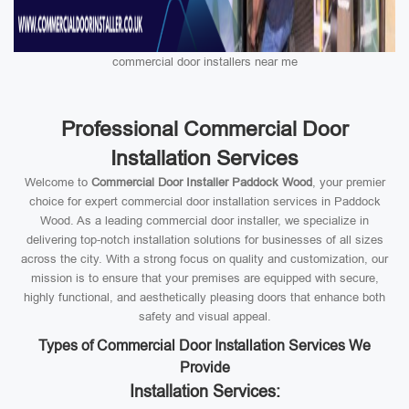
commercial door installers near me
Professional Commercial Door
Installation Services
Welcome to
Commercial Door Installer Paddock Wood
, your premier
choice for expert commercial door installation services in Paddock
Wood. As a leading commercial door installer, we specialize in
delivering top-notch installation solutions for businesses of all sizes
across the city. With a strong focus on quality and customization, our
mission is to ensure that your premises are equipped with secure,
highly functional, and aesthetically pleasing doors that enhance both
safety and visual appeal.
Types of Commercial Door Installation Services We
Provide
Installation Services: