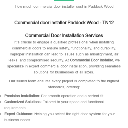
How much commercial door installer cost in Paddock Wood
Commercial door installer Paddock Wood - TN12
Commercial Door Installation Services
It’s crucial to engage a qualified professional when installing
commercial doors to ensure safety, functionality, and durability.
Improper installation can lead to issues such as misalignment, air
leaks, and compromised security. At
Commercial Door Installer
, we
specialize in expert commercial door installation, providing seamless
solutions for businesses of all sizes.
Our skilled team ensures every project is completed to the highest
standards, offering:
Precision Installation:
For smooth operation and a perfect fit.
Customized Solutions:
Tailored to your space and functional
requirements.
Expert Guidance:
Helping you select the right door system for your
business needs.