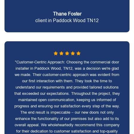
Thane Foster
client in Paddock Wood TN12
"Customer-Centric Approach: Choosing the commercial door
installer in Paddock Wood, TN12, was a decision we're glad
we made. Their customer-centric approach was evident from
our first interaction with them. They took the time to
understand our requirements and provided tailored solutions
that exceeded our expectations. Throughout the project, they
maintained open communication, keeping us informed of
progress and ensuring our satisfaction every step of the way.
The end result is impeccable – our new doors not only
enhance the functionality of our premises but also add to its
overall appeal. We wholeheartedly recommend this company
for their dedication to customer satisfaction and top-quality