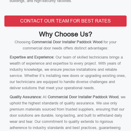
buildings, and high-security facilities.
CONTACT OUR TEAM FOR BEST RATES
Why Choose Us?
Choosing
Commercial Door Installer Paddock Wood
for your
commercial door needs offers distinct advantages:
Expertise and Experience:
Our team of skilled technicians brings a
wealth of experience and expertise to every project. With years of
industry knowledge, we ensure precise installations and reliable
service. Whether it’s installing new doors or upgrading existing ones,
our technicians are equipped to handle diverse challenges and
deliver solutions that meet your operational needs.
Quality Assurance:
At
Commercial Door Installer Paddock Wood
, we
uphold the highest standards of quality assurance. We use only
premium materials sourced from trusted suppliers, ensuring that our
door solutions are durable, long-lasting, and built to withstand daily
wear and tear. Our commitment to quality extends to rigorous
adherence to industry standards and best practices, guaranteeing