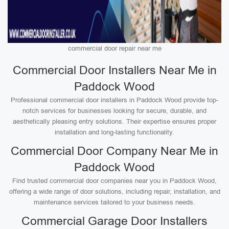
commercial door repair near me
Commercial Door Installers Near Me in
Paddock Wood
Professional commercial door installers in Paddock Wood provide top-
notch services for businesses looking for secure, durable, and
aesthetically pleasing entry solutions. Their expertise ensures proper
installation and long-lasting functionality.
Commercial Door Company Near Me in
Paddock Wood
Find trusted commercial door companies near you in Paddock Wood,
offering a wide range of door solutions, including repair, installation, and
maintenance services tailored to your business needs.
Commercial Garage Door Installers