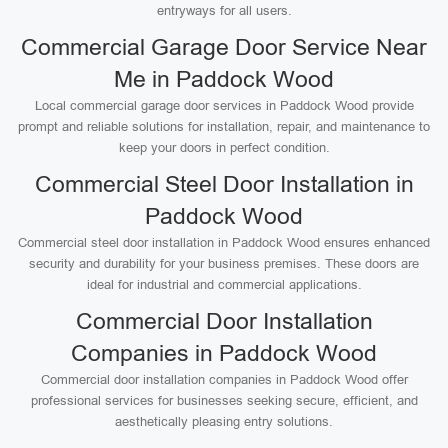
entryways for all users.
Commercial Garage Door Service Near
Me in Paddock Wood
Local commercial garage door services in Paddock Wood provide
prompt and reliable solutions for installation, repair, and maintenance to
keep your doors in perfect condition.
Commercial Steel Door Installation in
Paddock Wood
Commercial steel door installation in Paddock Wood ensures enhanced
security and durability for your business premises. These doors are
ideal for industrial and commercial applications.
Commercial Door Installation
Companies in Paddock Wood
Commercial door installation companies in Paddock Wood offer
professional services for businesses seeking secure, efficient, and
aesthetically pleasing entry solutions.