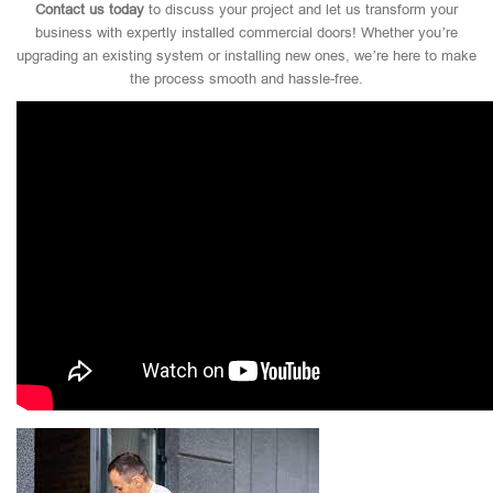
Contact us today
to discuss your project and let us transform your
business with expertly installed commercial doors! Whether you’re
upgrading an existing system or installing new ones, we’re here to make
the process smooth and hassle-free.