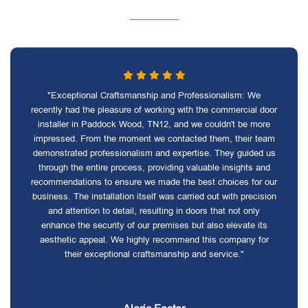
"Exceptional Craftsmanship and Professionalism: We
recently had the pleasure of working with the commercial door
installer in Paddock Wood, TN12, and we couldn't be more
impressed. From the moment we contacted them, their team
demonstrated professionalism and expertise. They guided us
through the entire process, providing valuable insights and
recommendations to ensure we made the best choices for our
business. The installation itself was carried out with precision
and attention to detail, resulting in doors that not only
enhance the security of our premises but also elevate its
aesthetic appeal. We highly recommend this company for
their exceptional craftsmanship and service."