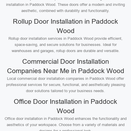
installation in Paddock Wood. These doors offer a modern and inviting
aesthetic, combined with durability and functionality.
Rollup Door Installation in Paddock
Wood
Rollup door installation services in Paddock Wood provide efficient,
space-saving, and secure solutions for businesses. Ideal for
warehouses and garages, rollup doors are durable and versatile.
Commercial Door Installation
Companies Near Me in Paddock Wood
Local commercial door installation companies in Paddock Wood offer
professional services for secure, functional, and aesthetically pleasing
door solutions tailored to your business needs.
Office Door Installation in Paddock
Wood
Office door installation in Paddock Wood enhances the functionality and
aesthetics of your workspace. Choose from a variety of materials and
designs for a professional look.