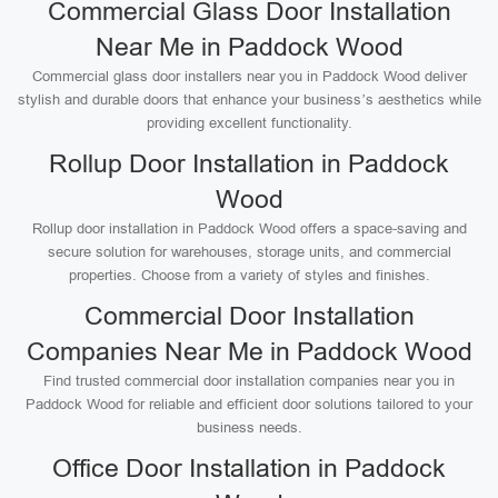
Commercial Glass Door Installation
Near Me in Paddock Wood
Commercial glass door installers near you in Paddock Wood deliver
stylish and durable doors that enhance your business’s aesthetics while
providing excellent functionality.
Rollup Door Installation in Paddock
Wood
Rollup door installation in Paddock Wood offers a space-saving and
secure solution for warehouses, storage units, and commercial
properties. Choose from a variety of styles and finishes.
Commercial Door Installation
Companies Near Me in Paddock Wood
Find trusted commercial door installation companies near you in
Paddock Wood for reliable and efficient door solutions tailored to your
business needs.
Office Door Installation in Paddock