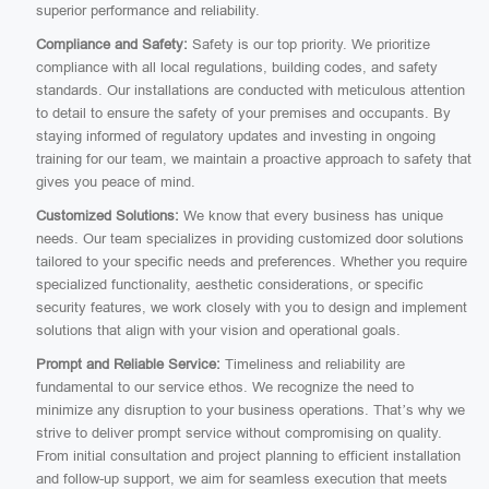
superior performance and reliability.
Compliance and Safety:
Safety is our top priority. We prioritize
compliance with all local regulations, building codes, and safety
standards. Our installations are conducted with meticulous attention
to detail to ensure the safety of your premises and occupants. By
staying informed of regulatory updates and investing in ongoing
training for our team, we maintain a proactive approach to safety that
gives you peace of mind.
Customized Solutions:
We know that every business has unique
needs. Our team specializes in providing customized door solutions
tailored to your specific needs and preferences. Whether you require
specialized functionality, aesthetic considerations, or specific
security features, we work closely with you to design and implement
solutions that align with your vision and operational goals.
Prompt and Reliable Service:
Timeliness and reliability are
fundamental to our service ethos. We recognize the need to
minimize any disruption to your business operations. That’s why we
strive to deliver prompt service without compromising on quality.
From initial consultation and project planning to efficient installation
and follow-up support, we aim for seamless execution that meets