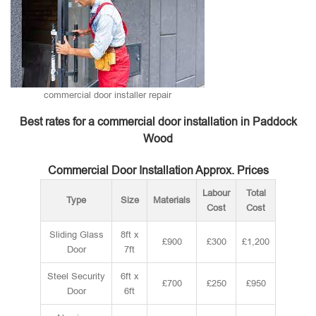
commercial door installer repair
Best rates for a commercial door installation in Paddock
Wood
Commercial Door Installation Approx. Prices
Labour
Total
Type
Size
Materials
Cost
Cost
Sliding Glass
8ft x
£900
£300
£1,200
Door
7ft
Steel Security
6ft x
£700
£250
£950
Door
6ft