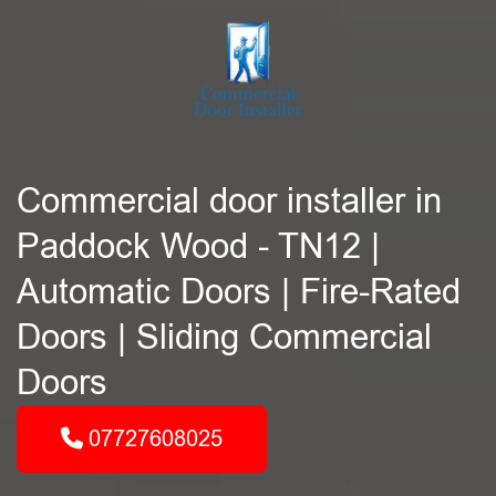
Commercial door installer in
Paddock Wood - TN12 |
Automatic Doors | Fire-Rated
Doors | Sliding Commercial
Doors
07727608025