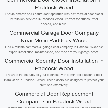
Paddock Wood
Ensure smooth and secure door operation with commercial door closer
installation services in Paddock Wood. Perfect for offices, retail
spaces, and more.
Commercial Garage Door Company
Near Me in Paddock Wood
Find a reliable commercial garage door company in Paddock Wood for
expert installation, maintenance, and repair of your garage doors.
Commercial Security Door Installation in
Paddock Wood
Enhance the security of your business with commercial security door
installation in Paddock Wood. These doors are designed to protect your
premises effectively.
Commercial Door Replacement
Companies in Paddock Wood
Commercial door replacement companies in Paddock Wood provide