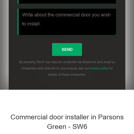
By pressing 'Send' you may be contacted via telephone and email by
companies most relevant to your enquiry, see our
privacy policy
for
details of these companies.
Commercial door installer in Parsons
Green - SW6