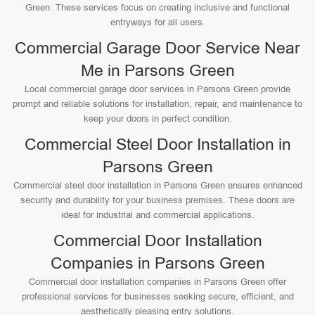
Green. These services focus on creating inclusive and functional
entryways for all users.
Commercial Garage Door Service Near
Me in Parsons Green
Local commercial garage door services in Parsons Green provide
prompt and reliable solutions for installation, repair, and maintenance to
keep your doors in perfect condition.
Commercial Steel Door Installation in
Parsons Green
Commercial steel door installation in Parsons Green ensures enhanced
security and durability for your business premises. These doors are
ideal for industrial and commercial applications.
Commercial Door Installation
Companies in Parsons Green
Commercial door installation companies in Parsons Green offer
professional services for businesses seeking secure, efficient, and
aesthetically pleasing entry solutions.