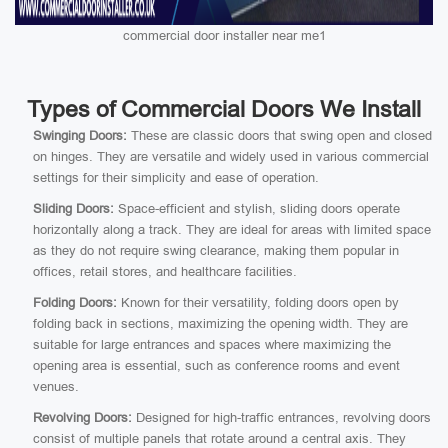
commercial door installer near me1
Types of Commercial Doors We Install
Swinging Doors:
These are classic doors that swing open and closed
on hinges. They are versatile and widely used in various commercial
settings for their simplicity and ease of operation.
Sliding Doors:
Space-efficient and stylish, sliding doors operate
horizontally along a track. They are ideal for areas with limited space
as they do not require swing clearance, making them popular in
offices, retail stores, and healthcare facilities.
Folding Doors:
Known for their versatility, folding doors open by
folding back in sections, maximizing the opening width. They are
suitable for large entrances and spaces where maximizing the
opening area is essential, such as conference rooms and event
venues.
Revolving Doors:
Designed for high-traffic entrances, revolving doors
consist of multiple panels that rotate around a central axis. They