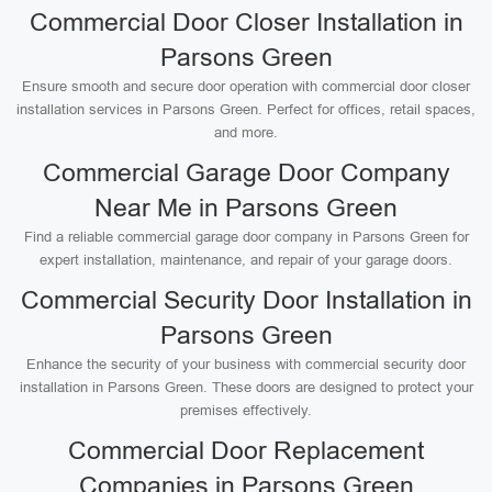
Commercial Door Closer Installation in
Parsons Green
Ensure smooth and secure door operation with commercial door closer
installation services in Parsons Green. Perfect for offices, retail spaces,
and more.
Commercial Garage Door Company
Near Me in Parsons Green
Find a reliable commercial garage door company in Parsons Green for
expert installation, maintenance, and repair of your garage doors.
Commercial Security Door Installation in
Parsons Green
Enhance the security of your business with commercial security door
installation in Parsons Green. These doors are designed to protect your
premises effectively.
Commercial Door Replacement
Companies in Parsons Green