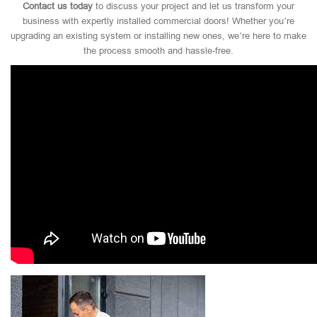
Contact us today
to discuss your project and let us transform your
business with expertly installed commercial doors! Whether you’re
upgrading an existing system or installing new ones, we’re here to make
the process smooth and hassle-free.