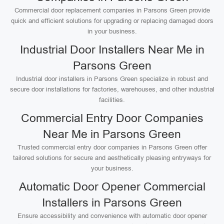
Commercial door replacement companies in Parsons Green provide
quick and efficient solutions for upgrading or replacing damaged doors
in your business.
Industrial Door Installers Near Me in
Parsons Green
Industrial door installers in Parsons Green specialize in robust and
secure door installations for factories, warehouses, and other industrial
facilities.
Commercial Entry Door Companies
Near Me in Parsons Green
Trusted commercial entry door companies in Parsons Green offer
tailored solutions for secure and aesthetically pleasing entryways for
your business.
Automatic Door Opener Commercial
Installers in Parsons Green
Ensure accessibility and convenience with automatic door opener