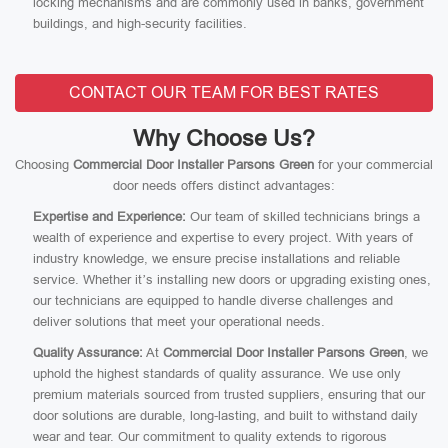
locking mechanisms and are commonly used in banks, government
buildings, and high-security facilities.
CONTACT OUR TEAM FOR BEST RATES
Why Choose Us?
Choosing
Commercial Door Installer Parsons Green
for your commercial
door needs offers distinct advantages:
Expertise and Experience:
Our team of skilled technicians brings a
wealth of experience and expertise to every project. With years of
industry knowledge, we ensure precise installations and reliable
service. Whether it’s installing new doors or upgrading existing ones,
our technicians are equipped to handle diverse challenges and
deliver solutions that meet your operational needs.
Quality Assurance:
At
Commercial Door Installer Parsons Green
, we
uphold the highest standards of quality assurance. We use only
premium materials sourced from trusted suppliers, ensuring that our
door solutions are durable, long-lasting, and built to withstand daily
wear and tear. Our commitment to quality extends to rigorous