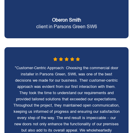
Oberon Smith
client in Parsons Green SW6
"Customer-Centric Approach: Choosing the commercial door
installer in Parsons Green, SW6, was one of the best
decisions we made for our business. Their customer-centric
approach was evident from our first interaction with them.
They took the time to understand our requirements and
provided tailored solutions that exceeded our expectations.
Throughout the project, they maintained open communication,
keeping us informed of progress and ensuring our satisfaction
every step of the way. The end result is impeccable – our
new doors not only enhance the functionality of our premises
but also add to its overall appeal. We wholeheartedly