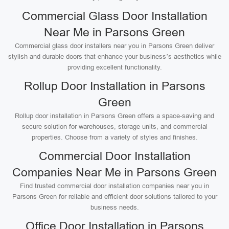
Commercial Glass Door Installation
Near Me in Parsons Green
Commercial glass door installers near you in Parsons Green deliver
stylish and durable doors that enhance your business’s aesthetics while
providing excellent functionality.
Rollup Door Installation in Parsons
Green
Rollup door installation in Parsons Green offers a space-saving and
secure solution for warehouses, storage units, and commercial
properties. Choose from a variety of styles and finishes.
Commercial Door Installation
Companies Near Me in Parsons Green
Find trusted commercial door installation companies near you in
Parsons Green for reliable and efficient door solutions tailored to your
business needs.
Office Door Installation in Parsons