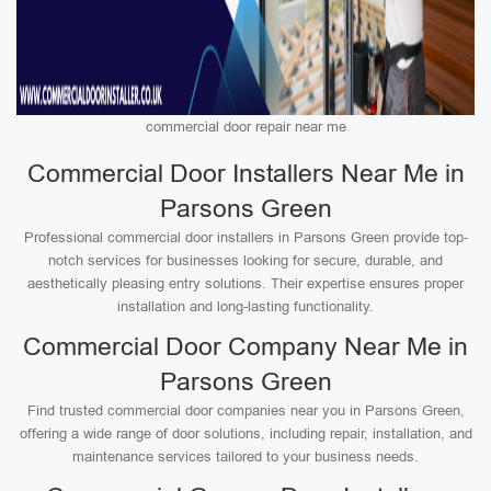
commercial door repair near me
Commercial Door Installers Near Me in
Parsons Green
Professional commercial door installers in Parsons Green provide top-
notch services for businesses looking for secure, durable, and
aesthetically pleasing entry solutions. Their expertise ensures proper
installation and long-lasting functionality.
Commercial Door Company Near Me in
Parsons Green
Find trusted commercial door companies near you in Parsons Green,
offering a wide range of door solutions, including repair, installation, and
maintenance services tailored to your business needs.