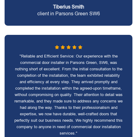
Tiberius Smith
client in Parsons Green SW6
"Reliable and Efficient Service: Our experience with the
commercial door installer in Parsons Green, SW6, was
nothing short of excellent. From the initial consultation to the
completion of the installation, the team exhibited reliability
and efficiency at every step. They arrived promptly and
completed the installation within the agreed-upon timeframe,
without compromising on quality. Their attention to detail was
remarkable, and they made sure to address any concerns we
had along the way. Thanks to their professionalism and
expertise, we now have durable, well-crafted doors that
perfectly suit our business needs. We highly recommend this
company to anyone in need of commercial door installation
services."