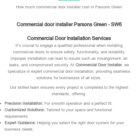
How much commercial door installer cost in Parsons Green
Commercial door installer Parsons Green - SW6
Commercial Door Installation Services
It’s crucial to engage a qualified professional when installing
commercial doors to ensure safety, functionality, and durability.
Improper installation can lead to issues such as misalignment, air
leaks, and compromised security. At
Commercial Door Installer
, we
specialize in expert commercial door installation, providing seamless
solutions for businesses of all sizes.
Our skilled team ensures every project is completed to the highest
standards, offering:
Precision Installation:
For smooth operation and a perfect fit.
Customized Solutions:
Tailored to your space and functional
requirements.
Expert Guidance:
Helping you select the right door system for your
business needs.