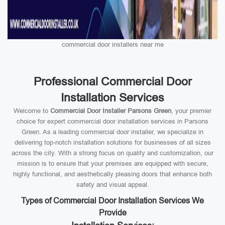
commercial door installers near me
Professional Commercial Door
Installation Services
Welcome to
Commercial Door Installer Parsons Green
, your premier
choice for expert commercial door installation services in Parsons
Green. As a leading commercial door installer, we specialize in
delivering top-notch installation solutions for businesses of all sizes
across the city. With a strong focus on quality and customization, our
mission is to ensure that your premises are equipped with secure,
highly functional, and aesthetically pleasing doors that enhance both
safety and visual appeal.
Types of Commercial Door Installation Services We
Provide