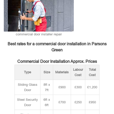
commercial door installer repair
Best rates for a commercial door installation in Parsons
Green
Commercial Door Installation Approx. Prices
Labour
Total
Type
Size
Materials
Cost
Cost
Sliding Glass
8ft x
£900
£300
£1,200
Door
7ft
Steel Security
6ft x
£700
£250
£950
Door
6ft