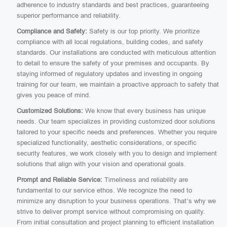
adherence to industry standards and best practices, guaranteeing
superior performance and reliability.
Compliance and Safety:
Safety is our top priority. We prioritize
compliance with all local regulations, building codes, and safety
standards. Our installations are conducted with meticulous attention
to detail to ensure the safety of your premises and occupants. By
staying informed of regulatory updates and investing in ongoing
training for our team, we maintain a proactive approach to safety that
gives you peace of mind.
Customized Solutions:
We know that every business has unique
needs. Our team specializes in providing customized door solutions
tailored to your specific needs and preferences. Whether you require
specialized functionality, aesthetic considerations, or specific
security features, we work closely with you to design and implement
solutions that align with your vision and operational goals.
Prompt and Reliable Service:
Timeliness and reliability are
fundamental to our service ethos. We recognize the need to
minimize any disruption to your business operations. That’s why we
strive to deliver prompt service without compromising on quality.
From initial consultation and project planning to efficient installation