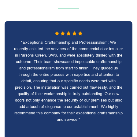
"Exceptional Craftsmanship and Professionalism: We
recently enlisted the services of the commercial door installer
in Parsons Green, SW6, and were absolutely thrilled with the
outcome. Their team showcased impeccable craftsmanship
and professionalism from start to finish. They guided us
through the entire process with expertise and attention to
detail, ensuring that our specific needs were met with
precision. The installation was carried out flawlessly, and the
quality of their workmanship is truly outstanding. Our new
doors not only enhance the security of our premises but also
add a touch of elegance to our establishment. We highly
recommend this company for their exceptional craftsmanship
and service."