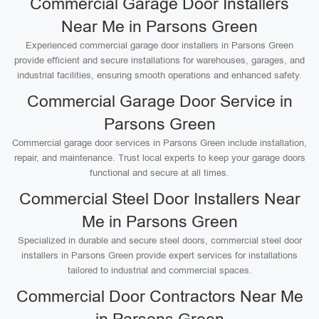
Commercial Garage Door Installers
Near Me in Parsons Green
Experienced commercial garage door installers in Parsons Green
provide efficient and secure installations for warehouses, garages, and
industrial facilities, ensuring smooth operations and enhanced safety.
Commercial Garage Door Service in
Parsons Green
Commercial garage door services in Parsons Green include installation,
repair, and maintenance. Trust local experts to keep your garage doors
functional and secure at all times.
Commercial Steel Door Installers Near
Me in Parsons Green
Specialized in durable and secure steel doors, commercial steel door
installers in Parsons Green provide expert services for installations
tailored to industrial and commercial spaces.
Commercial Door Contractors Near Me