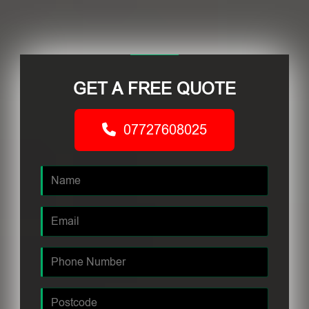
GET A FREE QUOTE
07727608025