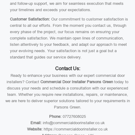
and follow-up support, we aim for seamless execution that meets
your timelines and exceeds your expectations.
Customer Satisfaction:
Our commitment to customer satisfaction is
central to all our efforts. From the moment you contact us, through
every phase of the project, our focus remains on ensuring your
complete satisfaction. We maintain open lines of communication,
listen attentively to your feedback, and adapt our approach to meet
your evolving needs. Your satisfaction is not just a goal but a
standard that guides our service delivery.
Contact Us:
Ready to enhance your business with our expert commercial door
installers? Contact
Commercial Door Installer Parsons Green
today to
discuss your needs and schedule a consultation with our experienced
team. Whether you require new installations, repairs, or maintenance,
we are here to deliver superior solutions tailored to your requirements in
Parsons Green.
Phone:
07727608025
Email:
info@commercialdoorinstaller.co.uk
Website:
https://commercialdoorinstaller.co.uk