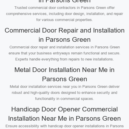
in Parsons Green
Trusted commercial door contractors in Parsons Green offer
comprehensive services, including door design, installation, and repair
for various commercial properties.
Commercial Door Repair and Installation
in Parsons Green
Commercial door repair and installation services in Parsons Green
ensure that your business entryways remain functional and secure.
Experts handle everything from repairs to new installations.
Metal Door Installation Near Me in
Parsons Green
Metal door installation services near you in Parsons Green deliver
robust and high-quality doors designed to enhance security and
functionality in commercial spaces.
Handicap Door Opener Commercial
Installation Near Me in Parsons Green
Ensure accessibility with handicap door opener installations in Parsons