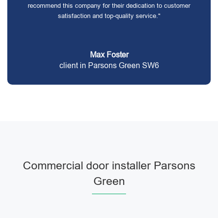
recommend this company for their dedication to customer
satisfaction and top-quality service."
Max Foster
client in Parsons Green SW6
Commercial door installer Parsons
Green