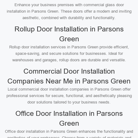
Enhance your business premises with commercial glass door
installation in Parsons Green. These doors offer a modern and inviting
aesthetic, combined with durability and functionality.
Rollup Door Installation in Parsons
Green
Rollup door installation services in Parsons Green provide efficient,
space-saving, and secure solutions for businesses. Ideal for
warehouses and garages, rollup doors are durable and versatile.
Commercial Door Installation
Companies Near Me in Parsons Green
Local commercial door installation companies in Parsons Green offer
professional services for secure, functional, and aesthetically pleasing
door solutions tailored to your business needs.
Office Door Installation in Parsons
Green
Office door installation in Parsons Green enhances the functionality and
aesthetics of your workspace. Choose from a variety of materials and