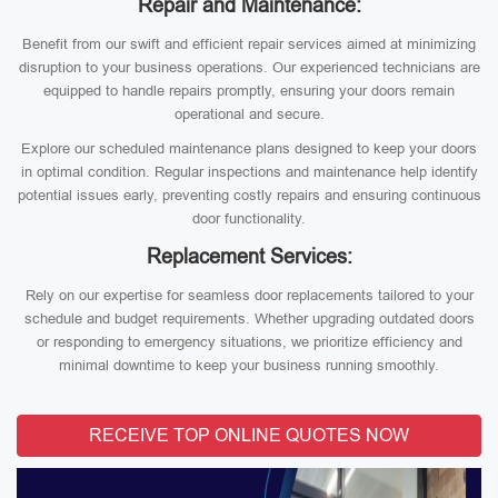
Repair and Maintenance:
Benefit from our swift and efficient repair services aimed at minimizing
disruption to your business operations. Our experienced technicians are
equipped to handle repairs promptly, ensuring your doors remain
operational and secure.
Explore our scheduled maintenance plans designed to keep your doors
in optimal condition. Regular inspections and maintenance help identify
potential issues early, preventing costly repairs and ensuring continuous
door functionality.
Replacement Services:
Rely on our expertise for seamless door replacements tailored to your
schedule and budget requirements. Whether upgrading outdated doors
or responding to emergency situations, we prioritize efficiency and
minimal downtime to keep your business running smoothly.
RECEIVE TOP ONLINE QUOTES NOW