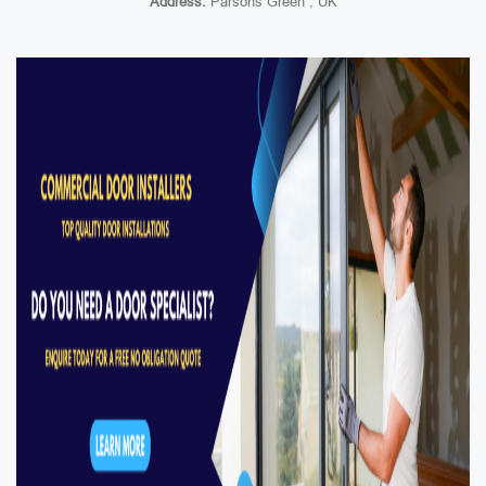
Address:
Parsons Green , UK