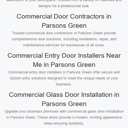
designs for a professional look.
Commercial Door Contractors in
Parsons Green
Trusted commercial door contractors in Parsons Green provide
comprehensive door solutions, including installation, repair, and
maintenance services for businesses of all sizes.
Commercial Entry Door Installers Near
Me in Parsons Green
Commercial entry door installers in Parsons Green offer secure and
stylish entry solutions designed to meet the unique needs of your
business.
Commercial Glass Door Installation in
Parsons Green
Upgrade your business premises with commercial glass door installation
in Parsons Green. These doors provide a modern, inviting appearance
while ensuring durability.