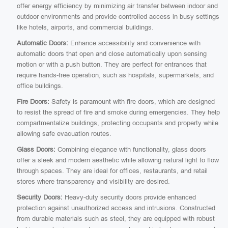
offer energy efficiency by minimizing air transfer between indoor and
outdoor environments and provide controlled access in busy settings
like hotels, airports, and commercial buildings.
Automatic Doors:
Enhance accessibility and convenience with
automatic doors that open and close automatically upon sensing
motion or with a push button. They are perfect for entrances that
require hands-free operation, such as hospitals, supermarkets, and
office buildings.
Fire Doors:
Safety is paramount with fire doors, which are designed
to resist the spread of fire and smoke during emergencies. They help
compartmentalize buildings, protecting occupants and property while
allowing safe evacuation routes.
Glass Doors:
Combining elegance with functionality, glass doors
offer a sleek and modern aesthetic while allowing natural light to flow
through spaces. They are ideal for offices, restaurants, and retail
stores where transparency and visibility are desired.
Security Doors:
Heavy-duty security doors provide enhanced
protection against unauthorized access and intrusions. Constructed
from durable materials such as steel, they are equipped with robust