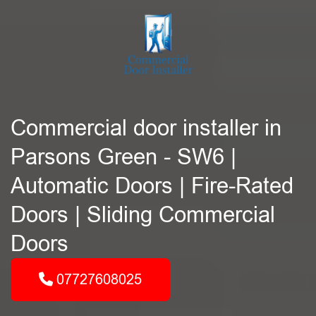
Commercial door installer in
Parsons Green - SW6 |
Automatic Doors | Fire-Rated
Doors | Sliding Commercial
Doors
07727608025