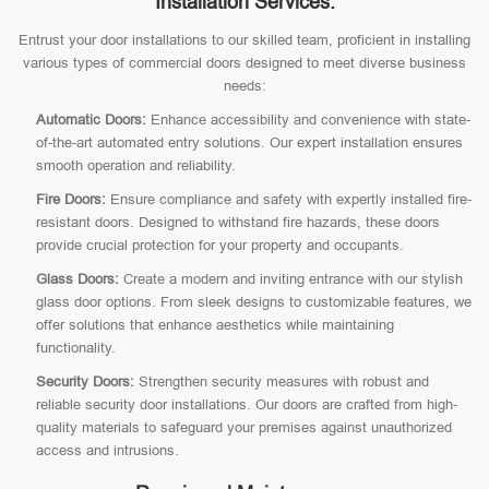
Installation Services:
Entrust your door installations to our skilled team, proficient in installing
various types of commercial doors designed to meet diverse business
needs:
Automatic Doors:
Enhance accessibility and convenience with state-
of-the-art automated entry solutions. Our expert installation ensures
smooth operation and reliability.
Fire Doors:
Ensure compliance and safety with expertly installed fire-
resistant doors. Designed to withstand fire hazards, these doors
provide crucial protection for your property and occupants.
Glass Doors:
Create a modern and inviting entrance with our stylish
glass door options. From sleek designs to customizable features, we
offer solutions that enhance aesthetics while maintaining
functionality.
Security Doors:
Strengthen security measures with robust and
reliable security door installations. Our doors are crafted from high-
quality materials to safeguard your premises against unauthorized
access and intrusions.