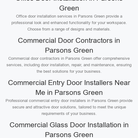
Green
Office door installation services in Parsons Green provide a
professional look and enhanced functionality for your workspace.
Choose from a range of designs and materials.
Commercial Door Contractors in
Parsons Green
Commercial door contractors in Parsons Green offer comprehensive
services, including door installation, repair, and maintenance, ensuring
the best solutions for your business.
Commercial Entry Door Installers Near
Me in Parsons Green
Professional commercial entry door installers in Parsons Green provide
secure and attractive door solutions, tailored to meet the unique
requirements of your business.
Commercial Glass Door Installation in
Parsons Green