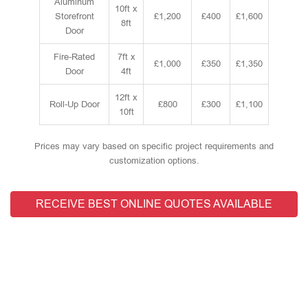
Aluminum
10ft x
Storefront
£1,200
£400
£1,600
8ft
Door
Fire-Rated
7ft x
£1,000
£350
£1,350
Door
4ft
12ft x
Roll-Up Door
£800
£300
£1,100
10ft
Prices may vary based on specific project requirements and
customization options.
RECEIVE BEST ONLINE QUOTES AVAILABLE