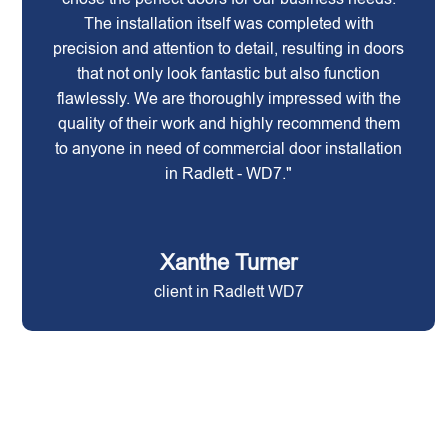
The installation itself was completed with
precision and attention to detail, resulting in doors
that not only look fantastic but also function
flawlessly. We are thoroughly impressed with the
quality of their work and highly recommend them
to anyone in need of commercial door installation
in Radlett - WD7."
Xanthe Turner
client in Radlett WD7