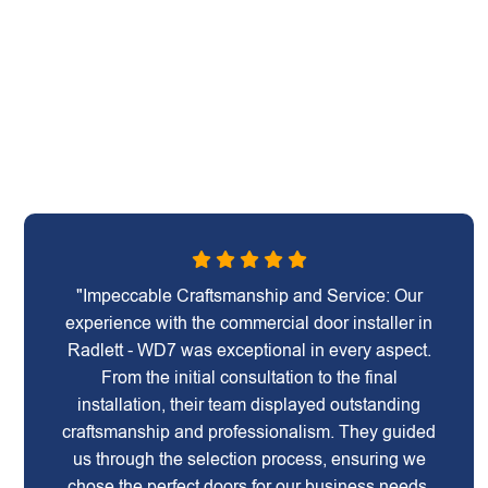
"Impeccable Craftsmanship and Service: Our
experience with the commercial door installer in
Radlett - WD7 was exceptional in every aspect.
From the initial consultation to the final
installation, their team displayed outstanding
craftsmanship and professionalism. They guided
us through the selection process, ensuring we
chose the perfect doors for our business needs.