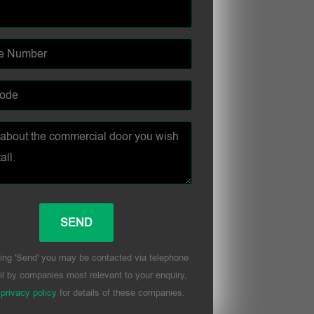
ing 'Send' you may be contacted via telephone
l by companies most relevant to your enquiry,
r
privacy policy
for details of these companies.