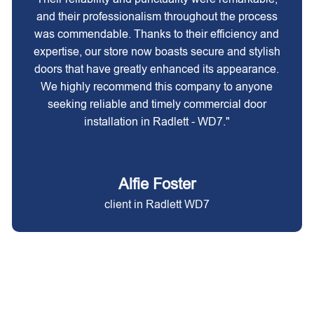
and their professionalism throughout the process
was commendable. Thanks to their efficiency and
expertise, our store now boasts secure and stylish
doors that have greatly enhanced its appearance.
We highly recommend this company to anyone
seeking reliable and timely commercial door
installation in Radlett - WD7."
Alfie Foster
client in Radlett WD7