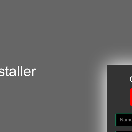
taller