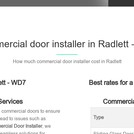
rcial door installer in Radlett
How much commercial door installer cost in Radlett
ett - WD7
Best rates for a
Services
Commercial
ng commercial doors to ensure
Type
 lead to issues such as
rcial Door Installer
, we
seamless solutions for
Sliding Glass Door