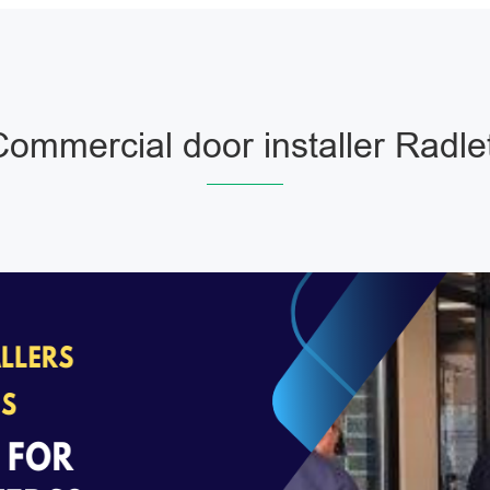
ommercial door installer Radle