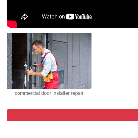
commercial door installer repair