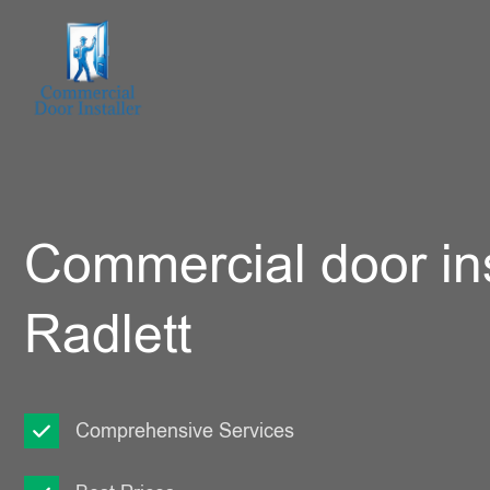
Commercial door ins
Radlett
Comprehensive Services