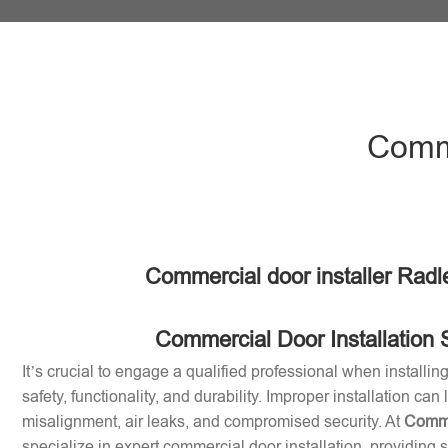
Comme
Commercial door installer Radl
Commercial Door Installation 
It’s crucial to engage a qualified professional when installi
safety, functionality, and durability. Improper installation can
misalignment, air leaks, and compromised security. At
Comme
specialize in expert commercial door installation, providing 