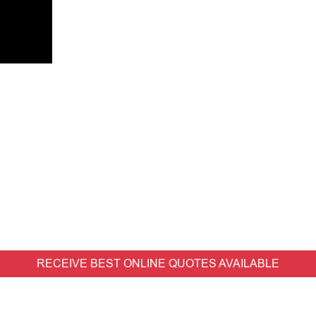
RECEIVE BEST ONLINE QUOTES AVAILABLE