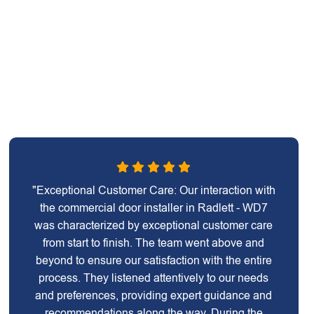
"Exceptional Customer Care: Our interaction with
the commercial door installer in Radlett - WD7
was characterized by exceptional customer care
from start to finish. The team went above and
beyond to ensure our satisfaction with the entire
process. They listened attentively to our needs
and preferences, providing expert guidance and
recommendations along the way. During the