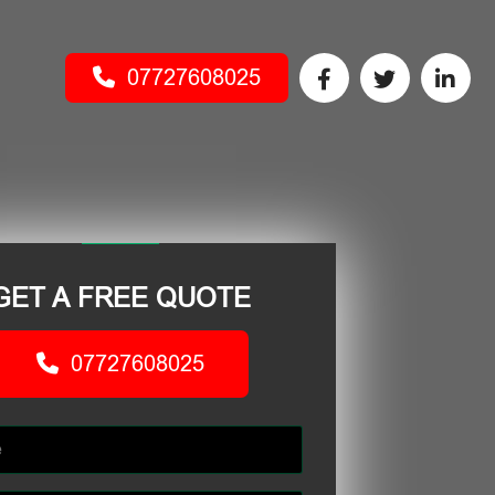
07727608025
GET A FREE QUOTE
07727608025