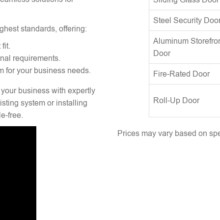
Steel Security Doo
ghest standards, offering:
Aluminum Storefro
fit.
Door
onal requirements.
m for your business needs.
Fire-Rated Door
 your business with expertly
Roll-Up Door
sting system or installing
e-free.
Prices may vary based on spec