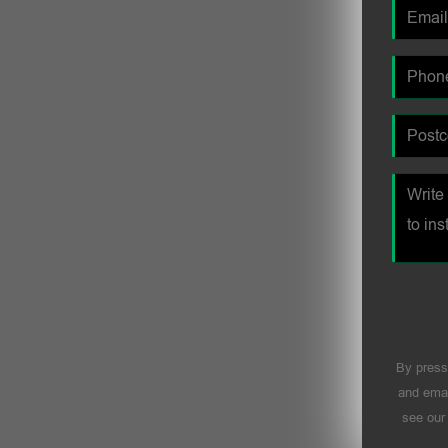
By press
and emai
see ou