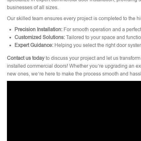
businesses of all sizes.
Our skilled team ensures every project is completed to the hi
Precision Installation:
For smooth operation and a perfect 
Customized Solutions:
Tailored to your space and functi
Expert Guidance:
Helping you select the right door syste
Contact us today
to discuss your project and let us transform
installed commercial doors! Whether you’re upgrading an exi
new ones, we’re here to make the process smooth and hassl