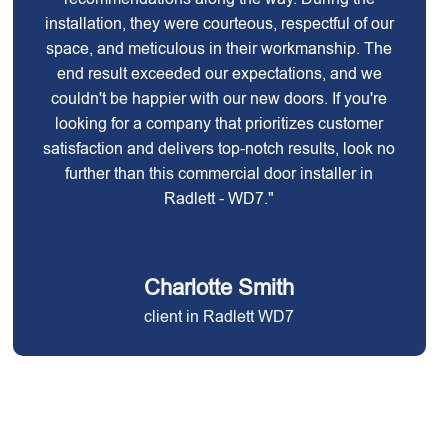
installation, they were courteous, respectful of our
space, and meticulous in their workmanship. The
end result exceeded our expectations, and we
couldn't be happier with our new doors. If you're
looking for a company that prioritizes customer
satisfaction and delivers top-notch results, look no
further than this commercial door installer in
Radlett - WD7."
Charlotte Smith
client in Radlett WD7