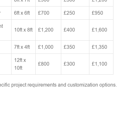
r
6ft x 6ft
£700
£250
£950
nt
10ft x 8ft
£1,200
£400
£1,600
7ft x 4ft
£1,000
£350
£1,350
12ft x
£800
£300
£1,100
10ft
ific project requirements and customization options.