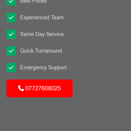
Best Prices
Experienced Team
Same Day Service
Quick Turnaround
Emergency Support
07727608025