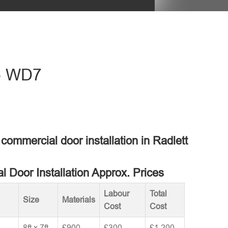
 - WD7
 commercial door installation in Radlett
 Door Installation Approx. Prices
Labour
Total
Size
Materials
Cost
Cost
8ft x 7ft
£900
£300
£1,200