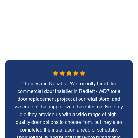
"Timely and Reliable: We recently hired the
commercial door installer in Radlett - WD7 for a
door replacement project at our retail store, and
we couldn't be happier with the outcome. Not only
did they provide us with a wide range of high-
quality door options to choose from, but they also
completed the installation ahead of schedule.
Their reliability and punctuality were remarkable,