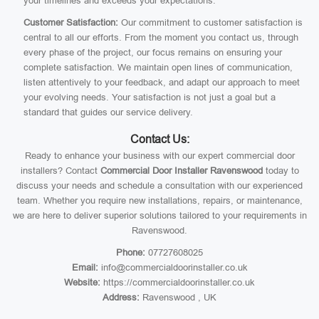
your timelines and exceeds your expectations.
Customer Satisfaction:
Our commitment to customer satisfaction is
central to all our efforts. From the moment you contact us, through
every phase of the project, our focus remains on ensuring your
complete satisfaction. We maintain open lines of communication,
listen attentively to your feedback, and adapt our approach to meet
your evolving needs. Your satisfaction is not just a goal but a
standard that guides our service delivery.
Contact Us:
Ready to enhance your business with our expert commercial door
installers? Contact
Commercial Door Installer Ravenswood
today to
discuss your needs and schedule a consultation with our experienced
team. Whether you require new installations, repairs, or maintenance,
we are here to deliver superior solutions tailored to your requirements in
Ravenswood.
Phone:
07727608025
Email:
info@commercialdoorinstaller.co.uk
Website:
https://commercialdoorinstaller.co.uk
Address:
Ravenswood , UK