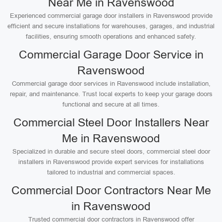
Near Me in Ravenswood
Experienced commercial garage door installers in Ravenswood provide
efficient and secure installations for warehouses, garages, and industrial
facilities, ensuring smooth operations and enhanced safety.
Commercial Garage Door Service in
Ravenswood
Commercial garage door services in Ravenswood include installation,
repair, and maintenance. Trust local experts to keep your garage doors
functional and secure at all times.
Commercial Steel Door Installers Near
Me in Ravenswood
Specialized in durable and secure steel doors, commercial steel door
installers in Ravenswood provide expert services for installations
tailored to industrial and commercial spaces.
Commercial Door Contractors Near Me
in Ravenswood
Trusted commercial door contractors in Ravenswood offer