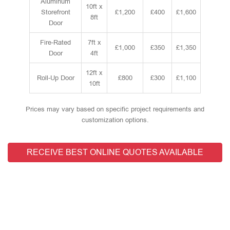
Aluminum
10ft x
Storefront
£1,200
£400
£1,600
8ft
Door
Fire-Rated
7ft x
£1,000
£350
£1,350
Door
4ft
12ft x
Roll-Up Door
£800
£300
£1,100
10ft
Prices may vary based on specific project requirements and
customization options.
RECEIVE BEST ONLINE QUOTES AVAILABLE