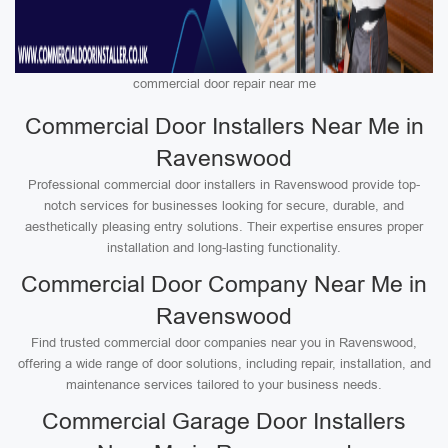
commercial door repair near me
Commercial Door Installers Near Me in
Ravenswood
Professional commercial door installers in Ravenswood provide top-
notch services for businesses looking for secure, durable, and
aesthetically pleasing entry solutions. Their expertise ensures proper
installation and long-lasting functionality.
Commercial Door Company Near Me in
Ravenswood
Find trusted commercial door companies near you in Ravenswood,
offering a wide range of door solutions, including repair, installation, and
maintenance services tailored to your business needs.
Commercial Garage Door Installers