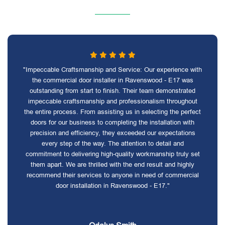
"Impeccable Craftsmanship and Service: Our experience with
the commercial door installer in Ravenswood - E17 was
outstanding from start to finish. Their team demonstrated
impeccable craftsmanship and professionalism throughout
the entire process. From assisting us in selecting the perfect
doors for our business to completing the installation with
precision and efficiency, they exceeded our expectations
every step of the way. The attention to detail and
commitment to delivering high-quality workmanship truly set
them apart. We are thrilled with the end result and highly
recommend their services to anyone in need of commercial
door installation in Ravenswood - E17."