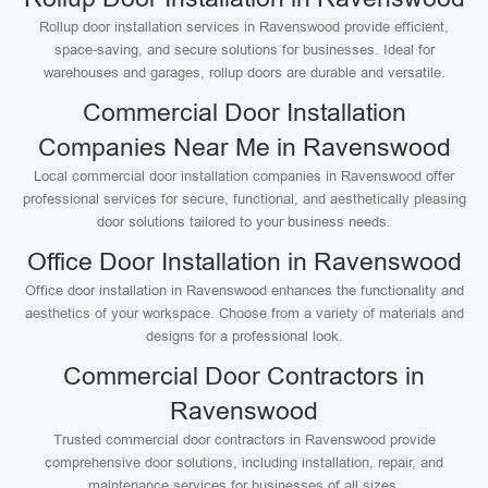
Rollup door installation services in Ravenswood provide efficient,
space-saving, and secure solutions for businesses. Ideal for
warehouses and garages, rollup doors are durable and versatile.
Commercial Door Installation
Companies Near Me in Ravenswood
Local commercial door installation companies in Ravenswood offer
professional services for secure, functional, and aesthetically pleasing
door solutions tailored to your business needs.
Office Door Installation in Ravenswood
Office door installation in Ravenswood enhances the functionality and
aesthetics of your workspace. Choose from a variety of materials and
designs for a professional look.
Commercial Door Contractors in
Ravenswood
Trusted commercial door contractors in Ravenswood provide
comprehensive door solutions, including installation, repair, and
maintenance services for businesses of all sizes.