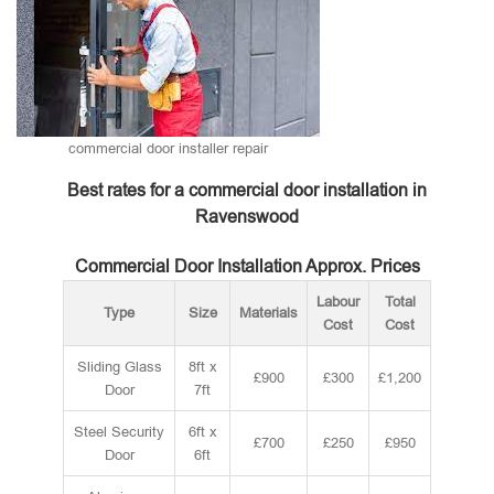
commercial door installer repair
Best rates for a commercial door installation in
Ravenswood
Commercial Door Installation Approx. Prices
Labour
Total
Type
Size
Materials
Cost
Cost
Sliding Glass
8ft x
£900
£300
£1,200
Door
7ft
Steel Security
6ft x
£700
£250
£950
Door
6ft