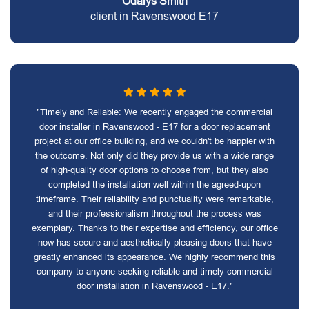
Odalys Smith
client in Ravenswood E17
"Timely and Reliable: We recently engaged the commercial
door installer in Ravenswood - E17 for a door replacement
project at our office building, and we couldn't be happier with
the outcome. Not only did they provide us with a wide range
of high-quality door options to choose from, but they also
completed the installation well within the agreed-upon
timeframe. Their reliability and punctuality were remarkable,
and their professionalism throughout the process was
exemplary. Thanks to their expertise and efficiency, our office
now has secure and aesthetically pleasing doors that have
greatly enhanced its appearance. We highly recommend this
company to anyone seeking reliable and timely commercial
door installation in Ravenswood - E17."