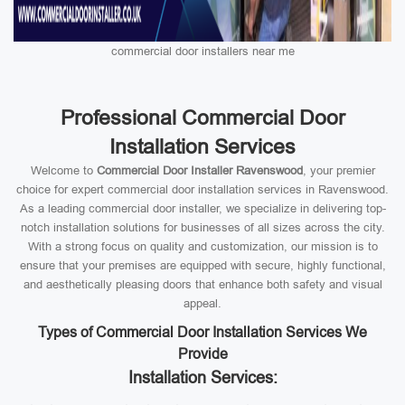
commercial door installers near me
Professional Commercial Door
Installation Services
Welcome to
Commercial Door Installer Ravenswood
, your premier
choice for expert commercial door installation services in Ravenswood.
As a leading commercial door installer, we specialize in delivering top-
notch installation solutions for businesses of all sizes across the city.
With a strong focus on quality and customization, our mission is to
ensure that your premises are equipped with secure, highly functional,
and aesthetically pleasing doors that enhance both safety and visual
appeal.
Types of Commercial Door Installation Services We
Provide
Installation Services: