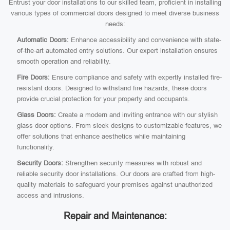
Entrust your door installations to our skilled team, proficient in installing
various types of commercial doors designed to meet diverse business
needs:
Automatic Doors:
Enhance accessibility and convenience with state-
of-the-art automated entry solutions. Our expert installation ensures
smooth operation and reliability.
Fire Doors:
Ensure compliance and safety with expertly installed fire-
resistant doors. Designed to withstand fire hazards, these doors
provide crucial protection for your property and occupants.
Glass Doors:
Create a modern and inviting entrance with our stylish
glass door options. From sleek designs to customizable features, we
offer solutions that enhance aesthetics while maintaining
functionality.
Security Doors:
Strengthen security measures with robust and
reliable security door installations. Our doors are crafted from high-
quality materials to safeguard your premises against unauthorized
access and intrusions.
Repair and Maintenance: