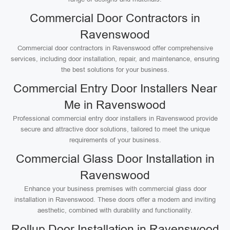
Commercial Door Contractors in
Ravenswood
Commercial door contractors in Ravenswood offer comprehensive
services, including door installation, repair, and maintenance, ensuring
the best solutions for your business.
Commercial Entry Door Installers Near
Me in Ravenswood
Professional commercial entry door installers in Ravenswood provide
secure and attractive door solutions, tailored to meet the unique
requirements of your business.
Commercial Glass Door Installation in
Ravenswood
Enhance your business premises with commercial glass door
installation in Ravenswood. These doors offer a modern and inviting
aesthetic, combined with durability and functionality.
Rollup Door Installation in Ravenswood