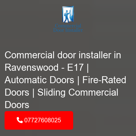
Commercial door installer in
Ravenswood - E17 |
Automatic Doors | Fire-Rated
Doors | Sliding Commercial
Doors
07727608025