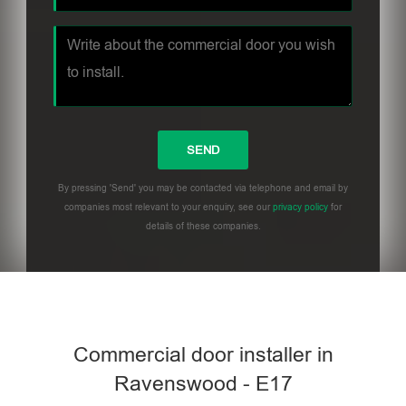
By pressing 'Send' you may be contacted via telephone and email by
companies most relevant to your enquiry, see our
privacy policy
for
details of these companies.
Commercial door installer in
Ravenswood - E17