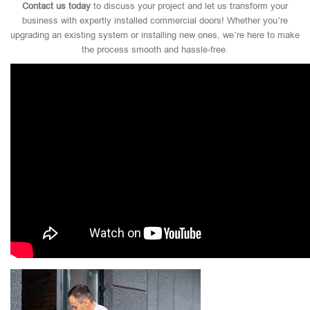
Contact us today
to discuss your project and let us transform your
business with expertly installed commercial doors! Whether you’re
upgrading an existing system or installing new ones, we’re here to make
the process smooth and hassle-free.