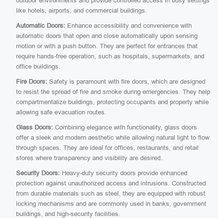
outdoor environments and provide controlled access in busy settings
like hotels, airports, and commercial buildings.
Automatic Doors:
Enhance accessibility and convenience with
automatic doors that open and close automatically upon sensing
motion or with a push button. They are perfect for entrances that
require hands-free operation, such as hospitals, supermarkets, and
office buildings.
Fire Doors:
Safety is paramount with fire doors, which are designed
to resist the spread of fire and smoke during emergencies. They help
compartmentalize buildings, protecting occupants and property while
allowing safe evacuation routes.
Glass Doors:
Combining elegance with functionality, glass doors
offer a sleek and modern aesthetic while allowing natural light to flow
through spaces. They are ideal for offices, restaurants, and retail
stores where transparency and visibility are desired.
Security Doors:
Heavy-duty security doors provide enhanced
protection against unauthorized access and intrusions. Constructed
from durable materials such as steel, they are equipped with robust
locking mechanisms and are commonly used in banks, government
buildings, and high-security facilities.