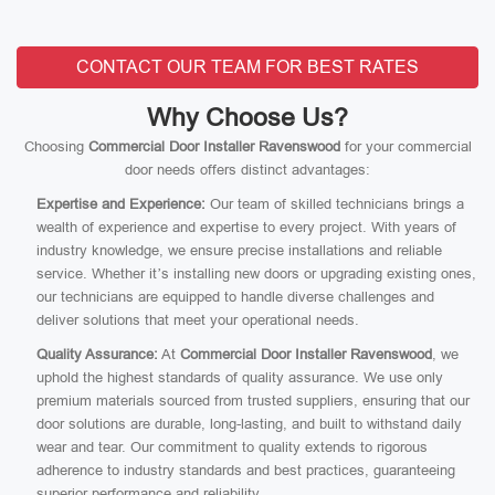
CONTACT OUR TEAM FOR BEST RATES
Why Choose Us?
Choosing
Commercial Door Installer Ravenswood
for your commercial
door needs offers distinct advantages:
Expertise and Experience:
Our team of skilled technicians brings a
wealth of experience and expertise to every project. With years of
industry knowledge, we ensure precise installations and reliable
service. Whether it’s installing new doors or upgrading existing ones,
our technicians are equipped to handle diverse challenges and
deliver solutions that meet your operational needs.
Quality Assurance:
At
Commercial Door Installer Ravenswood
, we
uphold the highest standards of quality assurance. We use only
premium materials sourced from trusted suppliers, ensuring that our
door solutions are durable, long-lasting, and built to withstand daily
wear and tear. Our commitment to quality extends to rigorous
adherence to industry standards and best practices, guaranteeing
superior performance and reliability.