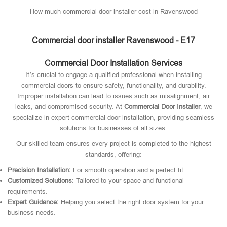
How much commercial door installer cost in Ravenswood
Commercial door installer Ravenswood - E17
Commercial Door Installation Services
It’s crucial to engage a qualified professional when installing
commercial doors to ensure safety, functionality, and durability.
Improper installation can lead to issues such as misalignment, air
leaks, and compromised security. At
Commercial Door Installer
, we
specialize in expert commercial door installation, providing seamless
solutions for businesses of all sizes.
Our skilled team ensures every project is completed to the highest
standards, offering:
Precision Installation:
For smooth operation and a perfect fit.
Customized Solutions:
Tailored to your space and functional
requirements.
Expert Guidance:
Helping you select the right door system for your
business needs.