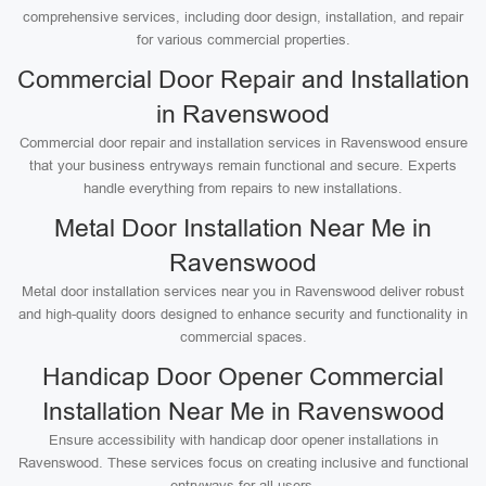
comprehensive services, including door design, installation, and repair
for various commercial properties.
Commercial Door Repair and Installation
in Ravenswood
Commercial door repair and installation services in Ravenswood ensure
that your business entryways remain functional and secure. Experts
handle everything from repairs to new installations.
Metal Door Installation Near Me in
Ravenswood
Metal door installation services near you in Ravenswood deliver robust
and high-quality doors designed to enhance security and functionality in
commercial spaces.
Handicap Door Opener Commercial
Installation Near Me in Ravenswood
Ensure accessibility with handicap door opener installations in
Ravenswood. These services focus on creating inclusive and functional
entryways for all users.