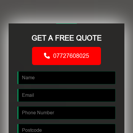
GET A FREE QUOTE
07727608025