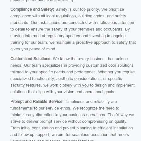
Compliance and Safety:
Safety is our top priority. We prioritize
compliance with all local regulations, building codes, and safety
standards. Our installations are conducted with meticulous attention
to detail to ensure the safety of your premises and occupants. By
staying informed of regulatory updates and investing in ongoing
training for our team, we maintain a proactive approach to safety that
gives you peace of mind.
Customized Solutions:
We know that every business has unique
needs. Our team specializes in providing customized door solutions
tailored to your specific needs and preferences. Whether you require
specialized functionality, aesthetic considerations, or specific
security features, we work closely with you to design and implement
solutions that align with your vision and operational goals.
Prompt and Reliable Service:
Timeliness and reliability are
fundamental to our service ethos. We recognize the need to
minimize any disruption to your business operations. That’s why we
strive to deliver prompt service without compromising on quality.
From initial consultation and project planning to efficient installation
and follow-up support, we aim for seamless execution that meets