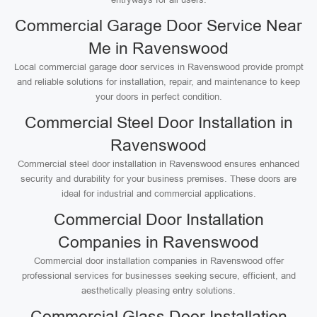
Commercial Garage Door Service Near
Me in Ravenswood
Local commercial garage door services in Ravenswood provide prompt
and reliable solutions for installation, repair, and maintenance to keep
your doors in perfect condition.
Commercial Steel Door Installation in
Ravenswood
Commercial steel door installation in Ravenswood ensures enhanced
security and durability for your business premises. These doors are
ideal for industrial and commercial applications.
Commercial Door Installation
Companies in Ravenswood
Commercial door installation companies in Ravenswood offer
professional services for businesses seeking secure, efficient, and
aesthetically pleasing entry solutions.
Commercial Glass Door Installation