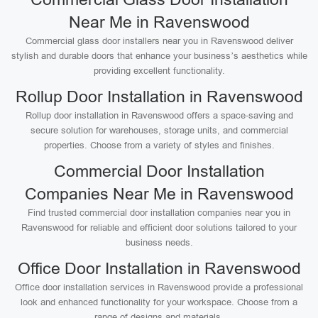
Near Me in Ravenswood
Commercial glass door installers near you in Ravenswood deliver
stylish and durable doors that enhance your business’s aesthetics while
providing excellent functionality.
Rollup Door Installation in Ravenswood
Rollup door installation in Ravenswood offers a space-saving and
secure solution for warehouses, storage units, and commercial
properties. Choose from a variety of styles and finishes.
Commercial Door Installation
Companies Near Me in Ravenswood
Find trusted commercial door installation companies near you in
Ravenswood for reliable and efficient door solutions tailored to your
business needs.
Office Door Installation in Ravenswood
Office door installation services in Ravenswood provide a professional
look and enhanced functionality for your workspace. Choose from a
range of designs and materials.