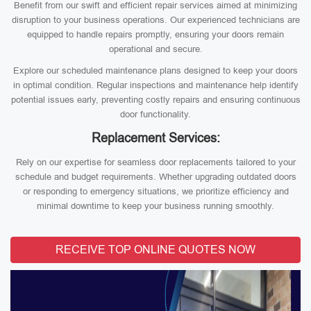
Benefit from our swift and efficient repair services aimed at minimizing
disruption to your business operations. Our experienced technicians are
equipped to handle repairs promptly, ensuring your doors remain
operational and secure.
Explore our scheduled maintenance plans designed to keep your doors
in optimal condition. Regular inspections and maintenance help identify
potential issues early, preventing costly repairs and ensuring continuous
door functionality.
Replacement Services:
Rely on our expertise for seamless door replacements tailored to your
schedule and budget requirements. Whether upgrading outdated doors
or responding to emergency situations, we prioritize efficiency and
minimal downtime to keep your business running smoothly.
RECEIVE TOP ONLINE QUOTES NOW