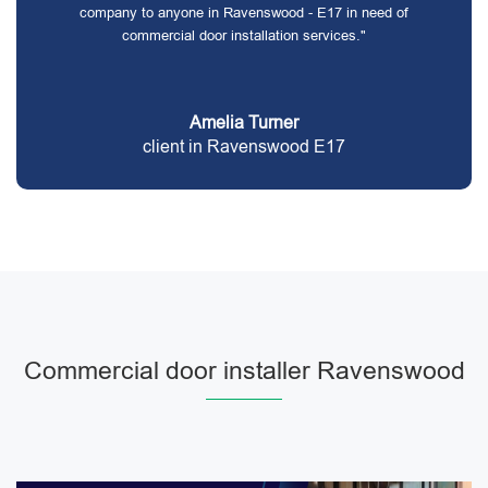
company to anyone in Ravenswood - E17 in need of
commercial door installation services."
Amelia Turner
client in Ravenswood E17
Commercial door installer Ravenswood