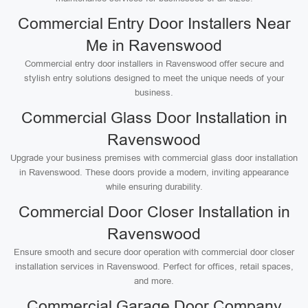
Commercial Entry Door Installers Near
Me in Ravenswood
Commercial entry door installers in Ravenswood offer secure and
stylish entry solutions designed to meet the unique needs of your
business.
Commercial Glass Door Installation in
Ravenswood
Upgrade your business premises with commercial glass door installation
in Ravenswood. These doors provide a modern, inviting appearance
while ensuring durability.
Commercial Door Closer Installation in
Ravenswood
Ensure smooth and secure door operation with commercial door closer
installation services in Ravenswood. Perfect for offices, retail spaces,
and more.
Commercial Garage Door Company