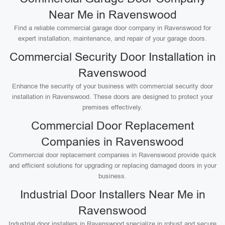
Near Me in Ravenswood
Find a reliable commercial garage door company in Ravenswood for
expert installation, maintenance, and repair of your garage doors.
Commercial Security Door Installation in
Ravenswood
Enhance the security of your business with commercial security door
installation in Ravenswood. These doors are designed to protect your
premises effectively.
Commercial Door Replacement
Companies in Ravenswood
Commercial door replacement companies in Ravenswood provide quick
and efficient solutions for upgrading or replacing damaged doors in your
business.
Industrial Door Installers Near Me in
Ravenswood
Industrial door installers in Ravenswood specialize in robust and secure