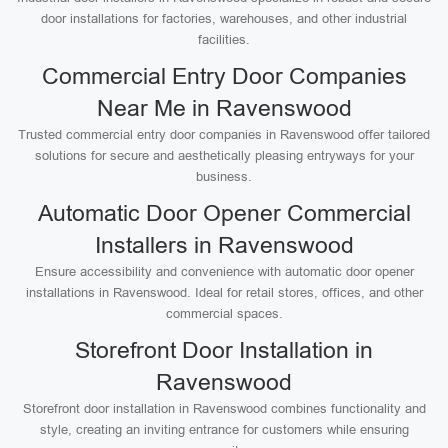
door installations for factories, warehouses, and other industrial
facilities.
Commercial Entry Door Companies
Near Me in Ravenswood
Trusted commercial entry door companies in Ravenswood offer tailored
solutions for secure and aesthetically pleasing entryways for your
business.
Automatic Door Opener Commercial
Installers in Ravenswood
Ensure accessibility and convenience with automatic door opener
installations in Ravenswood. Ideal for retail stores, offices, and other
commercial spaces.
Storefront Door Installation in
Ravenswood
Storefront door installation in Ravenswood combines functionality and
style, creating an inviting entrance for customers while ensuring