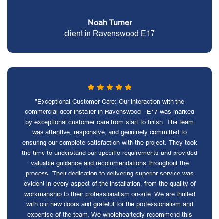
Noah Turner
client in Ravenswood E17
"Exceptional Customer Care: Our interaction with the
commercial door installer in Ravenswood - E17 was marked
by exceptional customer care from start to finish. The team
was attentive, responsive, and genuinely committed to
ensuring our complete satisfaction with the project. They took
the time to understand our specific requirements and provided
valuable guidance and recommendations throughout the
process. Their dedication to delivering superior service was
evident in every aspect of the installation, from the quality of
workmanship to their professionalism on-site. We are thrilled
with our new doors and grateful for the professionalism and
expertise of the team. We wholeheartedly recommend this