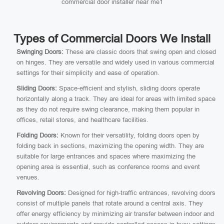
commercial door installer near me1
Types of Commercial Doors We Install
Swinging Doors:
These are classic doors that swing open and closed
on hinges. They are versatile and widely used in various commercial
settings for their simplicity and ease of operation.
Sliding Doors:
Space-efficient and stylish, sliding doors operate
horizontally along a track. They are ideal for areas with limited space
as they do not require swing clearance, making them popular in
offices, retail stores, and healthcare facilities.
Folding Doors:
Known for their versatility, folding doors open by
folding back in sections, maximizing the opening width. They are
suitable for large entrances and spaces where maximizing the
opening area is essential, such as conference rooms and event
venues.
Revolving Doors:
Designed for high-traffic entrances, revolving doors
consist of multiple panels that rotate around a central axis. They
offer energy efficiency by minimizing air transfer between indoor and