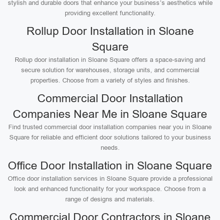
stylish and durable doors that enhance your business’s aesthetics while
providing excellent functionality.
Rollup Door Installation in Sloane
Square
Rollup door installation in Sloane Square offers a space-saving and
secure solution for warehouses, storage units, and commercial
properties. Choose from a variety of styles and finishes.
Commercial Door Installation
Companies Near Me in Sloane Square
Find trusted commercial door installation companies near you in Sloane
Square for reliable and efficient door solutions tailored to your business
needs.
Office Door Installation in Sloane Square
Office door installation services in Sloane Square provide a professional
look and enhanced functionality for your workspace. Choose from a
range of designs and materials.
Commercial Door Contractors in Sloane