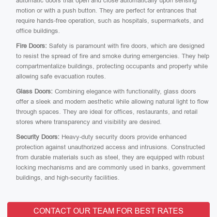
automatic doors that open and close automatically upon sensing
motion or with a push button. They are perfect for entrances that
require hands-free operation, such as hospitals, supermarkets, and
office buildings.
Fire Doors:
Safety is paramount with fire doors, which are designed
to resist the spread of fire and smoke during emergencies. They help
compartmentalize buildings, protecting occupants and property while
allowing safe evacuation routes.
Glass Doors:
Combining elegance with functionality, glass doors
offer a sleek and modern aesthetic while allowing natural light to flow
through spaces. They are ideal for offices, restaurants, and retail
stores where transparency and visibility are desired.
Security Doors:
Heavy-duty security doors provide enhanced
protection against unauthorized access and intrusions. Constructed
from durable materials such as steel, they are equipped with robust
locking mechanisms and are commonly used in banks, government
buildings, and high-security facilities.
CONTACT OUR TEAM FOR BEST RATES