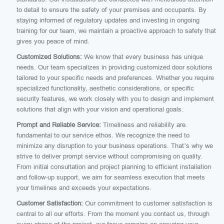
to detail to ensure the safety of your premises and occupants. By
staying informed of regulatory updates and investing in ongoing
training for our team, we maintain a proactive approach to safety that
gives you peace of mind.
Customized Solutions:
We know that every business has unique
needs. Our team specializes in providing customized door solutions
tailored to your specific needs and preferences. Whether you require
specialized functionality, aesthetic considerations, or specific
security features, we work closely with you to design and implement
solutions that align with your vision and operational goals.
Prompt and Reliable Service:
Timeliness and reliability are
fundamental to our service ethos. We recognize the need to
minimize any disruption to your business operations. That’s why we
strive to deliver prompt service without compromising on quality.
From initial consultation and project planning to efficient installation
and follow-up support, we aim for seamless execution that meets
your timelines and exceeds your expectations.
Customer Satisfaction:
Our commitment to customer satisfaction is
central to all our efforts. From the moment you contact us, through