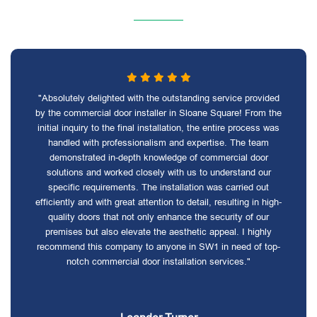
"Absolutely delighted with the outstanding service provided
by the commercial door installer in Sloane Square! From the
initial inquiry to the final installation, the entire process was
handled with professionalism and expertise. The team
demonstrated in-depth knowledge of commercial door
solutions and worked closely with us to understand our
specific requirements. The installation was carried out
efficiently and with great attention to detail, resulting in high-
quality doors that not only enhance the security of our
premises but also elevate the aesthetic appeal. I highly
recommend this company to anyone in SW1 in need of top-
notch commercial door installation services."