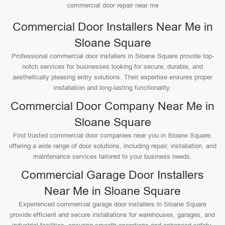
commercial door repair near me
Commercial Door Installers Near Me in
Sloane Square
Professional commercial door installers in Sloane Square provide top-
notch services for businesses looking for secure, durable, and
aesthetically pleasing entry solutions. Their expertise ensures proper
installation and long-lasting functionality.
Commercial Door Company Near Me in
Sloane Square
Find trusted commercial door companies near you in Sloane Square,
offering a wide range of door solutions, including repair, installation, and
maintenance services tailored to your business needs.
Commercial Garage Door Installers
Near Me in Sloane Square
Experienced commercial garage door installers in Sloane Square
provide efficient and secure installations for warehouses, garages, and