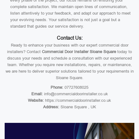
every phase of the project, our focus remains on ensuring your
complete satisfaction. We maintain open lines of communication,
listen attentively to your feedback, and adapt our approach to meet
your evolving needs. Your satisfaction is not just a goal but a
standard that guides our service delivery.
Contact Us:
Ready to enhance your business with our expert commercial door
installers? Contact
Commercial Door Installer Sloane Square
today to
discuss your needs and schedule a consultation with our experienced
team. Whether you require new installations, repairs, or maintenance,
we are here to deliver superior solutions tailored to your requirements in
Sloane Square.
Phone:
07727608025
Email:
info@commercialdoorinstaller.co.uk
Website:
https://commercialdoorinstaller.co.uk
Address:
Sloane Square , UK