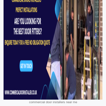
commercial door installers near me