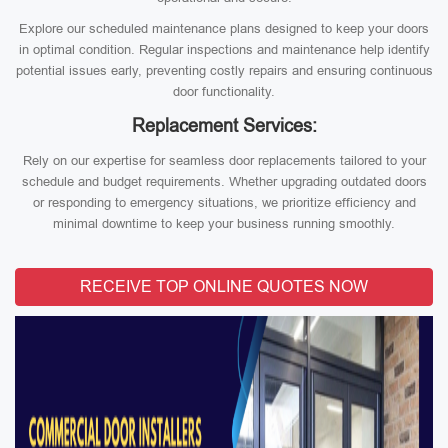
Explore our scheduled maintenance plans designed to keep your doors
in optimal condition. Regular inspections and maintenance help identify
potential issues early, preventing costly repairs and ensuring continuous
door functionality.
Replacement Services:
Rely on our expertise for seamless door replacements tailored to your
schedule and budget requirements. Whether upgrading outdated doors
or responding to emergency situations, we prioritize efficiency and
minimal downtime to keep your business running smoothly.
RECEIVE TOP ONLINE QUOTES NOW