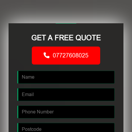
GET A FREE QUOTE
07727608025