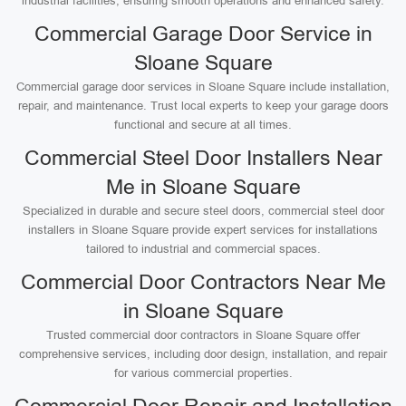
industrial facilities, ensuring smooth operations and enhanced safety.
Commercial Garage Door Service in
Sloane Square
Commercial garage door services in Sloane Square include installation,
repair, and maintenance. Trust local experts to keep your garage doors
functional and secure at all times.
Commercial Steel Door Installers Near
Me in Sloane Square
Specialized in durable and secure steel doors, commercial steel door
installers in Sloane Square provide expert services for installations
tailored to industrial and commercial spaces.
Commercial Door Contractors Near Me
in Sloane Square
Trusted commercial door contractors in Sloane Square offer
comprehensive services, including door design, installation, and repair
for various commercial properties.