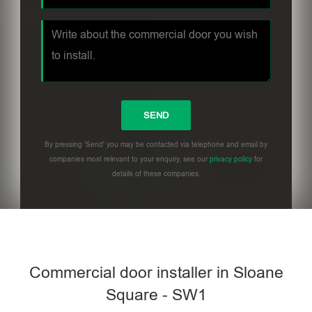
By pressing 'Send' you may be contacted via telephone and email by
companies most relevant to your enquiry, see our
privacy policy
for
details of these companies.
Commercial door installer in Sloane
Square - SW1