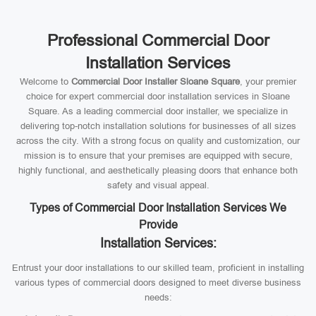
Professional Commercial Door
Installation Services
Welcome to
Commercial Door Installer Sloane Square
, your premier
choice for expert commercial door installation services in Sloane
Square. As a leading commercial door installer, we specialize in
delivering top-notch installation solutions for businesses of all sizes
across the city. With a strong focus on quality and customization, our
mission is to ensure that your premises are equipped with secure,
highly functional, and aesthetically pleasing doors that enhance both
safety and visual appeal.
Types of Commercial Door Installation Services We
Provide
Installation Services:
Entrust your door installations to our skilled team, proficient in installing
various types of commercial doors designed to meet diverse business
needs: