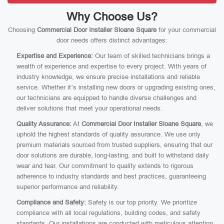
Why Choose Us?
Choosing
Commercial Door Installer Sloane Square
for your commercial
door needs offers distinct advantages:
Expertise and Experience:
Our team of skilled technicians brings a
wealth of experience and expertise to every project. With years of
industry knowledge, we ensure precise installations and reliable
service. Whether it’s installing new doors or upgrading existing ones,
our technicians are equipped to handle diverse challenges and
deliver solutions that meet your operational needs.
Quality Assurance:
At
Commercial Door Installer Sloane Square
, we
uphold the highest standards of quality assurance. We use only
premium materials sourced from trusted suppliers, ensuring that our
door solutions are durable, long-lasting, and built to withstand daily
wear and tear. Our commitment to quality extends to rigorous
adherence to industry standards and best practices, guaranteeing
superior performance and reliability.
Compliance and Safety:
Safety is our top priority. We prioritize
compliance with all local regulations, building codes, and safety
standards. Our installations are conducted with meticulous attention