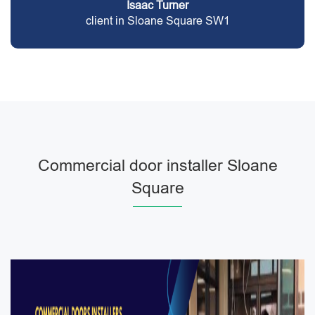
Isaac Turner
client in Sloane Square SW1
Commercial door installer Sloane
Square