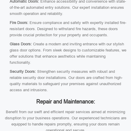
Automatic Doors:
Enhance accessibility and convenience with state-
of-the-art automated entry solutions. Our expert installation ensures
smooth operation and reliability.
Fire Doors:
Ensure compliance and safety with expertly installed fire-
resistant doors. Designed to withstand fire hazards, these doors
provide crucial protection for your property and occupants.
Glass Doors:
Create a modern and inviting entrance with our stylish
glass door options. From sleek designs to customizable features, we
offer solutions that enhance aesthetics while maintaining
functionality.
Security Doors:
Strengthen security measures with robust and
reliable security door installations. Our doors are crafted from high-
quality materials to safeguard your premises against unauthorized
access and intrusions.
Repair and Maintenance:
Benefit from our swift and efficient repair services aimed at minimizing
disruption to your business operations. Our experienced technicians are
equipped to handle repairs promptly, ensuring your doors remain
operational and secure.