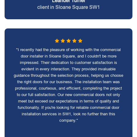
Leander Turner
client in Sloane Square SW1
"I recently had the pleasure of working with the commercial
door installer in Sloane Square, and I couldn't be more
impressed. Their dedication to customer satisfaction is
evident in every interaction. They provided invaluable
guidance throughout the selection process, helping us choose
the right doors for our business. The installation team was
professional, courteous, and efficient, completing the project
to our full satisfaction. Our new commercial doors not only
meet but exceed our expectations in terms of quality and
functionality. If you're looking for reliable commercial door
installation services in SW1, look no further than this
company."