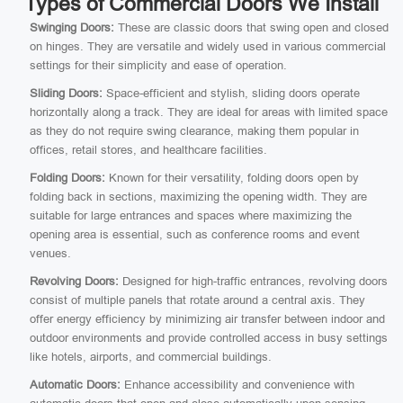
Types of Commercial Doors We Install
Swinging Doors:
These are classic doors that swing open and closed
on hinges. They are versatile and widely used in various commercial
settings for their simplicity and ease of operation.
Sliding Doors:
Space-efficient and stylish, sliding doors operate
horizontally along a track. They are ideal for areas with limited space
as they do not require swing clearance, making them popular in
offices, retail stores, and healthcare facilities.
Folding Doors:
Known for their versatility, folding doors open by
folding back in sections, maximizing the opening width. They are
suitable for large entrances and spaces where maximizing the
opening area is essential, such as conference rooms and event
venues.
Revolving Doors:
Designed for high-traffic entrances, revolving doors
consist of multiple panels that rotate around a central axis. They
offer energy efficiency by minimizing air transfer between indoor and
outdoor environments and provide controlled access in busy settings
like hotels, airports, and commercial buildings.
Automatic Doors:
Enhance accessibility and convenience with