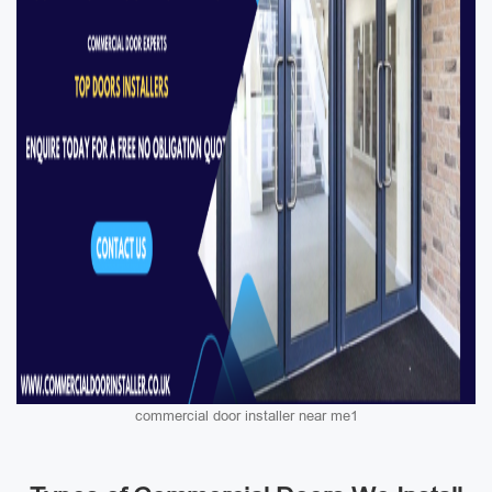
commercial door installer near me1