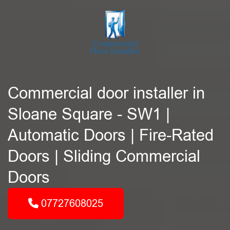
Commercial door installer in
Sloane Square - SW1 |
Automatic Doors | Fire-Rated
Doors | Sliding Commercial
Doors
07727608025