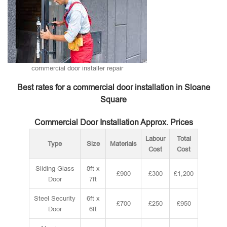
commercial door installer repair
Best rates for a commercial door installation in Sloane
Square
Commercial Door Installation Approx. Prices
Labour
Total
Type
Size
Materials
Cost
Cost
Sliding Glass
8ft x
£900
£300
£1,200
Door
7ft
Steel Security
6ft x
£700
£250
£950
Door
6ft