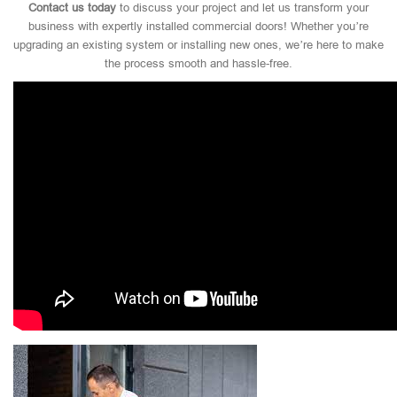
Contact us today
to discuss your project and let us transform your
business with expertly installed commercial doors! Whether you’re
upgrading an existing system or installing new ones, we’re here to make
the process smooth and hassle-free.