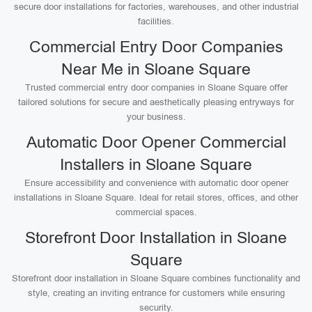
secure door installations for factories, warehouses, and other industrial
facilities.
Commercial Entry Door Companies
Near Me in Sloane Square
Trusted commercial entry door companies in Sloane Square offer
tailored solutions for secure and aesthetically pleasing entryways for
your business.
Automatic Door Opener Commercial
Installers in Sloane Square
Ensure accessibility and convenience with automatic door opener
installations in Sloane Square. Ideal for retail stores, offices, and other
commercial spaces.
Storefront Door Installation in Sloane
Square
Storefront door installation in Sloane Square combines functionality and
style, creating an inviting entrance for customers while ensuring
security.