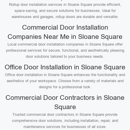
Rollup door installation services in Sloane Square provide efficient,
space-saving, and secure solutions for businesses. Ideal for
warehouses and garages, rollup doors are durable and versatile.
Commercial Door Installation
Companies Near Me in Sloane Square
Local commercial door installation companies in Sloane Square offer
professional services for secure, functional, and aesthetically pleasing
door solutions tailored to your business needs.
Office Door Installation in Sloane Square
Office door installation in Sloane Square enhances the functionality and
aesthetics of your workspace. Choose from a variety of materials and
designs for a professional look.
Commercial Door Contractors in Sloane
Square
Trusted commercial door contractors in Sloane Square provide
comprehensive door solutions, including installation, repair, and
maintenance services for businesses of all sizes.