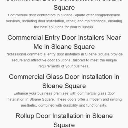
Square
Commercial door contractors in Sloane Square offer comprehensive
services, including door installation, repair, and maintenance, ensuring
the best solutions for your business.
Commercial Entry Door Installers Near
Me in Sloane Square
Professional commercial entry door installers in Sloane Square provide
secure and attractive door solutions, tailored to meet the unique
requirements of your business.
Commercial Glass Door Installation in
Sloane Square
Enhance your business premises with commercial glass door
installation in Sloane Square. These doors offer a modern and inviting
aesthetic, combined with durability and functionality.
Rollup Door Installation in Sloane
Square