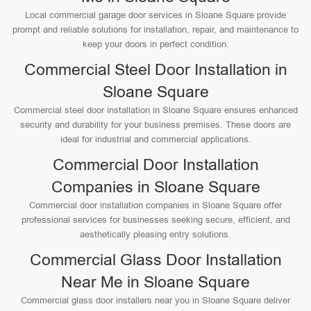
Local commercial garage door services in Sloane Square provide
prompt and reliable solutions for installation, repair, and maintenance to
keep your doors in perfect condition.
Commercial Steel Door Installation in
Sloane Square
Commercial steel door installation in Sloane Square ensures enhanced
security and durability for your business premises. These doors are
ideal for industrial and commercial applications.
Commercial Door Installation
Companies in Sloane Square
Commercial door installation companies in Sloane Square offer
professional services for businesses seeking secure, efficient, and
aesthetically pleasing entry solutions.
Commercial Glass Door Installation
Near Me in Sloane Square
Commercial glass door installers near you in Sloane Square deliver