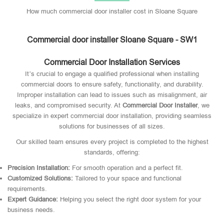
How much commercial door installer cost in Sloane Square
Commercial door installer Sloane Square - SW1
Commercial Door Installation Services
It’s crucial to engage a qualified professional when installing
commercial doors to ensure safety, functionality, and durability.
Improper installation can lead to issues such as misalignment, air
leaks, and compromised security. At
Commercial Door Installer
, we
specialize in expert commercial door installation, providing seamless
solutions for businesses of all sizes.
Our skilled team ensures every project is completed to the highest
standards, offering:
Precision Installation:
For smooth operation and a perfect fit.
Customized Solutions:
Tailored to your space and functional
requirements.
Expert Guidance:
Helping you select the right door system for your
business needs.