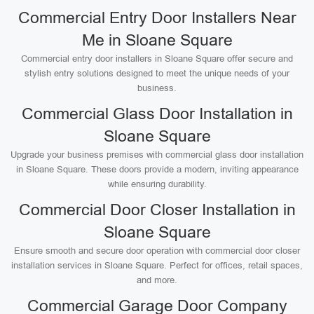
Commercial Entry Door Installers Near
Me in Sloane Square
Commercial entry door installers in Sloane Square offer secure and
stylish entry solutions designed to meet the unique needs of your
business.
Commercial Glass Door Installation in
Sloane Square
Upgrade your business premises with commercial glass door installation
in Sloane Square. These doors provide a modern, inviting appearance
while ensuring durability.
Commercial Door Closer Installation in
Sloane Square
Ensure smooth and secure door operation with commercial door closer
installation services in Sloane Square. Perfect for offices, retail spaces,
and more.
Commercial Garage Door Company