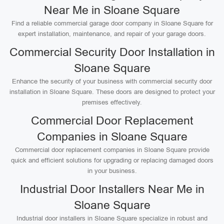
Near Me in Sloane Square
Find a reliable commercial garage door company in Sloane Square for
expert installation, maintenance, and repair of your garage doors.
Commercial Security Door Installation in
Sloane Square
Enhance the security of your business with commercial security door
installation in Sloane Square. These doors are designed to protect your
premises effectively.
Commercial Door Replacement
Companies in Sloane Square
Commercial door replacement companies in Sloane Square provide
quick and efficient solutions for upgrading or replacing damaged doors
in your business.
Industrial Door Installers Near Me in
Sloane Square
Industrial door installers in Sloane Square specialize in robust and