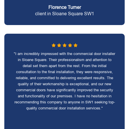
Florence Turner
client in Sloane Square SW1
"I am incredibly impressed with the commercial door installer
in Sloane Square. Their professionalism and attention to
detail set them apart from the rest. From the initial
consultation to the final installation, they were responsive,
reliable, and committed to delivering excellent results. The
quality of their workmanship is exceptional, and our new
commercial doors have significantly improved the security
and functionality of our premises. I have no hesitation in
recommending this company to anyone in SW1 seeking top-
quality commercial door installation services."