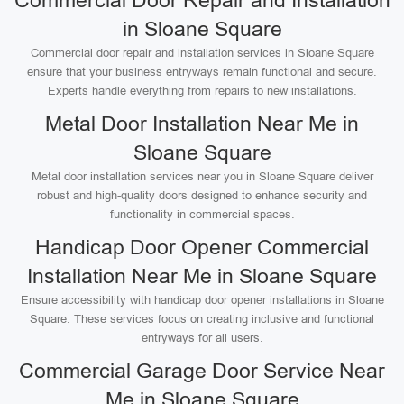
Commercial Door Repair and Installation
in Sloane Square
Commercial door repair and installation services in Sloane Square
ensure that your business entryways remain functional and secure.
Experts handle everything from repairs to new installations.
Metal Door Installation Near Me in
Sloane Square
Metal door installation services near you in Sloane Square deliver
robust and high-quality doors designed to enhance security and
functionality in commercial spaces.
Handicap Door Opener Commercial
Installation Near Me in Sloane Square
Ensure accessibility with handicap door opener installations in Sloane
Square. These services focus on creating inclusive and functional
entryways for all users.
Commercial Garage Door Service Near
Me in Sloane Square