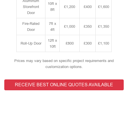
Aluminum
10ft x
Storefront
£1,200
£400
£1,600
8ft
Door
Fire-Rated
7ft x
£1,000
£350
£1,350
Door
4ft
12ft x
Roll-Up Door
£800
£300
£1,100
10ft
Prices may vary based on specific project requirements and
customization options.
RECEIVE BEST ONLINE QUOTES AVAILABLE