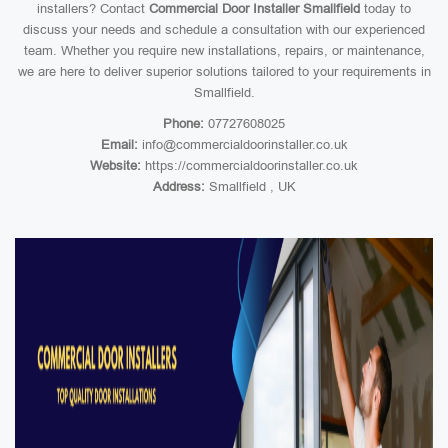
installers? Contact
Commercial Door Installer Smallfield
today to
discuss your needs and schedule a consultation with our experienced
team. Whether you require new installations, repairs, or maintenance,
we are here to deliver superior solutions tailored to your requirements in
Smallfield.
Phone:
07727608025
Email:
info@commercialdoorinstaller.co.uk
Website:
https://commercialdoorinstaller.co.uk
Address:
Smallfield , UK