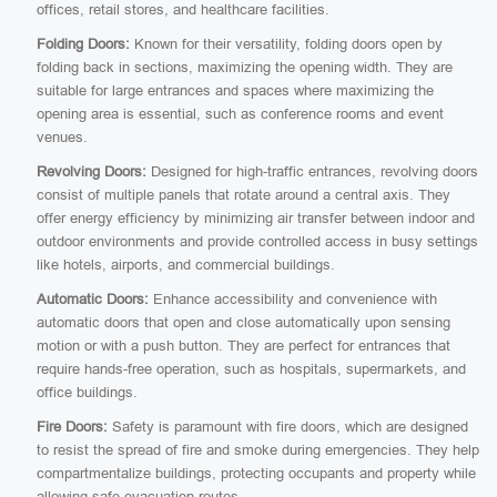
offices, retail stores, and healthcare facilities.
Folding Doors:
Known for their versatility, folding doors open by
folding back in sections, maximizing the opening width. They are
suitable for large entrances and spaces where maximizing the
opening area is essential, such as conference rooms and event
venues.
Revolving Doors:
Designed for high-traffic entrances, revolving doors
consist of multiple panels that rotate around a central axis. They
offer energy efficiency by minimizing air transfer between indoor and
outdoor environments and provide controlled access in busy settings
like hotels, airports, and commercial buildings.
Automatic Doors:
Enhance accessibility and convenience with
automatic doors that open and close automatically upon sensing
motion or with a push button. They are perfect for entrances that
require hands-free operation, such as hospitals, supermarkets, and
office buildings.
Fire Doors:
Safety is paramount with fire doors, which are designed
to resist the spread of fire and smoke during emergencies. They help
compartmentalize buildings, protecting occupants and property while
allowing safe evacuation routes.