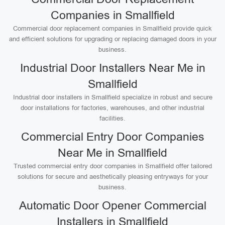
Companies in Smallfield
Commercial door replacement companies in Smallfield provide quick
and efficient solutions for upgrading or replacing damaged doors in your
business.
Industrial Door Installers Near Me in
Smallfield
Industrial door installers in Smallfield specialize in robust and secure
door installations for factories, warehouses, and other industrial
facilities.
Commercial Entry Door Companies
Near Me in Smallfield
Trusted commercial entry door companies in Smallfield offer tailored
solutions for secure and aesthetically pleasing entryways for your
business.
Automatic Door Opener Commercial
Installers in Smallfield