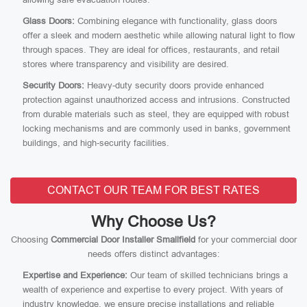
Glass Doors:
Combining elegance with functionality, glass doors
offer a sleek and modern aesthetic while allowing natural light to flow
through spaces. They are ideal for offices, restaurants, and retail
stores where transparency and visibility are desired.
Security Doors:
Heavy-duty security doors provide enhanced
protection against unauthorized access and intrusions. Constructed
from durable materials such as steel, they are equipped with robust
locking mechanisms and are commonly used in banks, government
buildings, and high-security facilities.
CONTACT OUR TEAM FOR BEST RATES
Why Choose Us?
Choosing
Commercial Door Installer Smallfield
for your commercial door
needs offers distinct advantages:
Expertise and Experience:
Our team of skilled technicians brings a
wealth of experience and expertise to every project. With years of
industry knowledge, we ensure precise installations and reliable