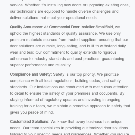
service. Whether it’s installing new doors or upgrading existing ones,
our technicians are equipped to handle diverse challenges and
deliver solutions that meet your operational needs.
Quality Assurance:
At
Commercial Door Installer Smallfield
, we
uphold the highest standards of quality assurance. We use only
premium materials sourced from trusted suppliers, ensuring that our
door solutions are durable, long-lasting, and built to withstand daily
wear and tear. Our commitment to quality extends to rigorous
adherence to industry standards and best practices, guaranteeing
superior performance and reliability.
Compliance and Safety:
Safety is our top priority. We prioritize
compliance with all local regulations, building codes, and safety
standards. Our installations are conducted with meticulous attention
to detail to ensure the safety of your premises and occupants. By
staying informed of regulatory updates and investing in ongoing
training for our team, we maintain a proactive approach to safety that
gives you peace of mind.
Customized Solutions:
We know that every business has unique
needs. Our team specializes in providing customized door solutions
tailored to your specific needs and preferences. Whether you require