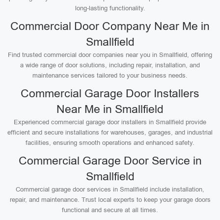
long-lasting functionality.
Commercial Door Company Near Me in
Smallfield
Find trusted commercial door companies near you in Smallfield, offering
a wide range of door solutions, including repair, installation, and
maintenance services tailored to your business needs.
Commercial Garage Door Installers
Near Me in Smallfield
Experienced commercial garage door installers in Smallfield provide
efficient and secure installations for warehouses, garages, and industrial
facilities, ensuring smooth operations and enhanced safety.
Commercial Garage Door Service in
Smallfield
Commercial garage door services in Smallfield include installation,
repair, and maintenance. Trust local experts to keep your garage doors
functional and secure at all times.