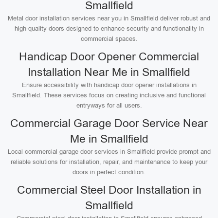
Smallfield
Metal door installation services near you in Smallfield deliver robust and
high-quality doors designed to enhance security and functionality in
commercial spaces.
Handicap Door Opener Commercial
Installation Near Me in Smallfield
Ensure accessibility with handicap door opener installations in
Smallfield. These services focus on creating inclusive and functional
entryways for all users.
Commercial Garage Door Service Near
Me in Smallfield
Local commercial garage door services in Smallfield provide prompt and
reliable solutions for installation, repair, and maintenance to keep your
doors in perfect condition.
Commercial Steel Door Installation in
Smallfield