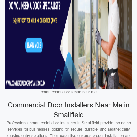
commercial door repair near me
Commercial Door Installers Near Me in
Smallfield
Professional commercial door installers in Smallfield provide top-notch
services for businesses looking for secure, durable, and aesthetically
pleasing entry solutions. Their expertise ensures proper installation and