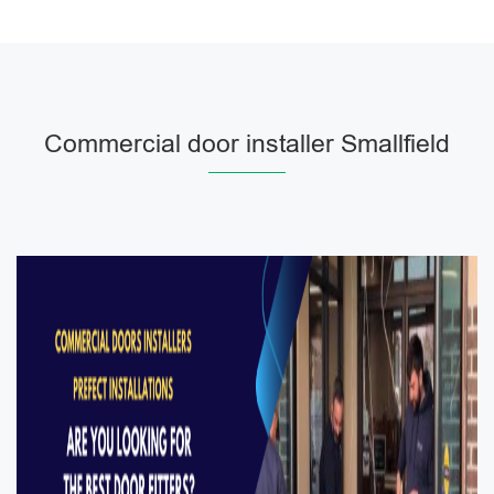
Commercial door installer Smallfield