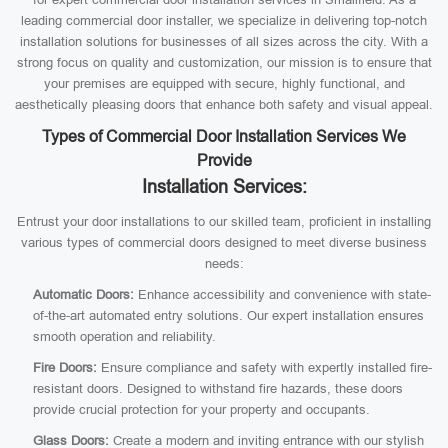
leading commercial door installer, we specialize in delivering top-notch
installation solutions for businesses of all sizes across the city. With a
strong focus on quality and customization, our mission is to ensure that
your premises are equipped with secure, highly functional, and
aesthetically pleasing doors that enhance both safety and visual appeal.
Types of Commercial Door Installation Services We
Provide
Installation Services:
Entrust your door installations to our skilled team, proficient in installing
various types of commercial doors designed to meet diverse business
needs:
Automatic Doors:
Enhance accessibility and convenience with state-
of-the-art automated entry solutions. Our expert installation ensures
smooth operation and reliability.
Fire Doors:
Ensure compliance and safety with expertly installed fire-
resistant doors. Designed to withstand fire hazards, these doors
provide crucial protection for your property and occupants.
Glass Doors:
Create a modern and inviting entrance with our stylish