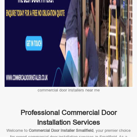
commercial door installers near me
Professional Commercial Door
Installation Services
Welcome to
Commercial Door Installer Smallfield
, your premier choice
for expert commercial door installation services in Smallfield. As a