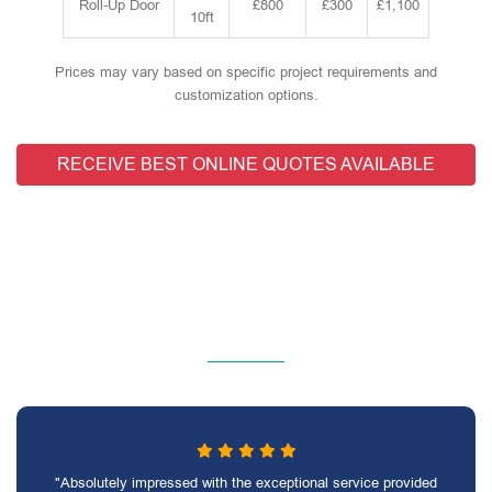
Roll-Up Door
£800
£300
£1,100
10ft
Prices may vary based on specific project requirements and
customization options.
RECEIVE BEST ONLINE QUOTES AVAILABLE
"Absolutely impressed with the exceptional service provided