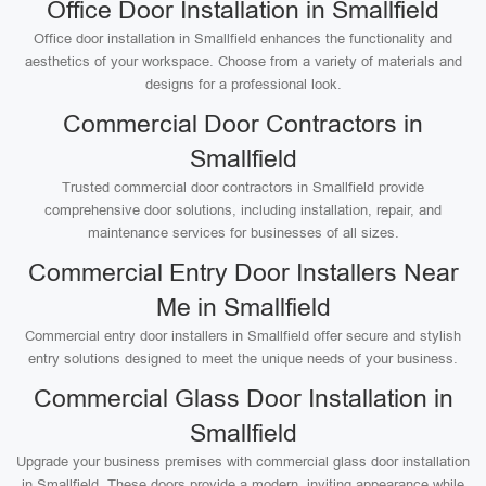
Office Door Installation in Smallfield
Office door installation in Smallfield enhances the functionality and
aesthetics of your workspace. Choose from a variety of materials and
designs for a professional look.
Commercial Door Contractors in
Smallfield
Trusted commercial door contractors in Smallfield provide
comprehensive door solutions, including installation, repair, and
maintenance services for businesses of all sizes.
Commercial Entry Door Installers Near
Me in Smallfield
Commercial entry door installers in Smallfield offer secure and stylish
entry solutions designed to meet the unique needs of your business.
Commercial Glass Door Installation in
Smallfield
Upgrade your business premises with commercial glass door installation
in Smallfield. These doors provide a modern, inviting appearance while