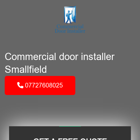
Commercial door installer
Smallfield
07727608025