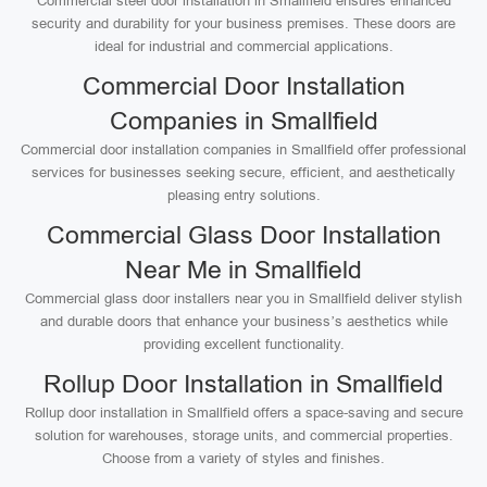
Commercial steel door installation in Smallfield ensures enhanced
security and durability for your business premises. These doors are
ideal for industrial and commercial applications.
Commercial Door Installation
Companies in Smallfield
Commercial door installation companies in Smallfield offer professional
services for businesses seeking secure, efficient, and aesthetically
pleasing entry solutions.
Commercial Glass Door Installation
Near Me in Smallfield
Commercial glass door installers near you in Smallfield deliver stylish
and durable doors that enhance your business’s aesthetics while
providing excellent functionality.
Rollup Door Installation in Smallfield
Rollup door installation in Smallfield offers a space-saving and secure
solution for warehouses, storage units, and commercial properties.
Choose from a variety of styles and finishes.