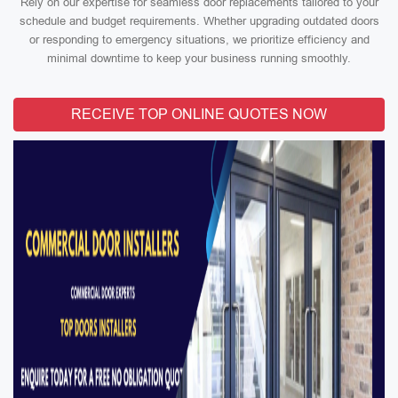
Rely on our expertise for seamless door replacements tailored to your
schedule and budget requirements. Whether upgrading outdated doors
or responding to emergency situations, we prioritize efficiency and
minimal downtime to keep your business running smoothly.
RECEIVE TOP ONLINE QUOTES NOW