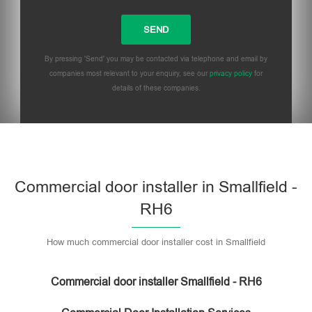
By pressing 'Send' you may be contacted via telephone and email by
companies most relevant to your enquiry, see our
privacy policy
for
details of these companies.
Commercial door installer in Smallfield -
RH6
How much commercial door installer cost in Smallfield
Commercial door installer Smallfield - RH6