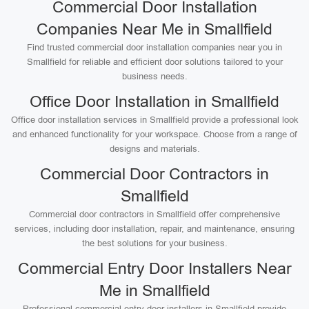
Commercial Door Installation
Companies Near Me in Smallfield
Find trusted commercial door installation companies near you in
Smallfield for reliable and efficient door solutions tailored to your
business needs.
Office Door Installation in Smallfield
Office door installation services in Smallfield provide a professional look
and enhanced functionality for your workspace. Choose from a range of
designs and materials.
Commercial Door Contractors in
Smallfield
Commercial door contractors in Smallfield offer comprehensive
services, including door installation, repair, and maintenance, ensuring
the best solutions for your business.
Commercial Entry Door Installers Near
Me in Smallfield
Professional commercial entry door installers in Smallfield provide