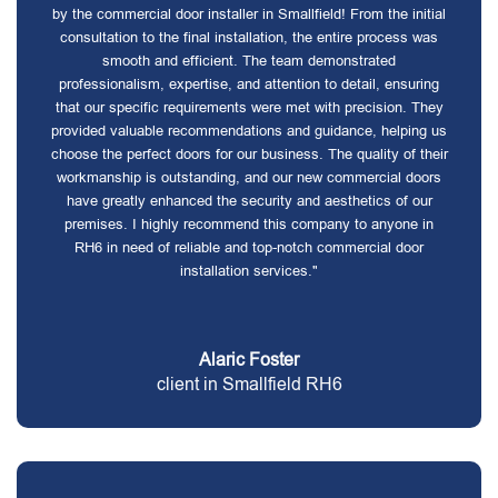
by the commercial door installer in Smallfield! From the initial
consultation to the final installation, the entire process was
smooth and efficient. The team demonstrated
professionalism, expertise, and attention to detail, ensuring
that our specific requirements were met with precision. They
provided valuable recommendations and guidance, helping us
choose the perfect doors for our business. The quality of their
workmanship is outstanding, and our new commercial doors
have greatly enhanced the security and aesthetics of our
premises. I highly recommend this company to anyone in
RH6 in need of reliable and top-notch commercial door
installation services."
Alaric Foster
client in Smallfield RH6