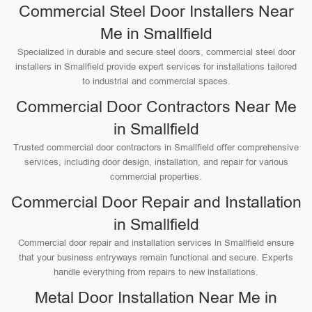
Commercial Steel Door Installers Near
Me in Smallfield
Specialized in durable and secure steel doors, commercial steel door
installers in Smallfield provide expert services for installations tailored
to industrial and commercial spaces.
Commercial Door Contractors Near Me
in Smallfield
Trusted commercial door contractors in Smallfield offer comprehensive
services, including door design, installation, and repair for various
commercial properties.
Commercial Door Repair and Installation
in Smallfield
Commercial door repair and installation services in Smallfield ensure
that your business entryways remain functional and secure. Experts
handle everything from repairs to new installations.
Metal Door Installation Near Me in