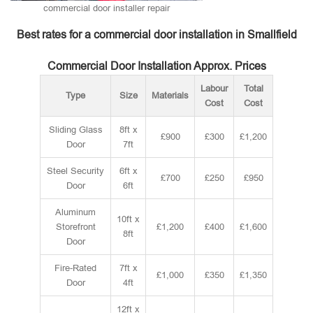
commercial door installer repair
Best rates for a commercial door installation in Smallfield
Commercial Door Installation Approx. Prices
Labour
Total
Type
Size
Materials
Cost
Cost
Sliding Glass
8ft x
£900
£300
£1,200
Door
7ft
Steel Security
6ft x
£700
£250
£950
Door
6ft
Aluminum
10ft x
Storefront
£1,200
£400
£1,600
8ft
Door
Fire-Rated
7ft x
£1,000
£350
£1,350
Door
4ft
12ft x