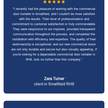
"I recently had the pleasure of working with the commercial
door installer in Smallfield, and I couldn't be more satisfied
with the results. Their level of professionalism and
commitment to customer satisfaction is truly commendable.
They were responsive to our inquiries, provided transparent
communication throughout the process, and completed the
installation with efficiency and expertise. The quality of their
workmanship is exceptional, and our new commercial doors
are not only durable and secure but also visually appealing. If
you're looking for a dependable commercial door installer in
RH6, look no further than this company."
Zara Turner
client in Smallfield RH6