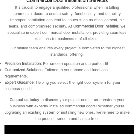
Commercial Door Installation Services
It’s crucial to engage a qualified professional when installing
commercial doors to ensure safety, functionality, and durability.
Improper installation can lead to issues such as misalignment, air
leaks, and compromised security. At
Commercial Door Installer
, we
specialize in expert commercial door installation, providing seamless
solutions for businesses of all sizes.
Our skilled team ensures every project is completed to the highest
standards, offering:
Precision Installation:
For smooth operation and a perfect fit.
Customized Solutions:
Tailored to your space and functional
requirements.
Expert Guidance:
Helping you select the right door system for your
business needs.
Contact us today
to discuss your project and let us transform your
business with expertly installed commercial doors! Whether you’re
upgrading an existing system or installing new ones, we’re here to make
the process smooth and hassle-free.