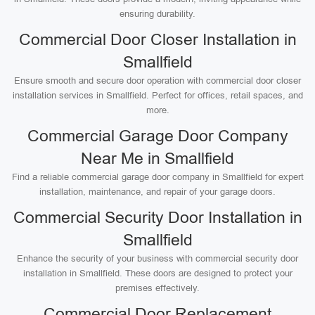
ensuring durability.
Commercial Door Closer Installation in
Smallfield
Ensure smooth and secure door operation with commercial door closer
installation services in Smallfield. Perfect for offices, retail spaces, and
more.
Commercial Garage Door Company
Near Me in Smallfield
Find a reliable commercial garage door company in Smallfield for expert
installation, maintenance, and repair of your garage doors.
Commercial Security Door Installation in
Smallfield
Enhance the security of your business with commercial security door
installation in Smallfield. These doors are designed to protect your
premises effectively.
Commercial Door Replacement