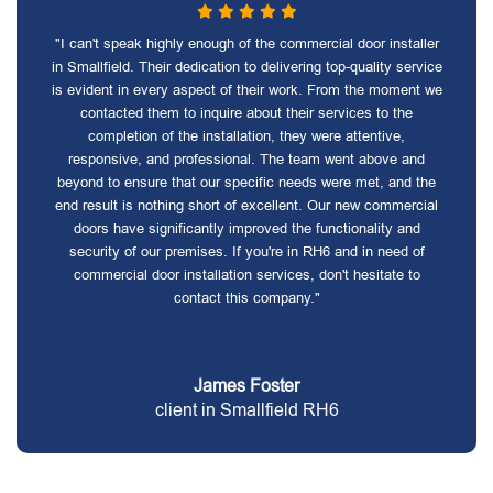
"I can't speak highly enough of the commercial door installer
in Smallfield. Their dedication to delivering top-quality service
is evident in every aspect of their work. From the moment we
contacted them to inquire about their services to the
completion of the installation, they were attentive,
responsive, and professional. The team went above and
beyond to ensure that our specific needs were met, and the
end result is nothing short of excellent. Our new commercial
doors have significantly improved the functionality and
security of our premises. If you're in RH6 and in need of
commercial door installation services, don't hesitate to
contact this company."
James Foster
client in Smallfield RH6