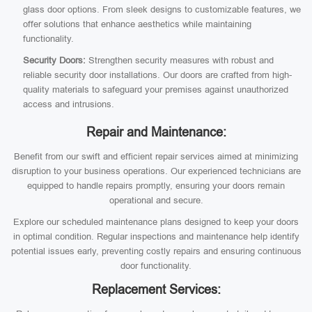
glass door options. From sleek designs to customizable features, we
offer solutions that enhance aesthetics while maintaining
functionality.
Security Doors:
Strengthen security measures with robust and
reliable security door installations. Our doors are crafted from high-
quality materials to safeguard your premises against unauthorized
access and intrusions.
Repair and Maintenance:
Benefit from our swift and efficient repair services aimed at minimizing
disruption to your business operations. Our experienced technicians are
equipped to handle repairs promptly, ensuring your doors remain
operational and secure.
Explore our scheduled maintenance plans designed to keep your doors
in optimal condition. Regular inspections and maintenance help identify
potential issues early, preventing costly repairs and ensuring continuous
door functionality.
Replacement Services: