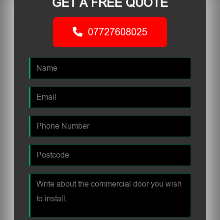
GET A FREE QUOTE
07727608025