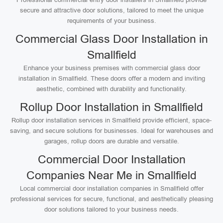
secure and attractive door solutions, tailored to meet the unique
requirements of your business.
Commercial Glass Door Installation in
Smallfield
Enhance your business premises with commercial glass door
installation in Smallfield. These doors offer a modern and inviting
aesthetic, combined with durability and functionality.
Rollup Door Installation in Smallfield
Rollup door installation services in Smallfield provide efficient, space-
saving, and secure solutions for businesses. Ideal for warehouses and
garages, rollup doors are durable and versatile.
Commercial Door Installation
Companies Near Me in Smallfield
Local commercial door installation companies in Smallfield offer
professional services for secure, functional, and aesthetically pleasing
door solutions tailored to your business needs.