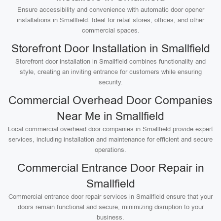
Ensure accessibility and convenience with automatic door opener
installations in Smallfield. Ideal for retail stores, offices, and other
commercial spaces.
Storefront Door Installation in Smallfield
Storefront door installation in Smallfield combines functionality and
style, creating an inviting entrance for customers while ensuring
security.
Commercial Overhead Door Companies
Near Me in Smallfield
Local commercial overhead door companies in Smallfield provide expert
services, including installation and maintenance for efficient and secure
operations.
Commercial Entrance Door Repair in
Smallfield
Commercial entrance door repair services in Smallfield ensure that your
doors remain functional and secure, minimizing disruption to your
business.