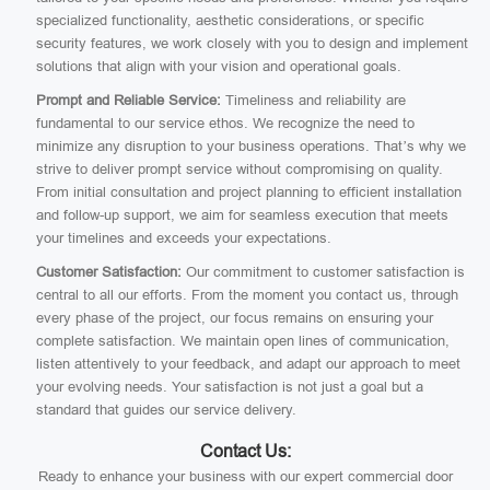
specialized functionality, aesthetic considerations, or specific
security features, we work closely with you to design and implement
solutions that align with your vision and operational goals.
Prompt and Reliable Service:
Timeliness and reliability are
fundamental to our service ethos. We recognize the need to
minimize any disruption to your business operations. That’s why we
strive to deliver prompt service without compromising on quality.
From initial consultation and project planning to efficient installation
and follow-up support, we aim for seamless execution that meets
your timelines and exceeds your expectations.
Customer Satisfaction:
Our commitment to customer satisfaction is
central to all our efforts. From the moment you contact us, through
every phase of the project, our focus remains on ensuring your
complete satisfaction. We maintain open lines of communication,
listen attentively to your feedback, and adapt our approach to meet
your evolving needs. Your satisfaction is not just a goal but a
standard that guides our service delivery.
Contact Us:
Ready to enhance your business with our expert commercial door