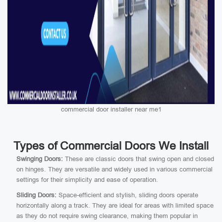
commercial door installer near me1
Types of Commercial Doors We Install
Swinging Doors:
These are classic doors that swing open and closed
on hinges. They are versatile and widely used in various commercial
settings for their simplicity and ease of operation.
Sliding Doors:
Space-efficient and stylish, sliding doors operate
horizontally along a track. They are ideal for areas with limited space
as they do not require swing clearance, making them popular in