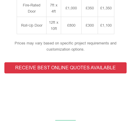
Fire-Rated
7ft x
£1,000
£350
£1,350
Door
4ft
12ft x
Roll-Up Door
£800
£300
£1,100
10ft
Prices may vary based on specific project requirements and
customization options.
RECEIVE BEST ONLINE QUOTES AVAILABLE