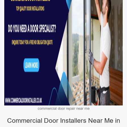
commercial door repair near me
Commercial Door Installers Near Me in