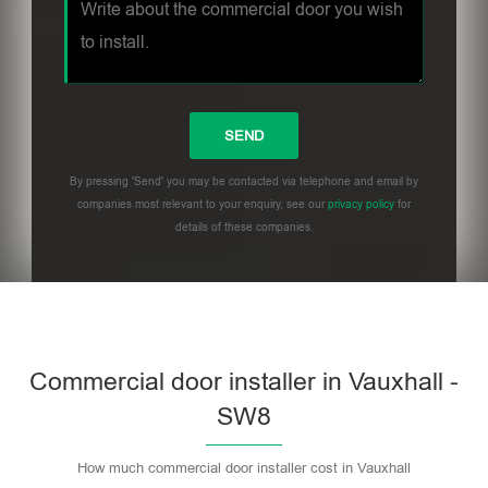
By pressing 'Send' you may be contacted via telephone and email by
companies most relevant to your enquiry, see our
privacy policy
for
details of these companies.
Commercial door installer in Vauxhall -
SW8
How much commercial door installer cost in Vauxhall