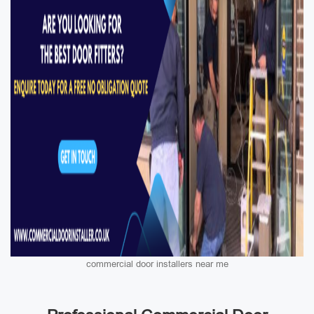
commercial door installers near me