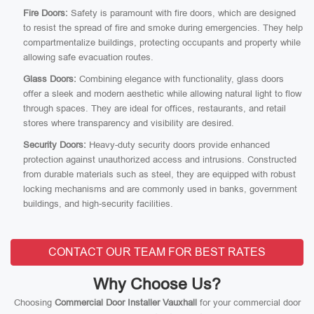
Fire Doors:
Safety is paramount with fire doors, which are designed
to resist the spread of fire and smoke during emergencies. They help
compartmentalize buildings, protecting occupants and property while
allowing safe evacuation routes.
Glass Doors:
Combining elegance with functionality, glass doors
offer a sleek and modern aesthetic while allowing natural light to flow
through spaces. They are ideal for offices, restaurants, and retail
stores where transparency and visibility are desired.
Security Doors:
Heavy-duty security doors provide enhanced
protection against unauthorized access and intrusions. Constructed
from durable materials such as steel, they are equipped with robust
locking mechanisms and are commonly used in banks, government
buildings, and high-security facilities.
CONTACT OUR TEAM FOR BEST RATES
Why Choose Us?
Choosing
Commercial Door Installer Vauxhall
for your commercial door