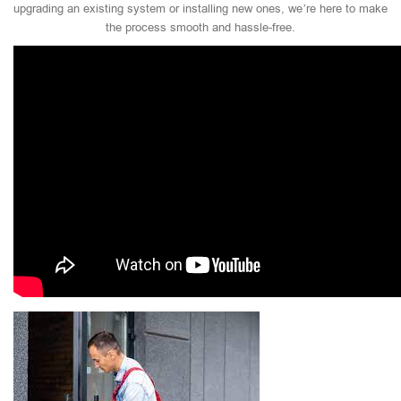
upgrading an existing system or installing new ones, we’re here to make
the process smooth and hassle-free.