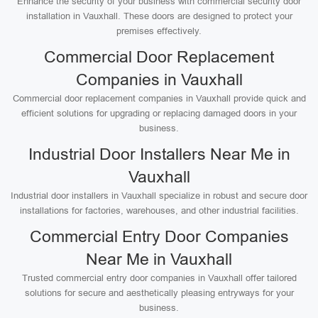
Enhance the security of your business with commercial security door
installation in Vauxhall. These doors are designed to protect your
premises effectively.
Commercial Door Replacement
Companies in Vauxhall
Commercial door replacement companies in Vauxhall provide quick and
efficient solutions for upgrading or replacing damaged doors in your
business.
Industrial Door Installers Near Me in
Vauxhall
Industrial door installers in Vauxhall specialize in robust and secure door
installations for factories, warehouses, and other industrial facilities.
Commercial Entry Door Companies
Near Me in Vauxhall
Trusted commercial entry door companies in Vauxhall offer tailored
solutions for secure and aesthetically pleasing entryways for your
business.