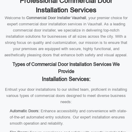
Professional Commercial Door
Installation Services
Welcome to
Commercial Door Installer Vauxhall
, your premier choice for
expert commercial door installation services in Vauxhall. As a leading
commercial door installer, we specialize in delivering top-notch
installation solutions for businesses of all sizes across the city. With a
strong focus on quality and customization, our mission is to ensure that
your premises are equipped with secure, highly functional, and
aesthetically pleasing doors that enhance both safety and visual appeal.
Types of Commercial Door Installation Services We
Provide
Installation Services:
Entrust your door installations to our skilled team, proficient in installing
various types of commercial doors designed to meet diverse business
needs:
Automatic Doors:
Enhance accessibility and convenience with state-
of-the-art automated entry solutions. Our expert installation ensures
smooth operation and reliability.