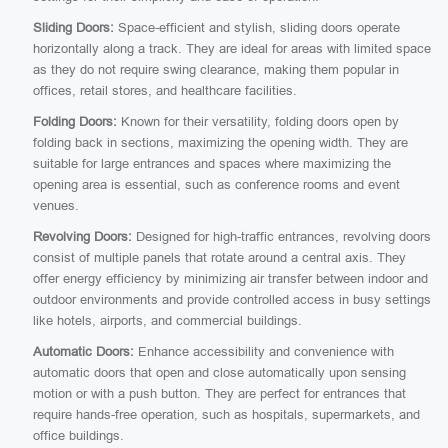
Sliding Doors:
Space-efficient and stylish, sliding doors operate
horizontally along a track. They are ideal for areas with limited space
as they do not require swing clearance, making them popular in
offices, retail stores, and healthcare facilities.
Folding Doors:
Known for their versatility, folding doors open by
folding back in sections, maximizing the opening width. They are
suitable for large entrances and spaces where maximizing the
opening area is essential, such as conference rooms and event
venues.
Revolving Doors:
Designed for high-traffic entrances, revolving doors
consist of multiple panels that rotate around a central axis. They
offer energy efficiency by minimizing air transfer between indoor and
outdoor environments and provide controlled access in busy settings
like hotels, airports, and commercial buildings.
Automatic Doors:
Enhance accessibility and convenience with
automatic doors that open and close automatically upon sensing
motion or with a push button. They are perfect for entrances that
require hands-free operation, such as hospitals, supermarkets, and
office buildings.