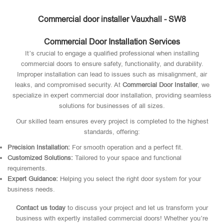
Commercial door installer Vauxhall - SW8
Commercial Door Installation Services
It’s crucial to engage a qualified professional when installing
commercial doors to ensure safety, functionality, and durability.
Improper installation can lead to issues such as misalignment, air
leaks, and compromised security. At
Commercial Door Installer
, we
specialize in expert commercial door installation, providing seamless
solutions for businesses of all sizes.
Our skilled team ensures every project is completed to the highest
standards, offering:
Precision Installation:
For smooth operation and a perfect fit.
Customized Solutions:
Tailored to your space and functional
requirements.
Expert Guidance:
Helping you select the right door system for your
business needs.
Contact us today
to discuss your project and let us transform your
business with expertly installed commercial doors! Whether you’re