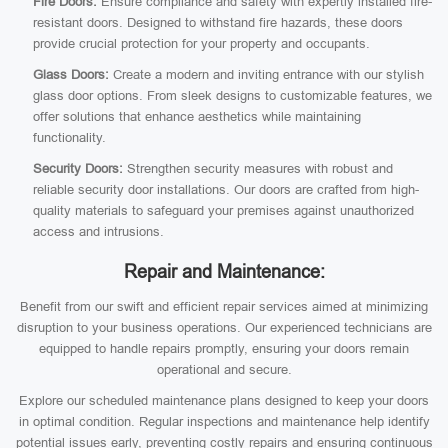
Fire Doors:
Ensure compliance and safety with expertly installed fire-
resistant doors. Designed to withstand fire hazards, these doors
provide crucial protection for your property and occupants.
Glass Doors:
Create a modern and inviting entrance with our stylish
glass door options. From sleek designs to customizable features, we
offer solutions that enhance aesthetics while maintaining
functionality.
Security Doors:
Strengthen security measures with robust and
reliable security door installations. Our doors are crafted from high-
quality materials to safeguard your premises against unauthorized
access and intrusions.
Repair and Maintenance:
Benefit from our swift and efficient repair services aimed at minimizing
disruption to your business operations. Our experienced technicians are
equipped to handle repairs promptly, ensuring your doors remain
operational and secure.
Explore our scheduled maintenance plans designed to keep your doors
in optimal condition. Regular inspections and maintenance help identify
potential issues early, preventing costly repairs and ensuring continuous