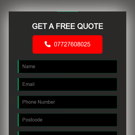
GET A FREE QUOTE
07727608025