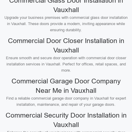
Commercial Glass Door Installation in
Vauxhall
Upgrade your business premises with commercial glass door installation
in Vauxhall. These doors provide a modern, inviting appearance while
ensuring durability.
Commercial Door Closer Installation in
Vauxhall
Ensure smooth and secure door operation with commercial door closer
installation services in Vauxhall. Perfect for offices, retail spaces, and
more.
Commercial Garage Door Company
Near Me in Vauxhall
Find a reliable commercial garage door company in Vauxhall for expert
installation, maintenance, and repair of your garage doors.
Commercial Security Door Installation in
Vauxhall