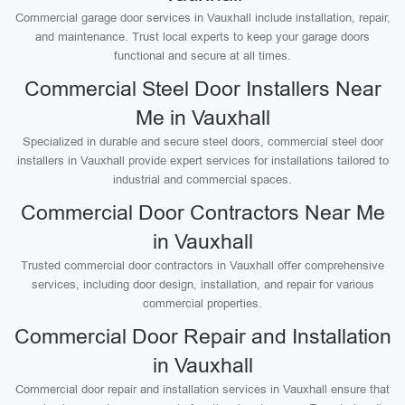
Commercial garage door services in Vauxhall include installation, repair,
and maintenance. Trust local experts to keep your garage doors
functional and secure at all times.
Commercial Steel Door Installers Near
Me in Vauxhall
Specialized in durable and secure steel doors, commercial steel door
installers in Vauxhall provide expert services for installations tailored to
industrial and commercial spaces.
Commercial Door Contractors Near Me
in Vauxhall
Trusted commercial door contractors in Vauxhall offer comprehensive
services, including door design, installation, and repair for various
commercial properties.
Commercial Door Repair and Installation
in Vauxhall
Commercial door repair and installation services in Vauxhall ensure that