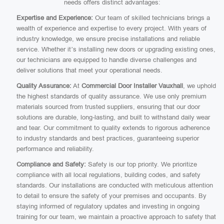
needs offers distinct advantages:
Expertise and Experience:
Our team of skilled technicians brings a
wealth of experience and expertise to every project. With years of
industry knowledge, we ensure precise installations and reliable
service. Whether it’s installing new doors or upgrading existing ones,
our technicians are equipped to handle diverse challenges and
deliver solutions that meet your operational needs.
Quality Assurance:
At
Commercial Door Installer Vauxhall
, we uphold
the highest standards of quality assurance. We use only premium
materials sourced from trusted suppliers, ensuring that our door
solutions are durable, long-lasting, and built to withstand daily wear
and tear. Our commitment to quality extends to rigorous adherence
to industry standards and best practices, guaranteeing superior
performance and reliability.
Compliance and Safety:
Safety is our top priority. We prioritize
compliance with all local regulations, building codes, and safety
standards. Our installations are conducted with meticulous attention
to detail to ensure the safety of your premises and occupants. By
staying informed of regulatory updates and investing in ongoing
training for our team, we maintain a proactive approach to safety that