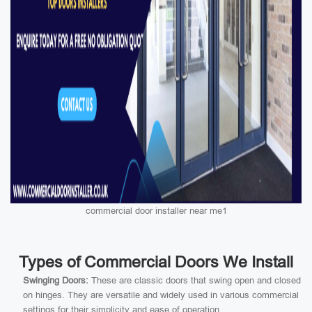
commercial door installer near me1
Types of Commercial Doors We Install
Swinging Doors:
These are classic doors that swing open and closed
on hinges. They are versatile and widely used in various commercial
settings for their simplicity and ease of operation.