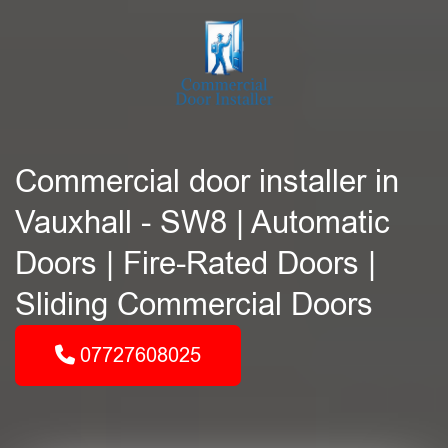
Commercial door installer in
Vauxhall - SW8 | Automatic
Doors | Fire-Rated Doors |
Sliding Commercial Doors
07727608025