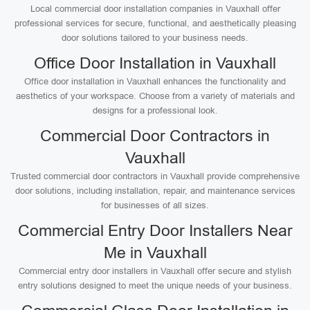
Local commercial door installation companies in Vauxhall offer
professional services for secure, functional, and aesthetically pleasing
door solutions tailored to your business needs.
Office Door Installation in Vauxhall
Office door installation in Vauxhall enhances the functionality and
aesthetics of your workspace. Choose from a variety of materials and
designs for a professional look.
Commercial Door Contractors in
Vauxhall
Trusted commercial door contractors in Vauxhall provide comprehensive
door solutions, including installation, repair, and maintenance services
for businesses of all sizes.
Commercial Entry Door Installers Near
Me in Vauxhall
Commercial entry door installers in Vauxhall offer secure and stylish
entry solutions designed to meet the unique needs of your business.