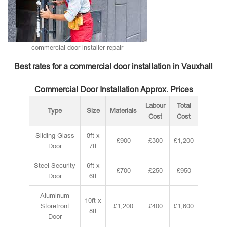
commercial door installer repair
Best rates for a commercial door installation in Vauxhall
Commercial Door Installation Approx. Prices
Labour
Total
Type
Size
Materials
Cost
Cost
Sliding Glass
8ft x
£900
£300
£1,200
Door
7ft
Steel Security
6ft x
£700
£250
£950
Door
6ft
Aluminum
10ft x
Storefront
£1,200
£400
£1,600
8ft
Door