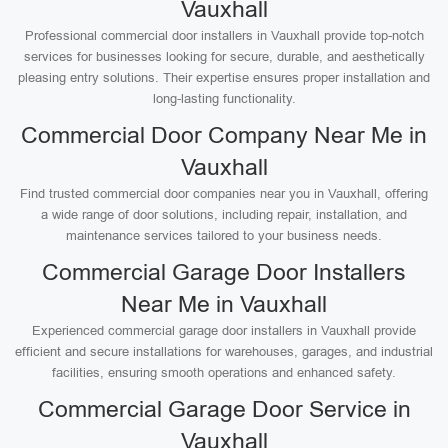
Vauxhall
Professional commercial door installers in Vauxhall provide top-notch
services for businesses looking for secure, durable, and aesthetically
pleasing entry solutions. Their expertise ensures proper installation and
long-lasting functionality.
Commercial Door Company Near Me in
Vauxhall
Find trusted commercial door companies near you in Vauxhall, offering
a wide range of door solutions, including repair, installation, and
maintenance services tailored to your business needs.
Commercial Garage Door Installers
Near Me in Vauxhall
Experienced commercial garage door installers in Vauxhall provide
efficient and secure installations for warehouses, garages, and industrial
facilities, ensuring smooth operations and enhanced safety.
Commercial Garage Door Service in
Vauxhall