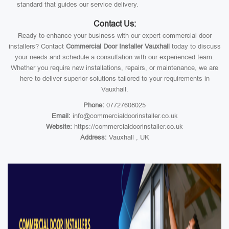
standard that guides our service delivery.
Contact Us:
Ready to enhance your business with our expert commercial door
installers? Contact
Commercial Door Installer Vauxhall
today to discuss
your needs and schedule a consultation with our experienced team.
Whether you require new installations, repairs, or maintenance, we are
here to deliver superior solutions tailored to your requirements in
Vauxhall.
Phone:
07727608025
Email:
info@commercialdoorinstaller.co.uk
Website:
https://commercialdoorinstaller.co.uk
Address:
Vauxhall , UK