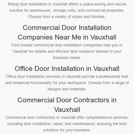
Rollup door installation in Vauxhall offers a space-saving and secure
solution for warehouses, storage units, and commercial properties.
Choose from a variety of styles and finishes.
Commercial Door Installation
Companies Near Me in Vauxhall
Find trusted commercial door installation companies near you in
Vauxhall for reliable and efficient door solutions tailored to your
business needs.
Office Door Installation in Vauxhall
Office door installation services in Vauxhall provide a professional look
and enhanced functionality for your workspace. Choose from a range of
designs and materials.
Commercial Door Contractors in
Vauxhall
Commercial door contractors in Vauxhall offer comprehensive services,
including door installation, repair, and maintenance, ensuring the best
solutions for your business.