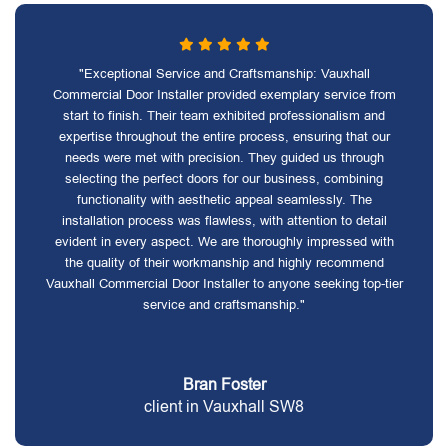
"Exceptional Service and Craftsmanship: Vauxhall
Commercial Door Installer provided exemplary service from
start to finish. Their team exhibited professionalism and
expertise throughout the entire process, ensuring that our
needs were met with precision. They guided us through
selecting the perfect doors for our business, combining
functionality with aesthetic appeal seamlessly. The
installation process was flawless, with attention to detail
evident in every aspect. We are thoroughly impressed with
the quality of their workmanship and highly recommend
Vauxhall Commercial Door Installer to anyone seeking top-tier
service and craftsmanship."
Bran Foster
client in Vauxhall SW8