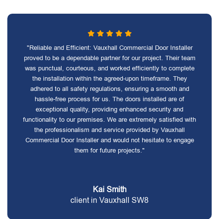
"Reliable and Efficient: Vauxhall Commercial Door Installer
proved to be a dependable partner for our project. Their team
was punctual, courteous, and worked efficiently to complete
the installation within the agreed-upon timeframe. They
adhered to all safety regulations, ensuring a smooth and
hassle-free process for us. The doors installed are of
exceptional quality, providing enhanced security and
functionality to our premises. We are extremely satisfied with
the professionalism and service provided by Vauxhall
Commercial Door Installer and would not hesitate to engage
them for future projects."
Kai Smith
client in Vauxhall SW8