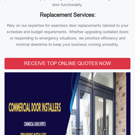
door functionality.
Replacement Services:
Rely on our expertise for seamless door replacements tailored to your
schedule and budget requirements. Whether upgrading outdated doors
or responding to emergency situations, we prioritize efficiency and
minimal downtime to keep your business running smoothly.
RECEIVE TOP ONLINE QUOTES NOW