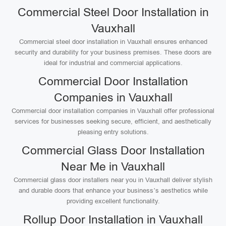
Commercial Steel Door Installation in
Vauxhall
Commercial steel door installation in Vauxhall ensures enhanced
security and durability for your business premises. These doors are
ideal for industrial and commercial applications.
Commercial Door Installation
Companies in Vauxhall
Commercial door installation companies in Vauxhall offer professional
services for businesses seeking secure, efficient, and aesthetically
pleasing entry solutions.
Commercial Glass Door Installation
Near Me in Vauxhall
Commercial glass door installers near you in Vauxhall deliver stylish
and durable doors that enhance your business’s aesthetics while
providing excellent functionality.
Rollup Door Installation in Vauxhall