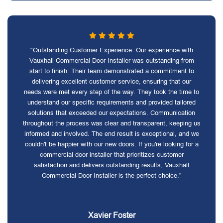
"Outstanding Customer Experience: Our experience with
Vauxhall Commercial Door Installer was outstanding from
start to finish. Their team demonstrated a commitment to
delivering excellent customer service, ensuring that our
needs were met every step of the way. They took the time to
understand our specific requirements and provided tailored
solutions that exceeded our expectations. Communication
throughout the process was clear and transparent, keeping us
informed and involved. The end result is exceptional, and we
couldn't be happier with our new doors. If you're looking for a
commercial door installer that prioritizes customer
satisfaction and delivers outstanding results, Vauxhall
Commercial Door Installer is the perfect choice."
Xavier Foster