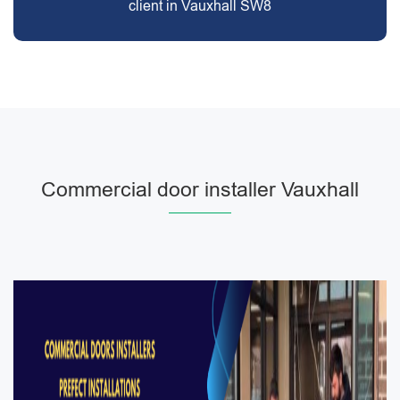
client in Vauxhall SW8
Commercial door installer Vauxhall