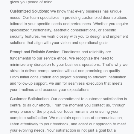
gives you peace of mind.
Customized Solutions:
We know that every business has unique
needs. Our team specializes in providing customized door solutions
tailored to your specific needs and preferences. Whether you require
specialized functionality, aesthetic considerations, or specific
security features, we work closely with you to design and implement
solutions that align with your vision and operational goals.
Prompt and Reliable Service:
Timeliness and reliability are
fundamental to our service ethos. We recognize the need to
minimize any disruption to your business operations. That’s why we
strive to deliver prompt service without compromising on quality.
From initial consultation and project planning to efficient installation
and follow-up support, we aim for seamless execution that meets
your timelines and exceeds your expectations.
Customer Satisfaction:
Our commitment to customer satisfaction is
central to all our efforts. From the moment you contact us, through
every phase of the project, our focus remains on ensuring your
complete satisfaction. We maintain open lines of communication,
listen attentively to your feedback, and adapt our approach to meet
your evolving needs. Your satisfaction is not just a goal but a