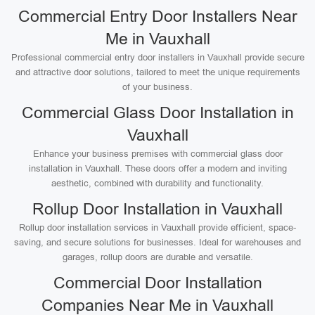
Commercial Entry Door Installers Near
Me in Vauxhall
Professional commercial entry door installers in Vauxhall provide secure
and attractive door solutions, tailored to meet the unique requirements
of your business.
Commercial Glass Door Installation in
Vauxhall
Enhance your business premises with commercial glass door
installation in Vauxhall. These doors offer a modern and inviting
aesthetic, combined with durability and functionality.
Rollup Door Installation in Vauxhall
Rollup door installation services in Vauxhall provide efficient, space-
saving, and secure solutions for businesses. Ideal for warehouses and
garages, rollup doors are durable and versatile.
Commercial Door Installation
Companies Near Me in Vauxhall