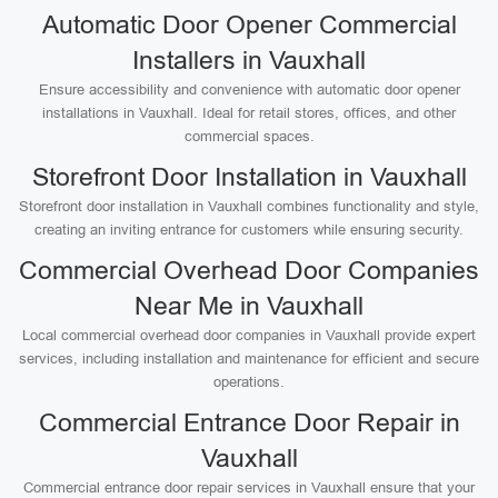
Automatic Door Opener Commercial
Installers in Vauxhall
Ensure accessibility and convenience with automatic door opener
installations in Vauxhall. Ideal for retail stores, offices, and other
commercial spaces.
Storefront Door Installation in Vauxhall
Storefront door installation in Vauxhall combines functionality and style,
creating an inviting entrance for customers while ensuring security.
Commercial Overhead Door Companies
Near Me in Vauxhall
Local commercial overhead door companies in Vauxhall provide expert
services, including installation and maintenance for efficient and secure
operations.
Commercial Entrance Door Repair in
Vauxhall
Commercial entrance door repair services in Vauxhall ensure that your