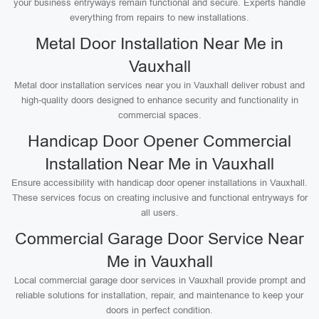
your business entryways remain functional and secure. Experts handle
everything from repairs to new installations.
Metal Door Installation Near Me in
Vauxhall
Metal door installation services near you in Vauxhall deliver robust and
high-quality doors designed to enhance security and functionality in
commercial spaces.
Handicap Door Opener Commercial
Installation Near Me in Vauxhall
Ensure accessibility with handicap door opener installations in Vauxhall.
These services focus on creating inclusive and functional entryways for
all users.
Commercial Garage Door Service Near
Me in Vauxhall
Local commercial garage door services in Vauxhall provide prompt and
reliable solutions for installation, repair, and maintenance to keep your
doors in perfect condition.