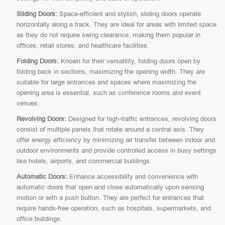
Sliding Doors:
Space-efficient and stylish, sliding doors operate
horizontally along a track. They are ideal for areas with limited space
as they do not require swing clearance, making them popular in
offices, retail stores, and healthcare facilities.
Folding Doors:
Known for their versatility, folding doors open by
folding back in sections, maximizing the opening width. They are
suitable for large entrances and spaces where maximizing the
opening area is essential, such as conference rooms and event
venues.
Revolving Doors:
Designed for high-traffic entrances, revolving doors
consist of multiple panels that rotate around a central axis. They
offer energy efficiency by minimizing air transfer between indoor and
outdoor environments and provide controlled access in busy settings
like hotels, airports, and commercial buildings.
Automatic Doors:
Enhance accessibility and convenience with
automatic doors that open and close automatically upon sensing
motion or with a push button. They are perfect for entrances that
require hands-free operation, such as hospitals, supermarkets, and
office buildings.