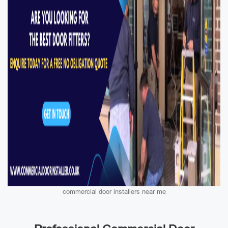
commercial door installers near me