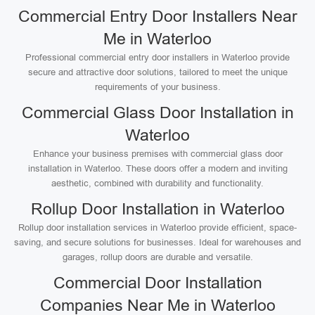
Commercial Entry Door Installers Near
Me in Waterloo
Professional commercial entry door installers in Waterloo provide
secure and attractive door solutions, tailored to meet the unique
requirements of your business.
Commercial Glass Door Installation in
Waterloo
Enhance your business premises with commercial glass door
installation in Waterloo. These doors offer a modern and inviting
aesthetic, combined with durability and functionality.
Rollup Door Installation in Waterloo
Rollup door installation services in Waterloo provide efficient, space-
saving, and secure solutions for businesses. Ideal for warehouses and
garages, rollup doors are durable and versatile.
Commercial Door Installation
Companies Near Me in Waterloo