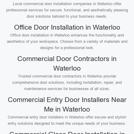
Local commercial door installation companies in Waterloo offer
professional services for secure, functional, and aesthetically pleasing
door solutions tailored to your business needs.
Office Door Installation in Waterloo
Office door installation in Waterloo enhances the functionality and
aesthetics of your workspace. Choose from a variety of materials and
designs for a professional look.
Commercial Door Contractors in
Waterloo
Trusted commercial door contractors in Waterloo provide
comprehensive door solutions, including installation, repair, and
maintenance services for businesses of all sizes.
Commercial Entry Door Installers Near
Me in Waterloo
Commercial entry door installers in Waterloo offer secure and stylish
entry solutions designed to meet the unique needs of your business.