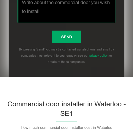
By pressing 'Send' you may be contacted via telephone and email by
companies most relevant to your enquiry, see our
privacy policy
for
details of these companies.
Commercial door installer in Waterloo -
SE1
How much commercial door installer cost in Waterloo