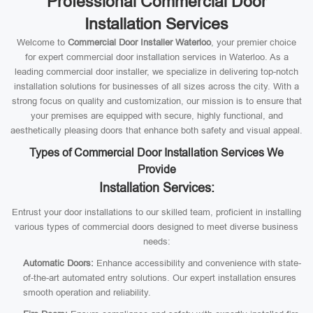
Professional Commercial Door
Installation Services
Welcome to
Commercial Door Installer Waterloo
, your premier choice
for expert commercial door installation services in Waterloo. As a
leading commercial door installer, we specialize in delivering top-notch
installation solutions for businesses of all sizes across the city. With a
strong focus on quality and customization, our mission is to ensure that
your premises are equipped with secure, highly functional, and
aesthetically pleasing doors that enhance both safety and visual appeal.
Types of Commercial Door Installation Services We
Provide
Installation Services:
Entrust your door installations to our skilled team, proficient in installing
various types of commercial doors designed to meet diverse business
needs:
Automatic Doors:
Enhance accessibility and convenience with state-
of-the-art automated entry solutions. Our expert installation ensures
smooth operation and reliability.