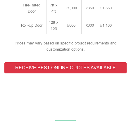
Fire-Rated
7ft x
£1,000
£350
£1,350
Door
4ft
12ft x
Roll-Up Door
£800
£300
£1,100
10ft
Prices may vary based on specific project requirements and
customization options.
RECEIVE BEST ONLINE QUOTES AVAILABLE