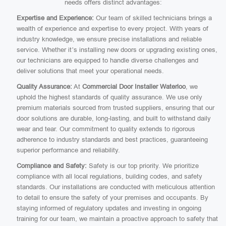
needs offers distinct advantages:
Expertise and Experience:
Our team of skilled technicians brings a
wealth of experience and expertise to every project. With years of
industry knowledge, we ensure precise installations and reliable
service. Whether it’s installing new doors or upgrading existing ones,
our technicians are equipped to handle diverse challenges and
deliver solutions that meet your operational needs.
Quality Assurance:
At
Commercial Door Installer Waterloo
, we
uphold the highest standards of quality assurance. We use only
premium materials sourced from trusted suppliers, ensuring that our
door solutions are durable, long-lasting, and built to withstand daily
wear and tear. Our commitment to quality extends to rigorous
adherence to industry standards and best practices, guaranteeing
superior performance and reliability.
Compliance and Safety:
Safety is our top priority. We prioritize
compliance with all local regulations, building codes, and safety
standards. Our installations are conducted with meticulous attention
to detail to ensure the safety of your premises and occupants. By
staying informed of regulatory updates and investing in ongoing
training for our team, we maintain a proactive approach to safety that