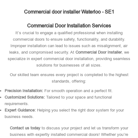
Commercial door installer Waterloo - SE1
Commercial Door Installation Services
It’s crucial to engage a qualified professional when installing
commercial doors to ensure safety, functionality, and durability.
Improper installation can lead to issues such as misalignment, air
leaks, and compromised security. At
Commercial Door Installer
, we
specialize in expert commercial door installation, providing seamless
solutions for businesses of all sizes.
Our skilled team ensures every project is completed to the highest
standards, offering:
Precision Installation:
For smooth operation and a perfect fit.
Customized Solutions:
Tailored to your space and functional
requirements.
Expert Guidance:
Helping you select the right door system for your
business needs.
Contact us today
to discuss your project and let us transform your
business with expertly installed commercial doors! Whether you’re