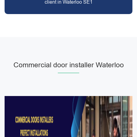
client in Waterloo SE1
Commercial door installer Waterloo