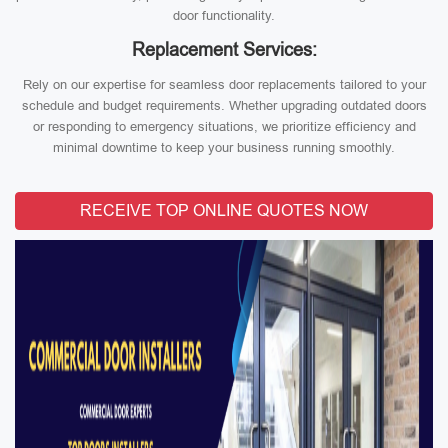
door functionality.
Replacement Services:
Rely on our expertise for seamless door replacements tailored to your
schedule and budget requirements. Whether upgrading outdated doors
or responding to emergency situations, we prioritize efficiency and
minimal downtime to keep your business running smoothly.
RECEIVE TOP ONLINE QUOTES NOW