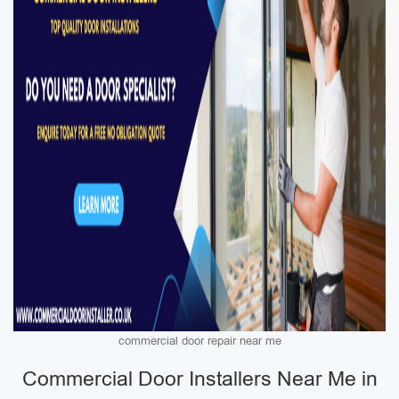
commercial door repair near me
Commercial Door Installers Near Me in