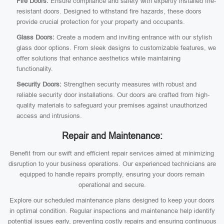
Fire Doors:
Ensure compliance and safety with expertly installed fire-
resistant doors. Designed to withstand fire hazards, these doors
provide crucial protection for your property and occupants.
Glass Doors:
Create a modern and inviting entrance with our stylish
glass door options. From sleek designs to customizable features, we
offer solutions that enhance aesthetics while maintaining
functionality.
Security Doors:
Strengthen security measures with robust and
reliable security door installations. Our doors are crafted from high-
quality materials to safeguard your premises against unauthorized
access and intrusions.
Repair and Maintenance:
Benefit from our swift and efficient repair services aimed at minimizing
disruption to your business operations. Our experienced technicians are
equipped to handle repairs promptly, ensuring your doors remain
operational and secure.
Explore our scheduled maintenance plans designed to keep your doors
in optimal condition. Regular inspections and maintenance help identify
potential issues early, preventing costly repairs and ensuring continuous