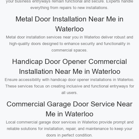
your business entryways remain functional and secure. Experts handle
everything from repairs to new installations.
Metal Door Installation Near Me in
Waterloo
Metal door installation services near you in Waterloo deliver robust and
high-quality doors designed to enhance security and functionality in
commercial spaces.
Handicap Door Opener Commercial
Installation Near Me in Waterloo
Ensure accessibility with handicap door opener installations in Waterloo.
These services focus on creating inclusive and functional entryways for
all users.
Commercial Garage Door Service Near
Me in Waterloo
Local commercial garage door services in Waterloo provide prompt and
reliable solutions for installation, repair, and maintenance to keep your
doors in perfect condition.