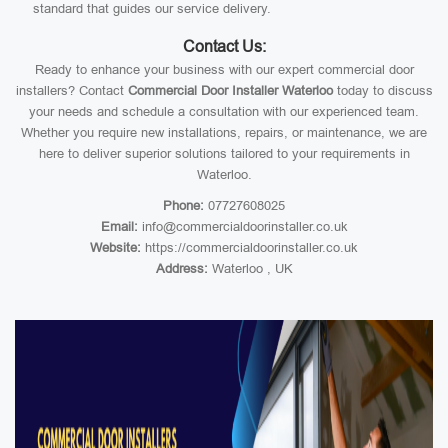
standard that guides our service delivery.
Contact Us:
Ready to enhance your business with our expert commercial door
installers? Contact
Commercial Door Installer Waterloo
today to discuss
your needs and schedule a consultation with our experienced team.
Whether you require new installations, repairs, or maintenance, we are
here to deliver superior solutions tailored to your requirements in
Waterloo.
Phone:
07727608025
Email:
info@commercialdoorinstaller.co.uk
Website:
https://commercialdoorinstaller.co.uk
Address:
Waterloo , UK