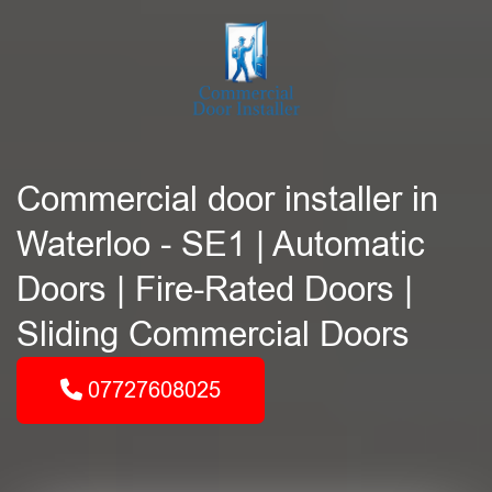
Commercial door installer in
Waterloo - SE1 | Automatic
Doors | Fire-Rated Doors |
Sliding Commercial Doors
07727608025