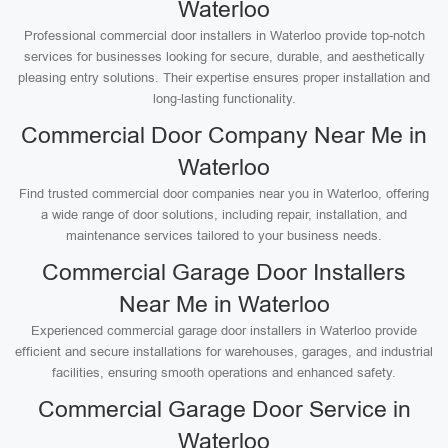
Waterloo
Professional commercial door installers in Waterloo provide top-notch
services for businesses looking for secure, durable, and aesthetically
pleasing entry solutions. Their expertise ensures proper installation and
long-lasting functionality.
Commercial Door Company Near Me in
Waterloo
Find trusted commercial door companies near you in Waterloo, offering
a wide range of door solutions, including repair, installation, and
maintenance services tailored to your business needs.
Commercial Garage Door Installers
Near Me in Waterloo
Experienced commercial garage door installers in Waterloo provide
efficient and secure installations for warehouses, garages, and industrial
facilities, ensuring smooth operations and enhanced safety.
Commercial Garage Door Service in
Waterloo