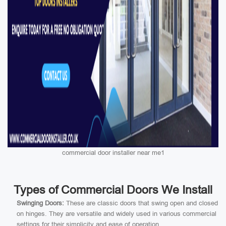
commercial door installer near me1
Types of Commercial Doors We Install
Swinging Doors:
These are classic doors that swing open and closed
on hinges. They are versatile and widely used in various commercial
settings for their simplicity and ease of operation.