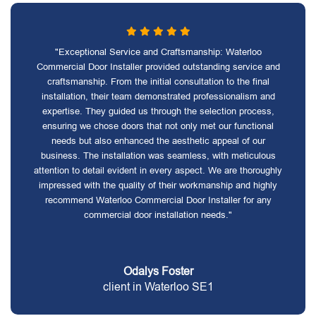
"Exceptional Service and Craftsmanship: Waterloo
Commercial Door Installer provided outstanding service and
craftsmanship. From the initial consultation to the final
installation, their team demonstrated professionalism and
expertise. They guided us through the selection process,
ensuring we chose doors that not only met our functional
needs but also enhanced the aesthetic appeal of our
business. The installation was seamless, with meticulous
attention to detail evident in every aspect. We are thoroughly
impressed with the quality of their workmanship and highly
recommend Waterloo Commercial Door Installer for any
commercial door installation needs."
Odalys Foster
client in Waterloo SE1