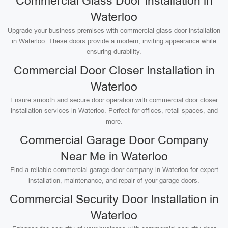
Commercial Glass Door Installation in
Waterloo
Upgrade your business premises with commercial glass door installation
in Waterloo. These doors provide a modern, inviting appearance while
ensuring durability.
Commercial Door Closer Installation in
Waterloo
Ensure smooth and secure door operation with commercial door closer
installation services in Waterloo. Perfect for offices, retail spaces, and
more.
Commercial Garage Door Company
Near Me in Waterloo
Find a reliable commercial garage door company in Waterloo for expert
installation, maintenance, and repair of your garage doors.
Commercial Security Door Installation in
Waterloo