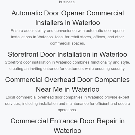
business.
Automatic Door Opener Commercial
Installers in Waterloo
Ensure accessibility and convenience with automatic door opener
installations in Waterloo. Ideal for retail stores, offices, and other
commercial spaces.
Storefront Door Installation in Waterloo
Storefront door installation in Waterloo combines functionality and style,
creating an inviting entrance for customers while ensuring security.
Commercial Overhead Door Companies
Near Me in Waterloo
Local commercial overhead door companies in Waterloo provide expert
services, including installation and maintenance for efficient and secure
operations.
Commercial Entrance Door Repair in
Waterloo