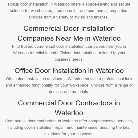
Rollup door installation in Waterloo offers a space-saving and secure
solution for warehouses, storage units, and commercial properties.
Choose from a variety of styles and finishes.
Commercial Door Installation
Companies Near Me in Waterloo
Find trusted commercial door installation companies near you in
Waterloo for reliable and efficient door solutions tailored to your
business needs.
Office Door Installation in Waterloo
Office door installation services in Waterloo provide a professional look
and enhanced functionality for your workspace. Choose from a range of
designs and materials.
Commercial Door Contractors in
Waterloo
Commercial door contractors in Waterloo offer comprehensive services,
including door installation, repair, and maintenance, ensuring the best
solutions for your business.