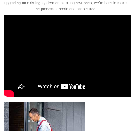
upgrading an existing system or installing new ones, we’re here to make
the process smooth and hassle-free.