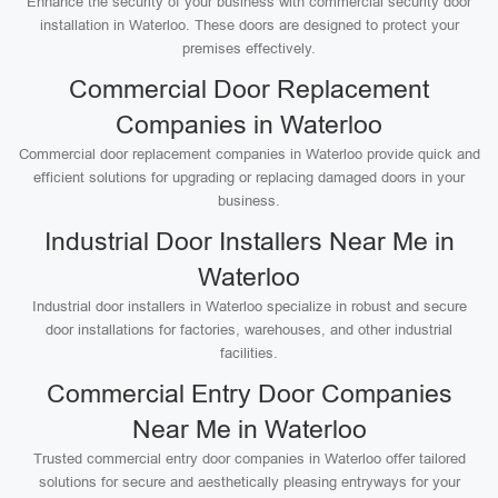
Enhance the security of your business with commercial security door
installation in Waterloo. These doors are designed to protect your
premises effectively.
Commercial Door Replacement
Companies in Waterloo
Commercial door replacement companies in Waterloo provide quick and
efficient solutions for upgrading or replacing damaged doors in your
business.
Industrial Door Installers Near Me in
Waterloo
Industrial door installers in Waterloo specialize in robust and secure
door installations for factories, warehouses, and other industrial
facilities.
Commercial Entry Door Companies
Near Me in Waterloo
Trusted commercial entry door companies in Waterloo offer tailored
solutions for secure and aesthetically pleasing entryways for your