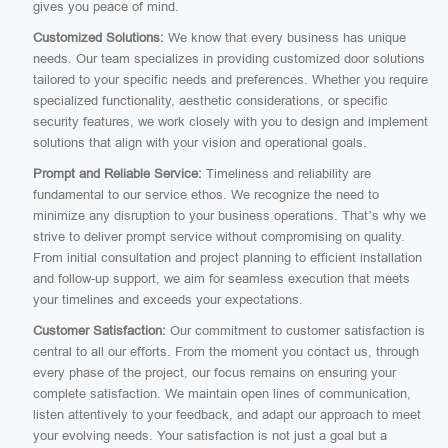
gives you peace of mind.
Customized Solutions:
We know that every business has unique
needs. Our team specializes in providing customized door solutions
tailored to your specific needs and preferences. Whether you require
specialized functionality, aesthetic considerations, or specific
security features, we work closely with you to design and implement
solutions that align with your vision and operational goals.
Prompt and Reliable Service:
Timeliness and reliability are
fundamental to our service ethos. We recognize the need to
minimize any disruption to your business operations. That’s why we
strive to deliver prompt service without compromising on quality.
From initial consultation and project planning to efficient installation
and follow-up support, we aim for seamless execution that meets
your timelines and exceeds your expectations.
Customer Satisfaction:
Our commitment to customer satisfaction is
central to all our efforts. From the moment you contact us, through
every phase of the project, our focus remains on ensuring your
complete satisfaction. We maintain open lines of communication,
listen attentively to your feedback, and adapt our approach to meet
your evolving needs. Your satisfaction is not just a goal but a