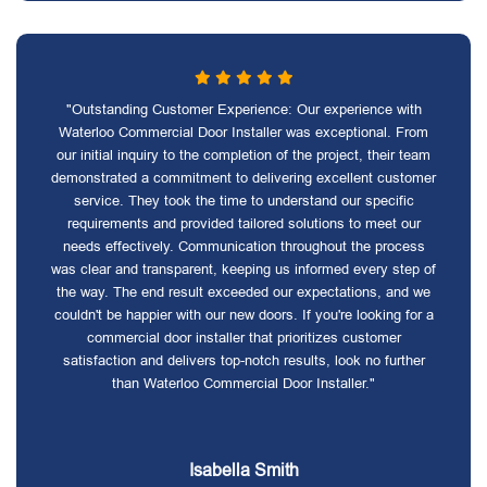
"Outstanding Customer Experience: Our experience with
Waterloo Commercial Door Installer was exceptional. From
our initial inquiry to the completion of the project, their team
demonstrated a commitment to delivering excellent customer
service. They took the time to understand our specific
requirements and provided tailored solutions to meet our
needs effectively. Communication throughout the process
was clear and transparent, keeping us informed every step of
the way. The end result exceeded our expectations, and we
couldn't be happier with our new doors. If you're looking for a
commercial door installer that prioritizes customer
satisfaction and delivers top-notch results, look no further
than Waterloo Commercial Door Installer."
Isabella Smith