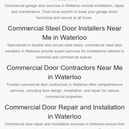
Commercial garage door services in Waterloo include installation, repair,
and maintenance. Trust local experts to keep your garage doors
functional and secure at all times.
Commercial Steel Door Installers Near
Me in Waterloo
Specialized in durable and secure steel doors, commercial steel door
installers in Waterloo provide expert services for installations tailored to
industrial and commercial spaces.
Commercial Door Contractors Near Me
in Waterloo
Trusted commercial door contractors in Waterloo offer comprehensive
services, including door design, installation, and repair for various
commercial properties.
Commercial Door Repair and Installation
in Waterloo
Commercial door repair and installation services in Waterloo ensure that