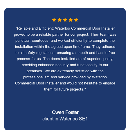
"Reliable and Efficient: Waterloo Commercial Door Installer
proved to be a reliable partner for our project. Their team was
punctual, courteous, and worked efficiently to complete the
installation within the agreed-upon timeframe. They adhered
to all safety regulations, ensuring a smooth and hassle-free
process for us. The doors installed are of superior quality,
providing enhanced security and functionality to our
premises. We are extremely satisfied with the
professionalism and service provided by Waterloo
Commercial Door Installer and would not hesitate to engage
them for future projects."
Owen Foster
client in Waterloo SE1