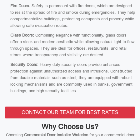
Fire Doors:
Safety is paramount with fire doors, which are designed
to resist the spread of fire and smoke during emergencies. They help
compartmentalize buildings, protecting occupants and property while
allowing safe evacuation routes.
Glass Doors:
Combining elegance with functionality, glass doors
offer a sleek and modern aesthetic while allowing natural light to flow
through spaces. They are ideal for offices, restaurants, and retail
stores where transparency and visibility are desired.
Security Doors:
Heavy-duty security doors provide enhanced
protection against unauthorized access and intrusions. Constructed
from durable materials such as steel, they are equipped with robust
locking mechanisms and are commonly used in banks, government
buildings, and high-security facilities.
CONTACT OUR TEAM FOR BEST RATES
Why Choose Us?
Choosing
Commercial Door Installer Waterloo
for your commercial door