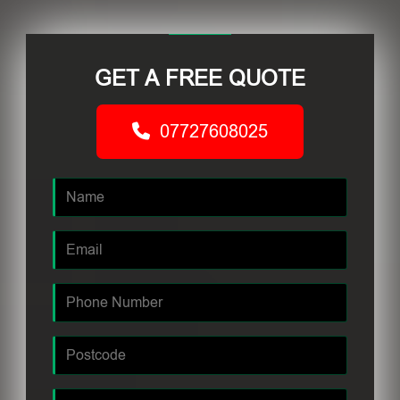
GET A FREE QUOTE
07727608025