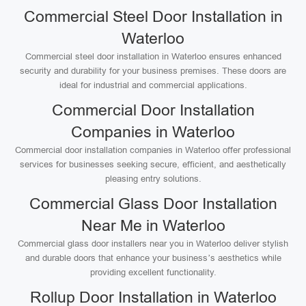
Commercial Steel Door Installation in
Waterloo
Commercial steel door installation in Waterloo ensures enhanced
security and durability for your business premises. These doors are
ideal for industrial and commercial applications.
Commercial Door Installation
Companies in Waterloo
Commercial door installation companies in Waterloo offer professional
services for businesses seeking secure, efficient, and aesthetically
pleasing entry solutions.
Commercial Glass Door Installation
Near Me in Waterloo
Commercial glass door installers near you in Waterloo deliver stylish
and durable doors that enhance your business’s aesthetics while
providing excellent functionality.
Rollup Door Installation in Waterloo