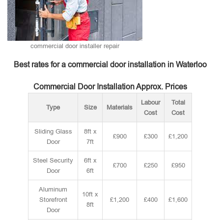
commercial door installer repair
Best rates for a commercial door installation in Waterloo
Commercial Door Installation Approx. Prices
Labour
Total
Type
Size
Materials
Cost
Cost
Sliding Glass
8ft x
£900
£300
£1,200
Door
7ft
Steel Security
6ft x
£700
£250
£950
Door
6ft
Aluminum
10ft x
Storefront
£1,200
£400
£1,600
8ft
Door