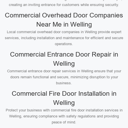
creating an inviting entrance for customers while ensuring security.
Commercial Overhead Door Companies
Near Me in Welling
Local commercial overhead door companies in Welling provide expert
services, including installation and maintenance for efficient and secure
operations.
Commercial Entrance Door Repair in
Welling
Commercial entrance door repair services in Welling ensure that your
doors remain functional and secure, minimizing disruption to your
business.
Commercial Fire Door Installation in
Welling
Protect your business with commercial fire door installation services in
Welling, ensuring compliance with safety regulations and providing
peace of mind.