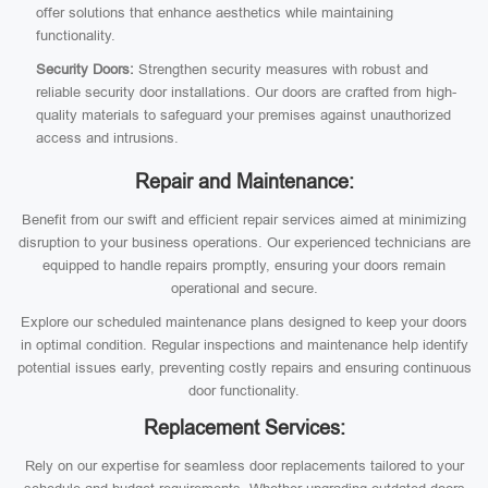
offer solutions that enhance aesthetics while maintaining
functionality.
Security Doors:
Strengthen security measures with robust and
reliable security door installations. Our doors are crafted from high-
quality materials to safeguard your premises against unauthorized
access and intrusions.
Repair and Maintenance:
Benefit from our swift and efficient repair services aimed at minimizing
disruption to your business operations. Our experienced technicians are
equipped to handle repairs promptly, ensuring your doors remain
operational and secure.
Explore our scheduled maintenance plans designed to keep your doors
in optimal condition. Regular inspections and maintenance help identify
potential issues early, preventing costly repairs and ensuring continuous
door functionality.
Replacement Services:
Rely on our expertise for seamless door replacements tailored to your