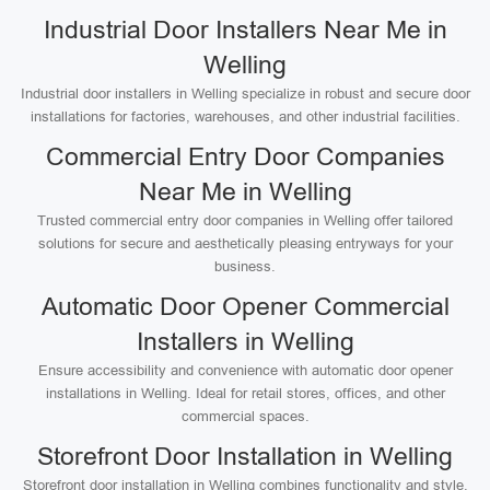
Industrial Door Installers Near Me in
Welling
Industrial door installers in Welling specialize in robust and secure door
installations for factories, warehouses, and other industrial facilities.
Commercial Entry Door Companies
Near Me in Welling
Trusted commercial entry door companies in Welling offer tailored
solutions for secure and aesthetically pleasing entryways for your
business.
Automatic Door Opener Commercial
Installers in Welling
Ensure accessibility and convenience with automatic door opener
installations in Welling. Ideal for retail stores, offices, and other
commercial spaces.
Storefront Door Installation in Welling
Storefront door installation in Welling combines functionality and style,