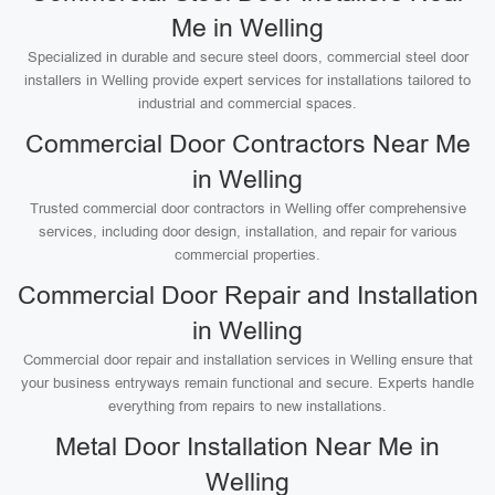
Me in Welling
Specialized in durable and secure steel doors, commercial steel door
installers in Welling provide expert services for installations tailored to
industrial and commercial spaces.
Commercial Door Contractors Near Me
in Welling
Trusted commercial door contractors in Welling offer comprehensive
services, including door design, installation, and repair for various
commercial properties.
Commercial Door Repair and Installation
in Welling
Commercial door repair and installation services in Welling ensure that
your business entryways remain functional and secure. Experts handle
everything from repairs to new installations.
Metal Door Installation Near Me in
Welling