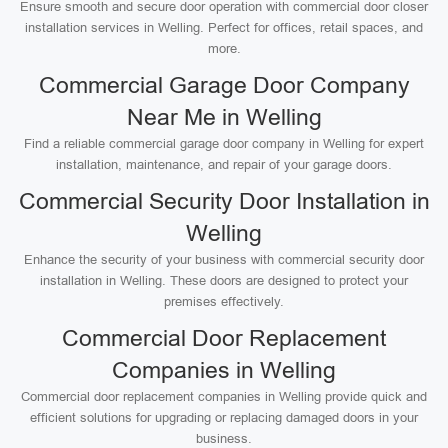
Ensure smooth and secure door operation with commercial door closer
installation services in Welling. Perfect for offices, retail spaces, and
more.
Commercial Garage Door Company
Near Me in Welling
Find a reliable commercial garage door company in Welling for expert
installation, maintenance, and repair of your garage doors.
Commercial Security Door Installation in
Welling
Enhance the security of your business with commercial security door
installation in Welling. These doors are designed to protect your
premises effectively.
Commercial Door Replacement
Companies in Welling
Commercial door replacement companies in Welling provide quick and
efficient solutions for upgrading or replacing damaged doors in your
business.