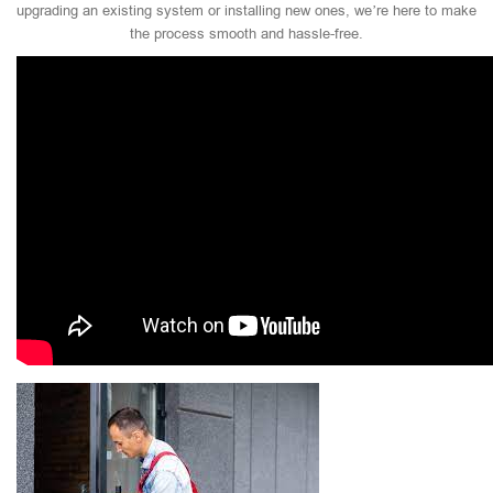
upgrading an existing system or installing new ones, we’re here to make
the process smooth and hassle-free.