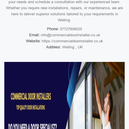
your needs and schedule a consultation with our experienced team.
Whether you require new installations, repairs, or maintenance, we are
here to deliver superior solutions tailored to your requirements in
Welling.
Phone:
07727608025
Email:
info@commercialdoorinstaller.co.uk
Website:
https://commercialdoorinstaller.co.uk
Address:
Welling , UK