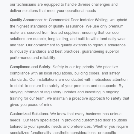
our technicians are equipped to handle diverse challenges and
deliver solutions that meet your operational needs.
Quality Assurance:
At
Commercial Door Installer Welling
, we uphold
the highest standards of quality assurance. We use only premium
materials sourced from trusted suppliers, ensuring that our door
solutions are durable, long-lasting, and built to withstand daily wear
and tear. Our commitment to quality extends to rigorous adherence
to industry standards and best practices, guaranteeing superior
performance and reliability.
Compliance and Safety:
Safety is our top priority. We prioritize
compliance with all local regulations, building codes, and safety
standards. Our installations are conducted with meticulous attention
to detail to ensure the safety of your premises and occupants. By
staying informed of regulatory updates and investing in ongoing
training for our team, we maintain a proactive approach to safety that
gives you peace of mind.
Customized Solutions:
We know that every business has unique
needs. Our team specializes in providing customized door solutions
tailored to your specific needs and preferences. Whether you require
specialized functionality, aesthetic considerations, or specific