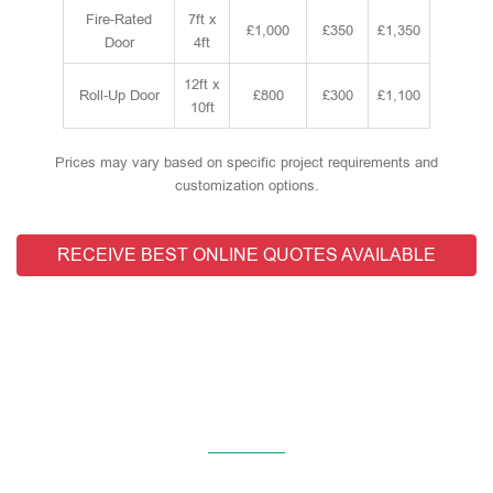
Fire-Rated
7ft x
£1,000
£350
£1,350
Door
4ft
12ft x
Roll-Up Door
£800
£300
£1,100
10ft
Prices may vary based on specific project requirements and
customization options.
RECEIVE BEST ONLINE QUOTES AVAILABLE