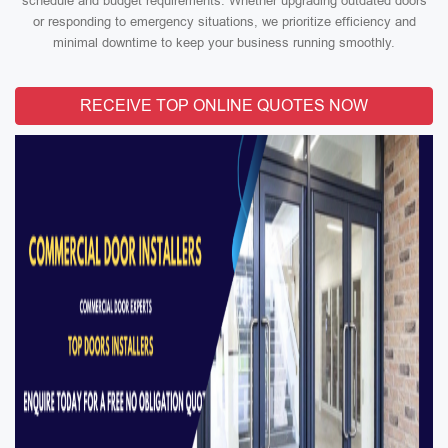
schedule and budget requirements. Whether upgrading outdated doors
or responding to emergency situations, we prioritize efficiency and
minimal downtime to keep your business running smoothly.
RECEIVE TOP ONLINE QUOTES NOW