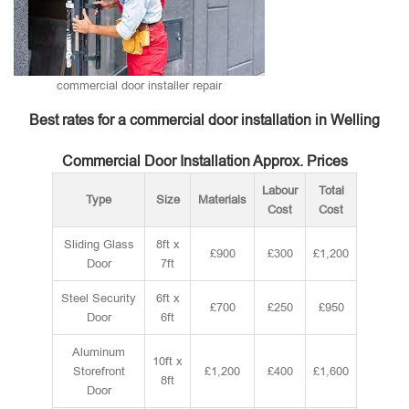
commercial door installer repair
Best rates for a commercial door installation in Welling
Commercial Door Installation Approx. Prices
Labour
Total
Type
Size
Materials
Cost
Cost
Sliding Glass
8ft x
£900
£300
£1,200
Door
7ft
Steel Security
6ft x
£700
£250
£950
Door
6ft
Aluminum
10ft x
Storefront
£1,200
£400
£1,600
8ft
Door