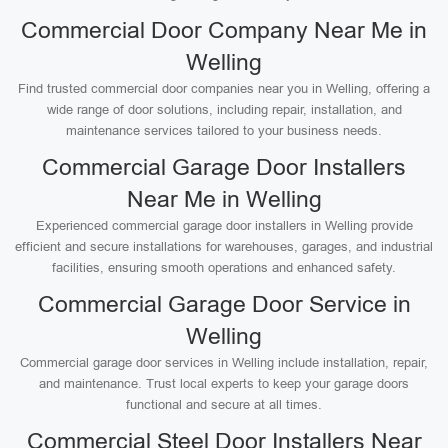
Commercial Door Company Near Me in
Welling
Find trusted commercial door companies near you in Welling, offering a
wide range of door solutions, including repair, installation, and
maintenance services tailored to your business needs.
Commercial Garage Door Installers
Near Me in Welling
Experienced commercial garage door installers in Welling provide
efficient and secure installations for warehouses, garages, and industrial
facilities, ensuring smooth operations and enhanced safety.
Commercial Garage Door Service in
Welling
Commercial garage door services in Welling include installation, repair,
and maintenance. Trust local experts to keep your garage doors
functional and secure at all times.
Commercial Steel Door Installers Near