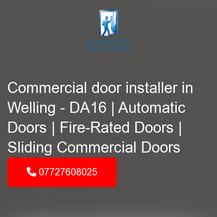
Commercial door installer in
Welling - DA16 | Automatic
Doors | Fire-Rated Doors |
Sliding Commercial Doors
07727608025