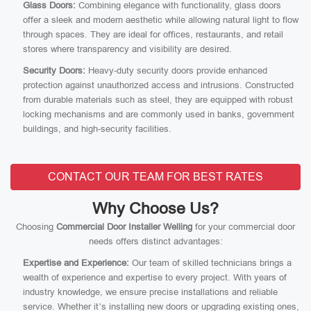
Glass Doors:
Combining elegance with functionality, glass doors
offer a sleek and modern aesthetic while allowing natural light to flow
through spaces. They are ideal for offices, restaurants, and retail
stores where transparency and visibility are desired.
Security Doors:
Heavy-duty security doors provide enhanced
protection against unauthorized access and intrusions. Constructed
from durable materials such as steel, they are equipped with robust
locking mechanisms and are commonly used in banks, government
buildings, and high-security facilities.
CONTACT OUR TEAM FOR BEST RATES
Why Choose Us?
Choosing
Commercial Door Installer Welling
for your commercial door
needs offers distinct advantages:
Expertise and Experience:
Our team of skilled technicians brings a
wealth of experience and expertise to every project. With years of
industry knowledge, we ensure precise installations and reliable
service. Whether it’s installing new doors or upgrading existing ones,