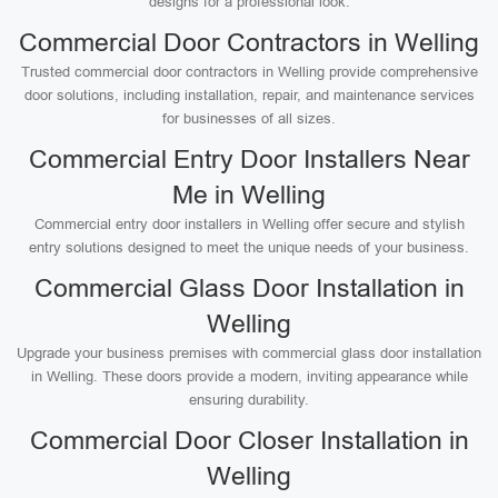
designs for a professional look.
Commercial Door Contractors in Welling
Trusted commercial door contractors in Welling provide comprehensive
door solutions, including installation, repair, and maintenance services
for businesses of all sizes.
Commercial Entry Door Installers Near
Me in Welling
Commercial entry door installers in Welling offer secure and stylish
entry solutions designed to meet the unique needs of your business.
Commercial Glass Door Installation in
Welling
Upgrade your business premises with commercial glass door installation
in Welling. These doors provide a modern, inviting appearance while
ensuring durability.
Commercial Door Closer Installation in
Welling