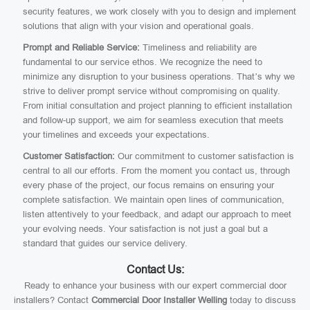
security features, we work closely with you to design and implement
solutions that align with your vision and operational goals.
Prompt and Reliable Service:
Timeliness and reliability are
fundamental to our service ethos. We recognize the need to
minimize any disruption to your business operations. That’s why we
strive to deliver prompt service without compromising on quality.
From initial consultation and project planning to efficient installation
and follow-up support, we aim for seamless execution that meets
your timelines and exceeds your expectations.
Customer Satisfaction:
Our commitment to customer satisfaction is
central to all our efforts. From the moment you contact us, through
every phase of the project, our focus remains on ensuring your
complete satisfaction. We maintain open lines of communication,
listen attentively to your feedback, and adapt our approach to meet
your evolving needs. Your satisfaction is not just a goal but a
standard that guides our service delivery.
Contact Us:
Ready to enhance your business with our expert commercial door
installers? Contact
Commercial Door Installer Welling
today to discuss