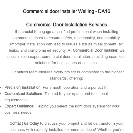
Commercial door installer Welling - DA16
Commercial Door Installation Services
It’s crucial to engage a qualified professional when installing
commercial doors to ensure safety, functionality, and durability.
Improper installation can lead to issues such as misalignment, air
leaks, and compromised security. At
Commercial Door Installer
, we
specialize in expert commercial door installation, providing seamless
solutions for businesses of all sizes.
Our skilled team ensures every project is completed to the highest
standards, offering:
Precision Installation:
For smooth operation and a perfect fit.
Customized Solutions:
Tailored to your space and functional
requirements.
Expert Guidance:
Helping you select the right door system for your
business needs.
Contact us today
to discuss your project and let us transform your
business with expertly installed commercial doors! Whether you’re