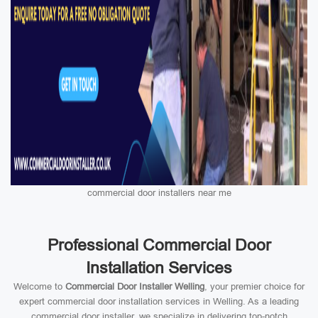
commercial door installers near me
Professional Commercial Door
Installation Services
Welcome to
Commercial Door Installer Welling
, your premier choice for
expert commercial door installation services in Welling. As a leading
commercial door installer, we specialize in delivering top-notch