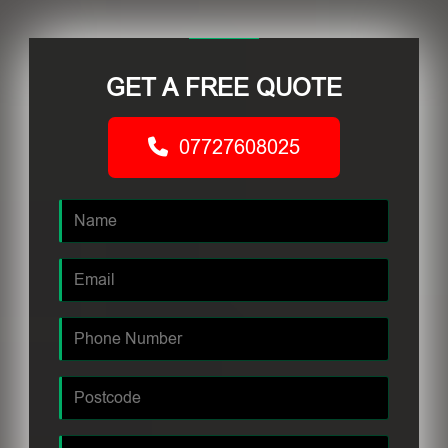
GET A FREE QUOTE
07727608025