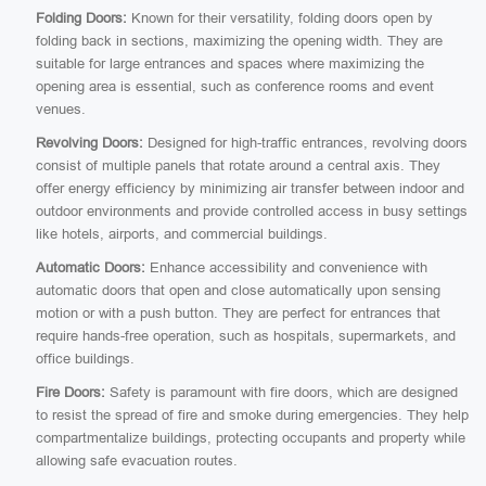
Folding Doors:
Known for their versatility, folding doors open by
folding back in sections, maximizing the opening width. They are
suitable for large entrances and spaces where maximizing the
opening area is essential, such as conference rooms and event
venues.
Revolving Doors:
Designed for high-traffic entrances, revolving doors
consist of multiple panels that rotate around a central axis. They
offer energy efficiency by minimizing air transfer between indoor and
outdoor environments and provide controlled access in busy settings
like hotels, airports, and commercial buildings.
Automatic Doors:
Enhance accessibility and convenience with
automatic doors that open and close automatically upon sensing
motion or with a push button. They are perfect for entrances that
require hands-free operation, such as hospitals, supermarkets, and
office buildings.
Fire Doors:
Safety is paramount with fire doors, which are designed
to resist the spread of fire and smoke during emergencies. They help
compartmentalize buildings, protecting occupants and property while
allowing safe evacuation routes.