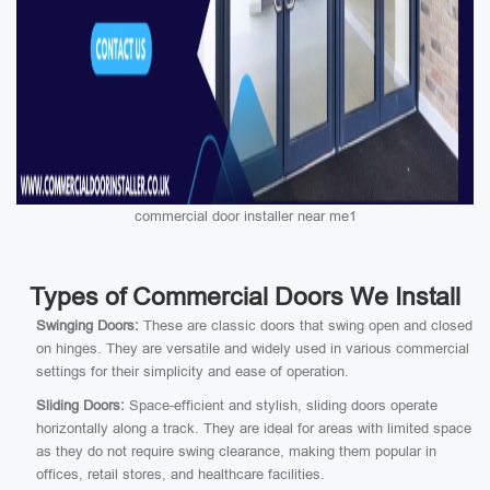
commercial door installer near me1
Types of Commercial Doors We Install
Swinging Doors:
These are classic doors that swing open and closed
on hinges. They are versatile and widely used in various commercial
settings for their simplicity and ease of operation.
Sliding Doors:
Space-efficient and stylish, sliding doors operate
horizontally along a track. They are ideal for areas with limited space
as they do not require swing clearance, making them popular in
offices, retail stores, and healthcare facilities.