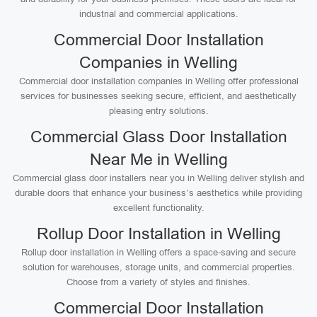
industrial and commercial applications.
Commercial Door Installation
Companies in Welling
Commercial door installation companies in Welling offer professional
services for businesses seeking secure, efficient, and aesthetically
pleasing entry solutions.
Commercial Glass Door Installation
Near Me in Welling
Commercial glass door installers near you in Welling deliver stylish and
durable doors that enhance your business’s aesthetics while providing
excellent functionality.
Rollup Door Installation in Welling
Rollup door installation in Welling offers a space-saving and secure
solution for warehouses, storage units, and commercial properties.
Choose from a variety of styles and finishes.
Commercial Door Installation