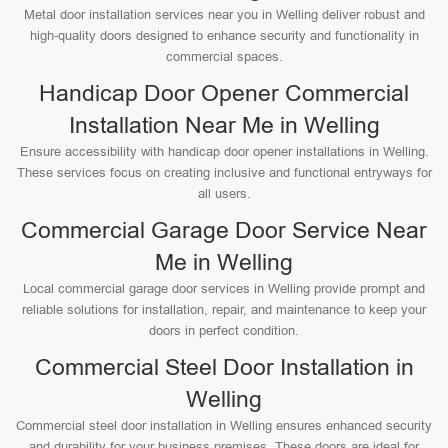
Metal door installation services near you in Welling deliver robust and
high-quality doors designed to enhance security and functionality in
commercial spaces.
Handicap Door Opener Commercial
Installation Near Me in Welling
Ensure accessibility with handicap door opener installations in Welling.
These services focus on creating inclusive and functional entryways for
all users.
Commercial Garage Door Service Near
Me in Welling
Local commercial garage door services in Welling provide prompt and
reliable solutions for installation, repair, and maintenance to keep your
doors in perfect condition.
Commercial Steel Door Installation in
Welling
Commercial steel door installation in Welling ensures enhanced security
and durability for your business premises. These doors are ideal for