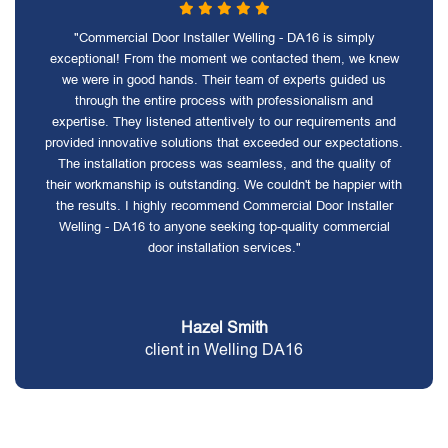
"Commercial Door Installer Welling - DA16 is simply
exceptional! From the moment we contacted them, we knew
we were in good hands. Their team of experts guided us
through the entire process with professionalism and
expertise. They listened attentively to our requirements and
provided innovative solutions that exceeded our expectations.
The installation process was seamless, and the quality of
their workmanship is outstanding. We couldn't be happier with
the results. I highly recommend Commercial Door Installer
Welling - DA16 to anyone seeking top-quality commercial
door installation services."
Hazel Smith
client in Welling DA16