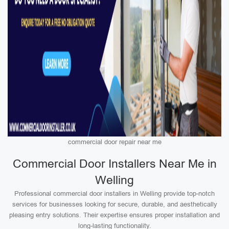
commercial door repair near me
Commercial Door Installers Near Me in
Welling
Professional commercial door installers in Welling provide top-notch
services for businesses looking for secure, durable, and aesthetically
pleasing entry solutions. Their expertise ensures proper installation and
long-lasting functionality.