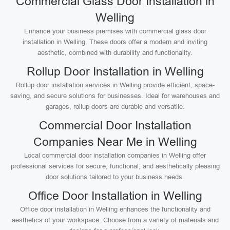
Commercial Glass Door Installation in
Welling
Enhance your business premises with commercial glass door
installation in Welling. These doors offer a modern and inviting
aesthetic, combined with durability and functionality.
Rollup Door Installation in Welling
Rollup door installation services in Welling provide efficient, space-
saving, and secure solutions for businesses. Ideal for warehouses and
garages, rollup doors are durable and versatile.
Commercial Door Installation
Companies Near Me in Welling
Local commercial door installation companies in Welling offer
professional services for secure, functional, and aesthetically pleasing
door solutions tailored to your business needs.
Office Door Installation in Welling
Office door installation in Welling enhances the functionality and
aesthetics of your workspace. Choose from a variety of materials and