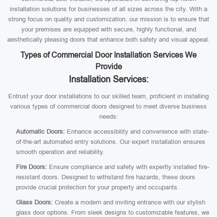
installation solutions for businesses of all sizes across the city. With a
strong focus on quality and customization, our mission is to ensure that
your premises are equipped with secure, highly functional, and
aesthetically pleasing doors that enhance both safety and visual appeal.
Types of Commercial Door Installation Services We
Provide
Installation Services:
Entrust your door installations to our skilled team, proficient in installing
various types of commercial doors designed to meet diverse business
needs:
Automatic Doors:
Enhance accessibility and convenience with state-
of-the-art automated entry solutions. Our expert installation ensures
smooth operation and reliability.
Fire Doors:
Ensure compliance and safety with expertly installed fire-
resistant doors. Designed to withstand fire hazards, these doors
provide crucial protection for your property and occupants.
Glass Doors:
Create a modern and inviting entrance with our stylish
glass door options. From sleek designs to customizable features, we