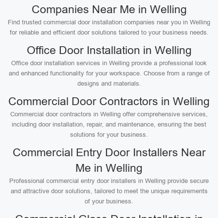
Companies Near Me in Welling
Find trusted commercial door installation companies near you in Welling
for reliable and efficient door solutions tailored to your business needs.
Office Door Installation in Welling
Office door installation services in Welling provide a professional look
and enhanced functionality for your workspace. Choose from a range of
designs and materials.
Commercial Door Contractors in Welling
Commercial door contractors in Welling offer comprehensive services,
including door installation, repair, and maintenance, ensuring the best
solutions for your business.
Commercial Entry Door Installers Near
Me in Welling
Professional commercial entry door installers in Welling provide secure
and attractive door solutions, tailored to meet the unique requirements
of your business.