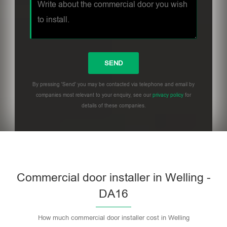
By pressing 'Send' you may be contacted via telephone and email by
companies most relevant to your enquiry, see our
privacy policy
for
details of these companies.
Commercial door installer in Welling -
DA16
How much commercial door installer cost in Welling