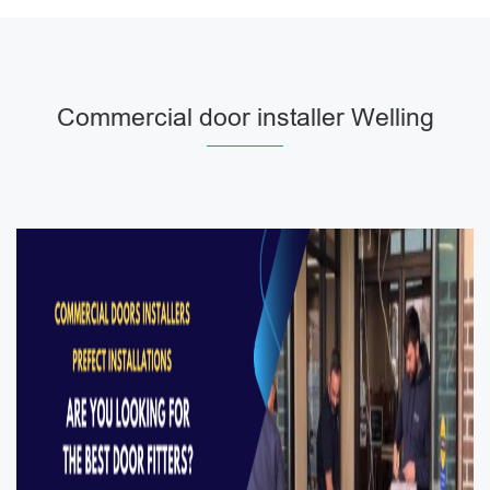
Commercial door installer Welling