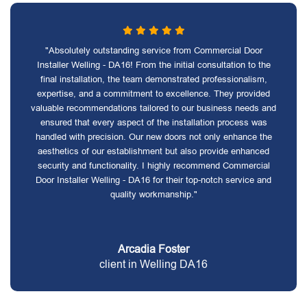
"Absolutely outstanding service from Commercial Door
Installer Welling - DA16! From the initial consultation to the
final installation, the team demonstrated professionalism,
expertise, and a commitment to excellence. They provided
valuable recommendations tailored to our business needs and
ensured that every aspect of the installation process was
handled with precision. Our new doors not only enhance the
aesthetics of our establishment but also provide enhanced
security and functionality. I highly recommend Commercial
Door Installer Welling - DA16 for their top-notch service and
quality workmanship."
Arcadia Foster
client in Welling DA16