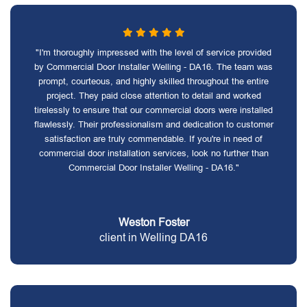
"I'm thoroughly impressed with the level of service provided
by Commercial Door Installer Welling - DA16. The team was
prompt, courteous, and highly skilled throughout the entire
project. They paid close attention to detail and worked
tirelessly to ensure that our commercial doors were installed
flawlessly. Their professionalism and dedication to customer
satisfaction are truly commendable. If you're in need of
commercial door installation services, look no further than
Commercial Door Installer Welling - DA16."
Weston Foster
client in Welling DA16