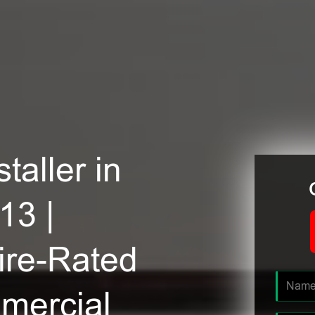
taller in
13 |
ire-Rated
mmercial