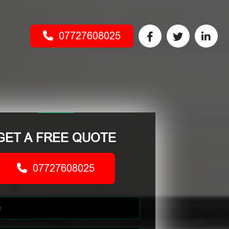
07727608025
GET A FREE QUOTE
07727608025