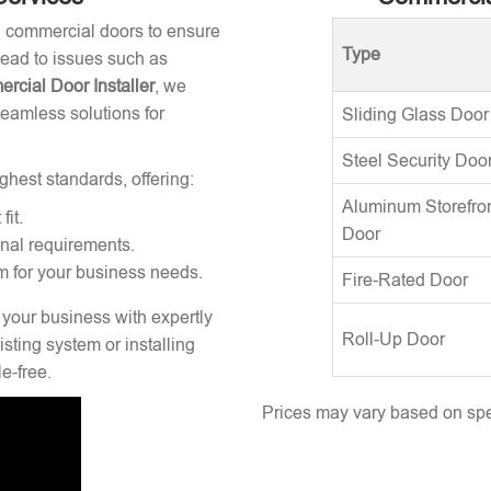
ng commercial doors to ensure
Type
 lead to issues such as
rcial Door Installer
, we
seamless solutions for
Sliding Glass Door
Steel Security Doo
ghest standards, offering:
Aluminum Storefro
fit.
Door
onal requirements.
m for your business needs.
Fire-Rated Door
 your business with expertly
Roll-Up Door
sting system or installing
e-free.
Prices may vary based on spec