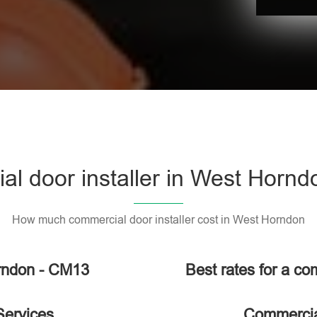
l door installer in West Horn
How much commercial door installer cost in West Horndon
orndon - CM13
Best rates for a co
Services
Commercial