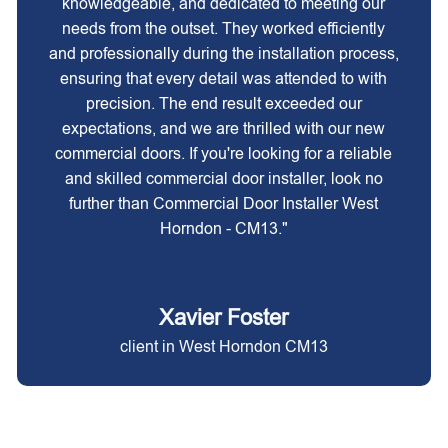
knowledgeable, and dedicated to meeting our
needs from the outset. They worked efficiently
and professionally during the installation process,
ensuring that every detail was attended to with
precision. The end result exceeded our
expectations, and we are thrilled with our new
commercial doors. If you're looking for a reliable
and skilled commercial door installer, look no
further than Commercial Door Installer West
Horndon - CM13."
Xavier Foster
client in West Horndon CM13