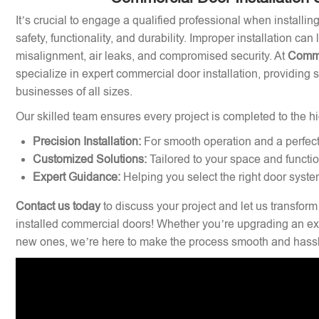
It’s crucial to engage a qualified professional when installi
safety, functionality, and durability. Improper installation can
misalignment, air leaks, and compromised security. At
Comme
specialize in expert commercial door installation, providing 
businesses of all sizes.
Our skilled team ensures every project is completed to the hi
Precision Installation:
For smooth operation and a perfect 
Customized Solutions:
Tailored to your space and functi
Expert Guidance:
Helping you select the right door syste
Contact us today
to discuss your project and let us transform
installed commercial doors! Whether you’re upgrading an exi
new ones, we’re here to make the process smooth and hassl