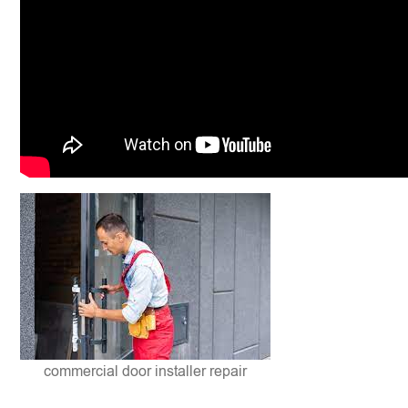
commercial door installer repair