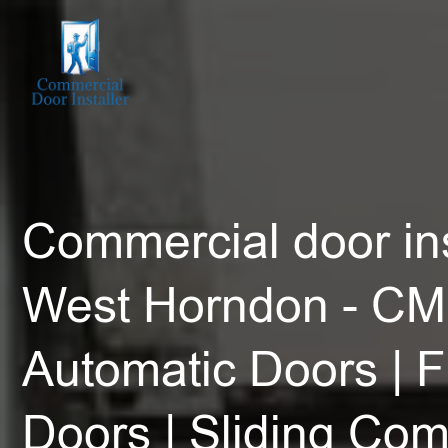
Commercial door ins
West Horndon - CM
Automatic Doors | F
Doors | Sliding Co