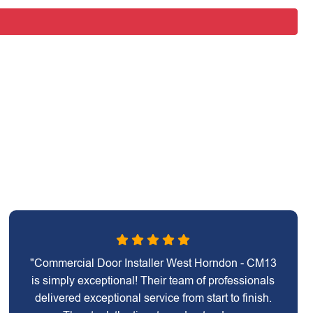
"Commercial Door Installer West Horndon - CM13
is simply exceptional! Their team of professionals
delivered exceptional service from start to finish.