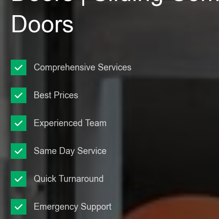
Doors
Comprehensive Services
Best Prices
Experienced Team
Same Day Service
Quick Turnaround
Emergency Support