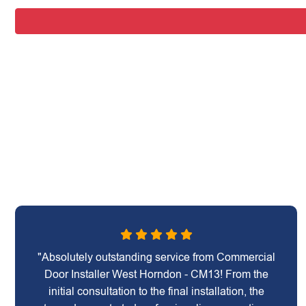
"Absolutely outstanding service from Commercial
Door Installer West Horndon - CM13! From the
initial consultation to the final installation, the