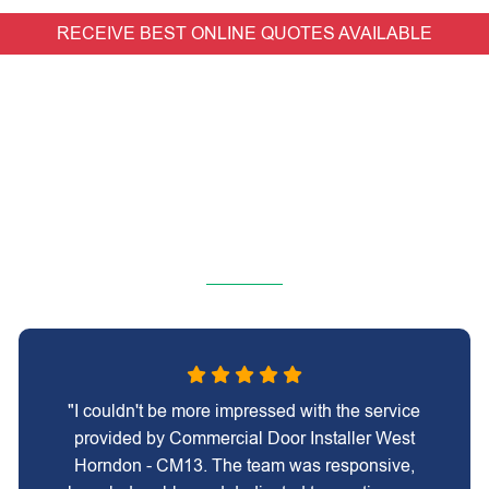
RECEIVE BEST ONLINE QUOTES AVAILABLE
"I couldn't be more impressed with the service
provided by Commercial Door Installer West
Horndon - CM13. The team was responsive,