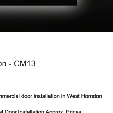
don - CM13
mmercial door installation in West Horndon
 Door Installation Approx. Prices