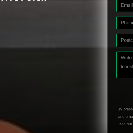
By press
and emai
see ou