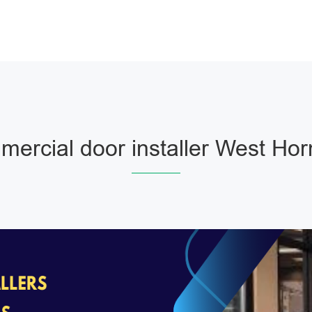
ercial door installer West Ho