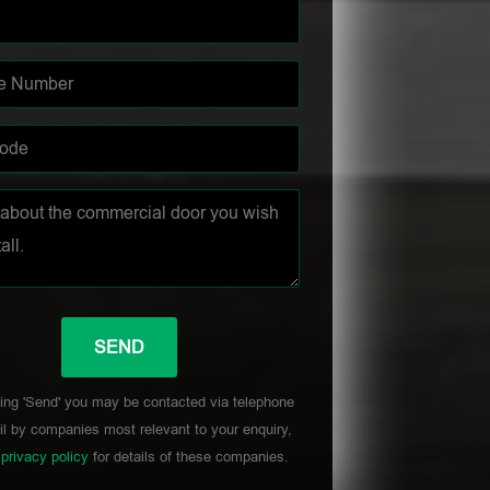
ing 'Send' you may be contacted via telephone
l by companies most relevant to your enquiry,
r
privacy policy
for details of these companies.