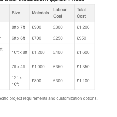
Labour
Total
Size
Materials
Cost
Cost
8ft x 7ft
£900
£300
£1,200
r
6ft x 6ft
£700
£250
£950
nt
10ft x 8ft
£1,200
£400
£1,600
7ft x 4ft
£1,000
£350
£1,350
12ft x
£800
£300
£1,100
10ft
ific project requirements and customization options.