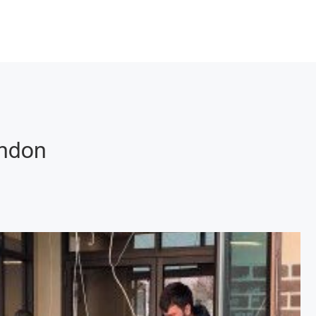
rndon