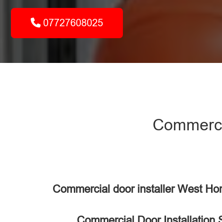
07727608025
Commercia
Commercial door installer West H
Commercial Door Installation 