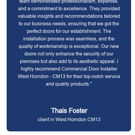
team demonstrated professionalism, expertise,
and a commitment to excellence. They provided
valuable insights and recommendations tailored
to our business needs, ensuring that we got the
perfect doors for our establishment. The
installation process was seamless, and the
quality of workmanship is exceptional. Our new
doors not only enhance the security of our
premises but also add to its aesthetic appeal. I
highly recommend Commercial Door Installer
West Horndon - CM13 for their top-notch service
and quality products."
Thais Foster
client in West Horndon CM13