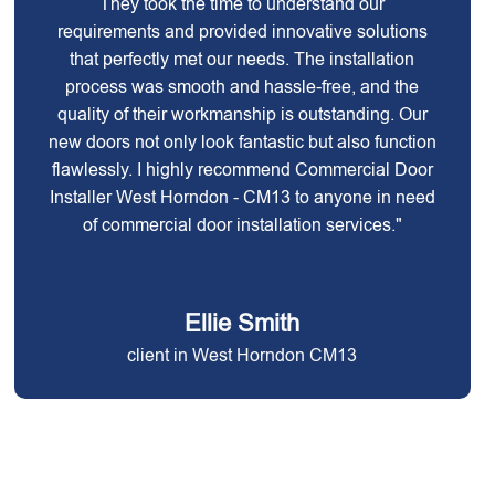
They took the time to understand our
requirements and provided innovative solutions
that perfectly met our needs. The installation
process was smooth and hassle-free, and the
quality of their workmanship is outstanding. Our
new doors not only look fantastic but also function
flawlessly. I highly recommend Commercial Door
Installer West Horndon - CM13 to anyone in need
of commercial door installation services."
Ellie Smith
client in West Horndon CM13