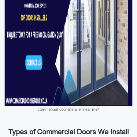
commercial door installer near me1
Types of Commercial Doors We Install