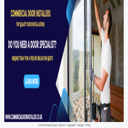
commercial door repair near me