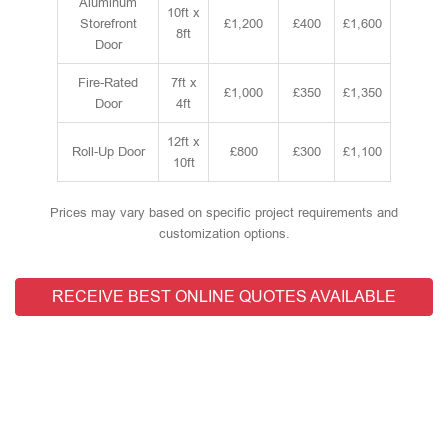
Aluminum
10ft x
Storefront
£1,200
£400
£1,600
8ft
Door
Fire-Rated
7ft x
£1,000
£350
£1,350
Door
4ft
12ft x
Roll-Up Door
£800
£300
£1,100
10ft
Prices may vary based on specific project requirements and
customization options.
RECEIVE BEST ONLINE QUOTES AVAILABLE