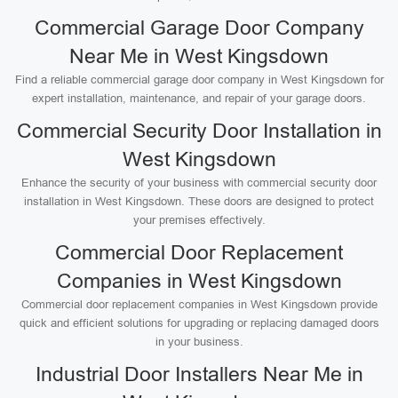
Commercial Garage Door Company
Near Me in West Kingsdown
Find a reliable commercial garage door company in West Kingsdown for
expert installation, maintenance, and repair of your garage doors.
Commercial Security Door Installation in
West Kingsdown
Enhance the security of your business with commercial security door
installation in West Kingsdown. These doors are designed to protect
your premises effectively.
Commercial Door Replacement
Companies in West Kingsdown
Commercial door replacement companies in West Kingsdown provide
quick and efficient solutions for upgrading or replacing damaged doors
in your business.
Industrial Door Installers Near Me in