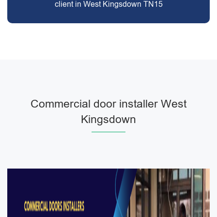
client in West Kingsdown TN15
Commercial door installer West
Kingsdown