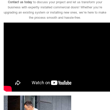
Contact us today
to discuss your project and let us transform your
business with expertly installed commercial doors! Whether you’re
upgrading an existing system or installing new ones, we’re here to make
the process smooth and hassle-free.