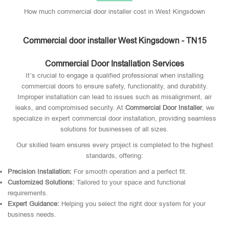
How much commercial door installer cost in West Kingsdown
Commercial door installer West Kingsdown - TN15
Commercial Door Installation Services
It’s crucial to engage a qualified professional when installing
commercial doors to ensure safety, functionality, and durability.
Improper installation can lead to issues such as misalignment, air
leaks, and compromised security. At
Commercial Door Installer
, we
specialize in expert commercial door installation, providing seamless
solutions for businesses of all sizes.
Our skilled team ensures every project is completed to the highest
standards, offering:
Precision Installation:
For smooth operation and a perfect fit.
Customized Solutions:
Tailored to your space and functional
requirements.
Expert Guidance:
Helping you select the right door system for your
business needs.