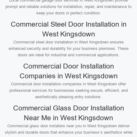
Local commercial garage door services in West Kingsdown provide
prompt and reliable solutions for installation, repair, and maintenance to
keep your doors in perfect condition.
Commercial Steel Door Installation in
West Kingsdown
Commercial steel door installation in West Kingsdown ensures
enhanced security and durability for your business premises. These
doors are ideal for industrial and commercial applications.
Commercial Door Installation
Companies in West Kingsdown
Commercial door installation companies in West Kingsdown offer
professional services for businesses seeking secure, efficient, and
aesthetically pleasing entry solutions.
Commercial Glass Door Installation
Near Me in West Kingsdown
Commercial glass door installers near you in West Kingsdown deliver
stylish and durable doors that enhance your business’s aesthetics while