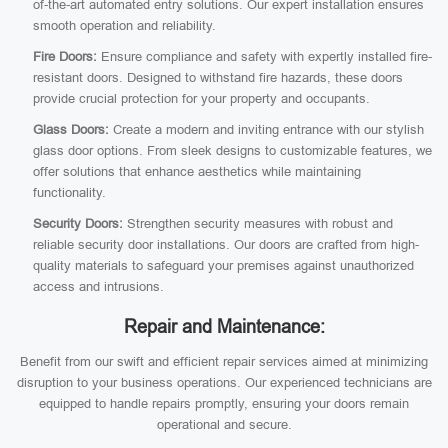
of-the-art automated entry solutions. Our expert installation ensures
smooth operation and reliability.
Fire Doors:
Ensure compliance and safety with expertly installed fire-
resistant doors. Designed to withstand fire hazards, these doors
provide crucial protection for your property and occupants.
Glass Doors:
Create a modern and inviting entrance with our stylish
glass door options. From sleek designs to customizable features, we
offer solutions that enhance aesthetics while maintaining
functionality.
Security Doors:
Strengthen security measures with robust and
reliable security door installations. Our doors are crafted from high-
quality materials to safeguard your premises against unauthorized
access and intrusions.
Repair and Maintenance:
Benefit from our swift and efficient repair services aimed at minimizing
disruption to your business operations. Our experienced technicians are
equipped to handle repairs promptly, ensuring your doors remain
operational and secure.