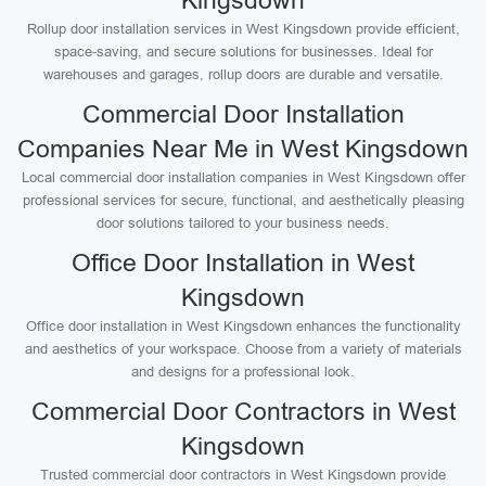
Kingsdown
Rollup door installation services in West Kingsdown provide efficient,
space-saving, and secure solutions for businesses. Ideal for
warehouses and garages, rollup doors are durable and versatile.
Commercial Door Installation
Companies Near Me in West Kingsdown
Local commercial door installation companies in West Kingsdown offer
professional services for secure, functional, and aesthetically pleasing
door solutions tailored to your business needs.
Office Door Installation in West
Kingsdown
Office door installation in West Kingsdown enhances the functionality
and aesthetics of your workspace. Choose from a variety of materials
and designs for a professional look.
Commercial Door Contractors in West
Kingsdown
Trusted commercial door contractors in West Kingsdown provide