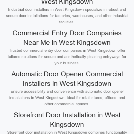
West Kingsdown
Industrial door installers in West Kingsdown specialize in robust and
secure door installations for factories, warehouses, and other industrial
facilities.
Commercial Entry Door Companies
Near Me in West Kingsdown
Trusted commercial entry door companies in West Kingsdown offer
tailored solutions for secure and aesthetically pleasing entryways for
your business.
Automatic Door Opener Commercial
Installers in West Kingsdown
Ensure accessibility and convenience with automatic door opener
installations in West Kingsdown. Ideal for retail stores, offices, and
other commercial spaces.
Storefront Door Installation in West
Kingsdown
Storefront door installation in West Kingsdown combines functionality