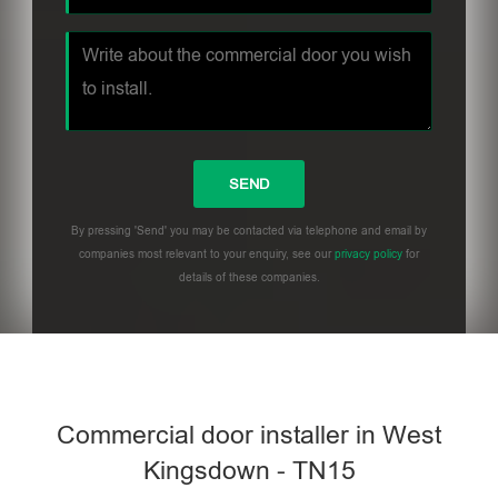
By pressing 'Send' you may be contacted via telephone and email by
companies most relevant to your enquiry, see our
privacy policy
for
details of these companies.
Commercial door installer in West
Kingsdown - TN15