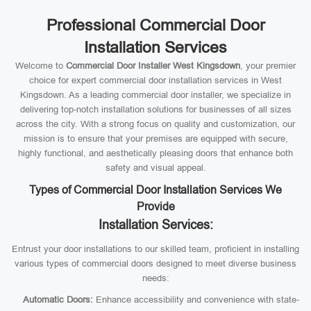
Professional Commercial Door
Installation Services
Welcome to
Commercial Door Installer West Kingsdown
, your premier
choice for expert commercial door installation services in West
Kingsdown. As a leading commercial door installer, we specialize in
delivering top-notch installation solutions for businesses of all sizes
across the city. With a strong focus on quality and customization, our
mission is to ensure that your premises are equipped with secure,
highly functional, and aesthetically pleasing doors that enhance both
safety and visual appeal.
Types of Commercial Door Installation Services We
Provide
Installation Services:
Entrust your door installations to our skilled team, proficient in installing
various types of commercial doors designed to meet diverse business
needs:
Automatic Doors:
Enhance accessibility and convenience with state-