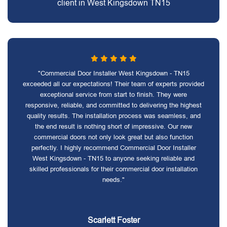
client in West Kingsdown TN15
"Commercial Door Installer West Kingsdown - TN15
exceeded all our expectations! Their team of experts provided
exceptional service from start to finish. They were
responsive, reliable, and committed to delivering the highest
quality results. The installation process was seamless, and
the end result is nothing short of impressive. Our new
commercial doors not only look great but also function
perfectly. I highly recommend Commercial Door Installer
West Kingsdown - TN15 to anyone seeking reliable and
skilled professionals for their commercial door installation
needs."
Scarlett Foster