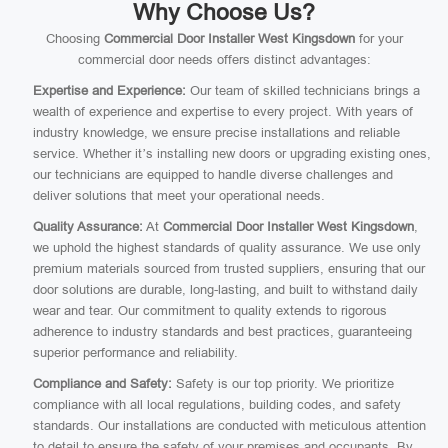
Why Choose Us?
Choosing
Commercial Door Installer West Kingsdown
for your
commercial door needs offers distinct advantages:
Expertise and Experience:
Our team of skilled technicians brings a
wealth of experience and expertise to every project. With years of
industry knowledge, we ensure precise installations and reliable
service. Whether it’s installing new doors or upgrading existing ones,
our technicians are equipped to handle diverse challenges and
deliver solutions that meet your operational needs.
Quality Assurance:
At
Commercial Door Installer West Kingsdown
,
we uphold the highest standards of quality assurance. We use only
premium materials sourced from trusted suppliers, ensuring that our
door solutions are durable, long-lasting, and built to withstand daily
wear and tear. Our commitment to quality extends to rigorous
adherence to industry standards and best practices, guaranteeing
superior performance and reliability.
Compliance and Safety:
Safety is our top priority. We prioritize
compliance with all local regulations, building codes, and safety
standards. Our installations are conducted with meticulous attention
to detail to ensure the safety of your premises and occupants. By