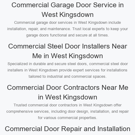
Commercial Garage Door Service in
West Kingsdown
Commercial garage door services in West Kingsdown include
installation, repair, and maintenance. Trust local experts to keep your
garage doors functional and secure at all times.
Commercial Steel Door Installers Near
Me in West Kingsdown
Specialized in durable and secure steel doors, commercial steel door
installers in West Kingsdown provide expert services for installations
tailored to industrial and commercial spaces.
Commercial Door Contractors Near Me
in West Kingsdown
Trusted commercial door contractors in West Kingsdown offer
comprehensive services, including door design, installation, and repair
for various commercial properties.
Commercial Door Repair and Installation