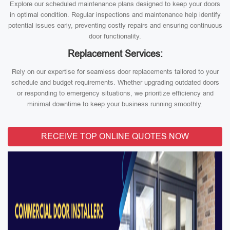
Explore our scheduled maintenance plans designed to keep your doors
in optimal condition. Regular inspections and maintenance help identify
potential issues early, preventing costly repairs and ensuring continuous
door functionality.
Replacement Services:
Rely on our expertise for seamless door replacements tailored to your
schedule and budget requirements. Whether upgrading outdated doors
or responding to emergency situations, we prioritize efficiency and
minimal downtime to keep your business running smoothly.
RECEIVE TOP ONLINE QUOTES NOW