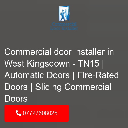
Commercial door installer in
West Kingsdown - TN15 |
Automatic Doors | Fire-Rated
Doors | Sliding Commercial
Doors
07727608025