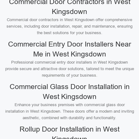
Commercial Door Contractors in West
Kingsdown
Commercial door contractors in West Kingsdown offer comprehensive
services, including door installation, repair, and maintenance, ensuring
the best solutions for your business.
Commercial Entry Door Installers Near
Me in West Kingsdown
Professional commercial entry door installers in West Kingsdown
provide secure and attractive door solutions, tailored to meet the unique
requirements of your business.
Commercial Glass Door Installation in
West Kingsdown
Enhance your business premises with commercial glass door
installation in West Kingsdown. These doors offer a modern and inviting
aesthetic, combined with durability and functionality.
Rollup Door Installation in West