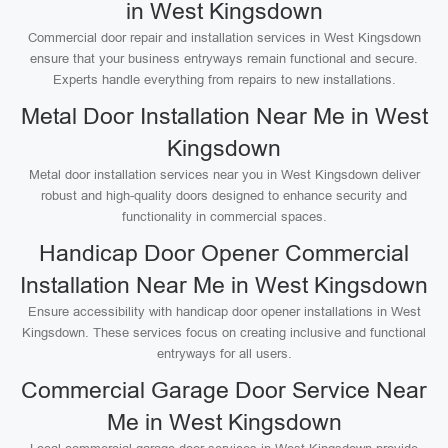
in West Kingsdown
Commercial door repair and installation services in West Kingsdown
ensure that your business entryways remain functional and secure.
Experts handle everything from repairs to new installations.
Metal Door Installation Near Me in West
Kingsdown
Metal door installation services near you in West Kingsdown deliver
robust and high-quality doors designed to enhance security and
functionality in commercial spaces.
Handicap Door Opener Commercial
Installation Near Me in West Kingsdown
Ensure accessibility with handicap door opener installations in West
Kingsdown. These services focus on creating inclusive and functional
entryways for all users.
Commercial Garage Door Service Near
Me in West Kingsdown