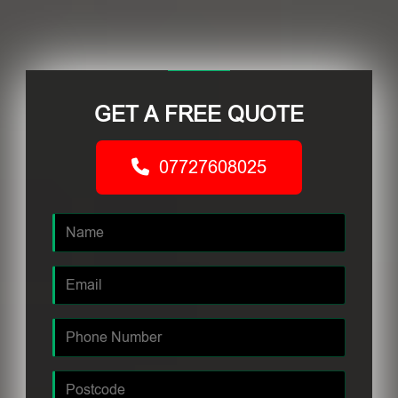
GET A FREE QUOTE
07727608025