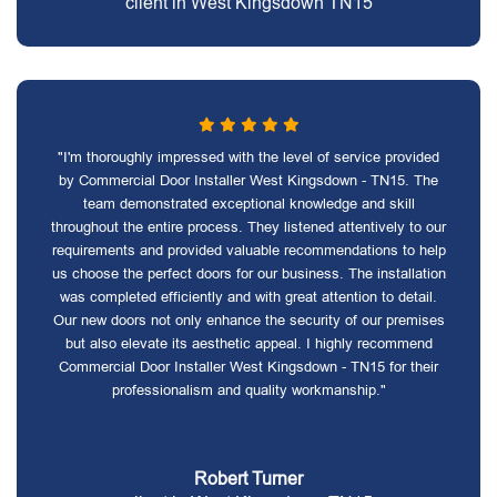
client in West Kingsdown TN15
"I'm thoroughly impressed with the level of service provided
by Commercial Door Installer West Kingsdown - TN15. The
team demonstrated exceptional knowledge and skill
throughout the entire process. They listened attentively to our
requirements and provided valuable recommendations to help
us choose the perfect doors for our business. The installation
was completed efficiently and with great attention to detail.
Our new doors not only enhance the security of our premises
but also elevate its aesthetic appeal. I highly recommend
Commercial Door Installer West Kingsdown - TN15 for their
professionalism and quality workmanship."
Robert Turner