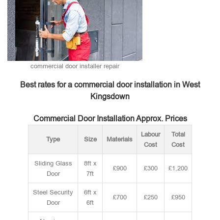
commercial door installer repair
Best rates for a commercial door installation in West
Kingsdown
Commercial Door Installation Approx. Prices
Labour
Total
Type
Size
Materials
Cost
Cost
Sliding Glass
8ft x
£900
£300
£1,200
Door
7ft
Steel Security
6ft x
£700
£250
£950
Door
6ft