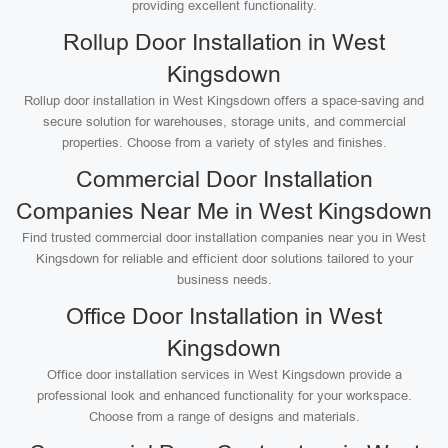
providing excellent functionality.
Rollup Door Installation in West
Kingsdown
Rollup door installation in West Kingsdown offers a space-saving and
secure solution for warehouses, storage units, and commercial
properties. Choose from a variety of styles and finishes.
Commercial Door Installation
Companies Near Me in West Kingsdown
Find trusted commercial door installation companies near you in West
Kingsdown for reliable and efficient door solutions tailored to your
business needs.
Office Door Installation in West
Kingsdown
Office door installation services in West Kingsdown provide a
professional look and enhanced functionality for your workspace.
Choose from a range of designs and materials.