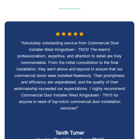
"Absolutely outstanding service from Commercial Door
Installer West Kingsdown - TN15! The team's
professionalism, expertise, and attention to detail are truly
commendable. From the initial consultation to the final
installation, they went above and beyond to ensure that our
commercial doors were installed flawlessly. Their promptness
and efficiency are unparalleled, and the quality of their
workmanship exceeded our expectations. I highly recommend
Commercial Door Installer West Kingsdown - TN15 for
anyone in need of top-notch commercial door installation
services!"
Tanith Turner