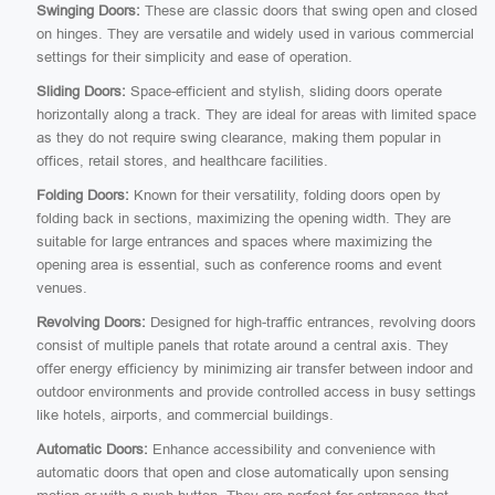
Swinging Doors:
These are classic doors that swing open and closed
on hinges. They are versatile and widely used in various commercial
settings for their simplicity and ease of operation.
Sliding Doors:
Space-efficient and stylish, sliding doors operate
horizontally along a track. They are ideal for areas with limited space
as they do not require swing clearance, making them popular in
offices, retail stores, and healthcare facilities.
Folding Doors:
Known for their versatility, folding doors open by
folding back in sections, maximizing the opening width. They are
suitable for large entrances and spaces where maximizing the
opening area is essential, such as conference rooms and event
venues.
Revolving Doors:
Designed for high-traffic entrances, revolving doors
consist of multiple panels that rotate around a central axis. They
offer energy efficiency by minimizing air transfer between indoor and
outdoor environments and provide controlled access in busy settings
like hotels, airports, and commercial buildings.
Automatic Doors:
Enhance accessibility and convenience with
automatic doors that open and close automatically upon sensing