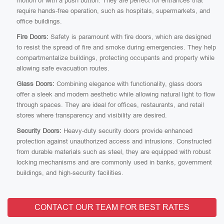
motion or with a push button. They are perfect for entrances that
require hands-free operation, such as hospitals, supermarkets, and
office buildings.
Fire Doors:
Safety is paramount with fire doors, which are designed
to resist the spread of fire and smoke during emergencies. They help
compartmentalize buildings, protecting occupants and property while
allowing safe evacuation routes.
Glass Doors:
Combining elegance with functionality, glass doors
offer a sleek and modern aesthetic while allowing natural light to flow
through spaces. They are ideal for offices, restaurants, and retail
stores where transparency and visibility are desired.
Security Doors:
Heavy-duty security doors provide enhanced
protection against unauthorized access and intrusions. Constructed
from durable materials such as steel, they are equipped with robust
locking mechanisms and are commonly used in banks, government
buildings, and high-security facilities.
CONTACT OUR TEAM FOR BEST RATES