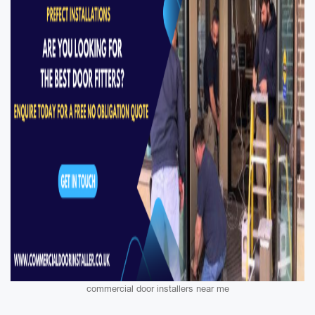
commercial door installers near me