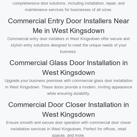
comprehensive door solutions, including installation, repair, and
maintenance services for businesses of all sizes.
Commercial Entry Door Installers Near
Me in West Kingsdown
Commercial entry door installers in West Kingsdown offer secure and
stylish entry solutions designed to meet the unique needs of your
business.
Commercial Glass Door Installation in
West Kingsdown
Upgrade your business premises with commercial glass door installation
in West Kingsdown. These doors provide a modern, inviting appearance
while ensuring durability.
Commercial Door Closer Installation in
West Kingsdown
Ensure smooth and secure door operation with commercial door closer
installation services in West Kingsdown. Perfect for offices, retail
spaces, and more.