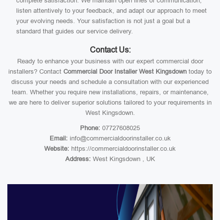
complete satisfaction. We maintain open lines of communication,
listen attentively to your feedback, and adapt our approach to meet
your evolving needs. Your satisfaction is not just a goal but a
standard that guides our service delivery.
Contact Us:
Ready to enhance your business with our expert commercial door
installers? Contact
Commercial Door Installer West Kingsdown
today to
discuss your needs and schedule a consultation with our experienced
team. Whether you require new installations, repairs, or maintenance,
we are here to deliver superior solutions tailored to your requirements in
West Kingsdown.
Phone:
07727608025
Email:
info@commercialdoorinstaller.co.uk
Website:
https://commercialdoorinstaller.co.uk
Address:
West Kingsdown , UK