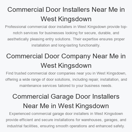
Commercial Door Installers Near Me in
West Kingsdown
Professional commercial door installers in West Kingsdown provide top-
notch services for businesses looking for secure, durable, and
aesthetically pleasing entry solutions. Their expertise ensures proper
installation and long-lasting functionality.
Commercial Door Company Near Me in
West Kingsdown
Find trusted commercial door companies near you in West Kingsdown,
offering a wide range of door solutions, including repair, installation, and
maintenance services tailored to your business needs.
Commercial Garage Door Installers
Near Me in West Kingsdown
Experienced commercial garage door installers in West Kingsdown
provide efficient and secure installations for warehouses, garages, and
industrial facilities, ensuring smooth operations and enhanced safety.