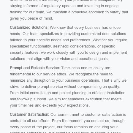
staying informed of regulatory updates and investing in ongoing
training for our team, we maintain a proactive approach to safety that
gives you peace of mind.
Customized Solutions:
We know that every business has unique
needs. Our team specializes in providing customized door solutions
tailored to your specific needs and preferences. Whether you require
specialized functionality, aesthetic considerations, or specific
security features, we work closely with you to design and implement
solutions that align with your vision and operational goals.
Prompt and Reliable Service:
Timeliness and reliability are
fundamental to our service ethos. We recognize the need to
minimize any disruption to your business operations. That’s why we
strive to deliver prompt service without compromising on quality.
From initial consultation and project planning to efficient installation
and follow-up support, we aim for seamless execution that meets
your timelines and exceeds your expectations.
Customer Satisfaction:
Our commitment to customer satisfaction is
central to all our efforts. From the moment you contact us, through
every phase of the project, our focus remains on ensuring your