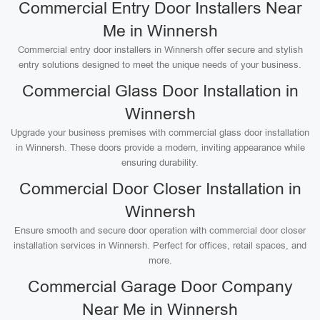
Commercial Entry Door Installers Near
Me in Winnersh
Commercial entry door installers in Winnersh offer secure and stylish
entry solutions designed to meet the unique needs of your business.
Commercial Glass Door Installation in
Winnersh
Upgrade your business premises with commercial glass door installation
in Winnersh. These doors provide a modern, inviting appearance while
ensuring durability.
Commercial Door Closer Installation in
Winnersh
Ensure smooth and secure door operation with commercial door closer
installation services in Winnersh. Perfect for offices, retail spaces, and
more.
Commercial Garage Door Company
Near Me in Winnersh