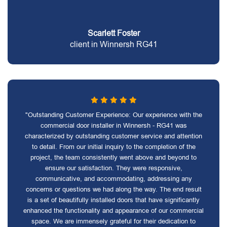
Scarlett Foster
client in Winnersh RG41
"Outstanding Customer Experience: Our experience with the
commercial door installer in Winnersh - RG41 was
characterized by outstanding customer service and attention
to detail. From our initial inquiry to the completion of the
project, the team consistently went above and beyond to
ensure our satisfaction. They were responsive,
communicative, and accommodating, addressing any
concerns or questions we had along the way. The end result
is a set of beautifully installed doors that have significantly
enhanced the functionality and appearance of our commercial
space. We are immensely grateful for their dedication to