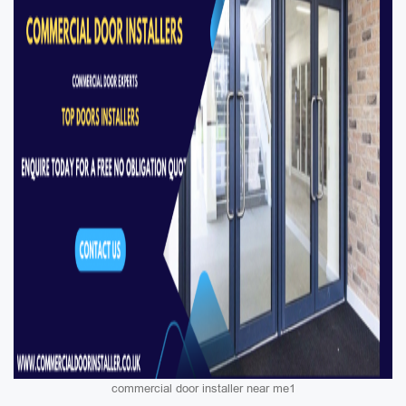
commercial door installer near me1