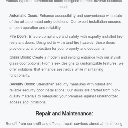
various types of commercial doors designed to meet diverse business
needs:
Automatic Doors:
Enhance accessibility and convenience with state-
of-the-art automated entry solutions. Our expert installation ensures
smooth operation and reliability.
Fire Doors:
Ensure compliance and safety with expertly installed fire-
resistant doors. Designed to withstand fire hazards, these doors
provide crucial protection for your property and occupants.
Glass Doors:
Create a modern and inviting entrance with our stylish
glass door options. From sleek designs to customizable features, we
offer solutions that enhance aesthetics while maintaining
functionality.
Security Doors:
Strengthen security measures with robust and
reliable security door installations. Our doors are crafted from high-
quality materials to safeguard your premises against unauthorized
access and intrusions.
Repair and Maintenance:
Benefit from our swift and efficient repair services aimed at minimizing