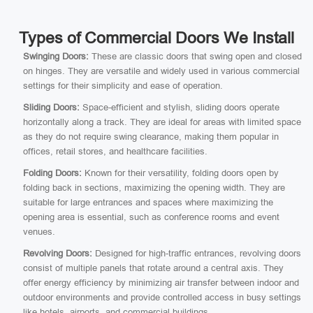
Types of Commercial Doors We Install
Swinging Doors:
These are classic doors that swing open and closed
on hinges. They are versatile and widely used in various commercial
settings for their simplicity and ease of operation.
Sliding Doors:
Space-efficient and stylish, sliding doors operate
horizontally along a track. They are ideal for areas with limited space
as they do not require swing clearance, making them popular in
offices, retail stores, and healthcare facilities.
Folding Doors:
Known for their versatility, folding doors open by
folding back in sections, maximizing the opening width. They are
suitable for large entrances and spaces where maximizing the
opening area is essential, such as conference rooms and event
venues.
Revolving Doors:
Designed for high-traffic entrances, revolving doors
consist of multiple panels that rotate around a central axis. They
offer energy efficiency by minimizing air transfer between indoor and
outdoor environments and provide controlled access in busy settings
like hotels, airports, and commercial buildings.