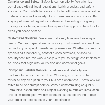
Compliance and Safety:
Safety is our top priority. We prioritize
compliance with all local regulations, building codes, and safety
standards. Our installations are conducted with meticulous attention
to detail to ensure the safety of your premises and occupants. By
staying informed of regulatory updates and investing in ongoing
training for our team, we maintain a proactive approach to safety that
gives you peace of mind.
Customized Solutions:
We know that every business has unique
needs. Our team specializes in providing customized door solutions
tailored to your specific needs and preferences. Whether you require
specialized functionality, aesthetic considerations, or specific
security features, we work closely with you to design and implement
solutions that align with your vision and operational goals.
Prompt and Reliable Service:
Timeliness and reliability are
fundamental to our service ethos. We recognize the need to
minimize any disruption to your business operations. That’s why we
strive to deliver prompt service without compromising on quality.
From initial consultation and project planning to efficient installation
and follow-up support, we aim for seamless execution that meets
your timelines and exceeds your expectations.