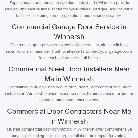
Experienced commercial garage door installers in Winnersh provide
efficient and secure installations for warehouses, garages, and industrial
facilities, ensuring smooth operations and enhanced safety.
Commercial Garage Door Service in
Winnersh
Commercial garage door services in Winnersh include installation,
repair, and maintenance. Trust local experts to keep your garage doors
functional and secure at all times.
Commercial Steel Door Installers Near
Me in Winnersh
Specialized in durable and secure steel doors, commercial steel door
installers in Winnersh provide expert services for installations tailored to
industrial and commercial spaces.
Commercial Door Contractors Near Me
in Winnersh
Trusted commercial door contractors in Winnersh offer comprehensive
services, including door design, installation, and repair for various