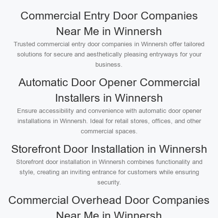
Commercial Entry Door Companies
Near Me in Winnersh
Trusted commercial entry door companies in Winnersh offer tailored
solutions for secure and aesthetically pleasing entryways for your
business.
Automatic Door Opener Commercial
Installers in Winnersh
Ensure accessibility and convenience with automatic door opener
installations in Winnersh. Ideal for retail stores, offices, and other
commercial spaces.
Storefront Door Installation in Winnersh
Storefront door installation in Winnersh combines functionality and
style, creating an inviting entrance for customers while ensuring
security.
Commercial Overhead Door Companies
Near Me in Winnersh