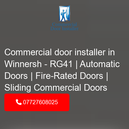
Commercial door installer in
Winnersh - RG41 | Automatic
Doors | Fire-Rated Doors |
Sliding Commercial Doors
07727608025