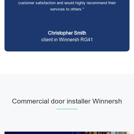
customer satisfaction and would highly recommend their
services to others."
Christopher Smith
client in Winnersh RG41
Commercial door installer Winnersh