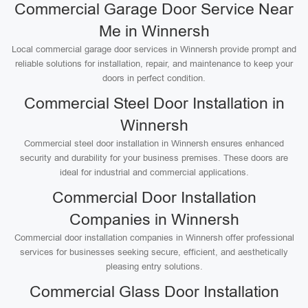
Commercial Garage Door Service Near
Me in Winnersh
Local commercial garage door services in Winnersh provide prompt and
reliable solutions for installation, repair, and maintenance to keep your
doors in perfect condition.
Commercial Steel Door Installation in
Winnersh
Commercial steel door installation in Winnersh ensures enhanced
security and durability for your business premises. These doors are
ideal for industrial and commercial applications.
Commercial Door Installation
Companies in Winnersh
Commercial door installation companies in Winnersh offer professional
services for businesses seeking secure, efficient, and aesthetically
pleasing entry solutions.
Commercial Glass Door Installation