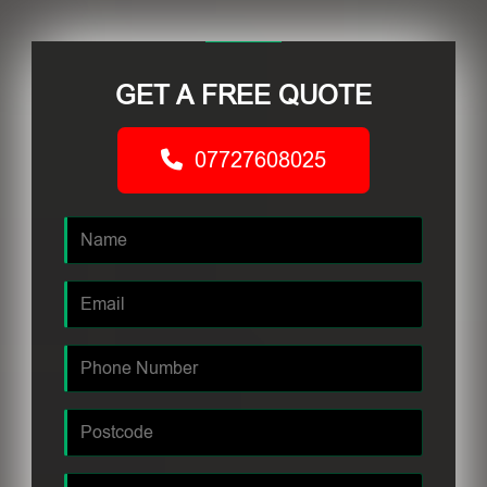
GET A FREE QUOTE
07727608025