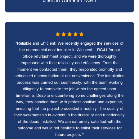
client in Winnersh RG41
"Reliable and Efficient: We recently engaged the services of
the commercial door installer in Winnersh - RG41 for our
office refurbishment project, and we were thoroughly
impressed with their reliability and efficiency. From the
moment we contacted them, they responded promptly and
scheduled a consultation at our convenience. The installation
process was carried out seamlessly, with the team working
diligently to complete the job within the agreed-upon
timeframe. Despite encountering some challenges along the
way, they handled them with professionalism and expertise,
ensuring that the project proceeded smoothly. The quality of
their workmanship is evident in the durability and functionality
of the doors installed. We are extremely satisfied with the
outcome and would not hesitate to enlist their services for
future projects."