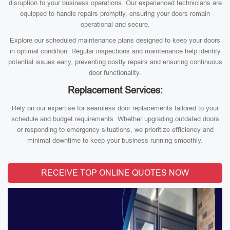
disruption to your business operations. Our experienced technicians are
equipped to handle repairs promptly, ensuring your doors remain
operational and secure.
Explore our scheduled maintenance plans designed to keep your doors
in optimal condition. Regular inspections and maintenance help identify
potential issues early, preventing costly repairs and ensuring continuous
door functionality.
Replacement Services:
Rely on our expertise for seamless door replacements tailored to your
schedule and budget requirements. Whether upgrading outdated doors
or responding to emergency situations, we prioritize efficiency and
minimal downtime to keep your business running smoothly.
RECEIVE TOP ONLINE QUOTES NOW