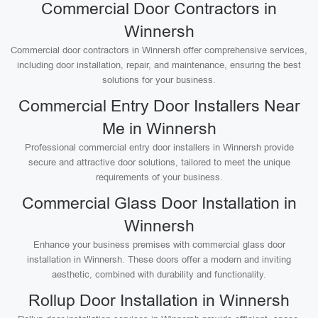
Commercial Door Contractors in
Winnersh
Commercial door contractors in Winnersh offer comprehensive services,
including door installation, repair, and maintenance, ensuring the best
solutions for your business.
Commercial Entry Door Installers Near
Me in Winnersh
Professional commercial entry door installers in Winnersh provide
secure and attractive door solutions, tailored to meet the unique
requirements of your business.
Commercial Glass Door Installation in
Winnersh
Enhance your business premises with commercial glass door
installation in Winnersh. These doors offer a modern and inviting
aesthetic, combined with durability and functionality.
Rollup Door Installation in Winnersh