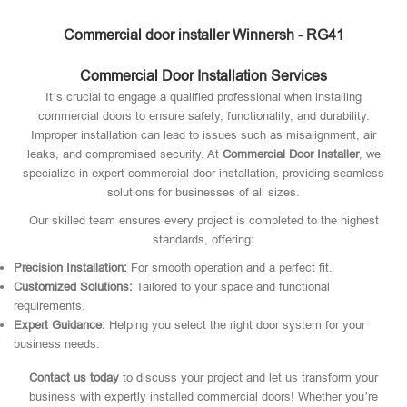
Commercial door installer Winnersh - RG41
Commercial Door Installation Services
It’s crucial to engage a qualified professional when installing
commercial doors to ensure safety, functionality, and durability.
Improper installation can lead to issues such as misalignment, air
leaks, and compromised security. At
Commercial Door Installer
, we
specialize in expert commercial door installation, providing seamless
solutions for businesses of all sizes.
Our skilled team ensures every project is completed to the highest
standards, offering:
Precision Installation:
For smooth operation and a perfect fit.
Customized Solutions:
Tailored to your space and functional
requirements.
Expert Guidance:
Helping you select the right door system for your
business needs.
Contact us today
to discuss your project and let us transform your
business with expertly installed commercial doors! Whether you’re