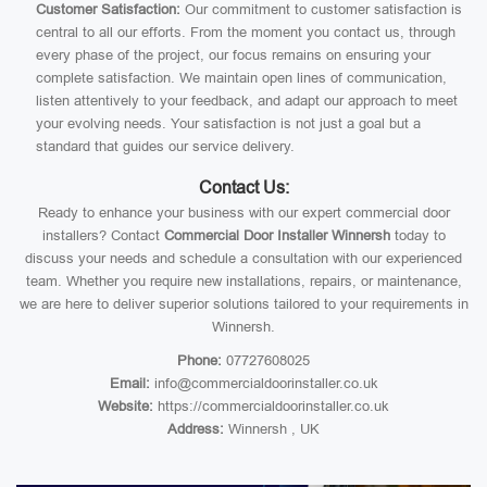
Customer Satisfaction:
Our commitment to customer satisfaction is
central to all our efforts. From the moment you contact us, through
every phase of the project, our focus remains on ensuring your
complete satisfaction. We maintain open lines of communication,
listen attentively to your feedback, and adapt our approach to meet
your evolving needs. Your satisfaction is not just a goal but a
standard that guides our service delivery.
Contact Us:
Ready to enhance your business with our expert commercial door
installers? Contact
Commercial Door Installer Winnersh
today to
discuss your needs and schedule a consultation with our experienced
team. Whether you require new installations, repairs, or maintenance,
we are here to deliver superior solutions tailored to your requirements in
Winnersh.
Phone:
07727608025
Email:
info@commercialdoorinstaller.co.uk
Website:
https://commercialdoorinstaller.co.uk
Address:
Winnersh , UK