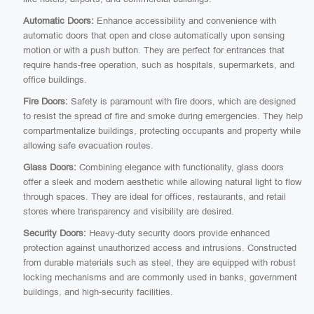
Automatic Doors:
Enhance accessibility and convenience with
automatic doors that open and close automatically upon sensing
motion or with a push button. They are perfect for entrances that
require hands-free operation, such as hospitals, supermarkets, and
office buildings.
Fire Doors:
Safety is paramount with fire doors, which are designed
to resist the spread of fire and smoke during emergencies. They help
compartmentalize buildings, protecting occupants and property while
allowing safe evacuation routes.
Glass Doors:
Combining elegance with functionality, glass doors
offer a sleek and modern aesthetic while allowing natural light to flow
through spaces. They are ideal for offices, restaurants, and retail
stores where transparency and visibility are desired.
Security Doors:
Heavy-duty security doors provide enhanced
protection against unauthorized access and intrusions. Constructed
from durable materials such as steel, they are equipped with robust
locking mechanisms and are commonly used in banks, government
buildings, and high-security facilities.