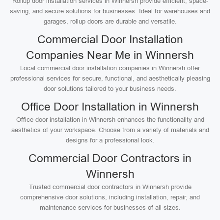
Rollup door installation services in Winnersh provide efficient, space-
saving, and secure solutions for businesses. Ideal for warehouses and
garages, rollup doors are durable and versatile.
Commercial Door Installation
Companies Near Me in Winnersh
Local commercial door installation companies in Winnersh offer
professional services for secure, functional, and aesthetically pleasing
door solutions tailored to your business needs.
Office Door Installation in Winnersh
Office door installation in Winnersh enhances the functionality and
aesthetics of your workspace. Choose from a variety of materials and
designs for a professional look.
Commercial Door Contractors in
Winnersh
Trusted commercial door contractors in Winnersh provide
comprehensive door solutions, including installation, repair, and
maintenance services for businesses of all sizes.