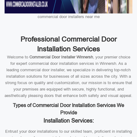
commercial door installers near me
Professional Commercial Door
Installation Services
Welcome to
Commercial Door Installer Winnersh
, your premier choice
for expert commercial door installation services in Winnersh. As a
leading commercial door installer, we specialize in delivering top-notch
installation solutions for businesses of all sizes across the city. With a
strong focus on quality and customization, our mission is to ensure that
your premises are equipped with secure, highly functional, and
aesthetically pleasing doors that enhance both safety and visual appeal.
Types of Commercial Door Installation Services We
Provide
Installation Services:
Entrust your door installations to our skilled team, proficient in installing