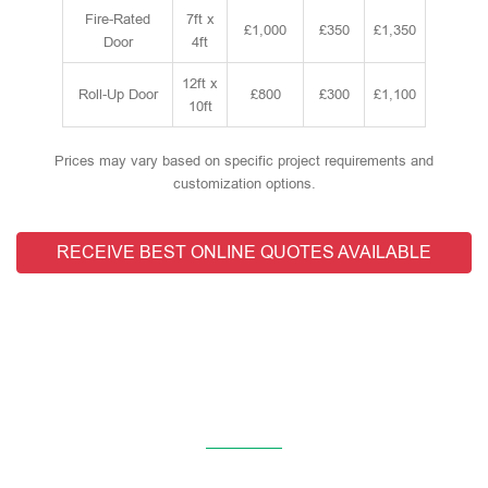
Fire-Rated
7ft x
£1,000
£350
£1,350
Door
4ft
12ft x
Roll-Up Door
£800
£300
£1,100
10ft
Prices may vary based on specific project requirements and
customization options.
RECEIVE BEST ONLINE QUOTES AVAILABLE