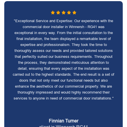
"Exceptional Service and Expertise: Our experience with the
commercial door installer in Winnersh - RG41 was
exceptional in every way. From the initial consultation to the
final installation, the team displayed a remarkable level of
expertise and professionalism. They took the time to
thoroughly assess our needs and provided tailored solutions
that perfectly suited our business requirements. Throughout
the process, they demonstrated meticulous attention to
detail, ensuring that every aspect of the installation was
carried out to the highest standards. The end result is a set of
doors that not only meet our functional needs but also
enhance the aesthetics of our commercial property. We are
thoroughly impressed and would highly recommend their
services to anyone in need of commercial door installations."
Finnian Turner