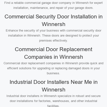
Find a reliable commercial garage door company in Winnersh for expert
installation, maintenance, and repair of your garage doors.
Commercial Security Door Installation in
Winnersh
Enhance the security of your business with commercial security door
installation in Winnersh. These doors are designed to protect your
premises effectively.
Commercial Door Replacement
Companies in Winnersh
Commercial door replacement companies in Winnersh provide quick and
efficient solutions for upgrading or replacing damaged doors in your
business.
Industrial Door Installers Near Me in
Winnersh
Industrial door installers in Winnersh specialize in robust and secure
door installations for factories, warehouses, and other industrial
facilities.