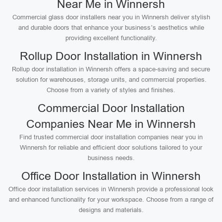
Near Me in Winnersh
Commercial glass door installers near you in Winnersh deliver stylish
and durable doors that enhance your business’s aesthetics while
providing excellent functionality.
Rollup Door Installation in Winnersh
Rollup door installation in Winnersh offers a space-saving and secure
solution for warehouses, storage units, and commercial properties.
Choose from a variety of styles and finishes.
Commercial Door Installation
Companies Near Me in Winnersh
Find trusted commercial door installation companies near you in
Winnersh for reliable and efficient door solutions tailored to your
business needs.
Office Door Installation in Winnersh
Office door installation services in Winnersh provide a professional look
and enhanced functionality for your workspace. Choose from a range of
designs and materials.