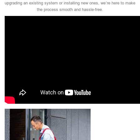
upgrading an existing system or installing new ones, we’re here to make
the process smooth and hassle-free.