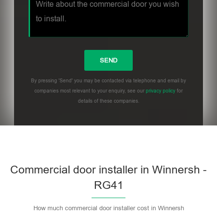
By pressing 'Send' you may be contacted via telephone and email by
companies most relevant to your enquiry, see our
privacy policy
for
details of these companies.
Commercial door installer in Winnersh -
RG41
How much commercial door installer cost in Winnersh