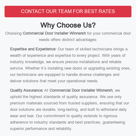
CONTACT OUR TEAM FOR BEST RATES
Why Choose Us?
Choosing
Commercial Door Installer Winnersh
for your commercial door
needs offers distinct advantages:
Expertise and Experience:
Our team of skilled technicians brings a
wealth of experience and expertise to every project. With years of
industry knowledge, we ensure precise installations and reliable
service. Whether it’s installing new doors or upgrading existing ones,
our technicians are equipped to handle diverse challenges and
deliver solutions that meet your operational needs.
Quality Assurance:
At
Commercial Door Installer Winnersh
, we
uphold the highest standards of quality assurance. We use only
premium materials sourced from trusted suppliers, ensuring that our
door solutions are durable, long-lasting, and built to withstand daily
wear and tear. Our commitment to quality extends to rigorous
adherence to industry standards and best practices, guaranteeing
superior performance and reliability.