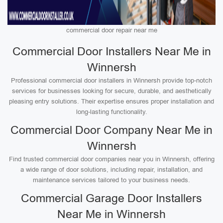
commercial door repair near me
Commercial Door Installers Near Me in
Winnersh
Professional commercial door installers in Winnersh provide top-notch
services for businesses looking for secure, durable, and aesthetically
pleasing entry solutions. Their expertise ensures proper installation and
long-lasting functionality.
Commercial Door Company Near Me in
Winnersh
Find trusted commercial door companies near you in Winnersh, offering
a wide range of door solutions, including repair, installation, and
maintenance services tailored to your business needs.
Commercial Garage Door Installers
Near Me in Winnersh