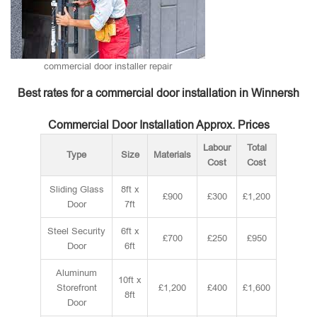
commercial door installer repair
Best rates for a commercial door installation in Winnersh
Commercial Door Installation Approx. Prices
Labour
Total
Type
Size
Materials
Cost
Cost
Sliding Glass
8ft x
£900
£300
£1,200
Door
7ft
Steel Security
6ft x
£700
£250
£950
Door
6ft
Aluminum
10ft x
Storefront
£1,200
£400
£1,600
8ft
Door