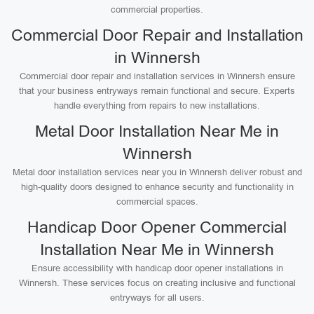
commercial properties.
Commercial Door Repair and Installation
in Winnersh
Commercial door repair and installation services in Winnersh ensure
that your business entryways remain functional and secure. Experts
handle everything from repairs to new installations.
Metal Door Installation Near Me in
Winnersh
Metal door installation services near you in Winnersh deliver robust and
high-quality doors designed to enhance security and functionality in
commercial spaces.
Handicap Door Opener Commercial
Installation Near Me in Winnersh
Ensure accessibility with handicap door opener installations in
Winnersh. These services focus on creating inclusive and functional
entryways for all users.