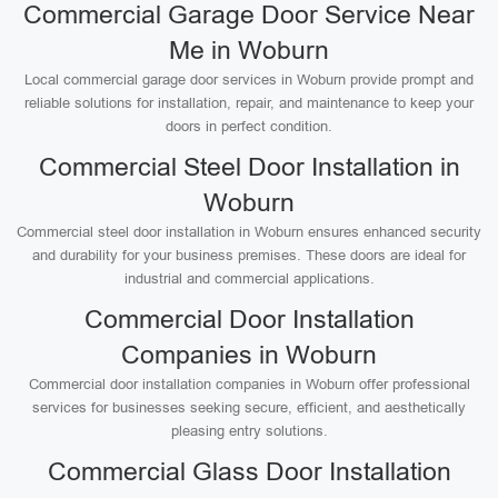
Commercial Garage Door Service Near
Me in Woburn
Local commercial garage door services in Woburn provide prompt and
reliable solutions for installation, repair, and maintenance to keep your
doors in perfect condition.
Commercial Steel Door Installation in
Woburn
Commercial steel door installation in Woburn ensures enhanced security
and durability for your business premises. These doors are ideal for
industrial and commercial applications.
Commercial Door Installation
Companies in Woburn
Commercial door installation companies in Woburn offer professional
services for businesses seeking secure, efficient, and aesthetically
pleasing entry solutions.
Commercial Glass Door Installation