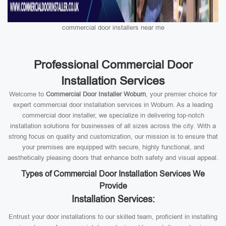
commercial door installers near me
Professional Commercial Door
Installation Services
Welcome to
Commercial Door Installer Woburn
, your premier choice for
expert commercial door installation services in Woburn. As a leading
commercial door installer, we specialize in delivering top-notch
installation solutions for businesses of all sizes across the city. With a
strong focus on quality and customization, our mission is to ensure that
your premises are equipped with secure, highly functional, and
aesthetically pleasing doors that enhance both safety and visual appeal.
Types of Commercial Door Installation Services We
Provide
Installation Services:
Entrust your door installations to our skilled team, proficient in installing