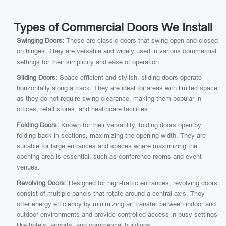
Types of Commercial Doors We Install
Swinging Doors:
These are classic doors that swing open and closed
on hinges. They are versatile and widely used in various commercial
settings for their simplicity and ease of operation.
Sliding Doors:
Space-efficient and stylish, sliding doors operate
horizontally along a track. They are ideal for areas with limited space
as they do not require swing clearance, making them popular in
offices, retail stores, and healthcare facilities.
Folding Doors:
Known for their versatility, folding doors open by
folding back in sections, maximizing the opening width. They are
suitable for large entrances and spaces where maximizing the
opening area is essential, such as conference rooms and event
venues.
Revolving Doors:
Designed for high-traffic entrances, revolving doors
consist of multiple panels that rotate around a central axis. They
offer energy efficiency by minimizing air transfer between indoor and
outdoor environments and provide controlled access in busy settings
like hotels, airports, and commercial buildings.