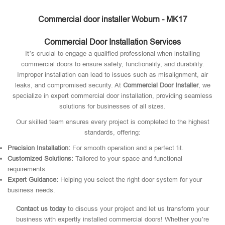
Commercial door installer Woburn - MK17
Commercial Door Installation Services
It’s crucial to engage a qualified professional when installing
commercial doors to ensure safety, functionality, and durability.
Improper installation can lead to issues such as misalignment, air
leaks, and compromised security. At
Commercial Door Installer
, we
specialize in expert commercial door installation, providing seamless
solutions for businesses of all sizes.
Our skilled team ensures every project is completed to the highest
standards, offering:
Precision Installation:
For smooth operation and a perfect fit.
Customized Solutions:
Tailored to your space and functional
requirements.
Expert Guidance:
Helping you select the right door system for your
business needs.
Contact us today
to discuss your project and let us transform your
business with expertly installed commercial doors! Whether you’re