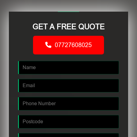
GET A FREE QUOTE
07727608025