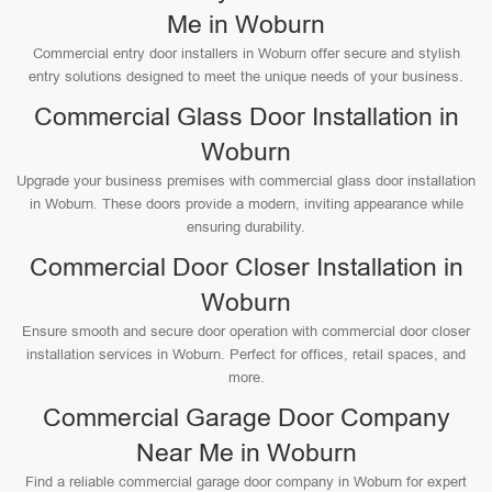
Me in Woburn
Commercial entry door installers in Woburn offer secure and stylish
entry solutions designed to meet the unique needs of your business.
Commercial Glass Door Installation in
Woburn
Upgrade your business premises with commercial glass door installation
in Woburn. These doors provide a modern, inviting appearance while
ensuring durability.
Commercial Door Closer Installation in
Woburn
Ensure smooth and secure door operation with commercial door closer
installation services in Woburn. Perfect for offices, retail spaces, and
more.
Commercial Garage Door Company
Near Me in Woburn
Find a reliable commercial garage door company in Woburn for expert