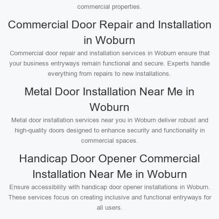
commercial properties.
Commercial Door Repair and Installation
in Woburn
Commercial door repair and installation services in Woburn ensure that
your business entryways remain functional and secure. Experts handle
everything from repairs to new installations.
Metal Door Installation Near Me in
Woburn
Metal door installation services near you in Woburn deliver robust and
high-quality doors designed to enhance security and functionality in
commercial spaces.
Handicap Door Opener Commercial
Installation Near Me in Woburn
Ensure accessibility with handicap door opener installations in Woburn.
These services focus on creating inclusive and functional entryways for
all users.