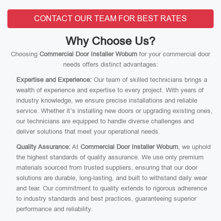
CONTACT OUR TEAM FOR BEST RATES
Why Choose Us?
Choosing
Commercial Door Installer Woburn
for your commercial door
needs offers distinct advantages:
Expertise and Experience:
Our team of skilled technicians brings a
wealth of experience and expertise to every project. With years of
industry knowledge, we ensure precise installations and reliable
service. Whether it’s installing new doors or upgrading existing ones,
our technicians are equipped to handle diverse challenges and
deliver solutions that meet your operational needs.
Quality Assurance:
At
Commercial Door Installer Woburn
, we uphold
the highest standards of quality assurance. We use only premium
materials sourced from trusted suppliers, ensuring that our door
solutions are durable, long-lasting, and built to withstand daily wear
and tear. Our commitment to quality extends to rigorous adherence
to industry standards and best practices, guaranteeing superior
performance and reliability.