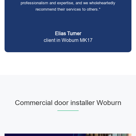
professionalism and expertise, and we wholeheartedly
recommend their services to others."
Elias Turner
client in Woburn MK17
Commercial door installer Woburn