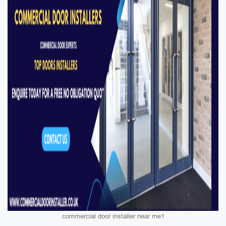
commercial door installer near me1