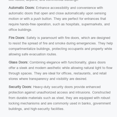
Automatic Doors:
Enhance accessibility and convenience with
automatic doors that open and close automatically upon sensing
motion or with a push button. They are perfect for entrances that
require hands-free operation, such as hospitals, supermarkets, and
office buildings.
Fire Doors:
Safety is paramount with fire doors, which are designed
to resist the spread of fire and smoke during emergencies. They help
compartmentalize buildings, protecting occupants and property while
allowing safe evacuation routes.
Glass Doors:
Combining elegance with functionality, glass doors
offer a sleek and modern aesthetic while allowing natural light to flow
through spaces. They are ideal for offices, restaurants, and retail
stores where transparency and visibility are desired.
Security Doors:
Heavy-duty security doors provide enhanced
protection against unauthorized access and intrusions. Constructed
from durable materials such as steel, they are equipped with robust
locking mechanisms and are commonly used in banks, government
buildings, and high-security facilities.