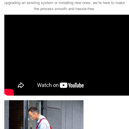
upgrading an existing system or installing new ones, we’re here to make
the process smooth and hassle-free.