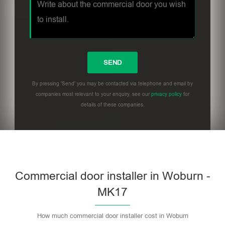
By pressing 'Send' you may be contacted via telephone and email by
companies most relevant to your enquiry, see our
privacy policy
for
details of these companies.
Commercial door installer in Woburn -
MK17
How much commercial door installer cost in Woburn