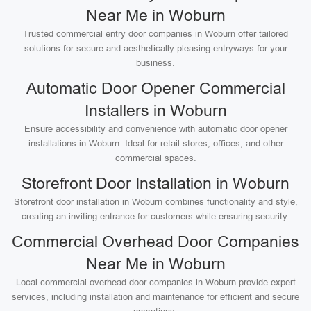
Near Me in Woburn
Trusted commercial entry door companies in Woburn offer tailored
solutions for secure and aesthetically pleasing entryways for your
business.
Automatic Door Opener Commercial
Installers in Woburn
Ensure accessibility and convenience with automatic door opener
installations in Woburn. Ideal for retail stores, offices, and other
commercial spaces.
Storefront Door Installation in Woburn
Storefront door installation in Woburn combines functionality and style,
creating an inviting entrance for customers while ensuring security.
Commercial Overhead Door Companies
Near Me in Woburn
Local commercial overhead door companies in Woburn provide expert
services, including installation and maintenance for efficient and secure