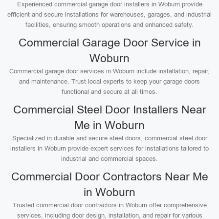
Experienced commercial garage door installers in Woburn provide
efficient and secure installations for warehouses, garages, and industrial
facilities, ensuring smooth operations and enhanced safety.
Commercial Garage Door Service in
Woburn
Commercial garage door services in Woburn include installation, repair,
and maintenance. Trust local experts to keep your garage doors
functional and secure at all times.
Commercial Steel Door Installers Near
Me in Woburn
Specialized in durable and secure steel doors, commercial steel door
installers in Woburn provide expert services for installations tailored to
industrial and commercial spaces.
Commercial Door Contractors Near Me
in Woburn
Trusted commercial door contractors in Woburn offer comprehensive
services, including door design, installation, and repair for various