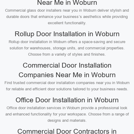
Near Me in Woburn
Commercial glass door installers near you in Woburn deliver stylish and
durable doors that enhance your business’s aesthetics while providing
excellent functionality.
Rollup Door Installation in Woburn
Rollup door installation in Woburn offers a space-saving and secure
solution for warehouses, storage units, and commercial properties.
Choose from a variety of styles and finishes.
Commercial Door Installation
Companies Near Me in Woburn
Find trusted commercial door installation companies near you in Woburn
for reliable and efficient door solutions tailored to your business needs.
Office Door Installation in Woburn
Office door installation services in Woburn provide a professional look
and enhanced functionality for your workspace. Choose from a range of
designs and materials.
Commercial Door Contractors in