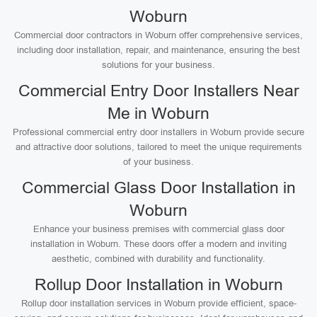
Woburn
Commercial door contractors in Woburn offer comprehensive services,
including door installation, repair, and maintenance, ensuring the best
solutions for your business.
Commercial Entry Door Installers Near
Me in Woburn
Professional commercial entry door installers in Woburn provide secure
and attractive door solutions, tailored to meet the unique requirements
of your business.
Commercial Glass Door Installation in
Woburn
Enhance your business premises with commercial glass door
installation in Woburn. These doors offer a modern and inviting
aesthetic, combined with durability and functionality.
Rollup Door Installation in Woburn
Rollup door installation services in Woburn provide efficient, space-