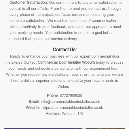
Customer Satisfaction:
Our commitment to customer satisfaction is
central to all our efforts. From the moment you contact us, through
every phase of the project, our focus remains on ensuring your
complete satisfaction. We maintain open lines of communication,
listen attentively to your feedback, and adapt our approach to meet
your evolving needs. Your satisfaction is not just a goal but a
standard that guides our service delivery.
Contact Us:
Ready to enhance your business with our expert commercial door
installers? Contact
Commercial Door Installer Woburn
today to discuss
your needs and schedule a consultation with our experienced team.
Whether you require new installations, repairs, or maintenance, we are
here to deliver superior solutions tailored to your requirements in
Woburn.
Phone:
07727608025
Email:
info@commercialdoorinstaller.co.uk
Website:
https://commercialdoorinstaller.co.uk
Address:
Woburn , UK