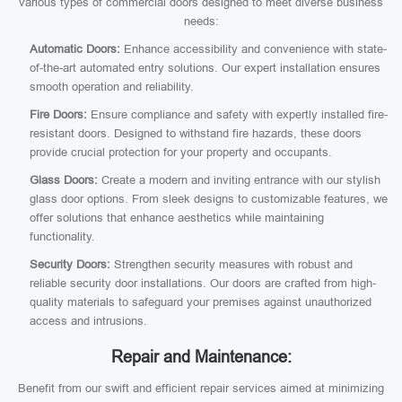
various types of commercial doors designed to meet diverse business
needs:
Automatic Doors:
Enhance accessibility and convenience with state-
of-the-art automated entry solutions. Our expert installation ensures
smooth operation and reliability.
Fire Doors:
Ensure compliance and safety with expertly installed fire-
resistant doors. Designed to withstand fire hazards, these doors
provide crucial protection for your property and occupants.
Glass Doors:
Create a modern and inviting entrance with our stylish
glass door options. From sleek designs to customizable features, we
offer solutions that enhance aesthetics while maintaining
functionality.
Security Doors:
Strengthen security measures with robust and
reliable security door installations. Our doors are crafted from high-
quality materials to safeguard your premises against unauthorized
access and intrusions.
Repair and Maintenance:
Benefit from our swift and efficient repair services aimed at minimizing