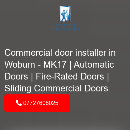
Commercial door installer in
Woburn - MK17 | Automatic
Doors | Fire-Rated Doors |
Sliding Commercial Doors
07727608025