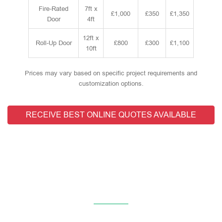
Fire-Rated
7ft x
£1,000
£350
£1,350
Door
4ft
12ft x
Roll-Up Door
£800
£300
£1,100
10ft
Prices may vary based on specific project requirements and
customization options.
RECEIVE BEST ONLINE QUOTES AVAILABLE