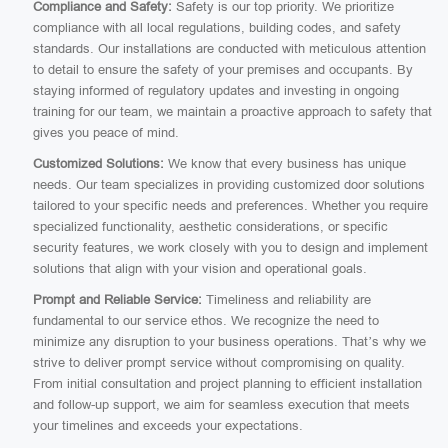
Compliance and Safety:
Safety is our top priority. We prioritize
compliance with all local regulations, building codes, and safety
standards. Our installations are conducted with meticulous attention
to detail to ensure the safety of your premises and occupants. By
staying informed of regulatory updates and investing in ongoing
training for our team, we maintain a proactive approach to safety that
gives you peace of mind.
Customized Solutions:
We know that every business has unique
needs. Our team specializes in providing customized door solutions
tailored to your specific needs and preferences. Whether you require
specialized functionality, aesthetic considerations, or specific
security features, we work closely with you to design and implement
solutions that align with your vision and operational goals.
Prompt and Reliable Service:
Timeliness and reliability are
fundamental to our service ethos. We recognize the need to
minimize any disruption to your business operations. That’s why we
strive to deliver prompt service without compromising on quality.
From initial consultation and project planning to efficient installation
and follow-up support, we aim for seamless execution that meets
your timelines and exceeds your expectations.