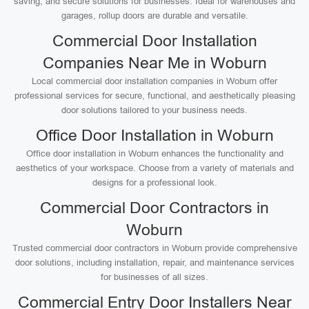
saving, and secure solutions for businesses. Ideal for warehouses and
garages, rollup doors are durable and versatile.
Commercial Door Installation
Companies Near Me in Woburn
Local commercial door installation companies in Woburn offer
professional services for secure, functional, and aesthetically pleasing
door solutions tailored to your business needs.
Office Door Installation in Woburn
Office door installation in Woburn enhances the functionality and
aesthetics of your workspace. Choose from a variety of materials and
designs for a professional look.
Commercial Door Contractors in
Woburn
Trusted commercial door contractors in Woburn provide comprehensive
door solutions, including installation, repair, and maintenance services
for businesses of all sizes.
Commercial Entry Door Installers Near