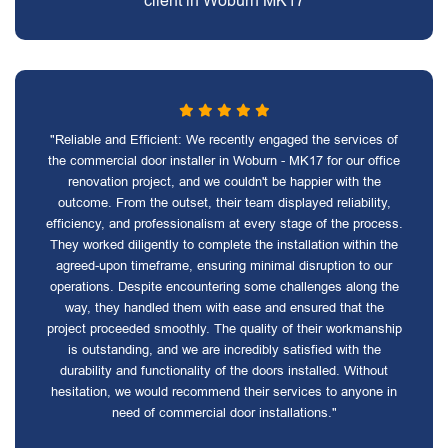
client in Woburn MK17
"Reliable and Efficient: We recently engaged the services of
the commercial door installer in Woburn - MK17 for our office
renovation project, and we couldn't be happier with the
outcome. From the outset, their team displayed reliability,
efficiency, and professionalism at every stage of the process.
They worked diligently to complete the installation within the
agreed-upon timeframe, ensuring minimal disruption to our
operations. Despite encountering some challenges along the
way, they handled them with ease and ensured that the
project proceeded smoothly. The quality of their workmanship
is outstanding, and we are incredibly satisfied with the
durability and functionality of the doors installed. Without
hesitation, we would recommend their services to anyone in
need of commercial door installations."