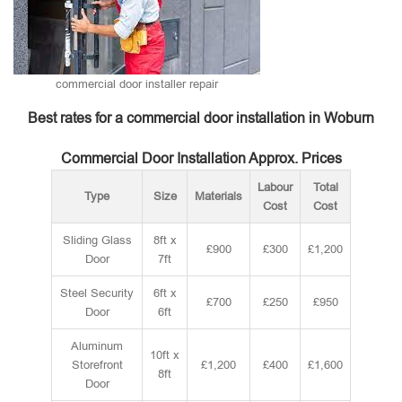
commercial door installer repair
Best rates for a commercial door installation in Woburn
Commercial Door Installation Approx. Prices
Labour
Total
Type
Size
Materials
Cost
Cost
Sliding Glass
8ft x
£900
£300
£1,200
Door
7ft
Steel Security
6ft x
£700
£250
£950
Door
6ft
Aluminum
10ft x
Storefront
£1,200
£400
£1,600
8ft
Door