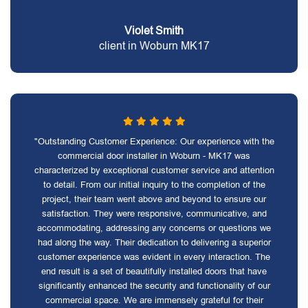
Violet Smith
client in Woburn MK17
"Outstanding Customer Experience: Our experience with the
commercial door installer in Woburn - MK17 was
characterized by exceptional customer service and attention
to detail. From our initial inquiry to the completion of the
project, their team went above and beyond to ensure our
satisfaction. They were responsive, communicative, and
accommodating, addressing any concerns or questions we
had along the way. Their dedication to delivering a superior
customer experience was evident in every interaction. The
end result is a set of beautifully installed doors that have
significantly enhanced the security and functionality of our
commercial space. We are immensely grateful for their