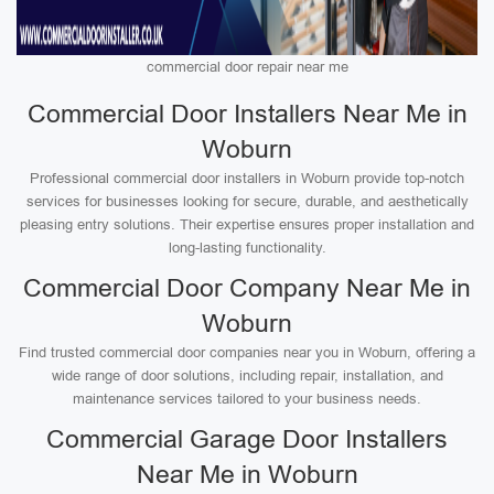
commercial door repair near me
Commercial Door Installers Near Me in
Woburn
Professional commercial door installers in Woburn provide top-notch
services for businesses looking for secure, durable, and aesthetically
pleasing entry solutions. Their expertise ensures proper installation and
long-lasting functionality.
Commercial Door Company Near Me in
Woburn
Find trusted commercial door companies near you in Woburn, offering a
wide range of door solutions, including repair, installation, and
maintenance services tailored to your business needs.
Commercial Garage Door Installers
Near Me in Woburn