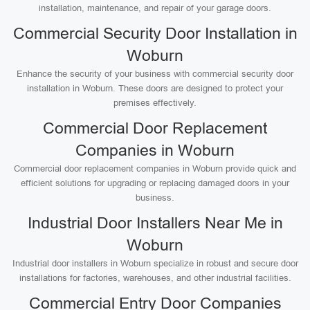
installation, maintenance, and repair of your garage doors.
Commercial Security Door Installation in
Woburn
Enhance the security of your business with commercial security door
installation in Woburn. These doors are designed to protect your
premises effectively.
Commercial Door Replacement
Companies in Woburn
Commercial door replacement companies in Woburn provide quick and
efficient solutions for upgrading or replacing damaged doors in your
business.
Industrial Door Installers Near Me in
Woburn
Industrial door installers in Woburn specialize in robust and secure door
installations for factories, warehouses, and other industrial facilities.
Commercial Entry Door Companies