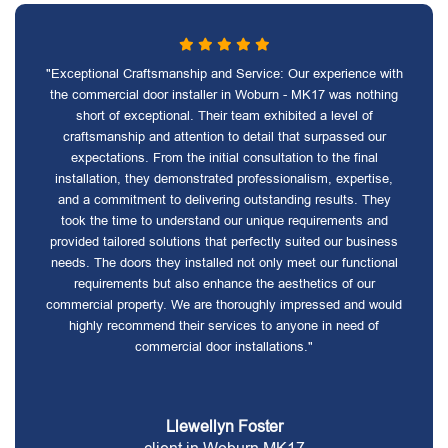
"Exceptional Craftsmanship and Service: Our experience with
the commercial door installer in Woburn - MK17 was nothing
short of exceptional. Their team exhibited a level of
craftsmanship and attention to detail that surpassed our
expectations. From the initial consultation to the final
installation, they demonstrated professionalism, expertise,
and a commitment to delivering outstanding results. They
took the time to understand our unique requirements and
provided tailored solutions that perfectly suited our business
needs. The doors they installed not only meet our functional
requirements but also enhance the aesthetics of our
commercial property. We are thoroughly impressed and would
highly recommend their services to anyone in need of
commercial door installations."
Llewellyn Foster