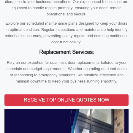
disruption to your business operations. Our experienced technicians are
equipped to handle repairs promptly, ensuring your doors remain
operational and secure.
Explore our scheduled maintenance plans designed to keep your doors
in optimal condition. Regular inspections and maintenance help identify
potential issues early, preventing costly repairs and ensuring continuous
door functionality.
Replacement Services:
Rely on our expertise for seamless door replacements tailored to your
schedule and budget requirements. Whether upgrading outdated doors
or responding to emergency situations, we prioritize efficiency and
minimal downtime to keep your business running smoothly.
RECEIVE TOP ONLINE QUOTES NOW