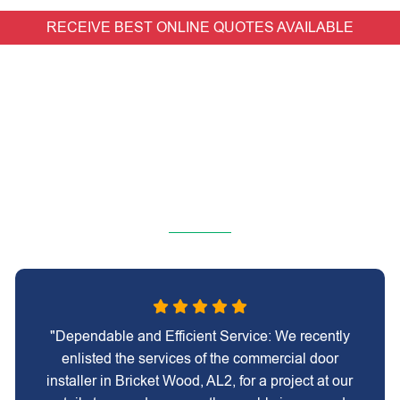
RECEIVE BEST ONLINE QUOTES AVAILABLE
"Dependable and Efficient Service: We recently
enlisted the services of the commercial door
installer in Bricket Wood, AL2, for a project at our