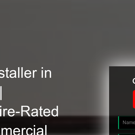
taller in
|
ire-Rated
mmercial