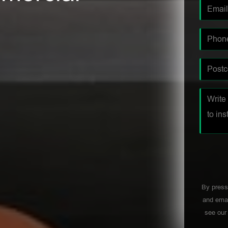
By press
and emai
see ou