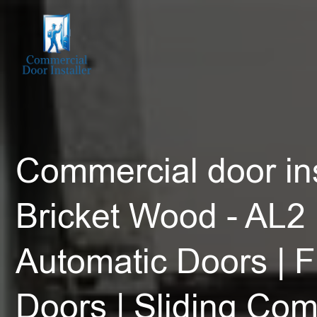
Commercial door ins
Bricket Wood - AL2 
Automatic Doors | F
Doors | Sliding Co