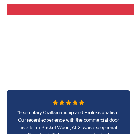
"Exemplary Craftsmanship and Professionalism:
Our recent experience with the commercial door
installer in Bricket Wood, AL2, was exceptional.