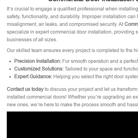
It’s crucial to engage a qualified professional when installi
safety, functionality, and durability. Improper installation can
misalignment, air leaks, and compromised security. At
Comme
specialize in expert commercial door installation, providing 
businesses of all sizes.
Our skilled team ensures every project is completed to the hi
Precision Installation:
For smooth operation and a perfect 
Customized Solutions:
Tailored to your space and functi
Expert Guidance:
Helping you select the right door syste
Contact us today
to discuss your project and let us transform
installed commercial doors! Whether you’re upgrading an exi
new ones, we’re here to make the process smooth and hassl