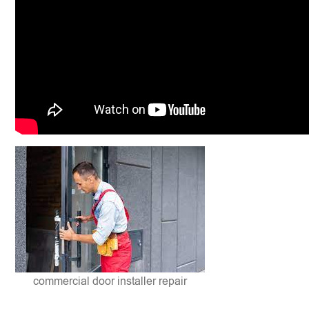
commercial door installer repair