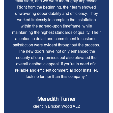
retail store, and we were thoroughly impressed.
Right from the beginning, their team showed
unwavering dependability and efficiency. They
worked tirelessly to complete the installation
within the agreed-upon timeframe, while
maintaining the highest standards of quality. Their
attention to detail and commitment to customer
satisfaction were evident throughout the process.
The new doors have not only enhanced the
security of our premises but also elevated the
overall aesthetic appeal. If you're in need of a
reliable and efficient commercial door installer,
look no further than this company."
Meredith Turner
client in Bricket Wood AL2