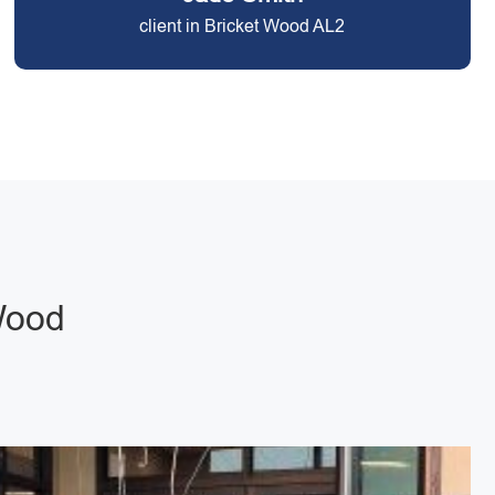
client in Bricket Wood AL2
Wood