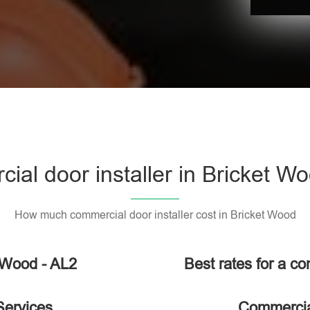
al door installer in Bricket W
How much commercial door installer cost in Bricket Wood
t Wood - AL2
Best rates for a co
Services
Commercial