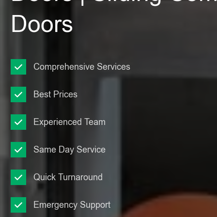
Doors
Comprehensive Services
Best Prices
Experienced Team
Same Day Service
Quick Turnaround
Emergency Support