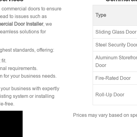
ng commercial doors to ensure
Type
 lead to issues such as
rcial Door Installer
, we
seamless solutions for
Sliding Glass Door
Steel Security Doo
ghest standards, offering:
Aluminum Storefro
fit.
Door
onal requirements.
m for your business needs.
Fire-Rated Door
 your business with expertly
Roll-Up Door
sting system or installing
e-free.
Prices may vary based on spec