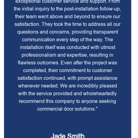
exceptional customer service and support. From
the initial inquiry to the post-installation follow-up,
their team went above and beyond to ensure our
satisfaction. They took the time to address all our
questions and concerns, providing transparent
communication every step of the way. The
installation itself was conducted with utmost
professionalism and expertise, resulting in
flawless outcomes. Even after the project was
completed, their commitment to customer
satisfaction continued, with prompt assistance
whenever needed. We are incredibly pleased
with the service provided and wholeheartedly
recommend this company to anyone seeking
commercial door solutions."
Jade Smith