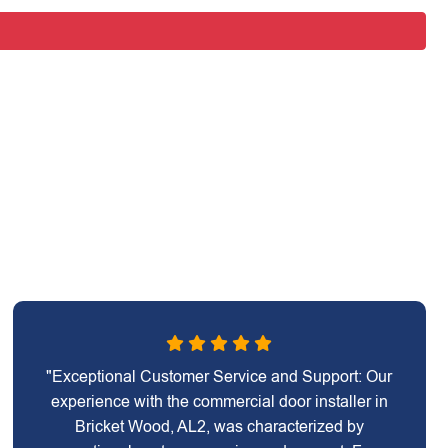
"Exceptional Customer Service and Support: Our
experience with the commercial door installer in
Bricket Wood, AL2, was characterized by