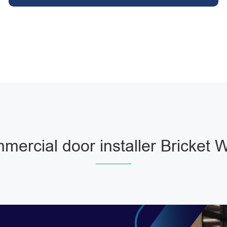
mercial door installer Bricket 