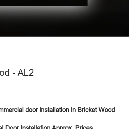
ood - AL2
mmercial door installation in Bricket Wood
 Door Installation Approx. Prices