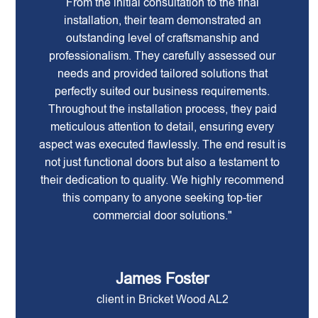
From the initial consultation to the final
installation, their team demonstrated an
outstanding level of craftsmanship and
professionalism. They carefully assessed our
needs and provided tailored solutions that
perfectly suited our business requirements.
Throughout the installation process, they paid
meticulous attention to detail, ensuring every
aspect was executed flawlessly. The end result is
not just functional doors but also a testament to
their dedication to quality. We highly recommend
this company to anyone seeking top-tier
commercial door solutions."
James Foster
client in Bricket Wood AL2