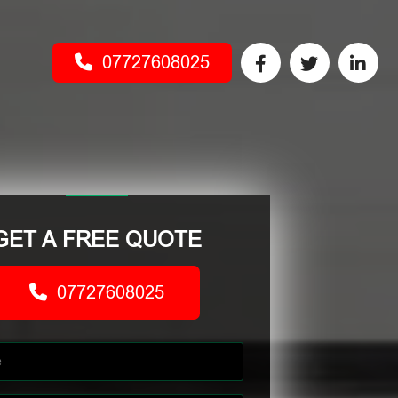
07727608025
GET A FREE QUOTE
07727608025