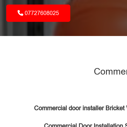
07727608025
Commerci
Commercial door installer Bricke
Commercial Door Installation 