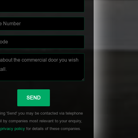
ing 'Send' you may be contacted via telephone
l by companies most relevant to your enquiry,
r
privacy policy
for details of these companies.