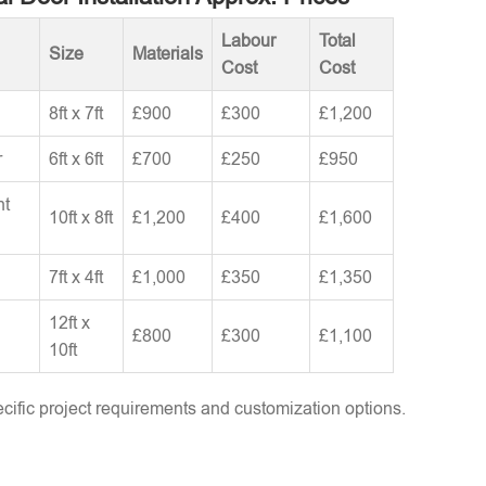
Labour
Total
Size
Materials
Cost
Cost
8ft x 7ft
£900
£300
£1,200
r
6ft x 6ft
£700
£250
£950
nt
10ft x 8ft
£1,200
£400
£1,600
7ft x 4ft
£1,000
£350
£1,350
12ft x
£800
£300
£1,100
10ft
ific project requirements and customization options.