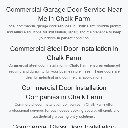
Commercial Garage Door Service Near
Me in Chalk Farm
Local commercial garage door services in Chalk Farm provide prompt
and reliable solutions for installation, repair, and maintenance to keep
your doors in perfect condition.
Commercial Steel Door Installation in
Chalk Farm
Commercial steel door installation in Chalk Farm ensures enhanced
security and durability for your business premises. These doors are
ideal for industrial and commercial applications.
Commercial Door Installation
Companies in Chalk Farm
Commercial door installation companies in Chalk Farm offer
professional services for businesses seeking secure, efficient, and
aesthetically pleasing entry solutions.
Commercial Glass Door Installation