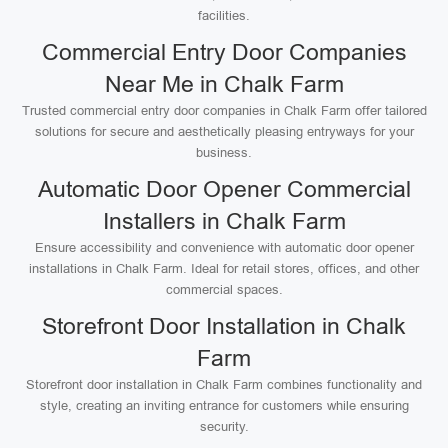
facilities.
Commercial Entry Door Companies
Near Me in Chalk Farm
Trusted commercial entry door companies in Chalk Farm offer tailored
solutions for secure and aesthetically pleasing entryways for your
business.
Automatic Door Opener Commercial
Installers in Chalk Farm
Ensure accessibility and convenience with automatic door opener
installations in Chalk Farm. Ideal for retail stores, offices, and other
commercial spaces.
Storefront Door Installation in Chalk
Farm
Storefront door installation in Chalk Farm combines functionality and
style, creating an inviting entrance for customers while ensuring
security.