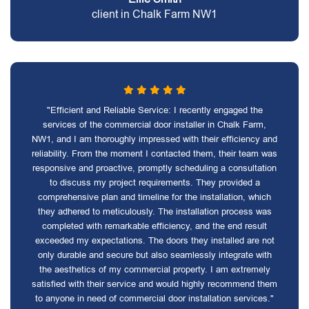
client in Chalk Farm NW1
"Efficient and Reliable Service: I recently engaged the
services of the commercial door installer in Chalk Farm,
NW1, and I am thoroughly impressed with their efficiency and
reliability. From the moment I contacted them, their team was
responsive and proactive, promptly scheduling a consultation
to discuss my project requirements. They provided a
comprehensive plan and timeline for the installation, which
they adhered to meticulously. The installation process was
completed with remarkable efficiency, and the end result
exceeded my expectations. The doors they installed are not
only durable and secure but also seamlessly integrate with
the aesthetics of my commercial property. I am extremely
satisfied with their service and would highly recommend them
to anyone in need of commercial door installation services."