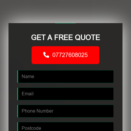
GET A FREE QUOTE
07727608025