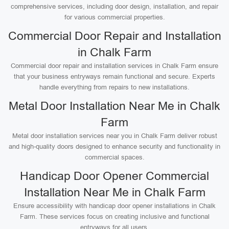
comprehensive services, including door design, installation, and repair
for various commercial properties.
Commercial Door Repair and Installation
in Chalk Farm
Commercial door repair and installation services in Chalk Farm ensure
that your business entryways remain functional and secure. Experts
handle everything from repairs to new installations.
Metal Door Installation Near Me in Chalk
Farm
Metal door installation services near you in Chalk Farm deliver robust
and high-quality doors designed to enhance security and functionality in
commercial spaces.
Handicap Door Opener Commercial
Installation Near Me in Chalk Farm
Ensure accessibility with handicap door opener installations in Chalk
Farm. These services focus on creating inclusive and functional
entryways for all users.