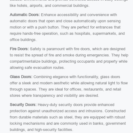
like hotels, airports, and commercial buildings.
Automatic Doors:
Enhance accessibility and convenience with
automatic doors that open and close automatically upon sensing
motion or with a push button. They are perfect for entrances that
require hands-free operation, such as hospitals, supermarkets, and
office buildings.
Fire Doors:
Safety is paramount with fire doors, which are designed
to resist the spread of fire and smoke during emergencies. They help
compartmentalize buildings, protecting occupants and property while
allowing safe evacuation routes.
Glass Doors:
Combining elegance with functionality, glass doors
offer a sleek and modern aesthetic while allowing natural light to flow
through spaces. They are ideal for offices, restaurants, and retail
stores where transparency and visibility are desired.
Security Doors:
Heavy-duty security doors provide enhanced
protection against unauthorized access and intrusions. Constructed
from durable materials such as steel, they are equipped with robust
locking mechanisms and are commonly used in banks, government
buildings, and high-security facilities.