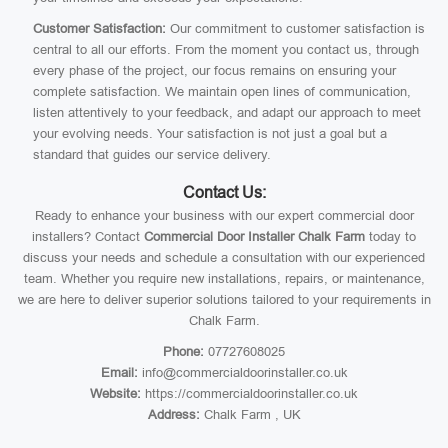
Customer Satisfaction:
Our commitment to customer satisfaction is
central to all our efforts. From the moment you contact us, through
every phase of the project, our focus remains on ensuring your
complete satisfaction. We maintain open lines of communication,
listen attentively to your feedback, and adapt our approach to meet
your evolving needs. Your satisfaction is not just a goal but a
standard that guides our service delivery.
Contact Us:
Ready to enhance your business with our expert commercial door
installers? Contact
Commercial Door Installer Chalk Farm
today to
discuss your needs and schedule a consultation with our experienced
team. Whether you require new installations, repairs, or maintenance,
we are here to deliver superior solutions tailored to your requirements in
Chalk Farm.
Phone:
07727608025
Email:
info@commercialdoorinstaller.co.uk
Website:
https://commercialdoorinstaller.co.uk
Address:
Chalk Farm , UK