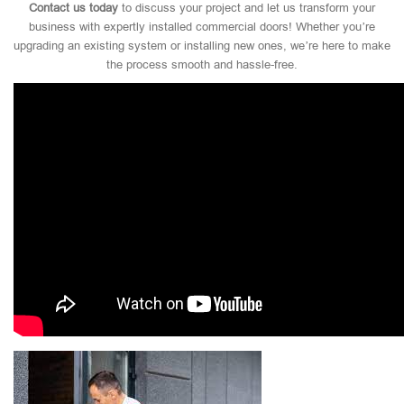
Contact us today
to discuss your project and let us transform your
business with expertly installed commercial doors! Whether you’re
upgrading an existing system or installing new ones, we’re here to make
the process smooth and hassle-free.