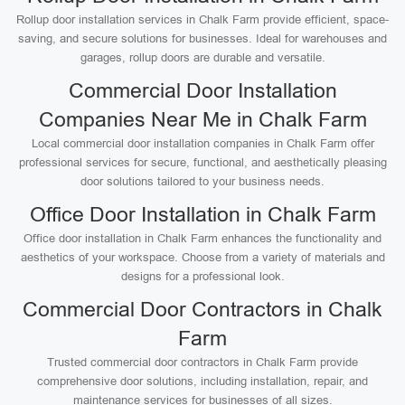
Rollup door installation services in Chalk Farm provide efficient, space-
saving, and secure solutions for businesses. Ideal for warehouses and
garages, rollup doors are durable and versatile.
Commercial Door Installation
Companies Near Me in Chalk Farm
Local commercial door installation companies in Chalk Farm offer
professional services for secure, functional, and aesthetically pleasing
door solutions tailored to your business needs.
Office Door Installation in Chalk Farm
Office door installation in Chalk Farm enhances the functionality and
aesthetics of your workspace. Choose from a variety of materials and
designs for a professional look.
Commercial Door Contractors in Chalk
Farm
Trusted commercial door contractors in Chalk Farm provide
comprehensive door solutions, including installation, repair, and
maintenance services for businesses of all sizes.