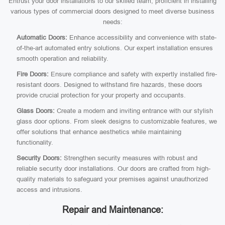
Entrust your door installations to our skilled team, proficient in installing
various types of commercial doors designed to meet diverse business
needs:
Automatic Doors:
Enhance accessibility and convenience with state-
of-the-art automated entry solutions. Our expert installation ensures
smooth operation and reliability.
Fire Doors:
Ensure compliance and safety with expertly installed fire-
resistant doors. Designed to withstand fire hazards, these doors
provide crucial protection for your property and occupants.
Glass Doors:
Create a modern and inviting entrance with our stylish
glass door options. From sleek designs to customizable features, we
offer solutions that enhance aesthetics while maintaining
functionality.
Security Doors:
Strengthen security measures with robust and
reliable security door installations. Our doors are crafted from high-
quality materials to safeguard your premises against unauthorized
access and intrusions.
Repair and Maintenance: