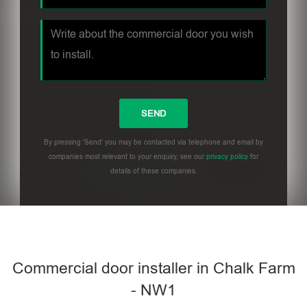
By pressing 'Send' you may be contacted via telephone and email by
companies most relevant to your enquiry, see our
privacy policy
for
details of these companies.
Commercial door installer in Chalk Farm
- NW1