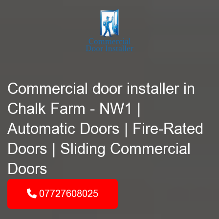
Commercial door installer in
Chalk Farm - NW1 |
Automatic Doors | Fire-Rated
Doors | Sliding Commercial
Doors
07727608025