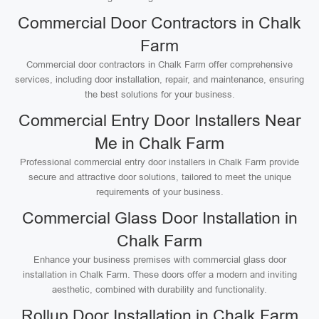
Commercial Door Contractors in Chalk
Farm
Commercial door contractors in Chalk Farm offer comprehensive
services, including door installation, repair, and maintenance, ensuring
the best solutions for your business.
Commercial Entry Door Installers Near
Me in Chalk Farm
Professional commercial entry door installers in Chalk Farm provide
secure and attractive door solutions, tailored to meet the unique
requirements of your business.
Commercial Glass Door Installation in
Chalk Farm
Enhance your business premises with commercial glass door
installation in Chalk Farm. These doors offer a modern and inviting
aesthetic, combined with durability and functionality.
Rollup Door Installation in Chalk Farm