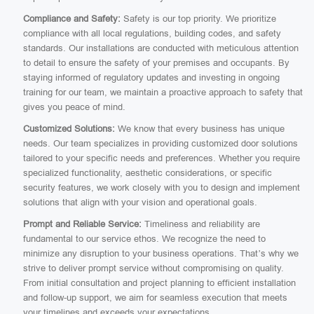
Compliance and Safety:
Safety is our top priority. We prioritize
compliance with all local regulations, building codes, and safety
standards. Our installations are conducted with meticulous attention
to detail to ensure the safety of your premises and occupants. By
staying informed of regulatory updates and investing in ongoing
training for our team, we maintain a proactive approach to safety that
gives you peace of mind.
Customized Solutions:
We know that every business has unique
needs. Our team specializes in providing customized door solutions
tailored to your specific needs and preferences. Whether you require
specialized functionality, aesthetic considerations, or specific
security features, we work closely with you to design and implement
solutions that align with your vision and operational goals.
Prompt and Reliable Service:
Timeliness and reliability are
fundamental to our service ethos. We recognize the need to
minimize any disruption to your business operations. That’s why we
strive to deliver prompt service without compromising on quality.
From initial consultation and project planning to efficient installation
and follow-up support, we aim for seamless execution that meets
your timelines and exceeds your expectations.