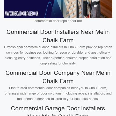
commercial door repair near me
Commercial Door Installers Near Me in
Chalk Farm
Professional commercial door installers in Chalk Farm provide top-notch
services for businesses looking for secure, durable, and aesthetically
pleasing entry solutions. Their expertise ensures proper installation and
long-lasting functionality.
Commercial Door Company Near Me in
Chalk Farm
Find trusted commercial door companies near you in Chalk Farm,
offering a wide range of door solutions, including repair, installation, and
maintenance services tailored to your business needs.
Commercial Garage Door Installers