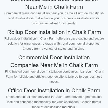
Near Me in Chalk Farm
Commercial glass door installers near you in Chalk Farm deliver stylish
and durable doors that enhance your business’s aesthetics while
providing excellent functionality.
Rollup Door Installation in Chalk Farm
Rollup door installation in Chalk Farm offers a space-saving and secure
solution for warehouses, storage units, and commercial properties.
Choose from a variety of styles and finishes.
Commercial Door Installation
Companies Near Me in Chalk Farm
Find trusted commercial door installation companies near you in Chalk
Farm for reliable and efficient door solutions tailored to your business
needs.
Office Door Installation in Chalk Farm
Office door installation services in Chalk Farm provide a professional
look and enhanced functionality for your workspace. Choose from a
range of designs and materials.