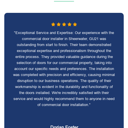
"Exceptional Service and Expertise: Our experience with the
commercial door installer in Sheerwater, GU21 was
outstanding from start to finish. Their team demonstrated
exceptional expertise and professionalism throughout the
entire process. They provided valuable guidance during the
selection of doors for our commercial property, taking into
account our specific needs and preferences. The installation
was completed with precision and efficiency, causing minimal
disruption to our business operations. The quality of their
workmanship is evident in the durability and functionality of
the doors installed. We're incredibly satisfied with their
service and would highly recommend them to anyone in need
of commercial door installation."
Dorian Foster