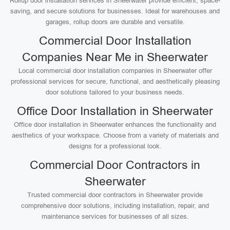
Rollup door installation services in Sheerwater provide efficient, space-
saving, and secure solutions for businesses. Ideal for warehouses and
garages, rollup doors are durable and versatile.
Commercial Door Installation
Companies Near Me in Sheerwater
Local commercial door installation companies in Sheerwater offer
professional services for secure, functional, and aesthetically pleasing
door solutions tailored to your business needs.
Office Door Installation in Sheerwater
Office door installation in Sheerwater enhances the functionality and
aesthetics of your workspace. Choose from a variety of materials and
designs for a professional look.
Commercial Door Contractors in
Sheerwater
Trusted commercial door contractors in Sheerwater provide
comprehensive door solutions, including installation, repair, and
maintenance services for businesses of all sizes.