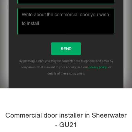
By pressing 'Send' you may be contacted via telephone and email by
companies most relevant to your enquiry, see our
privacy policy
for
details of these companies.
Commercial door installer in Sheerwater
- GU21