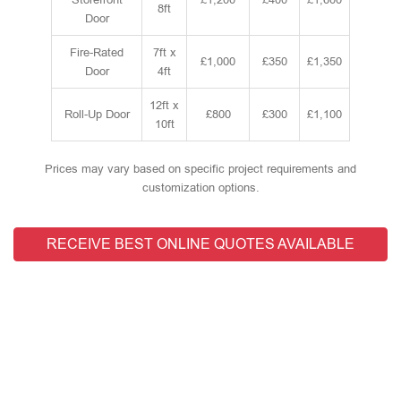
8ft
Door
Fire-Rated
7ft x
£1,000
£350
£1,350
Door
4ft
12ft x
Roll-Up Door
£800
£300
£1,100
10ft
Prices may vary based on specific project requirements and
customization options.
RECEIVE BEST ONLINE QUOTES AVAILABLE