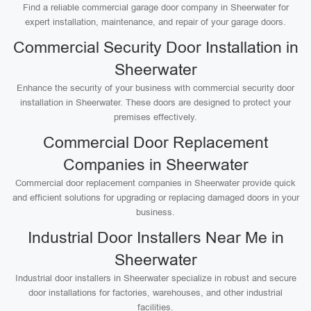
Find a reliable commercial garage door company in Sheerwater for
expert installation, maintenance, and repair of your garage doors.
Commercial Security Door Installation in
Sheerwater
Enhance the security of your business with commercial security door
installation in Sheerwater. These doors are designed to protect your
premises effectively.
Commercial Door Replacement
Companies in Sheerwater
Commercial door replacement companies in Sheerwater provide quick
and efficient solutions for upgrading or replacing damaged doors in your
business.
Industrial Door Installers Near Me in
Sheerwater
Industrial door installers in Sheerwater specialize in robust and secure
door installations for factories, warehouses, and other industrial
facilities.