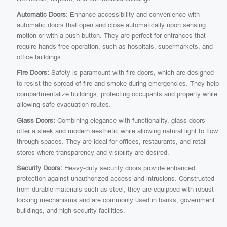
Automatic Doors:
Enhance accessibility and convenience with
automatic doors that open and close automatically upon sensing
motion or with a push button. They are perfect for entrances that
require hands-free operation, such as hospitals, supermarkets, and
office buildings.
Fire Doors:
Safety is paramount with fire doors, which are designed
to resist the spread of fire and smoke during emergencies. They help
compartmentalize buildings, protecting occupants and property while
allowing safe evacuation routes.
Glass Doors:
Combining elegance with functionality, glass doors
offer a sleek and modern aesthetic while allowing natural light to flow
through spaces. They are ideal for offices, restaurants, and retail
stores where transparency and visibility are desired.
Security Doors:
Heavy-duty security doors provide enhanced
protection against unauthorized access and intrusions. Constructed
from durable materials such as steel, they are equipped with robust
locking mechanisms and are commonly used in banks, government
buildings, and high-security facilities.