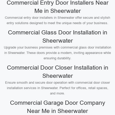
Commercial Entry Door Installers Near
Me in Sheerwater
Commercial entry door installers in Sheerwater offer secure and stylish
entry solutions designed to meet the unique needs of your business.
Commercial Glass Door Installation in
Sheerwater
Upgrade your business premises with commercial glass door installation
in Sheerwater. These doors provide a modern, inviting appearance while
ensuring durability.
Commercial Door Closer Installation in
Sheerwater
Ensure smooth and secure door operation with commercial door closer
installation services in Sheerwater. Perfect for offices, retail spaces,
and more.
Commercial Garage Door Company
Near Me in Sheerwater