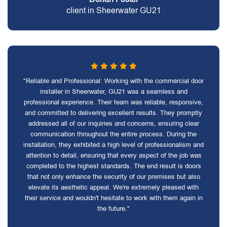
client in Sheerwater GU21
"Reliable and Professional: Working with the commercial door
installer in Sheerwater, GU21 was a seamless and
professional experience. Their team was reliable, responsive,
and committed to delivering excellent results. They promptly
addressed all of our inquiries and concerns, ensuring clear
communication throughout the entire process. During the
installation, they exhibited a high level of professionalism and
attention to detail, ensuring that every aspect of the job was
completed to the highest standards. The end result is doors
that not only enhance the security of our premises but also
elevate its aesthetic appeal. We're extremely pleased with
their service and wouldn't hesitate to work with them again in
the future."