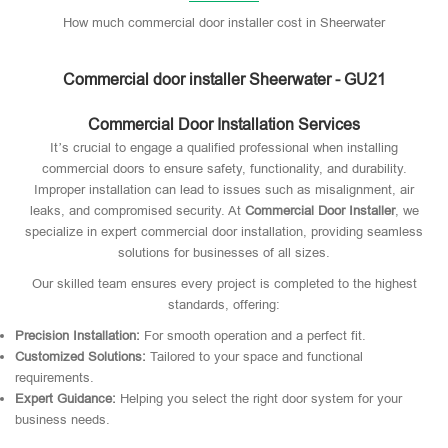
How much commercial door installer cost in Sheerwater
Commercial door installer Sheerwater - GU21
Commercial Door Installation Services
It’s crucial to engage a qualified professional when installing
commercial doors to ensure safety, functionality, and durability.
Improper installation can lead to issues such as misalignment, air
leaks, and compromised security. At
Commercial Door Installer
, we
specialize in expert commercial door installation, providing seamless
solutions for businesses of all sizes.
Our skilled team ensures every project is completed to the highest
standards, offering:
Precision Installation:
For smooth operation and a perfect fit.
Customized Solutions:
Tailored to your space and functional
requirements.
Expert Guidance:
Helping you select the right door system for your
business needs.