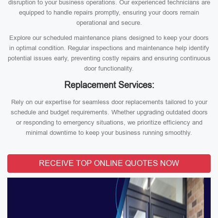
disruption to your business operations. Our experienced technicians are
equipped to handle repairs promptly, ensuring your doors remain
operational and secure.
Explore our scheduled maintenance plans designed to keep your doors
in optimal condition. Regular inspections and maintenance help identify
potential issues early, preventing costly repairs and ensuring continuous
door functionality.
Replacement Services:
Rely on our expertise for seamless door replacements tailored to your
schedule and budget requirements. Whether upgrading outdated doors
or responding to emergency situations, we prioritize efficiency and
minimal downtime to keep your business running smoothly.
RECEIVE TOP ONLINE QUOTES NOW