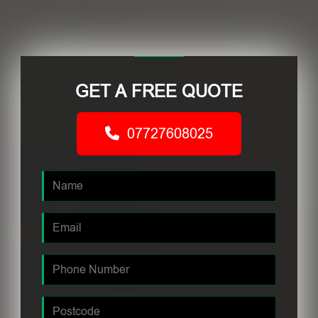
GET A FREE QUOTE
07727608025