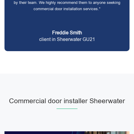
by their team. We highly recommend them to anyone seeking
commercial door installation services."
Freddie Smith
client in Sheerwater GU21
Commercial door installer Sheerwater