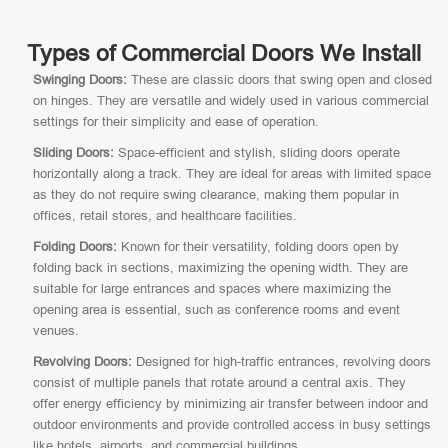
Types of Commercial Doors We Install
Swinging Doors:
These are classic doors that swing open and closed
on hinges. They are versatile and widely used in various commercial
settings for their simplicity and ease of operation.
Sliding Doors:
Space-efficient and stylish, sliding doors operate
horizontally along a track. They are ideal for areas with limited space
as they do not require swing clearance, making them popular in
offices, retail stores, and healthcare facilities.
Folding Doors:
Known for their versatility, folding doors open by
folding back in sections, maximizing the opening width. They are
suitable for large entrances and spaces where maximizing the
opening area is essential, such as conference rooms and event
venues.
Revolving Doors:
Designed for high-traffic entrances, revolving doors
consist of multiple panels that rotate around a central axis. They
offer energy efficiency by minimizing air transfer between indoor and
outdoor environments and provide controlled access in busy settings
like hotels, airports, and commercial buildings.