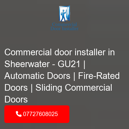
Commercial door installer in
Sheerwater - GU21 |
Automatic Doors | Fire-Rated
Doors | Sliding Commercial
Doors
07727608025