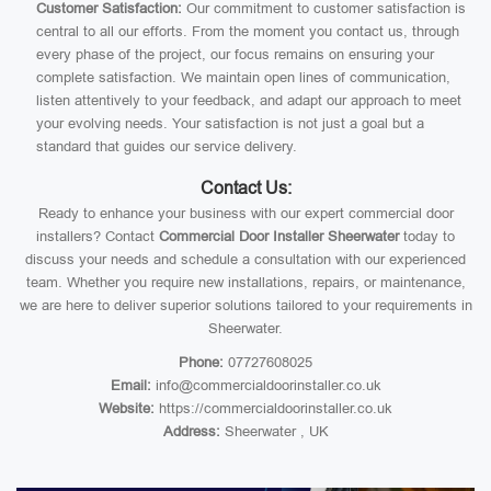
Customer Satisfaction:
Our commitment to customer satisfaction is
central to all our efforts. From the moment you contact us, through
every phase of the project, our focus remains on ensuring your
complete satisfaction. We maintain open lines of communication,
listen attentively to your feedback, and adapt our approach to meet
your evolving needs. Your satisfaction is not just a goal but a
standard that guides our service delivery.
Contact Us:
Ready to enhance your business with our expert commercial door
installers? Contact
Commercial Door Installer Sheerwater
today to
discuss your needs and schedule a consultation with our experienced
team. Whether you require new installations, repairs, or maintenance,
we are here to deliver superior solutions tailored to your requirements in
Sheerwater.
Phone:
07727608025
Email:
info@commercialdoorinstaller.co.uk
Website:
https://commercialdoorinstaller.co.uk
Address:
Sheerwater , UK