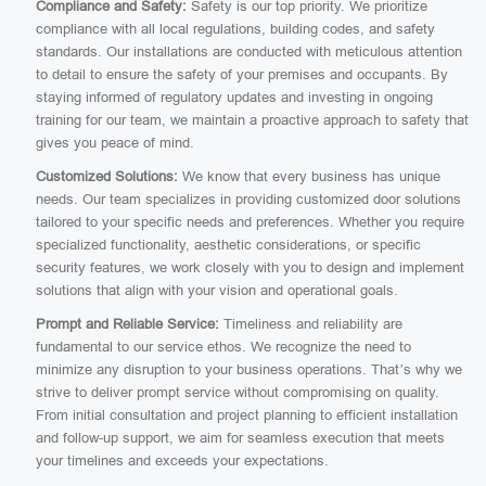
Compliance and Safety:
Safety is our top priority. We prioritize
compliance with all local regulations, building codes, and safety
standards. Our installations are conducted with meticulous attention
to detail to ensure the safety of your premises and occupants. By
staying informed of regulatory updates and investing in ongoing
training for our team, we maintain a proactive approach to safety that
gives you peace of mind.
Customized Solutions:
We know that every business has unique
needs. Our team specializes in providing customized door solutions
tailored to your specific needs and preferences. Whether you require
specialized functionality, aesthetic considerations, or specific
security features, we work closely with you to design and implement
solutions that align with your vision and operational goals.
Prompt and Reliable Service:
Timeliness and reliability are
fundamental to our service ethos. We recognize the need to
minimize any disruption to your business operations. That’s why we
strive to deliver prompt service without compromising on quality.
From initial consultation and project planning to efficient installation
and follow-up support, we aim for seamless execution that meets
your timelines and exceeds your expectations.