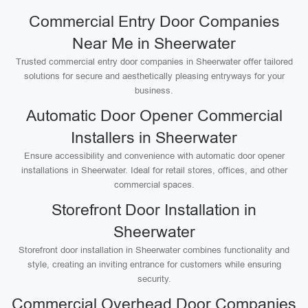
Commercial Entry Door Companies
Near Me in Sheerwater
Trusted commercial entry door companies in Sheerwater offer tailored
solutions for secure and aesthetically pleasing entryways for your
business.
Automatic Door Opener Commercial
Installers in Sheerwater
Ensure accessibility and convenience with automatic door opener
installations in Sheerwater. Ideal for retail stores, offices, and other
commercial spaces.
Storefront Door Installation in
Sheerwater
Storefront door installation in Sheerwater combines functionality and
style, creating an inviting entrance for customers while ensuring
security.
Commercial Overhead Door Companies