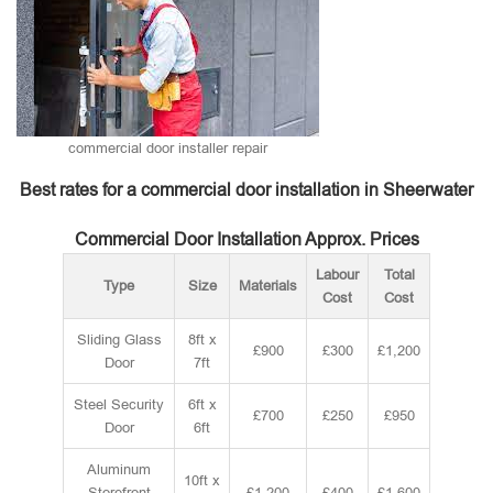
commercial door installer repair
Best rates for a commercial door installation in Sheerwater
Commercial Door Installation Approx. Prices
Labour
Total
Type
Size
Materials
Cost
Cost
Sliding Glass
8ft x
£900
£300
£1,200
Door
7ft
Steel Security
6ft x
£700
£250
£950
Door
6ft
Aluminum
10ft x
Storefront
£1,200
£400
£1,600