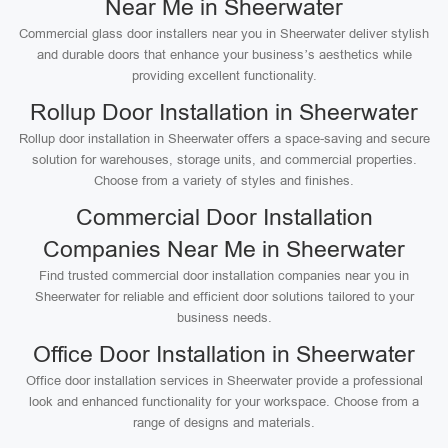
Near Me in Sheerwater
Commercial glass door installers near you in Sheerwater deliver stylish
and durable doors that enhance your business’s aesthetics while
providing excellent functionality.
Rollup Door Installation in Sheerwater
Rollup door installation in Sheerwater offers a space-saving and secure
solution for warehouses, storage units, and commercial properties.
Choose from a variety of styles and finishes.
Commercial Door Installation
Companies Near Me in Sheerwater
Find trusted commercial door installation companies near you in
Sheerwater for reliable and efficient door solutions tailored to your
business needs.
Office Door Installation in Sheerwater
Office door installation services in Sheerwater provide a professional
look and enhanced functionality for your workspace. Choose from a
range of designs and materials.