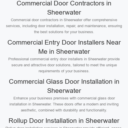
Commercial Door Contractors in
Sheerwater
Commercial door contractors in Sheerwater offer comprehensive
services, including door installation, repair, and maintenance, ensuring
the best solutions for your business.
Commercial Entry Door Installers Near
Me in Sheerwater
Professional commercial entry door installers in Sheerwater provide
secure and attractive door solutions, tailored to meet the unique
requirements of your business.
Commercial Glass Door Installation in
Sheerwater
Enhance your business premises with commercial glass door
installation in Sheerwater. These doors offer a modern and inviting
aesthetic, combined with durability and functionality.
Rollup Door Installation in Sheerwater