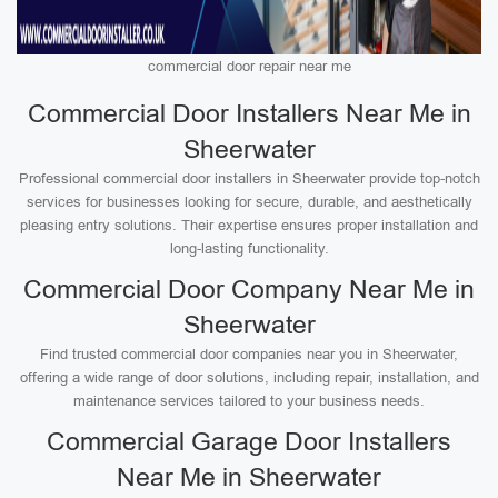
commercial door repair near me
Commercial Door Installers Near Me in
Sheerwater
Professional commercial door installers in Sheerwater provide top-notch
services for businesses looking for secure, durable, and aesthetically
pleasing entry solutions. Their expertise ensures proper installation and
long-lasting functionality.
Commercial Door Company Near Me in
Sheerwater
Find trusted commercial door companies near you in Sheerwater,
offering a wide range of door solutions, including repair, installation, and
maintenance services tailored to your business needs.
Commercial Garage Door Installers
Near Me in Sheerwater