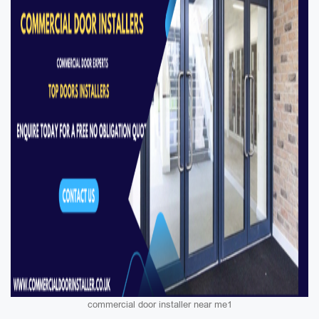
commercial door installer near me1