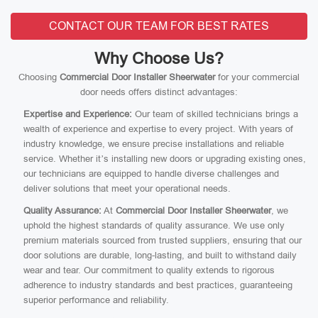
CONTACT OUR TEAM FOR BEST RATES
Why Choose Us?
Choosing
Commercial Door Installer Sheerwater
for your commercial
door needs offers distinct advantages:
Expertise and Experience:
Our team of skilled technicians brings a
wealth of experience and expertise to every project. With years of
industry knowledge, we ensure precise installations and reliable
service. Whether it’s installing new doors or upgrading existing ones,
our technicians are equipped to handle diverse challenges and
deliver solutions that meet your operational needs.
Quality Assurance:
At
Commercial Door Installer Sheerwater
, we
uphold the highest standards of quality assurance. We use only
premium materials sourced from trusted suppliers, ensuring that our
door solutions are durable, long-lasting, and built to withstand daily
wear and tear. Our commitment to quality extends to rigorous
adherence to industry standards and best practices, guaranteeing
superior performance and reliability.