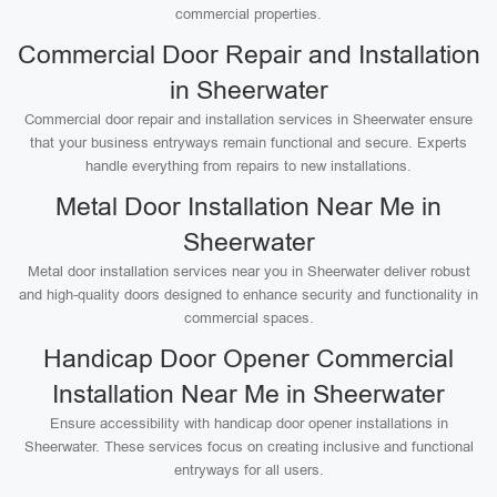
commercial properties.
Commercial Door Repair and Installation
in Sheerwater
Commercial door repair and installation services in Sheerwater ensure
that your business entryways remain functional and secure. Experts
handle everything from repairs to new installations.
Metal Door Installation Near Me in
Sheerwater
Metal door installation services near you in Sheerwater deliver robust
and high-quality doors designed to enhance security and functionality in
commercial spaces.
Handicap Door Opener Commercial
Installation Near Me in Sheerwater
Ensure accessibility with handicap door opener installations in
Sheerwater. These services focus on creating inclusive and functional
entryways for all users.