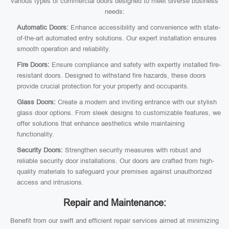
various types of commercial doors designed to meet diverse business
needs:
Automatic Doors:
Enhance accessibility and convenience with state-
of-the-art automated entry solutions. Our expert installation ensures
smooth operation and reliability.
Fire Doors:
Ensure compliance and safety with expertly installed fire-
resistant doors. Designed to withstand fire hazards, these doors
provide crucial protection for your property and occupants.
Glass Doors:
Create a modern and inviting entrance with our stylish
glass door options. From sleek designs to customizable features, we
offer solutions that enhance aesthetics while maintaining
functionality.
Security Doors:
Strengthen security measures with robust and
reliable security door installations. Our doors are crafted from high-
quality materials to safeguard your premises against unauthorized
access and intrusions.
Repair and Maintenance:
Benefit from our swift and efficient repair services aimed at minimizing