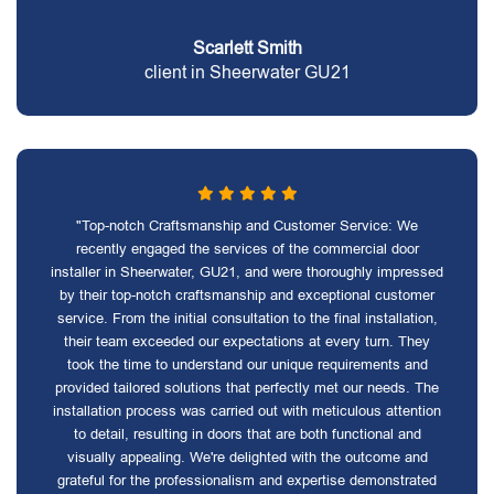
Scarlett Smith
client in Sheerwater GU21
"Top-notch Craftsmanship and Customer Service: We
recently engaged the services of the commercial door
installer in Sheerwater, GU21, and were thoroughly impressed
by their top-notch craftsmanship and exceptional customer
service. From the initial consultation to the final installation,
their team exceeded our expectations at every turn. They
took the time to understand our unique requirements and
provided tailored solutions that perfectly met our needs. The
installation process was carried out with meticulous attention
to detail, resulting in doors that are both functional and
visually appealing. We're delighted with the outcome and
grateful for the professionalism and expertise demonstrated