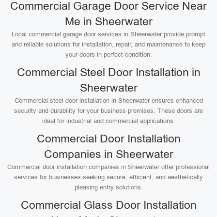
Commercial Garage Door Service Near
Me in Sheerwater
Local commercial garage door services in Sheerwater provide prompt
and reliable solutions for installation, repair, and maintenance to keep
your doors in perfect condition.
Commercial Steel Door Installation in
Sheerwater
Commercial steel door installation in Sheerwater ensures enhanced
security and durability for your business premises. These doors are
ideal for industrial and commercial applications.
Commercial Door Installation
Companies in Sheerwater
Commercial door installation companies in Sheerwater offer professional
services for businesses seeking secure, efficient, and aesthetically
pleasing entry solutions.
Commercial Glass Door Installation