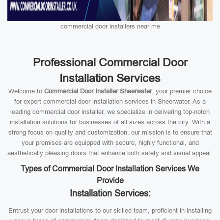
commercial door installers near me
Professional Commercial Door
Installation Services
Welcome to
Commercial Door Installer Sheerwater
, your premier choice
for expert commercial door installation services in Sheerwater. As a
leading commercial door installer, we specialize in delivering top-notch
installation solutions for businesses of all sizes across the city. With a
strong focus on quality and customization, our mission is to ensure that
your premises are equipped with secure, highly functional, and
aesthetically pleasing doors that enhance both safety and visual appeal.
Types of Commercial Door Installation Services We
Provide
Installation Services:
Entrust your door installations to our skilled team, proficient in installing