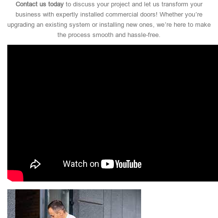
Contact us today
to discuss your project and let us transform your
business with expertly installed commercial doors! Whether you’re
upgrading an existing system or installing new ones, we’re here to make
the process smooth and hassle-free.