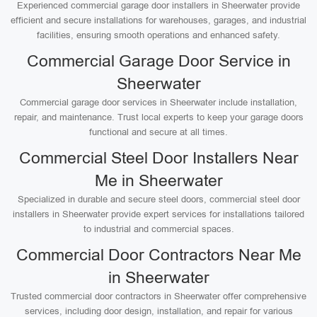
Experienced commercial garage door installers in Sheerwater provide
efficient and secure installations for warehouses, garages, and industrial
facilities, ensuring smooth operations and enhanced safety.
Commercial Garage Door Service in
Sheerwater
Commercial garage door services in Sheerwater include installation,
repair, and maintenance. Trust local experts to keep your garage doors
functional and secure at all times.
Commercial Steel Door Installers Near
Me in Sheerwater
Specialized in durable and secure steel doors, commercial steel door
installers in Sheerwater provide expert services for installations tailored
to industrial and commercial spaces.
Commercial Door Contractors Near Me
in Sheerwater
Trusted commercial door contractors in Sheerwater offer comprehensive
services, including door design, installation, and repair for various