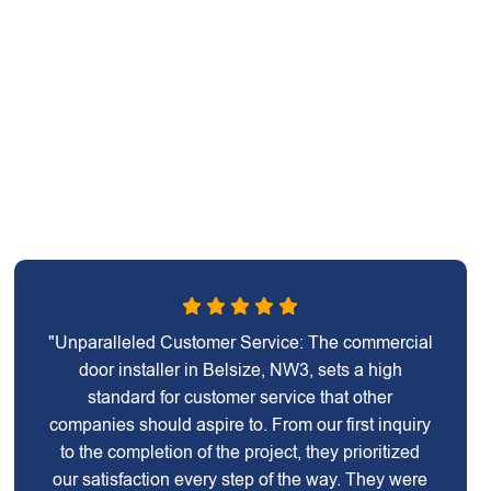
"Unparalleled Customer Service: The commercial
door installer in Belsize, NW3, sets a high
standard for customer service that other
companies should aspire to. From our first inquiry
to the completion of the project, they prioritized
our satisfaction every step of the way. They were