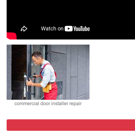
commercial door installer repair