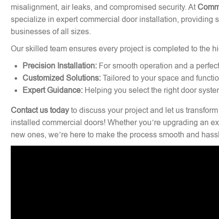
misalignment, air leaks, and compromised security. At
Comme
specialize in expert commercial door installation, providing 
businesses of all sizes.
Our skilled team ensures every project is completed to the hi
Precision Installation:
For smooth operation and a perfect 
Customized Solutions:
Tailored to your space and functi
Expert Guidance:
Helping you select the right door syste
Contact us today
to discuss your project and let us transform
installed commercial doors! Whether you’re upgrading an exi
new ones, we’re here to make the process smooth and hassl