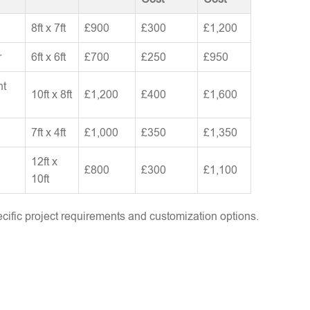
8ft x 7ft
£900
£300
£1,200
r
6ft x 6ft
£700
£250
£950
nt
10ft x 8ft
£1,200
£400
£1,600
7ft x 4ft
£1,000
£350
£1,350
12ft x
£800
£300
£1,100
10ft
ific project requirements and customization options.