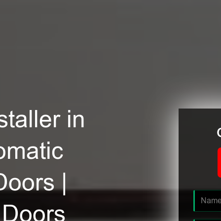
taller in
omatic
Doors |
 Doors