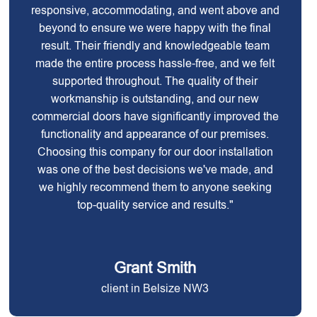
responsive, accommodating, and went above and
beyond to ensure we were happy with the final
result. Their friendly and knowledgeable team
made the entire process hassle-free, and we felt
supported throughout. The quality of their
workmanship is outstanding, and our new
commercial doors have significantly improved the
functionality and appearance of our premises.
Choosing this company for our door installation
was one of the best decisions we've made, and
we highly recommend them to anyone seeking
top-quality service and results."
Grant Smith
client in Belsize NW3