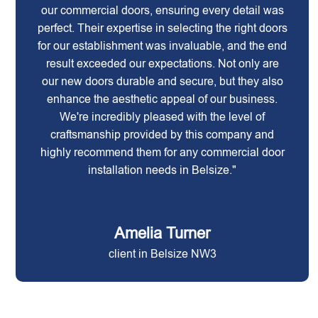
our commercial doors, ensuring every detail was
perfect. Their expertise in selecting the right doors
for our establishment was invaluable, and the end
result exceeded our expectations. Not only are
our new doors durable and secure, but they also
enhance the aesthetic appeal of our business.
We're incredibly pleased with the level of
craftsmanship provided by this company and
highly recommend them for any commercial door
installation needs in Belsize."
Amelia Turner
client in Belsize NW3