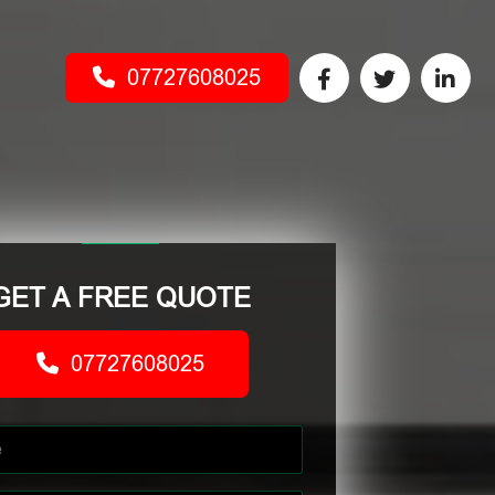
07727608025
GET A FREE QUOTE
07727608025