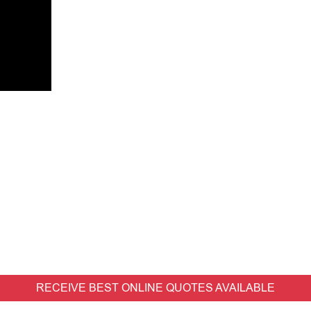
RECEIVE BEST ONLINE QUOTES AVAILABLE