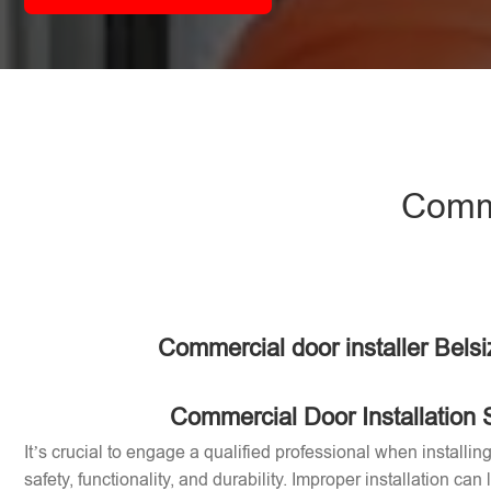
Comme
Commercial door installer Bels
Commercial Door Installation 
It’s crucial to engage a qualified professional when installi
safety, functionality, and durability. Improper installation can