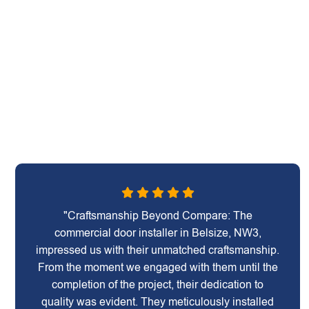
"Craftsmanship Beyond Compare: The
commercial door installer in Belsize, NW3,
impressed us with their unmatched craftsmanship.
From the moment we engaged with them until the
completion of the project, their dedication to
quality was evident. They meticulously installed