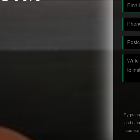
By press
and emai
see ou