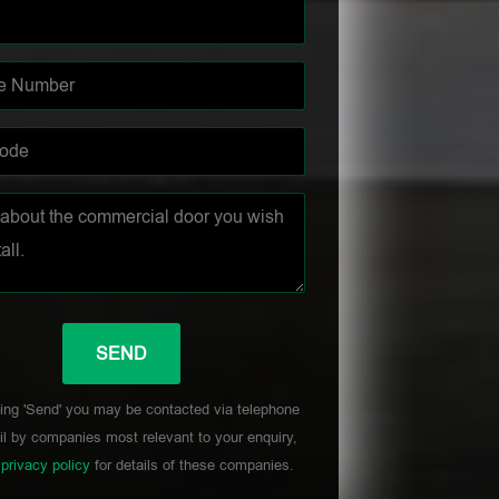
ing 'Send' you may be contacted via telephone
l by companies most relevant to your enquiry,
r
privacy policy
for details of these companies.