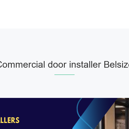
ommercial door installer Belsi