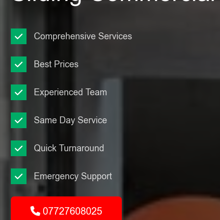
Comprehensive Services
Best Prices
Experienced Team
Same Day Service
Quick Turnaround
Emergency Support
07727608025