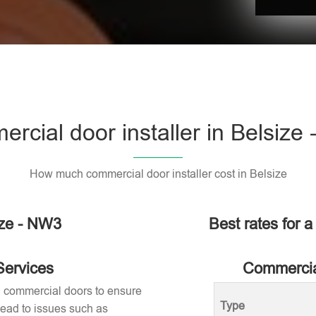
rcial door installer in Belsize
How much commercial door installer cost in Belsize
ize - NW3
Best rates for a
Services
Commercial
ng commercial doors to ensure
Type
 lead to issues such as