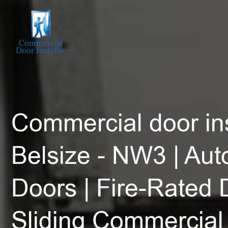
Commercial door ins
Belsize - NW3 | Aut
Doors | Fire-Rated 
Sliding Commercial