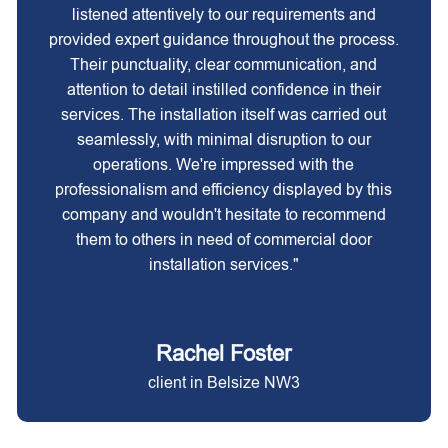
listened attentively to our requirements and
provided expert guidance throughout the process.
Their punctuality, clear communication, and
attention to detail instilled confidence in their
services. The installation itself was carried out
seamlessly, with minimal disruption to our
operations. We're impressed with the
professionalism and efficiency displayed by this
company and wouldn't hesitate to recommend
them to others in need of commercial door
installation services."
Rachel Foster
client in Belsize NW3