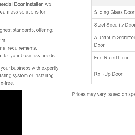
rcial Door Installer
, we
seamless solutions for
Sliding Glass Door
Steel Security Doo
ghest standards, offering:
Aluminum Storefro
fit.
Door
onal requirements.
m for your business needs.
Fire-Rated Door
 your business with expertly
Roll-Up Door
sting system or installing
e-free.
Prices may vary based on spec