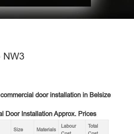
 - NW3
 commercial door installation in Belsize
 Door Installation Approx. Prices
Labour
Total
Size
Materials
Cost
Cost