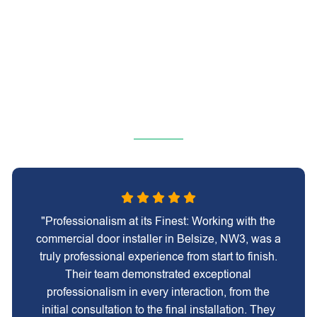
"Professionalism at its Finest: Working with the
commercial door installer in Belsize, NW3, was a
truly professional experience from start to finish.
Their team demonstrated exceptional
professionalism in every interaction, from the
initial consultation to the final installation. They